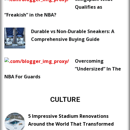
Qualifies as
“Freakish” in the NBA?
Durable vs Non-Durable Sneakers: A
Comprehensive Buying Guide
Overcoming
“Undersized” In The
NBA For Guards
CULTURE
5 Impressive Stadium Renovations
Around the World That Transformed