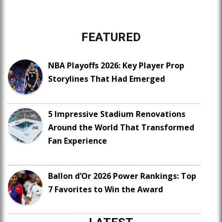
FEATURED
NBA Playoffs 2026: Key Player Prop
Storylines That Had Emerged
5 Impressive Stadium Renovations
Around the World That Transformed
Fan Experience
Ballon d’Or 2026 Power Rankings: Top
7 Favorites to Win the Award