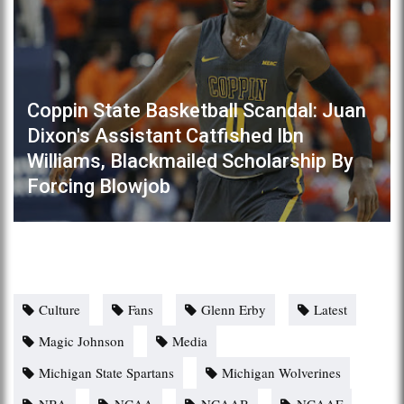
Coppin State Basketball Scandal: Juan
Dixon's Assistant Catfished Ibn
Williams, Blackmailed Scholarship By
Forcing Blowjob
Culture
Fans
Glenn Erby
Latest
Magic Johnson
Media
Michigan State Spartans
Michigan Wolverines
NBA
NCAA
NCAAB
NCAAF