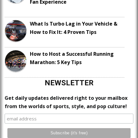
Fan Experience
What Is Turbo Lag in Your Vehicle &
How to Fix It: 4 Proven Tips
How to Host a Successful Running
Marathon: 5 Key Tips
NEWSLETTER
Get daily updates delivered right to your mailbox
from the worlds of sports, style, and pop culture!