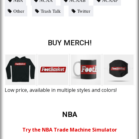
Other
Trash Talk
Twitter
BUY MERCH!
Low price, available in multiple styles and colors!
NBA
Try the NBA Trade Machine Simulator