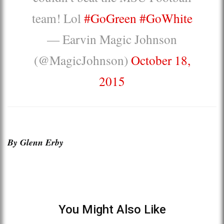
team! Lol
#GoGreen
#GoWhite
— Earvin Magic Johnson
(@MagicJohnson)
October 18,
2015
By Glenn Erby
You Might Also Like