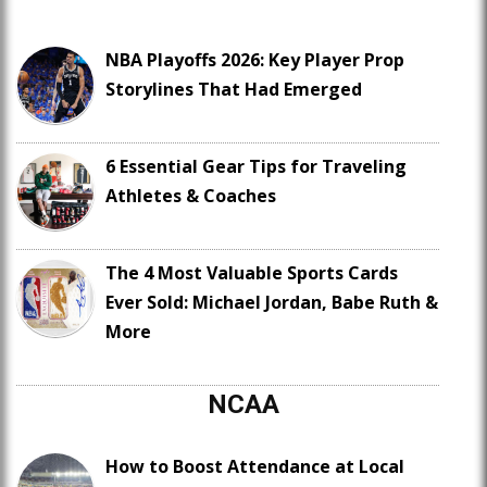
NBA Playoffs 2026: Key Player Prop
Storylines That Had Emerged
6 Essential Gear Tips for Traveling
Athletes & Coaches
The 4 Most Valuable Sports Cards
Ever Sold: Michael Jordan, Babe Ruth &
More
NCAA
How to Boost Attendance at Local