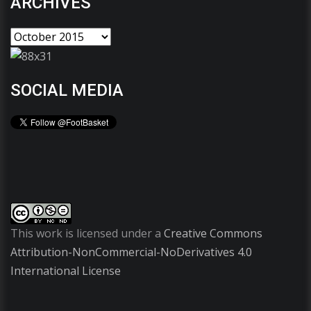
ARCHIVES
SOCIAL MEDIA
This work is licensed under a
Creative Commons
Attribution-NonCommercial-NoDerivatives 4.0
International License