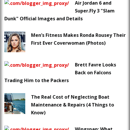
Air Jordan 6 and
Super.Fly 3 "Slam
Dunk" Official Images and Details
Men’s Fitness Makes Ronda Rousey Their
First Ever Coverwoman (Photos)
Brett Favre Looks
Back on Falcons
Trading Him to the Packers
The Real Cost of Neglecting Boat
Maintenance & Repairs (4 Things to
Know)
Wingspan: What