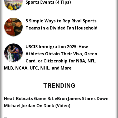
Sports Events (4 Tips)
5 Simple Ways to Rep Rival Sports
Teams in a Divided Fan Household
USCIS Immigration 2025: How
Athletes Obtain Their Visa, Green
Card, or Citizenship for NBA, NFL,
MLB, NCAA, UFC, NHL, and More
TRENDING
Heat-Bobcats Game 3: LeBron James Stares Down
Michael Jordan On Dunk (Video)