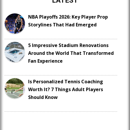
LATEST
NBA Playoffs 2026: Key Player Prop
Storylines That Had Emerged
5 Impressive Stadium Renovations
Around the World That Transformed
Fan Experience
Is Personalized Tennis Coaching
Worth It? 7 Things Adult Players
Should Know