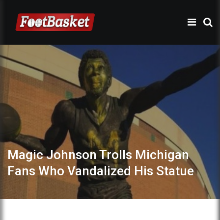
Magic Johnson Trolls Michigan
Fans Who Vandalized His Statue