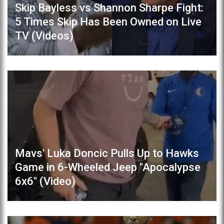
Skip Bayless vs Shannon Sharpe Fight:
5 Times Skip Has Been Owned on Live
TV (Videos)
Mavs' Luka Doncic Pulls Up to Hawks
Game in 6-Wheeled Jeep "Apocalypse
6x6" (Video)