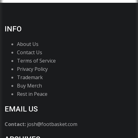
INFO
About Us
Contact Us
Terms of Service
Privacy Policy
Trademark
Buy Merch
Rest in Peace
EMAIL US
Contact:
josh@footbasket.com