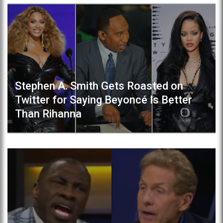
Stephen A. Smith Gets Roasted on
Twitter for Saying Beyoncé Is Better
Than Rihanna