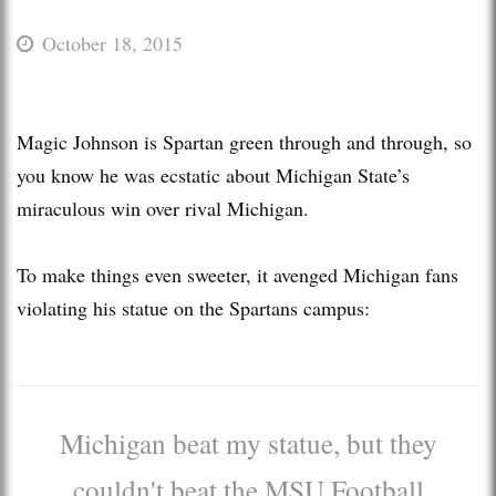
October 18, 2015
Magic Johnson is Spartan green through and through, so
you know he was ecstatic about Michigan State’s
miraculous win over rival Michigan.
To make things even sweeter, it avenged Michigan fans
violating his statue on the Spartans campus:
Michigan beat my statue, but they
couldn't beat the MSU Football