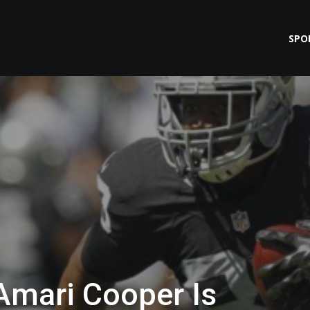
SPO
Amari Cooper Is