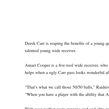
Derek Carr is reaping the benefits of a young q
talented young wide receiver.
Amari Cooper is a five-tool wide receiver, who c
helps when a ugly Carr pass looks wonderful af
“That’s what we call those 50/50 balls,” Raide
“When you have a player with the ability that Ama
With near perfect route running and and elite r