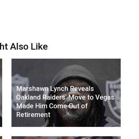
ht Also Like
Marshawn Lynch Reveals
Oakland Raiders' Move to Vegas
Made Him Come Out of
Retirement