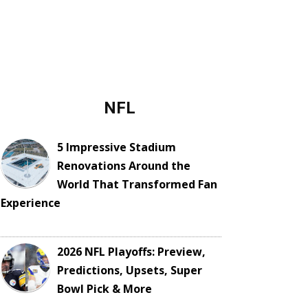
NFL
5 Impressive Stadium
Renovations Around the
World That Transformed Fan
Experience
2026 NFL Playoffs: Preview,
Predictions, Upsets, Super
Bowl Pick & More