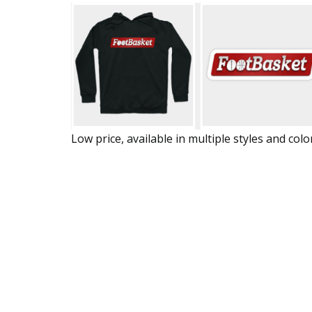
Low price, available in multiple styles and colo