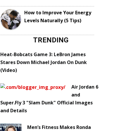
How to Improve Your Energy
Levels Naturally (5 Tips)
TRENDING
Heat-Bobcats Game 3: LeBron James
Stares Down Michael Jordan On Dunk
(Video)
Air Jordan 6
and
Super.Fly 3 "Slam Dunk" Official Images
and Details
Men’s Fitness Makes Ronda