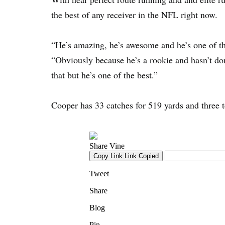
the best of any receiver in the NFL right now.
“He’s amazing, he’s awesome and he’s one of the
“Obviously because he’s a rookie and hasn’t don
that but he’s one of the best.”
Cooper has 33 catches for 519 yards and three t