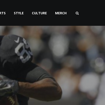
RTS
STYLE
CULTURE
MERCH