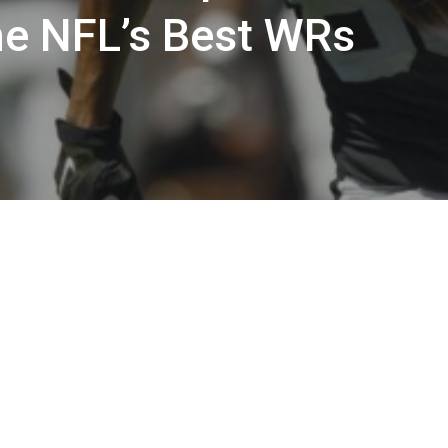
he NFL’s Best WRs