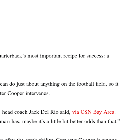
uarterback’s most important recipe for success: a
an do just about anything on the football field, so it
ter Cooper intervenes.
rs head coach Jack Del Rio said,
via CSN Bay Area
.
ri has, maybe it’s a little bit better odds than that.”
un-after-the catch ability, Carr says Cooper is among