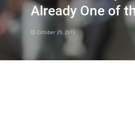
Already One of t
October 29, 2015