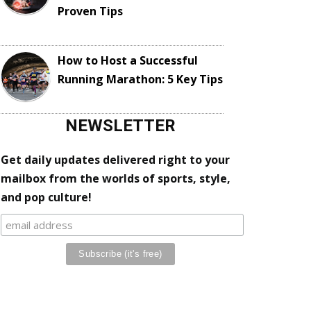
Proven Tips
How to Host a Successful
Running Marathon: 5 Key Tips
NEWSLETTER
Get daily updates delivered right to your
mailbox from the worlds of sports, style,
and pop culture!