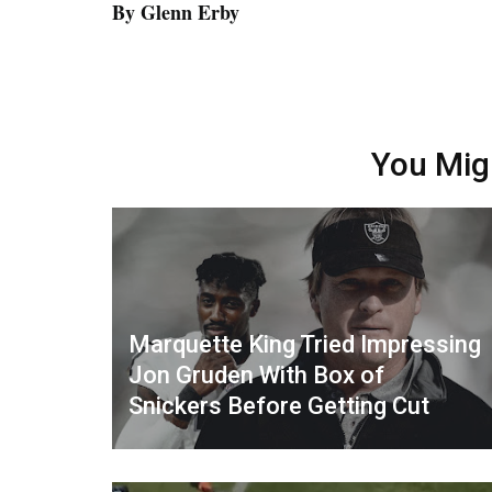
By Glenn Erby
You Mig
Marquette King Tried Impressing
Jon Gruden With Box of
Snickers Before Getting Cut