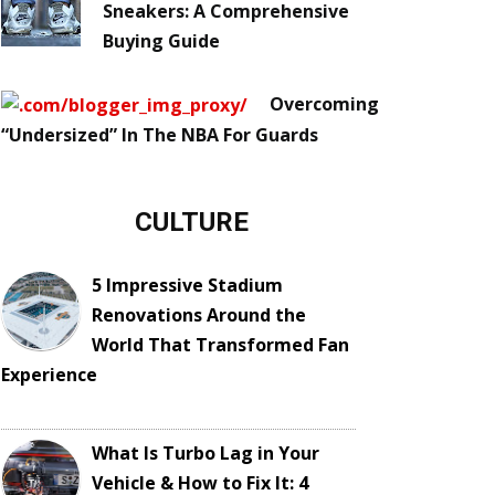
Sneakers: A Comprehensive
Buying Guide
Overcoming
“Undersized” In The NBA For Guards
CULTURE
5 Impressive Stadium
Renovations Around the
World That Transformed Fan
Experience
What Is Turbo Lag in Your
Vehicle & How to Fix It: 4