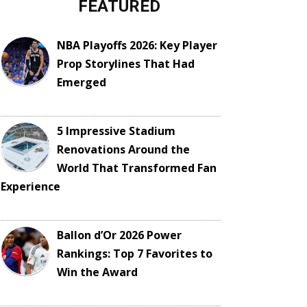
FEATURED
NBA Playoffs 2026: Key Player
Prop Storylines That Had
Emerged
5 Impressive Stadium
Renovations Around the
World That Transformed Fan
Experience
Ballon d’Or 2026 Power
Rankings: Top 7 Favorites to
Win the Award