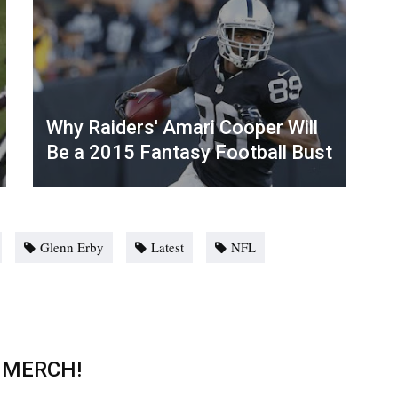
Why Raiders' Amari Cooper Will
Be a 2015 Fantasy Football Bust
Glenn Erby
Latest
NFL
 MERCH!