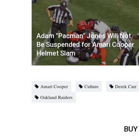
Adam "Pacman" Jones Will Not
Be Suspended for Amari Cooper
Helmet Slam
Amari Cooper
Culture
Derek Carr
Oakland Raiders
BUY