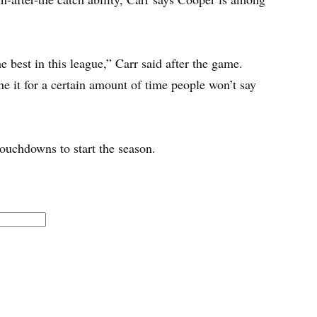
 best in this league,” Carr said after the game.
e it for a certain amount of time people won’t say
ouchdowns to start the season.