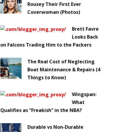
Rousey Their First Ever
Coverwoman (Photos)
Brett Favre
Looks Back
on Falcons Trading Him to the Packers
The Real Cost of Neglecting
Boat Maintenance & Repairs (4
Things to Know)
Wingspan:
What
Qualifies as “Freakish” in the NBA?
Durable vs Non-Durable