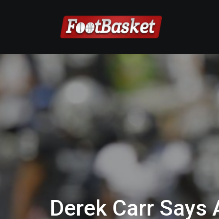
Derek Carr Says 