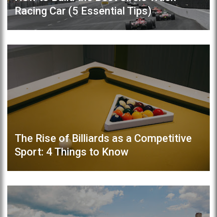
Racing Car (5 Essential Tips)
The Rise of Billiards as a Competitive
Sport: 4 Things to Know