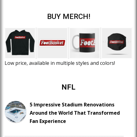
BUY MERCH!
Low price, available in multiple styles and colors!
NFL
5 Impressive Stadium Renovations
Around the World That Transformed
Fan Experience