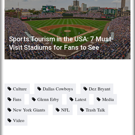
Sports Tourism in the USA: 7 Must-
Visit Stadiums for Fans to See
Culture
Dallas Cowboys
Dez Bryant
Fans
Glenn Erby
Latest
Media
New York Giants
NFL
Trash Talk
Video