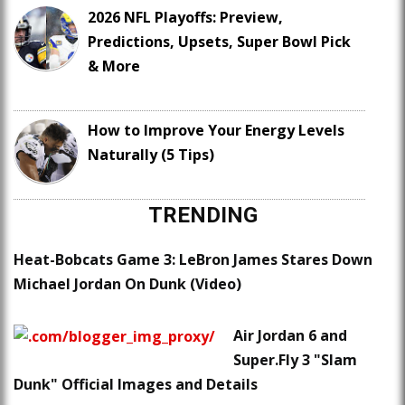
2026 NFL Playoffs: Preview,
Predictions, Upsets, Super Bowl Pick
& More
How to Improve Your Energy Levels
Naturally (5 Tips)
TRENDING
Heat-Bobcats Game 3: LeBron James Stares Down
Michael Jordan On Dunk (Video)
Air Jordan 6 and
Super.Fly 3 "Slam
Dunk" Official Images and Details