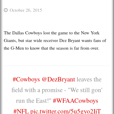
October 26, 2015
The Dallas Cowboys lost the game to the New York
Giants, but star wide receiver Dez Bryant wants fans of
the G-Men to know that the season is far from over.
#Cowboys
@DezBryant
leaves the
field with a promise - "We still gon'
run the East!"
#WFAACowboys
#NFL
pic.twitter.com/5u5gyo2IiT