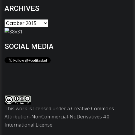
ARCHIVES
SOCIAL MEDIA
This work is licensed under a
Creative Commons
Attribution-NonCommercial-NoDerivatives 4.0
International License