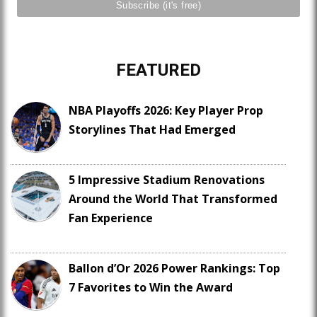
FEATURED
NBA Playoffs 2026: Key Player Prop
Storylines That Had Emerged
5 Impressive Stadium Renovations
Around the World That Transformed
Fan Experience
Ballon d’Or 2026 Power Rankings: Top
7 Favorites to Win the Award