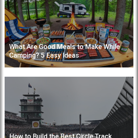
What Are Good Meals to Make While
Camping? 5 Easy Ideas
How to Build the Best Circle Track