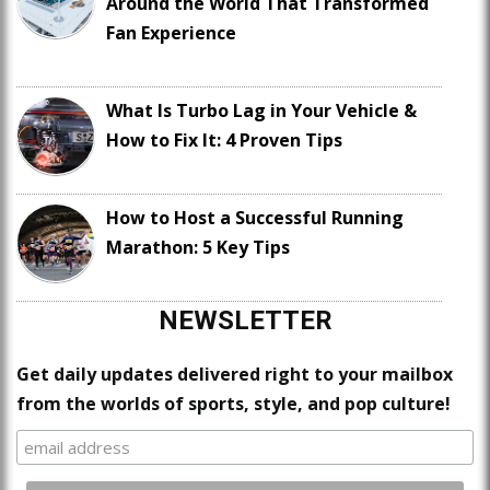
Around the World That Transformed
Fan Experience
What Is Turbo Lag in Your Vehicle &
How to Fix It: 4 Proven Tips
How to Host a Successful Running
Marathon: 5 Key Tips
NEWSLETTER
Get daily updates delivered right to your mailbox
from the worlds of sports, style, and pop culture!