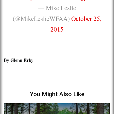
— Mike Leslie
(@MikeLeslieWFAA)
October 25,
2015
By Glenn Erby
You Might Also Like