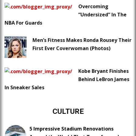
Overcoming
“Undersized” In The
NBA For Guards
Men’s Fitness Makes Ronda Rousey Their
First Ever Coverwoman (Photos)
Kobe Bryant Finishes
Behind LeBron James
In Sneaker Sales
CULTURE
5 Impressive Stadium Renovations