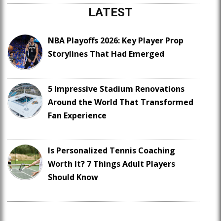
LATEST
NBA Playoffs 2026: Key Player Prop
Storylines That Had Emerged
5 Impressive Stadium Renovations
Around the World That Transformed
Fan Experience
Is Personalized Tennis Coaching
Worth It? 7 Things Adult Players
Should Know