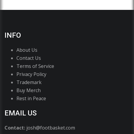
INFO
About Us
Contact Us
Terms of Service
Privacy Policy
Trademark
Buy Merch
Rest in Peace
EMAIL US
Contact:
josh@footbasket.com