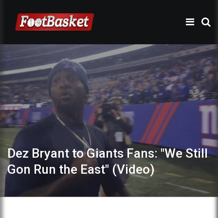
Dez Bryant to Giants Fans: "We Still
Gon Run the East" (Video)