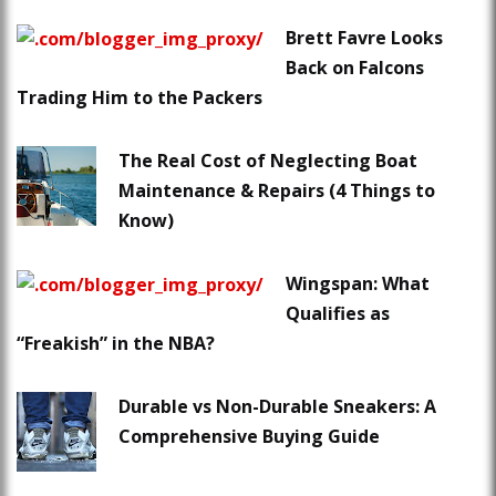
Brett Favre Looks
Back on Falcons
Trading Him to the Packers
The Real Cost of Neglecting Boat
Maintenance & Repairs (4 Things to
Know)
Wingspan: What
Qualifies as
“Freakish” in the NBA?
Durable vs Non-Durable Sneakers: A
Comprehensive Buying Guide