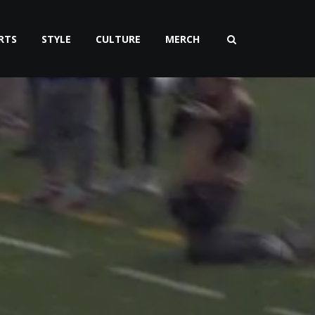
RTS
STYLE
CULTURE
MERCH