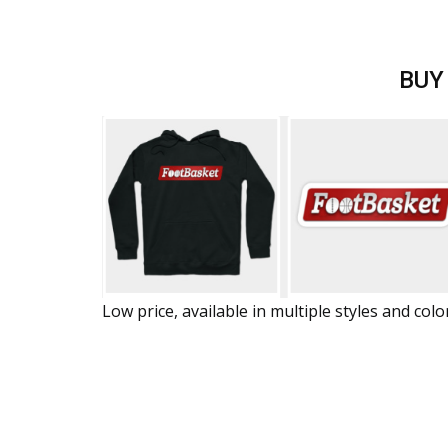
BUY
Low price, available in multiple styles and colo