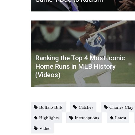
Ranking the Top 4 Most Iconic
Home Runs in MLB History
(Videos)
Buffalo Bills
Catches
Charles Clay
Highlights
Interceptions
Latest
Video