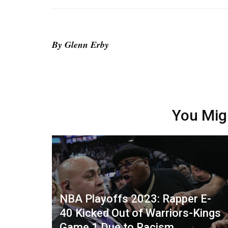
By Glenn Erby
You Mig
NBA Playoffs 2023: Rapper E-
40 Kicked Out of Warriors-Kings
Game 1 Due to Racism