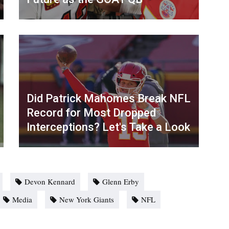
Did Patrick Mahomes Break NFL
Record for Most Dropped
Interceptions? Let's Take a Look
Devon Kennard
Glenn Erby
Media
New York Giants
NFL