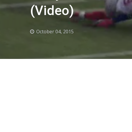
(Video)
October 04, 2015