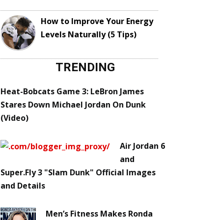
How to Improve Your Energy
Levels Naturally (5 Tips)
TRENDING
Heat-Bobcats Game 3: LeBron James
Stares Down Michael Jordan On Dunk
(Video)
Air Jordan 6
and
Super.Fly 3 "Slam Dunk" Official Images
and Details
Men’s Fitness Makes Ronda