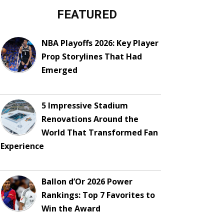
FEATURED
NBA Playoffs 2026: Key Player
Prop Storylines That Had
Emerged
5 Impressive Stadium
Renovations Around the
World That Transformed Fan
Experience
Ballon d’Or 2026 Power
Rankings: Top 7 Favorites to
Win the Award