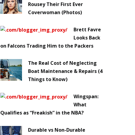
Rousey Their First Ever
Coverwoman (Photos)
Brett Favre
Looks Back
on Falcons Trading Him to the Packers
The Real Cost of Neglecting
Boat Maintenance & Repairs (4
Things to Know)
Wingspan:
What
Qualifies as “Freakish” in the NBA?
Durable vs Non-Durable