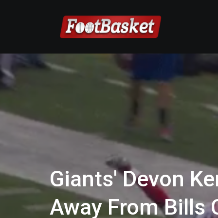
Giants' Devon Ke
Away From Bills C