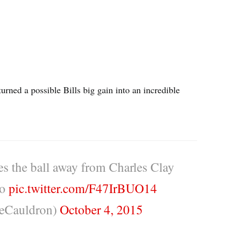
rned a possible Bills big gain into an incredible
s the ball away from Charles Clay
lo
pic.twitter.com/F47IrBUO14
eCauldron)
October 4, 2015