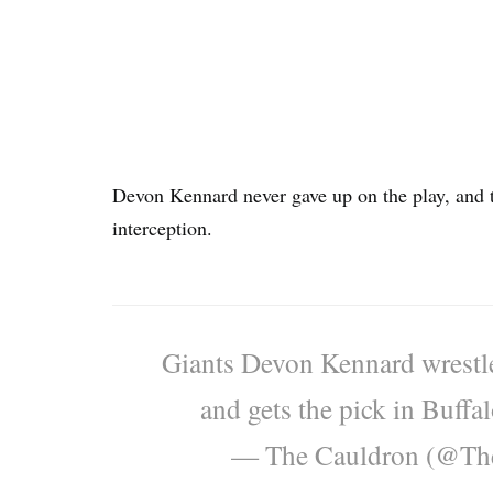
Devon Kennard never gave up on the play, and tu
interception.
Giants Devon Kennard wrestle
and gets the pick in Buffa
— The Cauldron (@Th