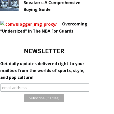
Sneakers: A Comprehensive
Buying Guide
Overcoming
“Undersized” In The NBA For Guards
NEWSLETTER
Get daily updates delivered right to your
mailbox from the worlds of sports, style,
and pop culture!