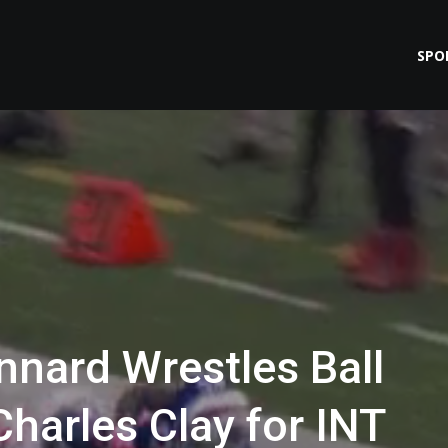
SPO
nnard Wrestles Ball
harles Clay for INT