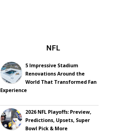
NFL
5 Impressive Stadium
Renovations Around the
World That Transformed Fan
Experience
2026 NFL Playoffs: Preview,
Predictions, Upsets, Super
Bowl Pick & More