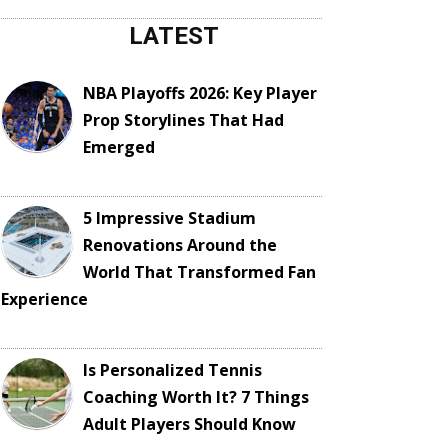
LATEST
NBA Playoffs 2026: Key Player
Prop Storylines That Had
Emerged
5 Impressive Stadium
Renovations Around the
World That Transformed Fan
Experience
Is Personalized Tennis
Coaching Worth It? 7 Things
Adult Players Should Know