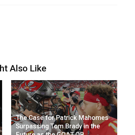
ht Also Like
The Case for Patrick Mahomes
Surpassing Tom Brady in the
Future as the GOAT QB