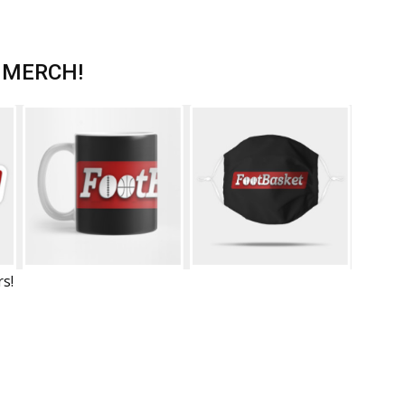
 MERCH!
rs!