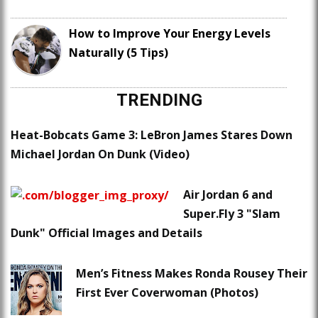
How to Improve Your Energy Levels
Naturally (5 Tips)
TRENDING
Heat-Bobcats Game 3: LeBron James Stares Down
Michael Jordan On Dunk (Video)
Air Jordan 6 and
Super.Fly 3 "Slam
Dunk" Official Images and Details
Men’s Fitness Makes Ronda Rousey Their
First Ever Coverwoman (Photos)