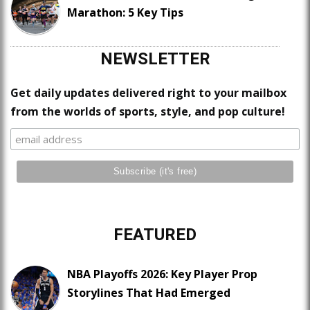
Marathon: 5 Key Tips
NEWSLETTER
Get daily updates delivered right to your mailbox
from the worlds of sports, style, and pop culture!
FEATURED
NBA Playoffs 2026: Key Player Prop
Storylines That Had Emerged