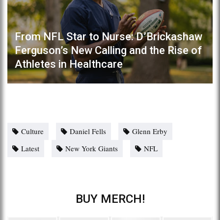
From NFL Star to Nurse: D’Brickashaw
Ferguson’s New Calling and the Rise of
Athletes in Healthcare
Culture
Daniel Fells
Glenn Erby
Latest
New York Giants
NFL
BUY MERCH!