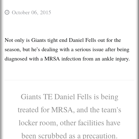
October 06, 2015
Not only is Giants tight end Daniel Fells out for the
season, but he’s dealing with a serious issue after being
diagnosed with a MRSA infection from an ankle injury.
Giants TE Daniel Fells is being
treated for MRSA, and the team's
locker room, other facilities have
been scrubbed as a precaution.