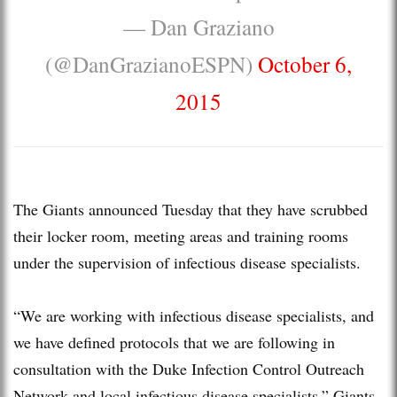
— Dan Graziano
(@DanGrazianoESPN)
October 6,
2015
The Giants announced Tuesday that they have scrubbed
their locker room, meeting areas and training rooms
under the supervision of infectious disease specialists.
“We are working with infectious disease specialists, and
we have defined protocols that we are following in
consultation with the Duke Infection Control Outreach
Network and local infectious disease specialists,” Giants