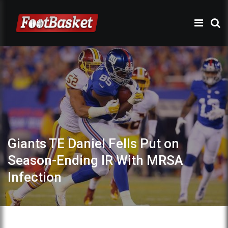
Giants TE Daniel Fells Put on
Season-Ending IR With MRSA
Infection