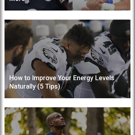
How to Improve Your Energy Levels
Naturally (5 Tips)