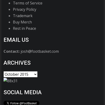
Terms of Service
Privacy Policy
Trademark
Buy Merch
Rest in Peace
EMAIL US
Contact:
josh@footbasket.com
ARCHIVES
SOCIAL MEDIA