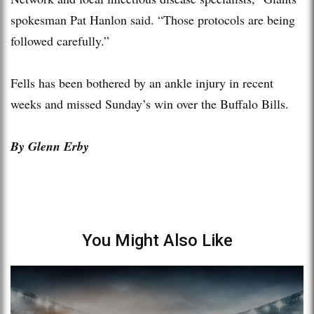
spokesman Pat Hanlon said. “Those protocols are being
followed carefully.”
Fells has been bothered by an ankle injury in recent
weeks and missed Sunday’s win over the Buffalo Bills.
By Glenn Erby
You Might Also Like