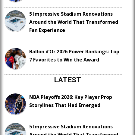
5 Impressive Stadium Renovations
Around the World That Transformed
Fan Experience
Ballon d’Or 2026 Power Rankings: Top
7 Favorites to Win the Award
LATEST
NBA Playoffs 2026: Key Player Prop
Storylines That Had Emerged
5 Impressive Stadium Renovations
Around the World That Transformed