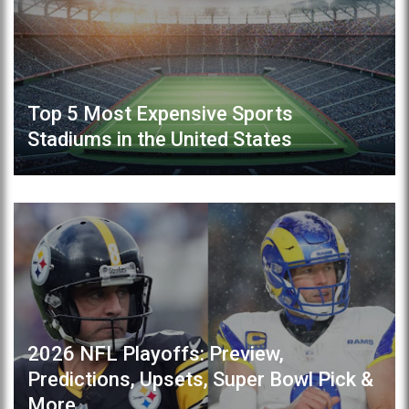
Top 5 Most Expensive Sports
Stadiums in the United States
2026 NFL Playoffs: Preview,
Predictions, Upsets, Super Bowl Pick &
More