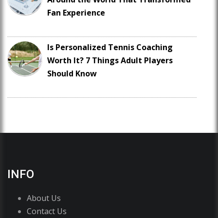
Fan Experience
Is Personalized Tennis Coaching
Worth It? 7 Things Adult Players
Should Know
INFO
About Us
Contact Us