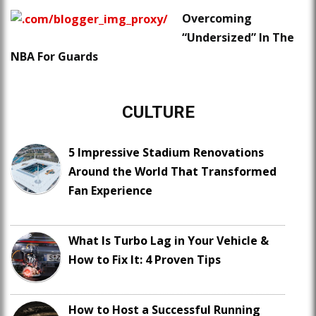
Overcoming
“Undersized” In The
NBA For Guards
CULTURE
5 Impressive Stadium Renovations
Around the World That Transformed
Fan Experience
What Is Turbo Lag in Your Vehicle &
How to Fix It: 4 Proven Tips
How to Host a Successful Running