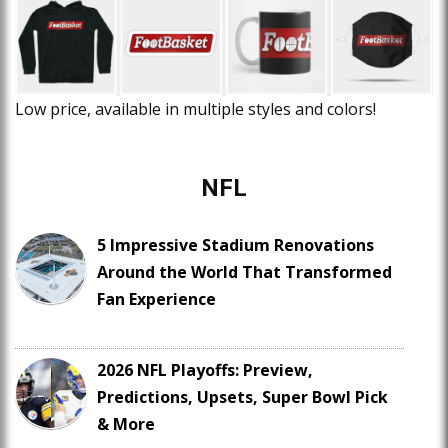
Low price, available in multiple styles and colors!
NFL
5 Impressive Stadium Renovations
Around the World That Transformed
Fan Experience
2026 NFL Playoffs: Preview,
Predictions, Upsets, Super Bowl Pick
& More