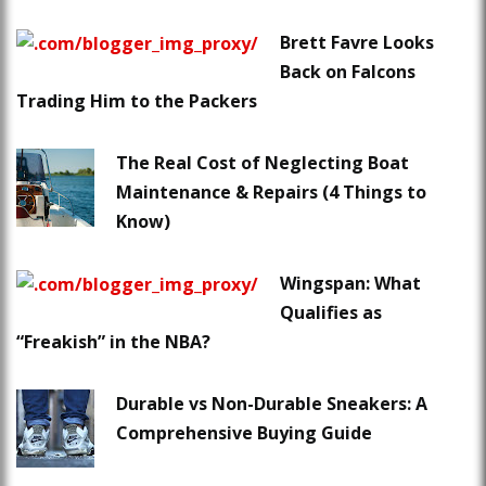
Brett Favre Looks
Back on Falcons
Trading Him to the Packers
The Real Cost of Neglecting Boat
Maintenance & Repairs (4 Things to
Know)
Wingspan: What
Qualifies as
“Freakish” in the NBA?
Durable vs Non-Durable Sneakers: A
Comprehensive Buying Guide