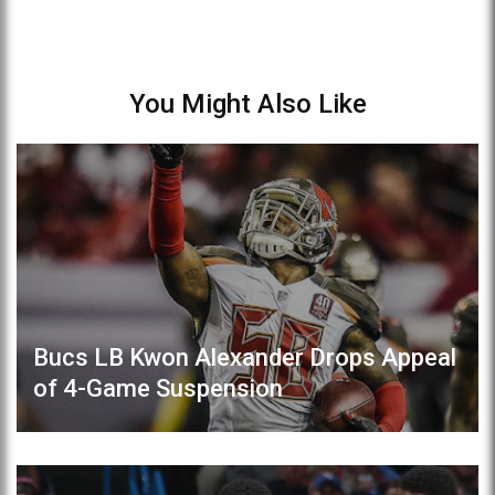
You Might Also Like
Bucs LB Kwon Alexander Drops Appeal
of 4-Game Suspension