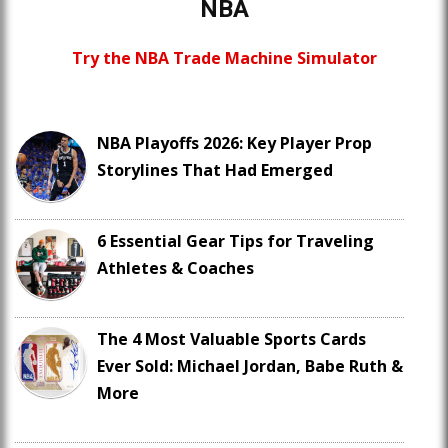
NBA
Try the NBA Trade Machine Simulator
NBA Playoffs 2026: Key Player Prop
Storylines That Had Emerged
6 Essential Gear Tips for Traveling
Athletes & Coaches
The 4 Most Valuable Sports Cards
Ever Sold: Michael Jordan, Babe Ruth &
More