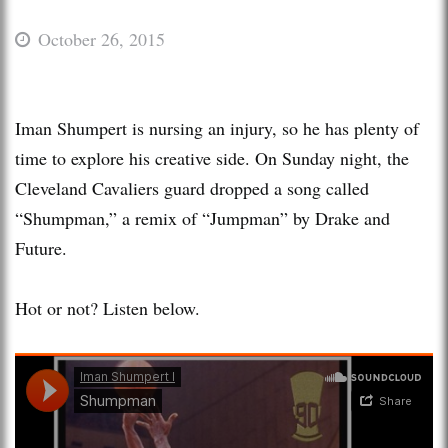
October 26, 2015
Iman Shumpert is nursing an injury, so he has plenty of
time to explore his creative side. On Sunday night, the
Cleveland Cavaliers guard dropped a song called
“Shumpman,” a remix of “Jumpman” by Drake and
Future.
Hot or not? Listen below.