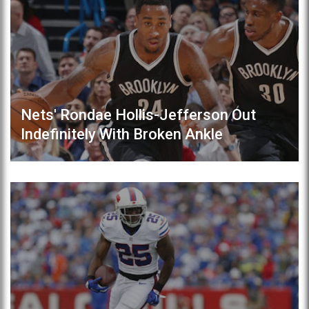
Nets' Rondae Hollis-Jefferson Out
Indefinitely With Broken Ankle