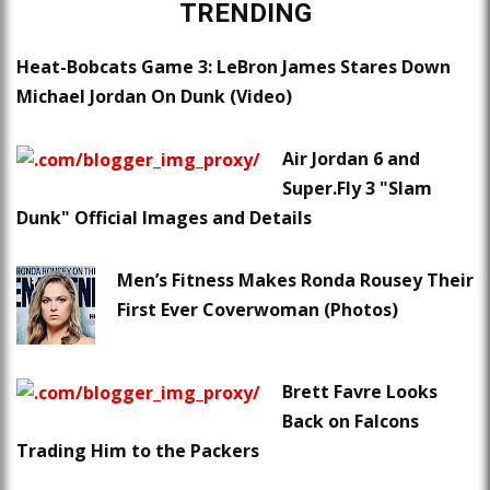
TRENDING
Heat-Bobcats Game 3: LeBron James Stares Down
Michael Jordan On Dunk (Video)
Air Jordan 6 and
Super.Fly 3 "Slam
Dunk" Official Images and Details
Men’s Fitness Makes Ronda Rousey Their
First Ever Coverwoman (Photos)
Brett Favre Looks
Back on Falcons
Trading Him to the Packers