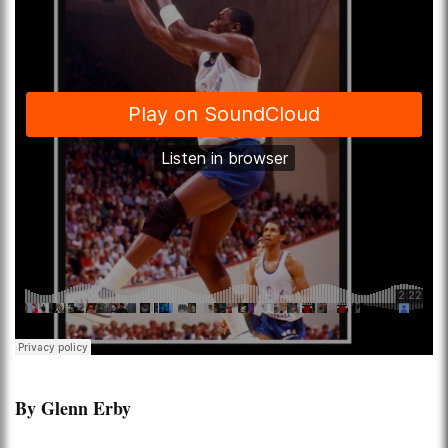
By Glenn Erby