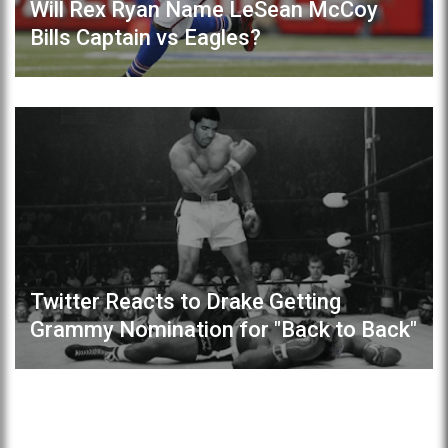
Will Rex Ryan Name LeSean McCoy
Bills Captain vs Eagles?
Twitter Reacts to Drake Getting
Grammy Nomination for "Back to Back"