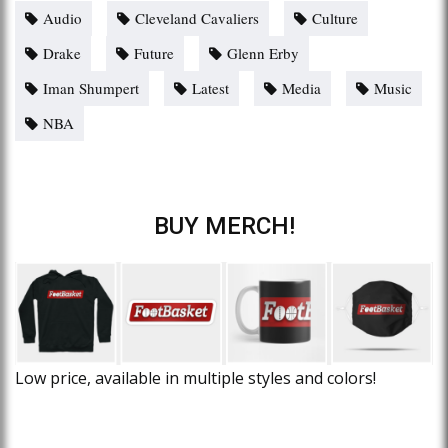
Audio
Cleveland Cavaliers
Culture
Drake
Future
Glenn Erby
Iman Shumpert
Latest
Media
Music
NBA
BUY MERCH!
Low price, available in multiple styles and colors!