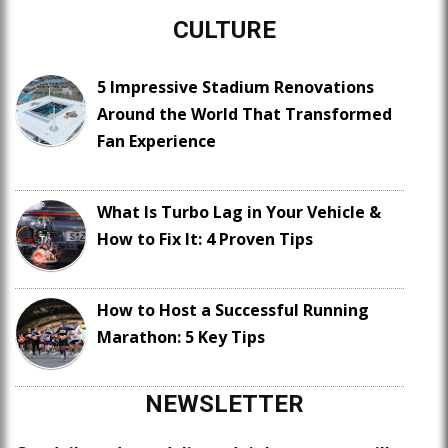
CULTURE
5 Impressive Stadium Renovations
Around the World That Transformed
Fan Experience
What Is Turbo Lag in Your Vehicle &
How to Fix It: 4 Proven Tips
How to Host a Successful Running
Marathon: 5 Key Tips
NEWSLETTER