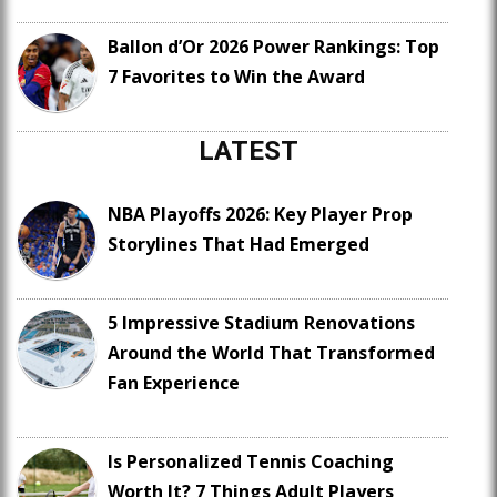
Ballon d’Or 2026 Power Rankings: Top
7 Favorites to Win the Award
LATEST
NBA Playoffs 2026: Key Player Prop
Storylines That Had Emerged
5 Impressive Stadium Renovations
Around the World That Transformed
Fan Experience
Is Personalized Tennis Coaching
Worth It? 7 Things Adult Players