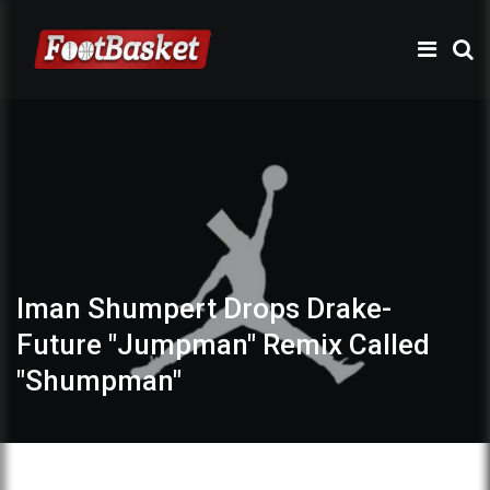
Iman Shumpert Drops Drake-
Future "Jumpman" Remix Called
"Shumpman"