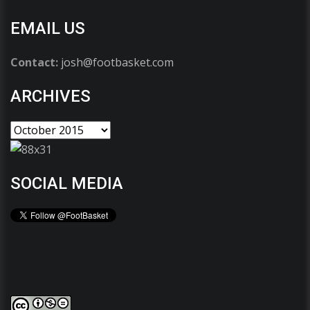
EMAIL US
Contact:
josh@footbasket.com
ARCHIVES
SOCIAL MEDIA