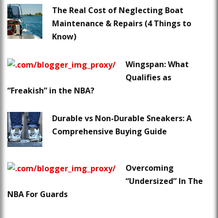
The Real Cost of Neglecting Boat
Maintenance & Repairs (4 Things to
Know)
Wingspan: What
Qualifies as
“Freakish” in the NBA?
Durable vs Non-Durable Sneakers: A
Comprehensive Buying Guide
Overcoming
“Undersized” In The
NBA For Guards