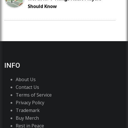
Should Know
INFO
About Us
Contact Us
Terms of Service
Privacy Policy
Trademark
Buy Merch
Rest in Peace