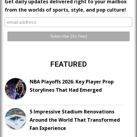
Get daily updates delivered right to your mailbox
from the worlds of sports, style, and pop culture!
FEATURED
NBA Playoffs 2026: Key Player Prop
Storylines That Had Emerged
5 Impressive Stadium Renovations
Around the World That Transformed
Fan Experience