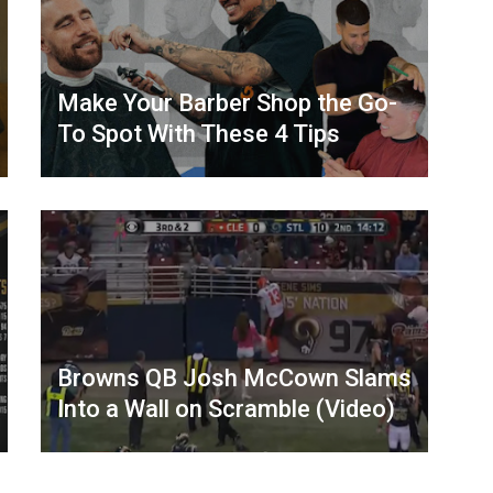
Make Your Barber Shop the Go-
To Spot With These 4 Tips
Browns QB Josh McCown Slams
Into a Wall on Scramble (Video)