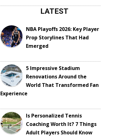
LATEST
NBA Playoffs 2026: Key Player
Prop Storylines That Had
Emerged
5 Impressive Stadium
Renovations Around the
World That Transformed Fan
Experience
Is Personalized Tennis
Coaching Worth It? 7 Things
Adult Players Should Know