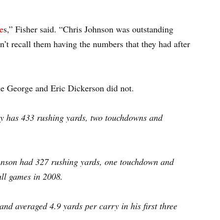
e
s,” Fisher said. “Chris Johnson was outstanding
n’t recall them having the numbers that they had after
e George and Eric Dickerson did not.
rley has 433 rushing yards, two touchdowns and
Johnson had 327 rushing yards, one touchdown and
full games in 2008.
d averaged 4.9 yards per carry in his first three