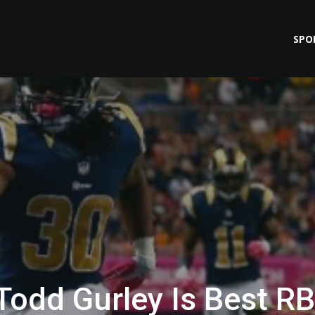
SPO
 Todd Gurley Is Best RB