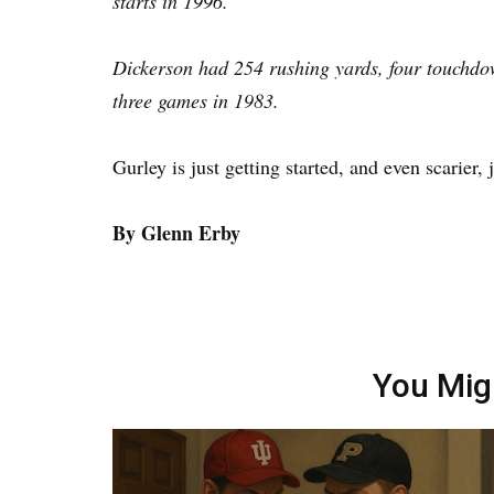
starts in 1996.
Dickerson had 254 rushing yards, four touchdow
three games in 1983.
Gurley is just getting started, and even scarier, j
By Glenn Erby
You Mig