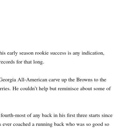
is early season rookie success is any indication,
ecords for that long.
 Georgia All-American carve up the Browns to the
ries. He couldn’t help but reminisce about some of
ourth-most of any back in his first three starts since
as ever coached a running back who was so good so