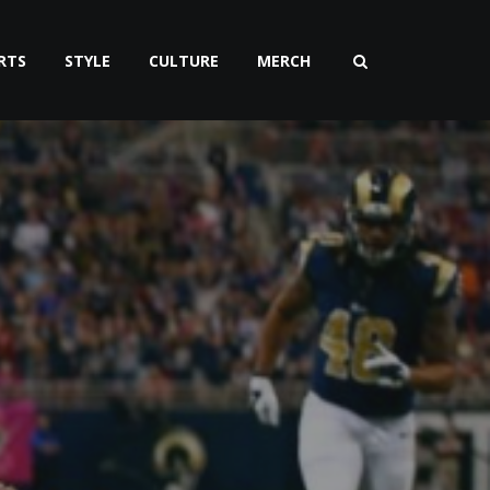
RTS
STYLE
CULTURE
MERCH