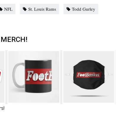
NFL
St. Louis Rams
Todd Gurley
 MERCH!
rs!