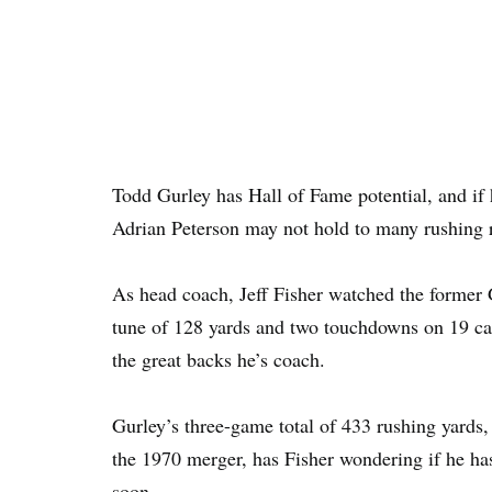
Todd Gurley has Hall of Fame potential, and if h
Adrian Peterson may not hold to many rushing r
As head coach, Jeff Fisher watched the former
tune of 128 yards and two touchdowns on 19 car
the great backs he’s coach.
Gurley’s three-game total of 433 rushing yards, f
the 1970 merger, has Fisher wondering if he h
soon.