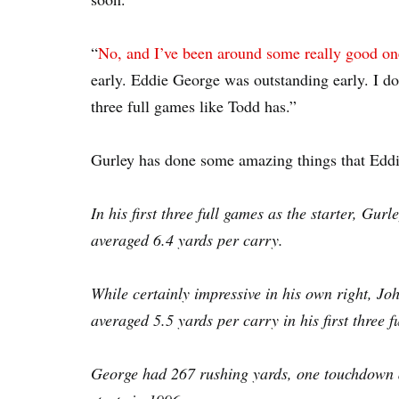
“
No, and I’ve been around some really good on
early. Eddie George was outstanding early. I do
three full games like Todd has.”
Gurley has done some amazing things that Eddi
In his first three full games as the starter, Gu
averaged 6.4 yards per carry.
While certainly impressive in his own right, 
averaged 5.5 yards per carry in his first three 
George had 267 rushing yards, one touchdown an