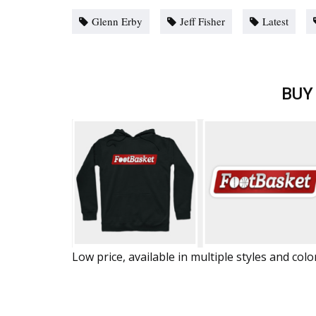
Glenn Erby
Jeff Fisher
Latest
BUY
Low price, available in multiple styles and colo