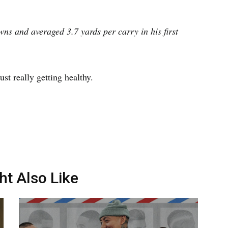
ns and averaged 3.7 yards per carry in his first
ust really getting healthy.
ht Also Like