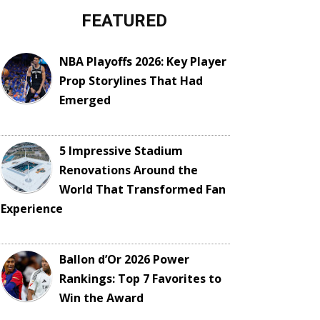
FEATURED
NBA Playoffs 2026: Key Player
Prop Storylines That Had
Emerged
5 Impressive Stadium
Renovations Around the
World That Transformed Fan
Experience
Ballon d’Or 2026 Power
Rankings: Top 7 Favorites to
Win the Award