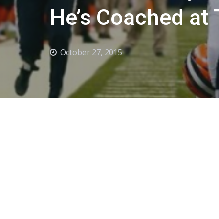
He’s Coached at 
October 27, 2015