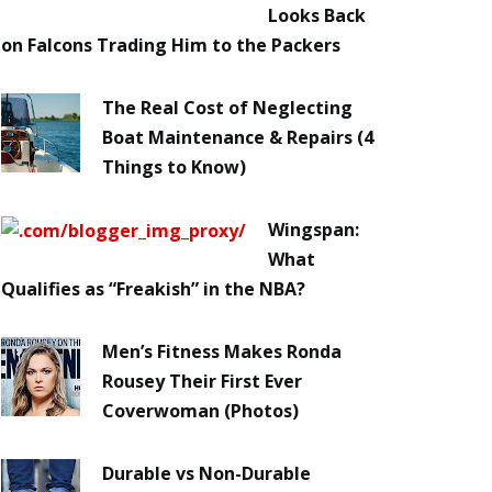
Looks Back
on Falcons Trading Him to the Packers
The Real Cost of Neglecting
Boat Maintenance & Repairs (4
Things to Know)
Wingspan:
What
Qualifies as “Freakish” in the NBA?
Men’s Fitness Makes Ronda
Rousey Their First Ever
Coverwoman (Photos)
Durable vs Non-Durable