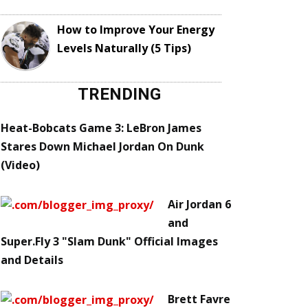
How to Improve Your Energy
Levels Naturally (5 Tips)
TRENDING
Heat-Bobcats Game 3: LeBron James
Stares Down Michael Jordan On Dunk
(Video)
Air Jordan 6
and
Super.Fly 3 "Slam Dunk" Official Images
and Details
Brett Favre