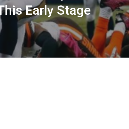
This Early Stage