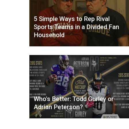
5 Simple Ways to Rep Rival
Sports Teams in a Divided Fan
Household
Who's Better: Todd Gurley or
Adrian Peterson?