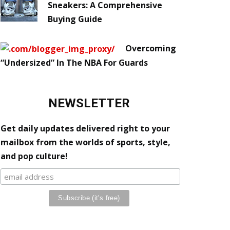
Sneakers: A Comprehensive
Buying Guide
Overcoming
“Undersized” In The NBA For Guards
NEWSLETTER
Get daily updates delivered right to your
mailbox from the worlds of sports, style,
and pop culture!