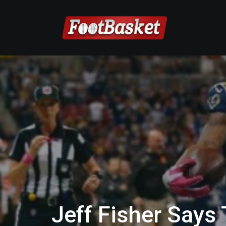
Jeff Fisher Says