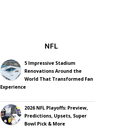
NFL
5 Impressive Stadium
Renovations Around the
World That Transformed Fan
Experience
2026 NFL Playoffs: Preview,
Predictions, Upsets, Super
Bowl Pick & More