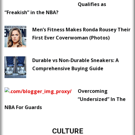
Qualifies as
“Freakish” in the NBA?
Men’s Fitness Makes Ronda Rousey Their
First Ever Coverwoman (Photos)
Durable vs Non-Durable Sneakers: A
Comprehensive Buying Guide
Overcoming
“Undersized” In The
NBA For Guards
CULTURE