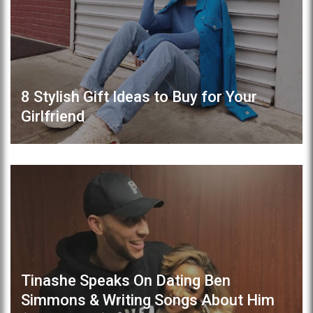
8 Stylish Gift Ideas to Buy for Your
Girlfriend
Tinashe Speaks On Dating Ben
Simmons & Writing Songs About Him