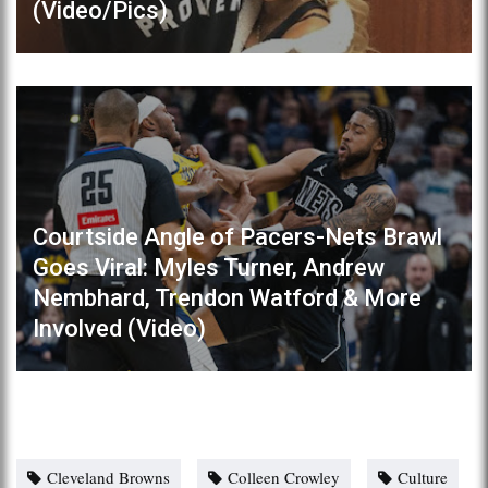
(Video/Pics)
Courtside Angle of Pacers-Nets Brawl
Goes Viral: Myles Turner, Andrew
Nembhard, Trendon Watford & More
Involved (Video)
Cleveland Browns
Colleen Crowley
Culture