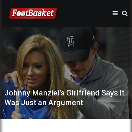
Johnny Manziel’s Girlfriend Says It
Was Just an Argument