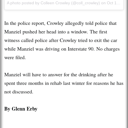
A photo posted by Colleen Crowley (@coll_crowley) on
Oct 16, 2015 at 3:15pm PDT
In the police report, Crowley allegedly told police that
Manziel pushed her head into a window. The first
witness called police after Crowley tried to exit the car
while Manziel was driving on Interstate 90. No charges
were filed.
Manziel will have to answer for the drinking after he
spent three months in rehab last winter for reasons he has
not discussed.
By Glenn Erby