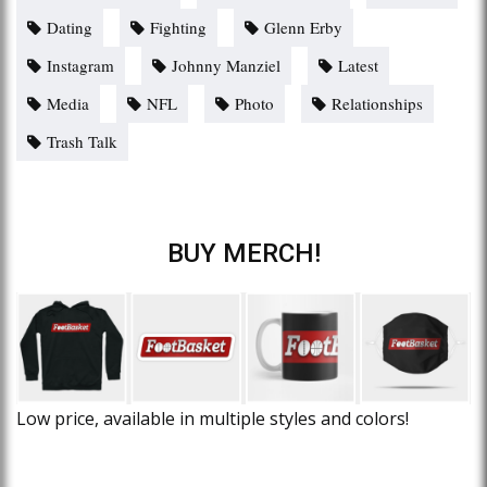
Dating
Fighting
Glenn Erby
Instagram
Johnny Manziel
Latest
Media
NFL
Photo
Relationships
Trash Talk
BUY MERCH!
Low price, available in multiple styles and colors!