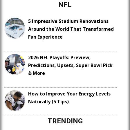
NFL
5 Impressive Stadium Renovations
Around the World That Transformed
Fan Experience
2026 NFL Playoffs: Preview,
Predictions, Upsets, Super Bowl Pick
& More
How to Improve Your Energy Levels
Naturally (5 Tips)
TRENDING