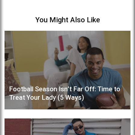
You Might Also Like
Football Season Isn’t Far Off: Time to
Treat Your Lady (5 Ways)