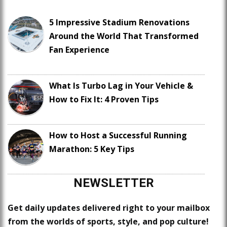
5 Impressive Stadium Renovations
Around the World That Transformed
Fan Experience
What Is Turbo Lag in Your Vehicle &
How to Fix It: 4 Proven Tips
How to Host a Successful Running
Marathon: 5 Key Tips
NEWSLETTER
Get daily updates delivered right to your mailbox
from the worlds of sports, style, and pop culture!