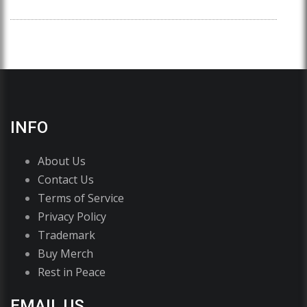
INFO
About Us
Contact Us
Terms of Service
Privacy Policy
Trademark
Buy Merch
Rest in Peace
EMAIL US