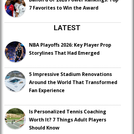
7 Favorites to Win the Award
LATEST
NBA Playoffs 2026: Key Player Prop
Storylines That Had Emerged
5 Impressive Stadium Renovations
Around the World That Transformed
Fan Experience
Is Personalized Tennis Coaching
Worth It? 7 Things Adult Players
Should Know