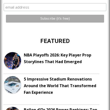
FEATURED
NBA Playoffs 2026: Key Player Prop
Storylines That Had Emerged
5 Impressive Stadium Renovations
Around the World That Transformed
Fan Experience
Ballon d’Or 2026 Power Rankings: Top