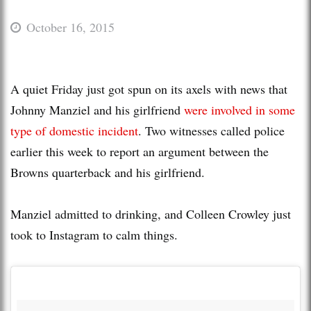
October 16, 2015
A quiet Friday just got spun on its axels with news that
Johnny Manziel and his girlfriend
were involved in some
type of domestic incident
. Two witnesses called police
earlier this week to report an argument between the
Browns quarterback and his girlfriend.
Manziel admitted to drinking, and Colleen Crowley just
took to Instagram to calm things.