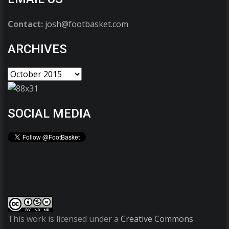
Contact:
josh@footbasket.com
ARCHIVES
SOCIAL MEDIA
This work is licensed under a
Creative Commons