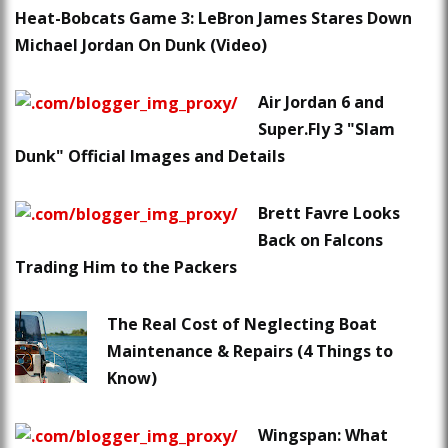
Heat-Bobcats Game 3: LeBron James Stares Down
Michael Jordan On Dunk (Video)
Air Jordan 6 and
Super.Fly 3 "Slam
Dunk" Official Images and Details
Brett Favre Looks
Back on Falcons
Trading Him to the Packers
The Real Cost of Neglecting Boat
Maintenance & Repairs (4 Things to
Know)
Wingspan: What