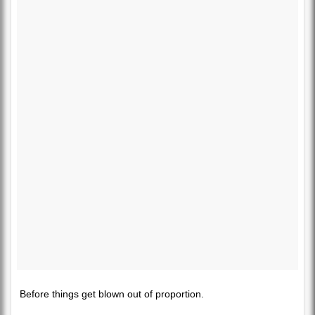
Before things get blown out of proportion.