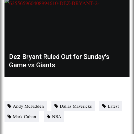
Dez Bryant Ruled Out for Sunday's
Game vs Giants
Andy McFadden
Dallas Mavericks
Latest
Mark Cuban
NBA