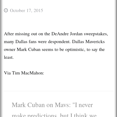
October 17, 2015
After missing out on the DeAndre Jordan sweepstakes,
many Dallas fans were despondent. Dallas Mavericks
owner Mark Cuban seems to be optimistic, to say the
least.
Via Tim MacMahon:
Mark Cuban on Mavs: "I never
make predictions, but I think we