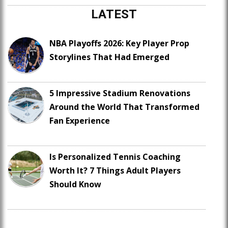
LATEST
NBA Playoffs 2026: Key Player Prop
Storylines That Had Emerged
5 Impressive Stadium Renovations
Around the World That Transformed
Fan Experience
Is Personalized Tennis Coaching
Worth It? 7 Things Adult Players
Should Know