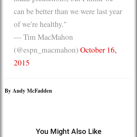
can be better than we were last year
of we're healthy."
— Tim MacMahon
(@espn_macmahon)
October 16,
2015
By Andy McFadden
You Might Also Like