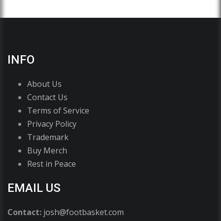
INFO
About Us
Contact Us
Terms of Service
Privacy Policy
Trademark
Buy Merch
Rest in Peace
EMAIL US
Contact:
josh@footbasket.com