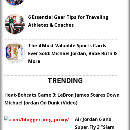
6 Essential Gear Tips for Traveling
Athletes & Coaches
The 4 Most Valuable Sports Cards
Ever Sold: Michael Jordan, Babe Ruth &
More
TRENDING
Heat-Bobcats Game 3: LeBron James Stares Down
Michael Jordan On Dunk (Video)
Air Jordan 6 and
Super.Fly 3 "Slam