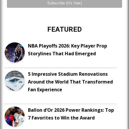
FEATURED
NBA Playoffs 2026: Key Player Prop
Storylines That Had Emerged
5 Impressive Stadium Renovations
Around the World That Transformed
Fan Experience
Ballon d’Or 2026 Power Rankings: Top
7 Favorites to Win the Award