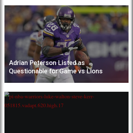
Adrian Peterson Listed as
Questionable for Game vs Lions