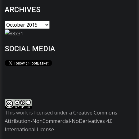
ARCHIVES
SOCIAL MEDIA
This work is licensed under a
Creative Commons
Attribution-NonCommercial-NoDerivatives 4.0
International License