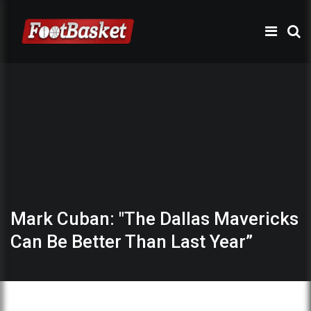
Mark Cuban: "The Dallas Mavericks
Can Be Better Than Last Year”