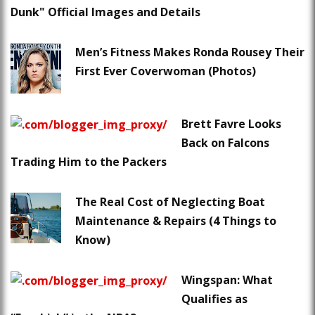
Dunk" Official Images and Details
Men’s Fitness Makes Ronda Rousey Their
First Ever Coverwoman (Photos)
Brett Favre Looks
Back on Falcons
Trading Him to the Packers
The Real Cost of Neglecting Boat
Maintenance & Repairs (4 Things to
Know)
Wingspan: What
Qualifies as