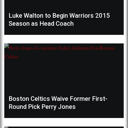
Luke Walton to Begin Warriors 2015
Season as Head Coach
Boston Celtics Waive Former First-
Round Pick Perry Jones