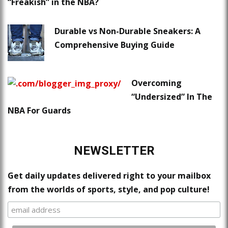
“Freakish” in the NBA?
Durable vs Non-Durable Sneakers: A
Comprehensive Buying Guide
Overcoming
“Undersized” In The
NBA For Guards
NEWSLETTER
Get daily updates delivered right to your mailbox
from the worlds of sports, style, and pop culture!