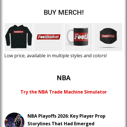
BUY MERCH!
Low price, available in multiple styles and colors!
NBA
Try the NBA Trade Machine Simulator
NBA Playoffs 2026: Key Player Prop
Storylines That Had Emerged