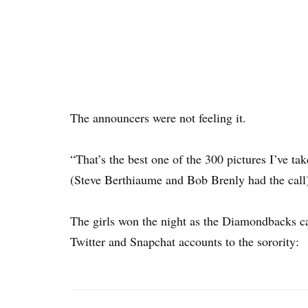
The announcers were not feeling it.
“That’s the best one of the 300 pictures I’ve t
(Steve Berthiaume and Bob Brenly had the call
The girls won the night as the Diamondbacks ca
Twitter and Snapchat accounts to the sorority: