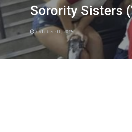
Sorority Sisters 
October 01, 2015