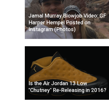
Jamal Murray Blowjob Video: GF
Harper Hempel Posted on
Instagram (Photos)
Is the Air Jordan 13 Low
"Chutney" Re-Releasing in 2016?