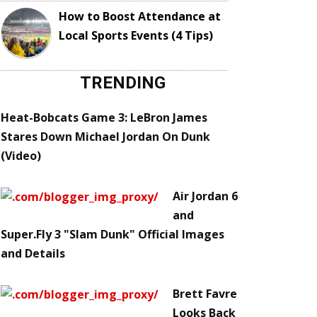
How to Boost Attendance at
Local Sports Events (4 Tips)
TRENDING
Heat-Bobcats Game 3: LeBron James
Stares Down Michael Jordan On Dunk
(Video)
Air Jordan 6
and
Super.Fly 3 "Slam Dunk" Official Images
and Details
Brett Favre
Looks Back