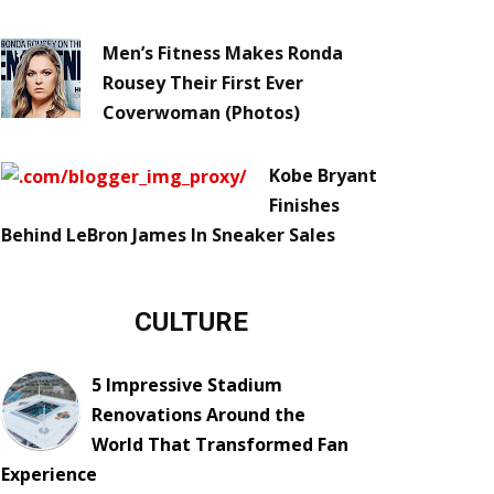
Men’s Fitness Makes Ronda
Rousey Their First Ever
Coverwoman (Photos)
Kobe Bryant
Finishes
Behind LeBron James In Sneaker Sales
CULTURE
5 Impressive Stadium
Renovations Around the
World That Transformed Fan
Experience