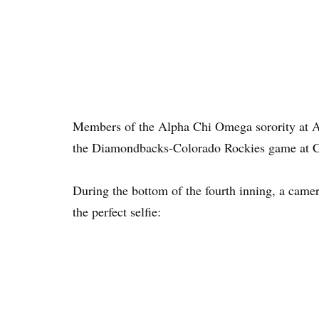
Members of the Alpha Chi Omega sorority at Ari
the Diamondbacks-Colorado Rockies game at C
During the bottom of the fourth inning, a camer
the perfect selfie: