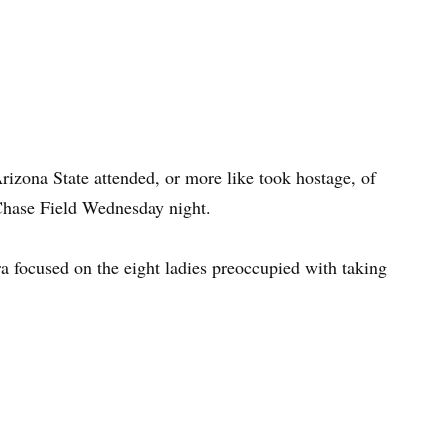
zona State attended, or more like took hostage, of
hase Field Wednesday night.
a focused on the eight ladies preoccupied with taking