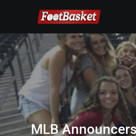
MLB Announcers 