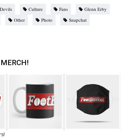
Devils
Culture
Fans
Glenn Erby
Other
Photo
Snapchat
 MERCH!
rs!