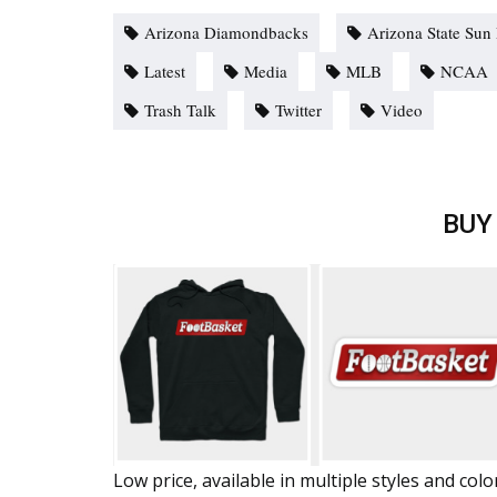
Arizona Diamondbacks
Arizona State Sun 
Latest
Media
MLB
NCAA
Trash Talk
Twitter
Video
BUY
Low price, available in multiple styles and colo