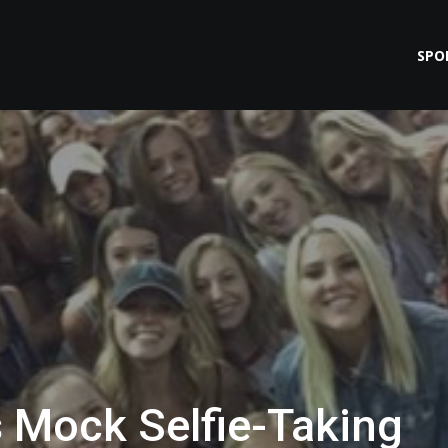
SPO
Mock Selfie-Taking