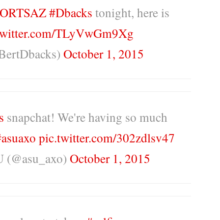
ORTSAZ
#Dbacks
tonight, here is
.twitter.com/TLyVwGm9Xg
BertDbacks)
October 1, 2015
s
snapchat! We're having so much
#asuaxo
pic.twitter.com/302zdlsv47
U (@asu_axo)
October 1, 2015