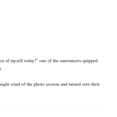
aken of myself today!” one of the announcers quipped
).
ught wind of the photo session and turned over their