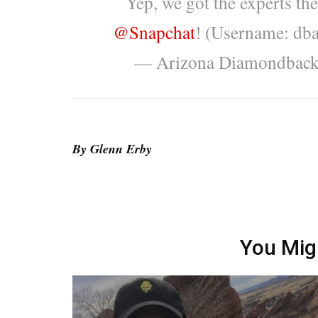
Yep, we got the experts th
@Snapchat
! (Username: db
— Arizona Diamondbac
By Glenn Erby
You Mig