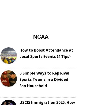
NCAA
How to Boost Attendance at
Local Sports Events (4 Tips)
5 Simple Ways to Rep Rival
Sports Teams in a Divided
Fan Household
USCIS Immigration 2025: How