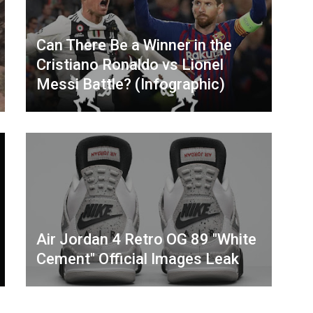
Can There Be a Winner in the
Cristiano Ronaldo vs Lionel
Messi Battle? (Infographic)
Air Jordan 4 Retro OG 89 "White
Cement" Official Images Leak