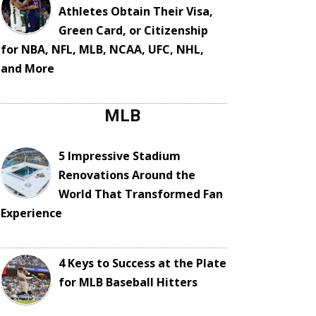
Athletes Obtain Their Visa,
Green Card, or Citizenship
for NBA, NFL, MLB, NCAA, UFC, NHL,
and More
MLB
5 Impressive Stadium
Renovations Around the
World That Transformed Fan
Experience
4 Keys to Success at the Plate
for MLB Baseball Hitters