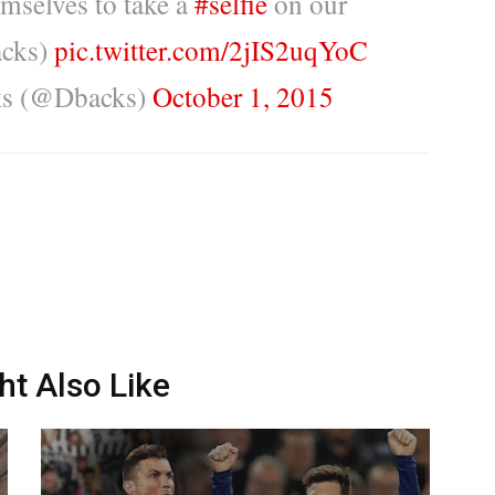
emselves to take a
#selfie
on our
acks)
pic.twitter.com/2jIS2uqYoC
ks (@Dbacks)
October 1, 2015
ht Also Like