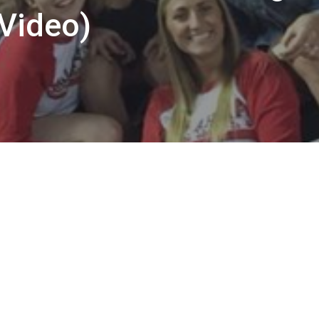
(Video)