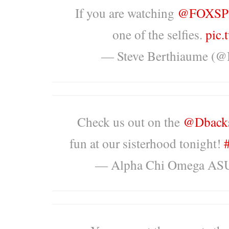
If you are watching
@FOXSP
one of the selfies.
pic
— Steve Berthiaume (@
Check us out on the
@Dback
fun at our sisterhood tonight!
— Alpha Chi Omega AS