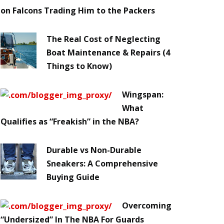
on Falcons Trading Him to the Packers
The Real Cost of Neglecting
Boat Maintenance & Repairs (4
Things to Know)
Wingspan:
What
Qualifies as “Freakish” in the NBA?
Durable vs Non-Durable
Sneakers: A Comprehensive
Buying Guide
Overcoming
“Undersized” In The NBA For Guards