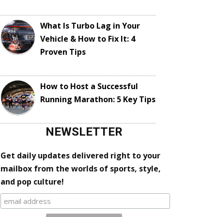
What Is Turbo Lag in Your
Vehicle & How to Fix It: 4
Proven Tips
How to Host a Successful
Running Marathon: 5 Key Tips
NEWSLETTER
Get daily updates delivered right to your
mailbox from the worlds of sports, style,
and pop culture!