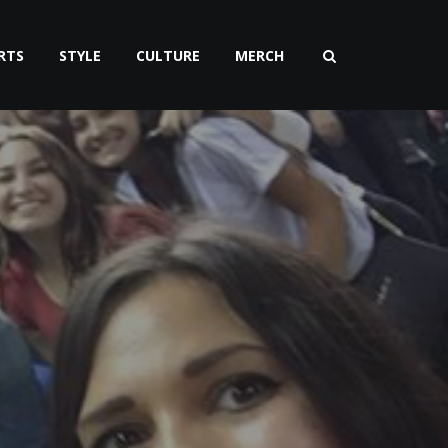
RTS
STYLE
CULTURE
MERCH