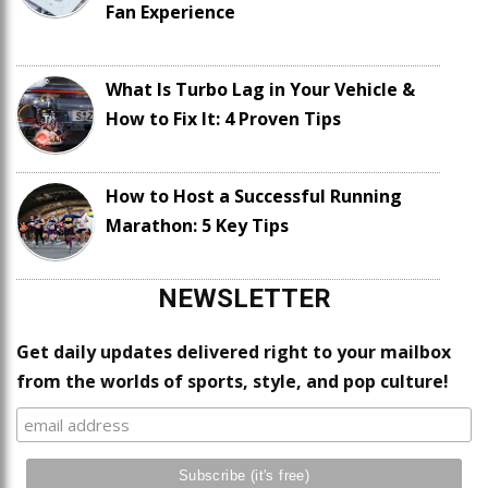
Fan Experience
What Is Turbo Lag in Your Vehicle &
How to Fix It: 4 Proven Tips
How to Host a Successful Running
Marathon: 5 Key Tips
NEWSLETTER
Get daily updates delivered right to your mailbox
from the worlds of sports, style, and pop culture!