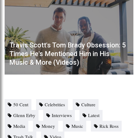
Travis Scott's Tom Brady Obsession: 5
Times He's Mentioned Him in His
Music & More (Videos)
50 Cent
Celebrities
Culture
Glenn Erby
Interviews
Latest
Media
Money
Music
Rick Ross
Trash Talk
Video