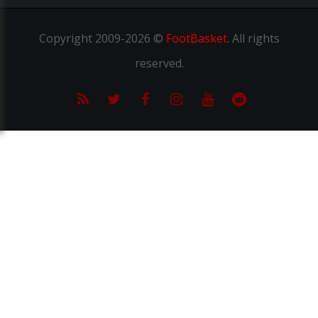
Copyright
2009-2026 ©
FootBasket
.
All rights
reserved.