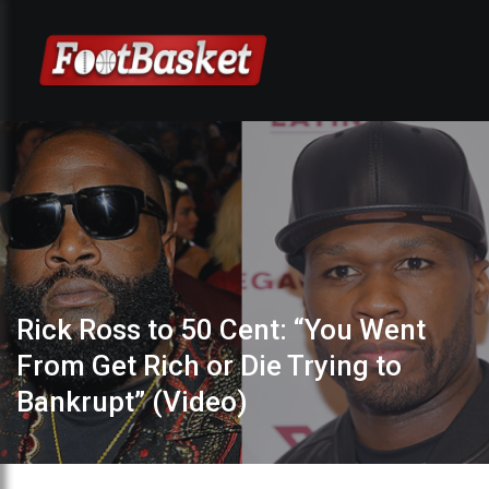
Rick Ross to 50 Cent: “You Went
From Get Rich or Die Trying to
Bankrupt” (Video)