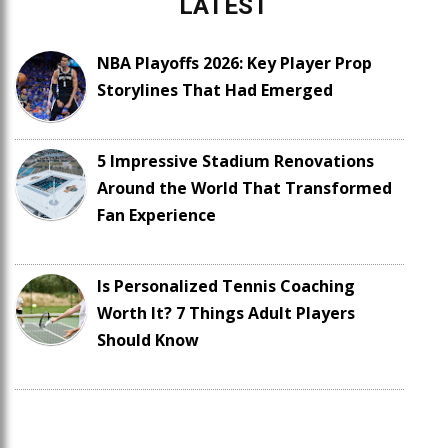
LATEST
NBA Playoffs 2026: Key Player Prop
Storylines That Had Emerged
5 Impressive Stadium Renovations
Around the World That Transformed
Fan Experience
Is Personalized Tennis Coaching
Worth It? 7 Things Adult Players
Should Know