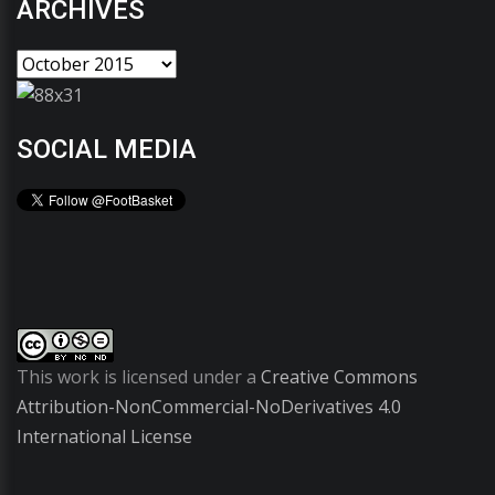
ARCHIVES
SOCIAL MEDIA
This work is licensed under a
Creative Commons
Attribution-NonCommercial-NoDerivatives 4.0
International License