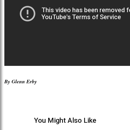
By Glenn Erby
You Might Also Like