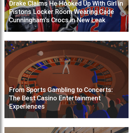
Drake Claims He Hooked Up With Girl in
Pistons Locker Room Wearing Cade
Cunningham’s Crocs in New Leak
From Sports Gambling to Concerts:
The Best Casino Entertainment
Experiences