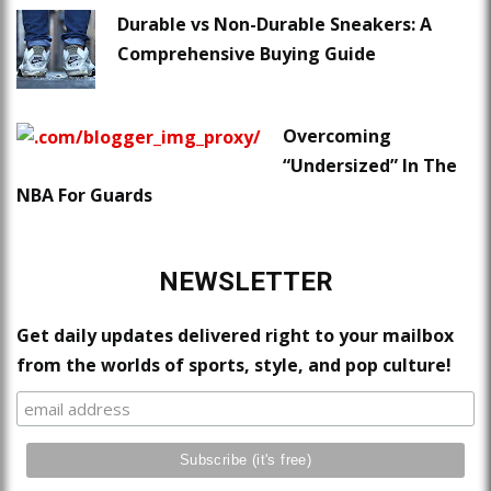
Durable vs Non-Durable Sneakers: A
Comprehensive Buying Guide
Overcoming
“Undersized” In The
NBA For Guards
NEWSLETTER
Get daily updates delivered right to your mailbox
from the worlds of sports, style, and pop culture!