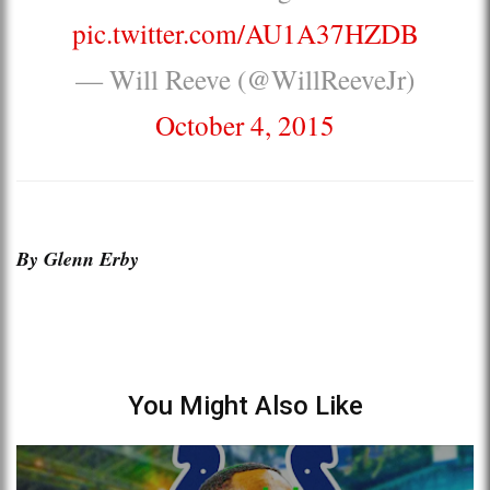
pic.twitter.com/AU1A37HZDB
— Will Reeve (@WillReeveJr)
October 4, 2015
By Glenn Erby
You Might Also Like