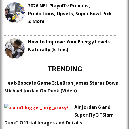
2026 NFL Playoffs: Preview,
Predictions, Upsets, Super Bowl Pick
& More
How to Improve Your Energy Levels
Naturally (5 Tips)
TRENDING
Heat-Bobcats Game 3: LeBron James Stares Down
Michael Jordan On Dunk (Video)
Air Jordan 6 and
Super.Fly 3 "Slam
Dunk" Official Images and Details