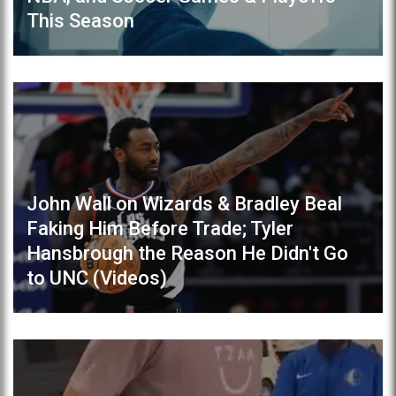
This Season
John Wall on Wizards & Bradley Beal
Faking Him Before Trade; Tyler
Hansbrough the Reason He Didn't Go
to UNC (Videos)