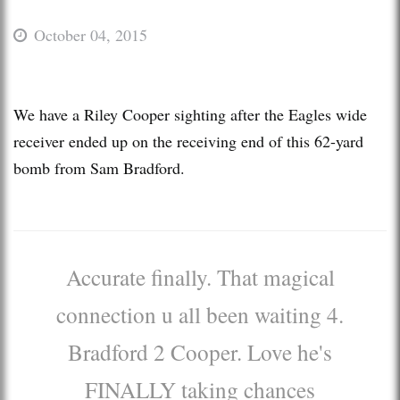
October 04, 2015
We have a Riley Cooper sighting after the Eagles wide
receiver ended up on the receiving end of this 62-yard
bomb from Sam Bradford.
Accurate finally. That magical
connection u all been waiting 4.
Bradford 2 Cooper. Love he's
FINALLY taking chances