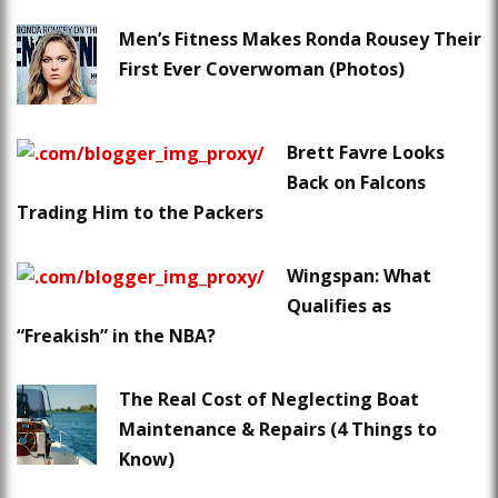
Men’s Fitness Makes Ronda Rousey Their
First Ever Coverwoman (Photos)
Brett Favre Looks
Back on Falcons
Trading Him to the Packers
Wingspan: What
Qualifies as
“Freakish” in the NBA?
The Real Cost of Neglecting Boat
Maintenance & Repairs (4 Things to
Know)