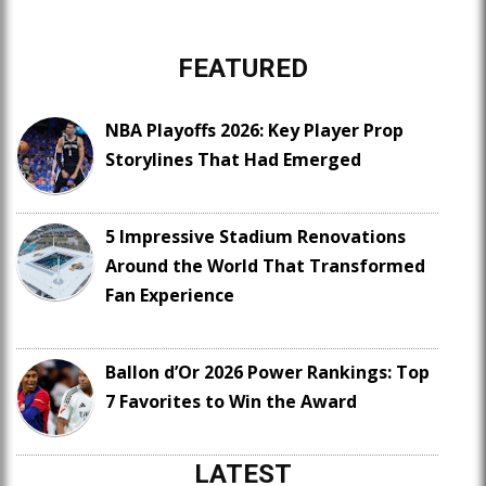
FEATURED
NBA Playoffs 2026: Key Player Prop
Storylines That Had Emerged
5 Impressive Stadium Renovations
Around the World That Transformed
Fan Experience
Ballon d’Or 2026 Power Rankings: Top
7 Favorites to Win the Award
LATEST