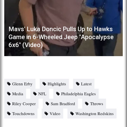
Mavs' Luka Doncic Pulls Up to Hawks
Game in 6-Wheeled Jeep "Apocalypse
6x6" (Video)
Glenn Erby
Highlights
Latest
Media
NFL
Philadelphia Eagles
Riley Cooper
Sam Bradford
Throws
Touchdowns
Video
Washington Redskins