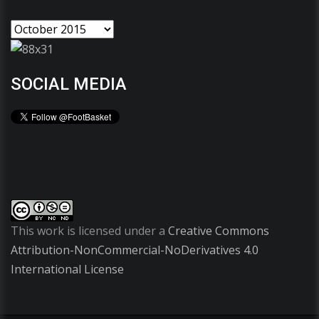
SOCIAL MEDIA
This work is licensed under a
Creative Commons
Attribution-NonCommercial-NoDerivatives 4.0
International License