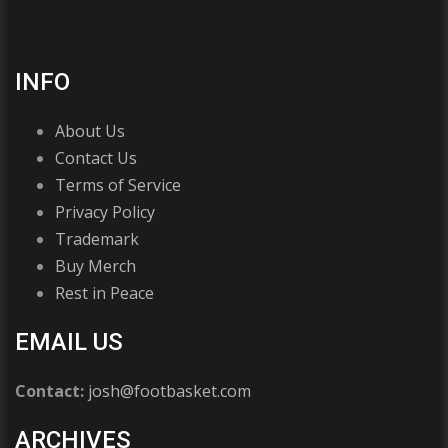
INFO
About Us
Contact Us
Terms of Service
Privacy Policy
Trademark
Buy Merch
Rest in Peace
EMAIL US
Contact:
josh@footbasket.com
ARCHIVES