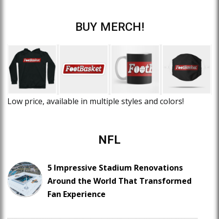
BUY MERCH!
Low price, available in multiple styles and colors!
NFL
5 Impressive Stadium Renovations
Around the World That Transformed
Fan Experience