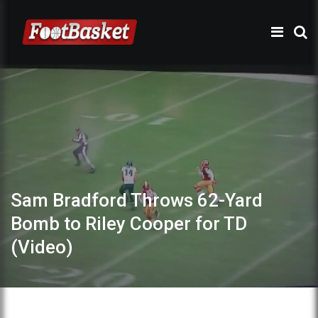
Sam Bradford Throws 62-Yard
Bomb to Riley Cooper for TD
(Video)