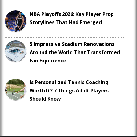
NBA Playoffs 2026: Key Player Prop
Storylines That Had Emerged
5 Impressive Stadium Renovations
Around the World That Transformed
Fan Experience
Is Personalized Tennis Coaching
Worth It? 7 Things Adult Players
Should Know