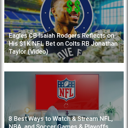
Eagles CB Isaiah Rodgers Reflects on
His $1K NFL Bet on Colts RB Jonathan
Taylor (Video)
8 Best Ways to Watch & Stream NFL,
NBA, and Soccer Games & Playoffs