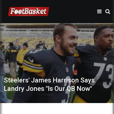
Steelers' James Harrison Says
Landry Jones "Is Our QB Now"