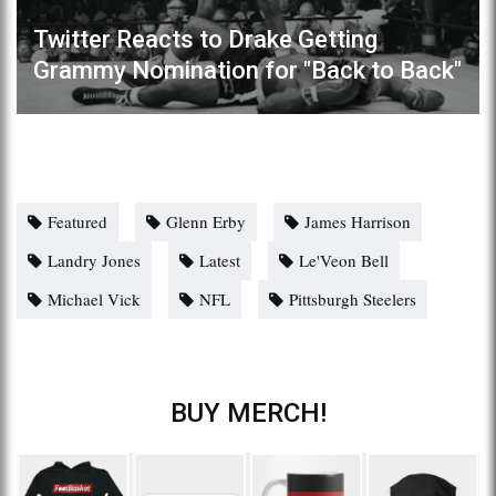
Twitter Reacts to Drake Getting
Grammy Nomination for "Back to Back"
Featured
Glenn Erby
James Harrison
Landry Jones
Latest
Le'Veon Bell
Michael Vick
NFL
Pittsburgh Steelers
BUY MERCH!