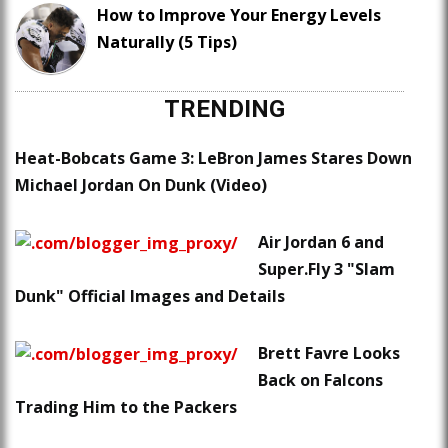
How to Improve Your Energy Levels
Naturally (5 Tips)
TRENDING
Heat-Bobcats Game 3: LeBron James Stares Down
Michael Jordan On Dunk (Video)
Air Jordan 6 and
Super.Fly 3 "Slam
Dunk" Official Images and Details
Brett Favre Looks
Back on Falcons
Trading Him to the Packers