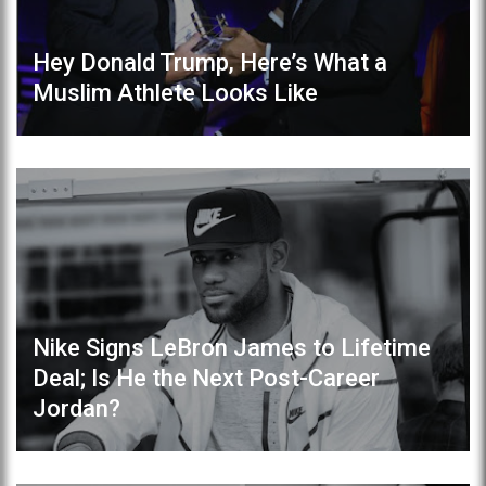
Hey Donald Trump, Here’s What a
Muslim Athlete Looks Like
Nike Signs LeBron James to Lifetime
Deal; Is He the Next Post-Career
Jordan?