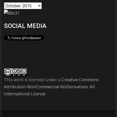
SOCIAL MEDIA
This work is licensed under a
Creative Commons
Attribution-NonCommercial-NoDerivatives 4.0
International License