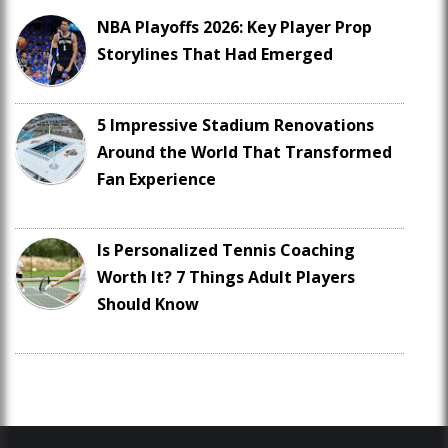
NBA Playoffs 2026: Key Player Prop
Storylines That Had Emerged
5 Impressive Stadium Renovations
Around the World That Transformed
Fan Experience
Is Personalized Tennis Coaching
Worth It? 7 Things Adult Players
Should Know