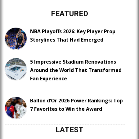
FEATURED
NBA Playoffs 2026: Key Player Prop
Storylines That Had Emerged
5 Impressive Stadium Renovations
Around the World That Transformed
Fan Experience
Ballon d’Or 2026 Power Rankings: Top
7 Favorites to Win the Award
LATEST