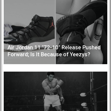
Air Jordan 11 "72-10" Release Pushed
Forward; Is It Because of Yeezys?