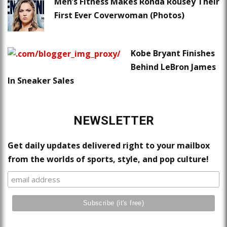
Men’s Fitness Makes Ronda Rousey Their
First Ever Coverwoman (Photos)
Kobe Bryant Finishes
Behind LeBron James
In Sneaker Sales
NEWSLETTER
Get daily updates delivered right to your mailbox
from the worlds of sports, style, and pop culture!