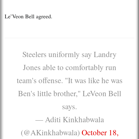
Le’Veon Bell agreed.
Steelers uniformly say Landry
Jones able to comfortably run
team's offense. "It was like he was
Ben's little brother," LeVeon Bell
says.
— Aditi Kinkhabwala
(@AKinkhabwala)
October 18,