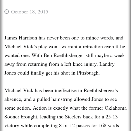
October 18, 2015
James Harrison has never been one to mince words, and
Michael Vick’s play won’t warrant a retraction even if he
wanted one. With Ben Roethlisberger still maybe a week
away from returning from a left knee injury, Landry
Jones could finally get his shot in Pittsburgh.
Michael Vick has been ineffective in Roethlisberger’s
absence, and a pulled hamstring allowed Jones to see
some action. Action is exactly what the former Oklahoma
Sooner brought, leading the Steelers back for a 25-13
victory while completing 8-of-12 passes for 168 yards