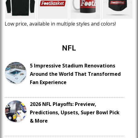
Low price, available in multiple styles and colors!
NFL
5 Impressive Stadium Renovations
Around the World That Transformed
Fan Experience
2026 NFL Playoffs: Preview,
Predictions, Upsets, Super Bowl Pick
& More