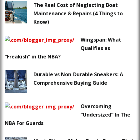
The Real Cost of Neglecting Boat
Maintenance & Repairs (4 Things to
Know)
Wingspan: What
Qualifies as
“Freakish” in the NBA?
Durable vs Non-Durable Sneakers: A
Comprehensive Buying Guide
Overcoming
“Undersized” In The
NBA For Guards