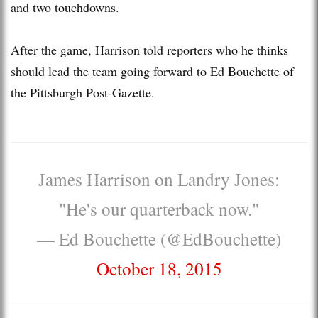
and two touchdowns.
After the game, Harrison told reporters who he thinks
should lead the team going forward to Ed Bouchette of
the Pittsburgh Post-Gazette.
James Harrison on Landry Jones:
"He's our quarterback now."
— Ed Bouchette (@EdBouchette)
October 18, 2015