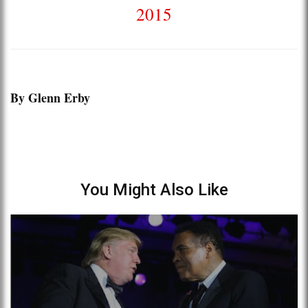
2015
By Glenn Erby
You Might Also Like