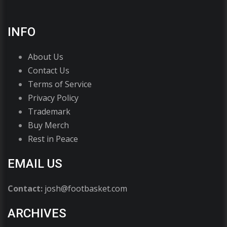
INFO
About Us
Contact Us
Terms of Service
Privacy Policy
Trademark
Buy Merch
Rest in Peace
EMAIL US
Contact:
josh@footbasket.com
ARCHIVES