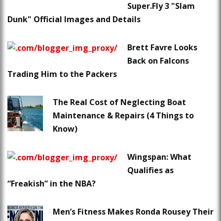
Super.Fly 3 "Slam
Dunk" Official Images and Details
Brett Favre Looks
Back on Falcons
Trading Him to the Packers
The Real Cost of Neglecting Boat
Maintenance & Repairs (4 Things to
Know)
Wingspan: What
Qualifies as
“Freakish” in the NBA?
Men’s Fitness Makes Ronda Rousey Their