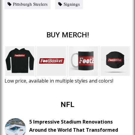
Pittsburgh Steelers
Signings
BUY MERCH!
Low price, available in multiple styles and colors!
NFL
5 Impressive Stadium Renovations
Around the World That Transformed