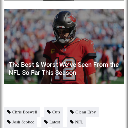
The Best & Worst We’ve Seen From the
NFL So Far This Season
Chris Boswell
Cuts
Glenn Erby
Josh Scobee
Latest
NFL