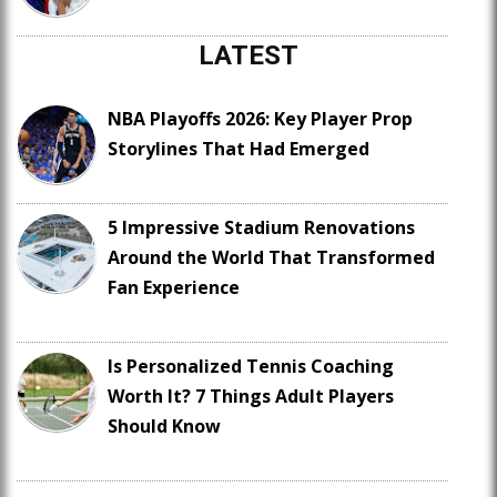
LATEST
NBA Playoffs 2026: Key Player Prop
Storylines That Had Emerged
5 Impressive Stadium Renovations
Around the World That Transformed
Fan Experience
Is Personalized Tennis Coaching
Worth It? 7 Things Adult Players
Should Know