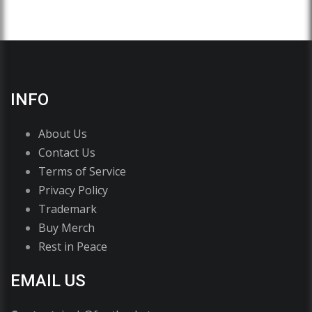
INFO
About Us
Contact Us
Terms of Service
Privacy Policy
Trademark
Buy Merch
Rest in Peace
EMAIL US