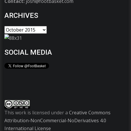
Contact:
josh@footbasket.com
ARCHIVES
SOCIAL MEDIA
This work is licensed under a
Creative Commons
Attribution-NonCommercial-NoDerivatives 4.0
International License