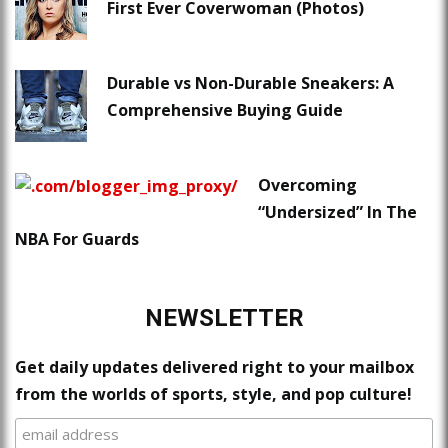
First Ever Coverwoman (Photos)
Durable vs Non-Durable Sneakers: A
Comprehensive Buying Guide
Overcoming
“Undersized” In The
NBA For Guards
NEWSLETTER
Get daily updates delivered right to your mailbox
from the worlds of sports, style, and pop culture!