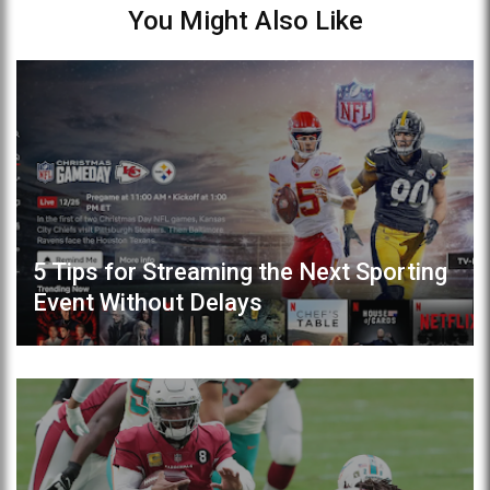
You Might Also Like
5 Tips for Streaming the Next Sporting
Event Without Delays