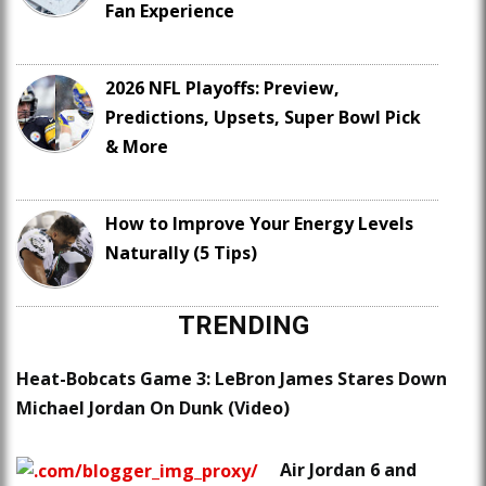
Fan Experience
2026 NFL Playoffs: Preview,
Predictions, Upsets, Super Bowl Pick
& More
How to Improve Your Energy Levels
Naturally (5 Tips)
TRENDING
Heat-Bobcats Game 3: LeBron James Stares Down
Michael Jordan On Dunk (Video)
Air Jordan 6 and