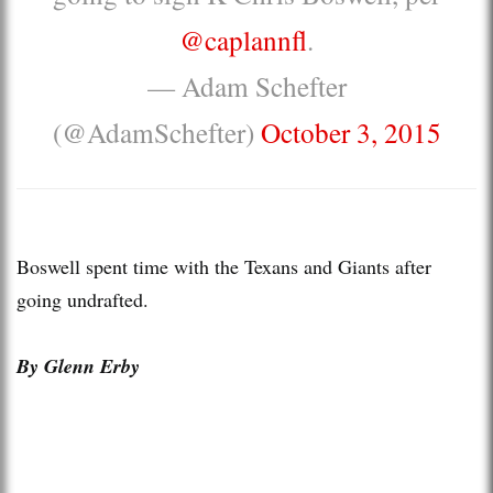
@caplannfl
.
— Adam Schefter
(@AdamSchefter)
October 3, 2015
Boswell spent time with the Texans and Giants after
going undrafted.
By Glenn Erby