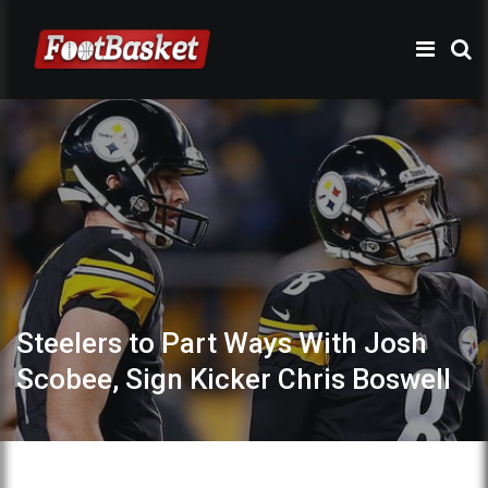
Steelers to Part Ways With Josh
Scobee, Sign Kicker Chris Boswell