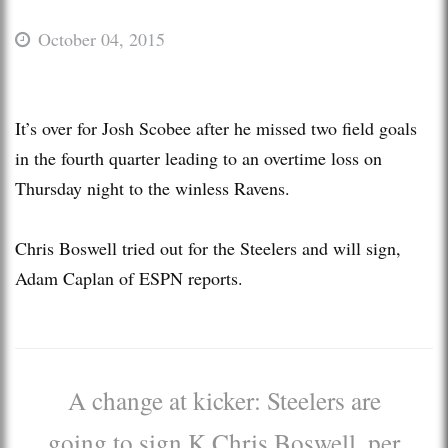
October 04, 2015
It’s over for Josh Scobee after he missed two field goals
in the fourth quarter leading to an overtime loss on
Thursday night to the winless Ravens.
Chris Boswell tried out for the Steelers and will sign,
Adam Caplan of ESPN reports.
A change at kicker: Steelers are
going to sign K Chris Boswell, per