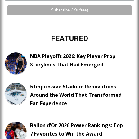
FEATURED
NBA Playoffs 2026: Key Player Prop
Storylines That Had Emerged
5 Impressive Stadium Renovations
Around the World That Transformed
Fan Experience
Ballon d’Or 2026 Power Rankings: Top
7 Favorites to Win the Award