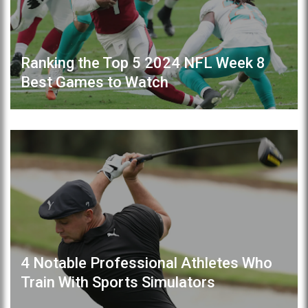
Ranking the Top 5 2024 NFL Week 8
Best Games to Watch
4 Notable Professional Athletes Who
Train With Sports Simulators