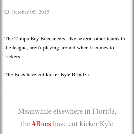
October 05, 2015
The Tampa Bay Buccaneers, like several other teams in
the league, aren’t playing around when it comes to
kickers.
The Bucs have cut kicker Kyle Brindza.
Meanwhile elsewhere in Florida,
the
#Bucs
have cut kicker Kyle