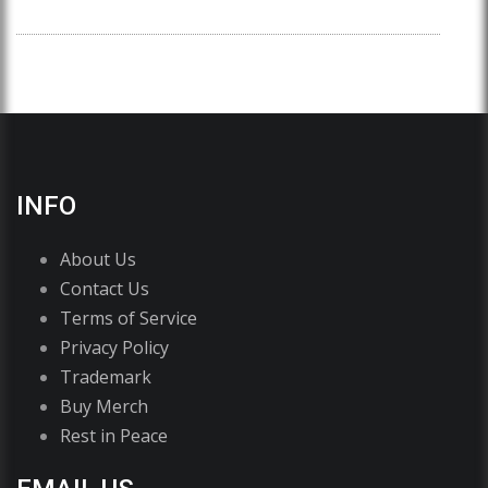
INFO
About Us
Contact Us
Terms of Service
Privacy Policy
Trademark
Buy Merch
Rest in Peace