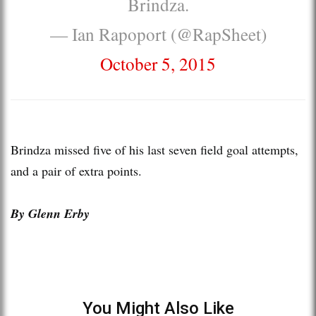
Brindza.
— Ian Rapoport (@RapSheet)
October 5, 2015
Brindza missed five of his last seven field goal attempts,
and a pair of extra points.
By Glenn Erby
You Might Also Like