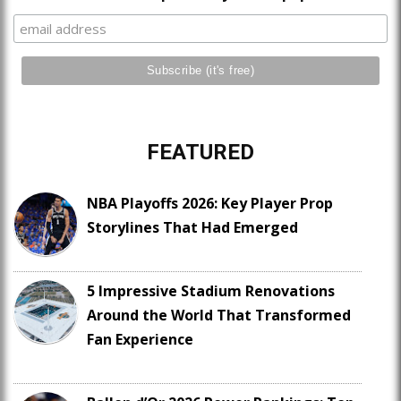
FEATURED
NBA Playoffs 2026: Key Player Prop
Storylines That Had Emerged
5 Impressive Stadium Renovations
Around the World That Transformed
Fan Experience