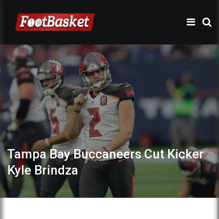
Tampa Bay Buccaneers Cut Kicker
Kyle Brindza