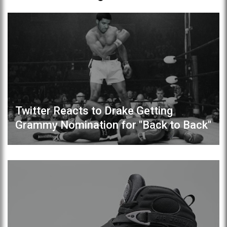
Twitter Reacts to Drake Getting
Grammy Nomination for "Back to Back"