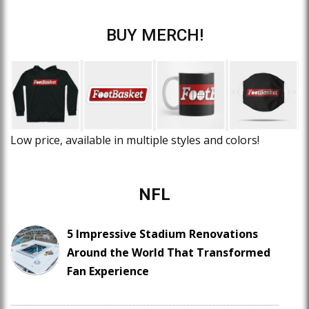
BUY MERCH!
Low price, available in multiple styles and colors!
NFL
5 Impressive Stadium Renovations
Around the World That Transformed
Fan Experience