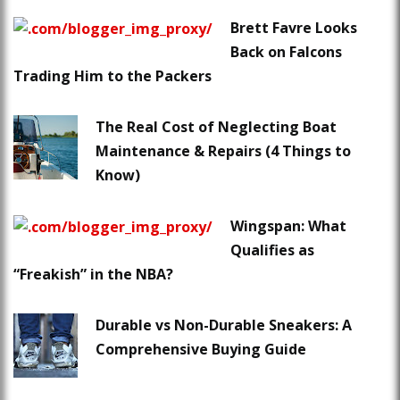
Brett Favre Looks
Back on Falcons
Trading Him to the Packers
The Real Cost of Neglecting Boat
Maintenance & Repairs (4 Things to
Know)
Wingspan: What
Qualifies as
“Freakish” in the NBA?
Durable vs Non-Durable Sneakers: A
Comprehensive Buying Guide