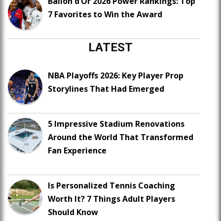
Ballon d’Or 2026 Power Rankings: Top
7 Favorites to Win the Award
LATEST
NBA Playoffs 2026: Key Player Prop
Storylines That Had Emerged
5 Impressive Stadium Renovations
Around the World That Transformed
Fan Experience
Is Personalized Tennis Coaching
Worth It? 7 Things Adult Players
Should Know