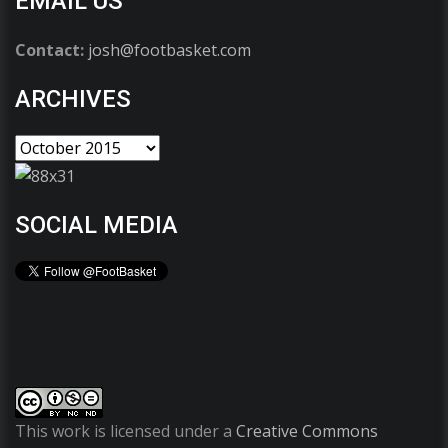
EMAIL US
Contact:
josh@footbasket.com
ARCHIVES
SOCIAL MEDIA
This work is licensed under a
Creative Commons