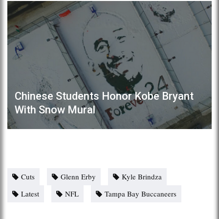
Chinese Students Honor Kobe Bryant
With Snow Mural
Cuts
Glenn Erby
Kyle Brindza
Latest
NFL
Tampa Bay Buccaneers