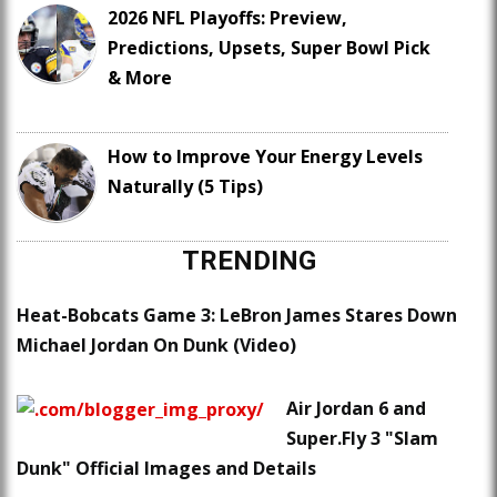
2026 NFL Playoffs: Preview,
Predictions, Upsets, Super Bowl Pick
& More
How to Improve Your Energy Levels
Naturally (5 Tips)
TRENDING
Heat-Bobcats Game 3: LeBron James Stares Down
Michael Jordan On Dunk (Video)
Air Jordan 6 and
Super.Fly 3 "Slam
Dunk" Official Images and Details