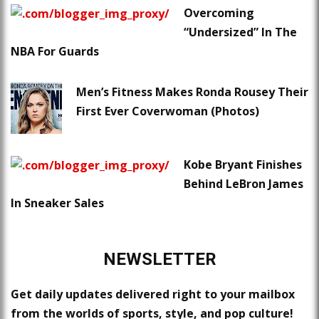
Overcoming
“Undersized” In The
NBA For Guards
Men’s Fitness Makes Ronda Rousey Their
First Ever Coverwoman (Photos)
Kobe Bryant Finishes
Behind LeBron James
In Sneaker Sales
NEWSLETTER
Get daily updates delivered right to your mailbox
from the worlds of sports, style, and pop culture!