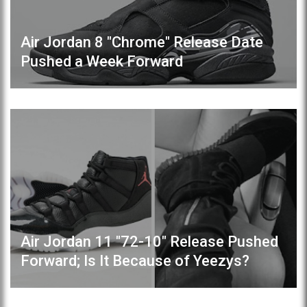
Air Jordan 8 "Chrome" Release Date
Pushed a Week Forward
Air Jordan 11 "72-10" Release Pushed
Forward; Is It Because of Yeezys?