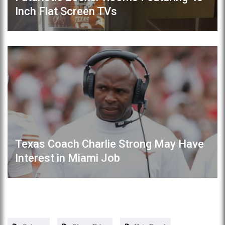
Inch Flat Screen TVs
Texas Coach Charlie Strong May Have
Interest in Miami Job