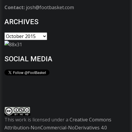
Contact:
josh@footbasket.com
ARCHIVES
SOCIAL MEDIA
This work is licensed under a
Creative Commons
Attribution-NonCommercial-NoDerivatives 4.0