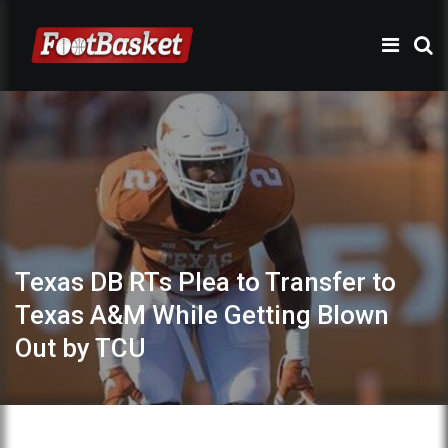
Texas DB RTs Plea to Transfer to
Texas A&M While Getting Blown
Out by TCU