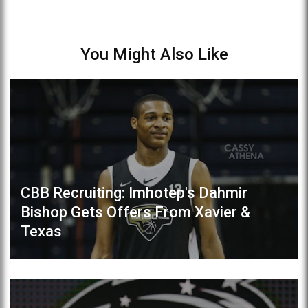
You Might Also Like
CBB Recruiting: Imhotep's Dahmir
Bishop Gets Offers From Xavier &
Texas