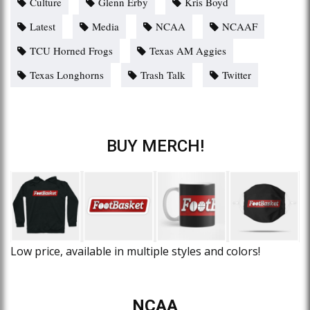
Culture
Glenn Erby
Kris Boyd
Latest
Media
NCAA
NCAAF
TCU Horned Frogs
Texas AM Aggies
Texas Longhorns
Trash Talk
Twitter
BUY MERCH!
Low price, available in multiple styles and colors!
NCAA