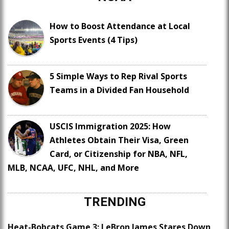
How to Boost Attendance at Local
Sports Events (4 Tips)
5 Simple Ways to Rep Rival Sports
Teams in a Divided Fan Household
USCIS Immigration 2025: How
Athletes Obtain Their Visa, Green
Card, or Citizenship for NBA, NFL,
MLB, NCAA, UFC, NHL, and More
TRENDING
Heat-Bobcats Game 3: LeBron James Stares Down