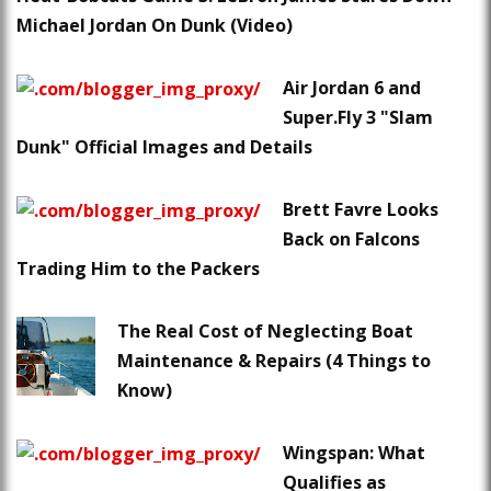
Michael Jordan On Dunk (Video)
Air Jordan 6 and
Super.Fly 3 "Slam
Dunk" Official Images and Details
Brett Favre Looks
Back on Falcons
Trading Him to the Packers
The Real Cost of Neglecting Boat
Maintenance & Repairs (4 Things to
Know)
Wingspan: What
Qualifies as