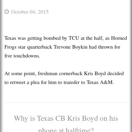
October 04, 2015
Texas was getting bombed by TCU at the half, as Horned
Frogs star quarterback Trevone Boykin had thrown for
five touchdowns.
At some point, freshman cornerback Kris Boyd decided
to retweet a plea for him to transfer to Texas A&M.
Why is Texas CB Kris Boyd on his
phone at halftime?