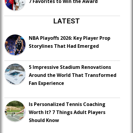
7 Favorites to Win the Award
LATEST
NBA Playoffs 2026: Key Player Prop
Storylines That Had Emerged
5 Impressive Stadium Renovations
Around the World That Transformed
Fan Experience
Is Personalized Tennis Coaching
Worth It? 7 Things Adult Players
Should Know