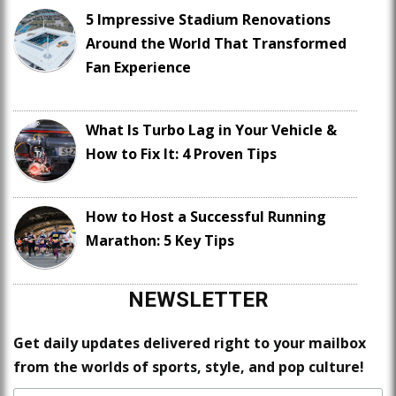
5 Impressive Stadium Renovations
Around the World That Transformed
Fan Experience
What Is Turbo Lag in Your Vehicle &
How to Fix It: 4 Proven Tips
How to Host a Successful Running
Marathon: 5 Key Tips
NEWSLETTER
Get daily updates delivered right to your mailbox
from the worlds of sports, style, and pop culture!