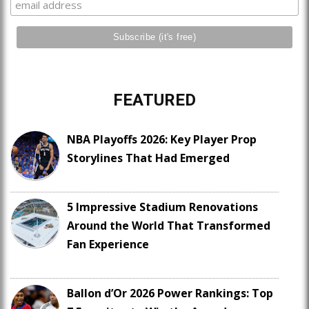
FEATURED
NBA Playoffs 2026: Key Player Prop
Storylines That Had Emerged
5 Impressive Stadium Renovations
Around the World That Transformed
Fan Experience
Ballon d’Or 2026 Power Rankings: Top