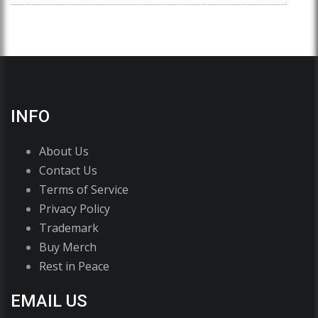
INFO
About Us
Contact Us
Terms of Service
Privacy Policy
Trademark
Buy Merch
Rest in Peace
EMAIL US