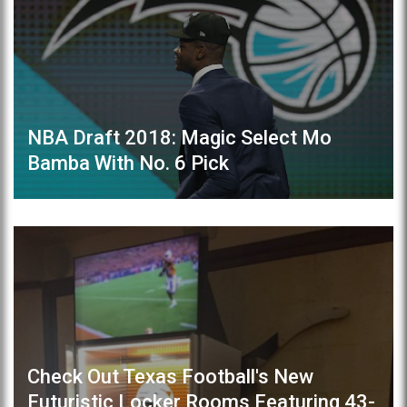
NBA Draft 2018: Magic Select Mo
Bamba With No. 6 Pick
Check Out Texas Football's New
Futuristic Locker Rooms Featuring 43-