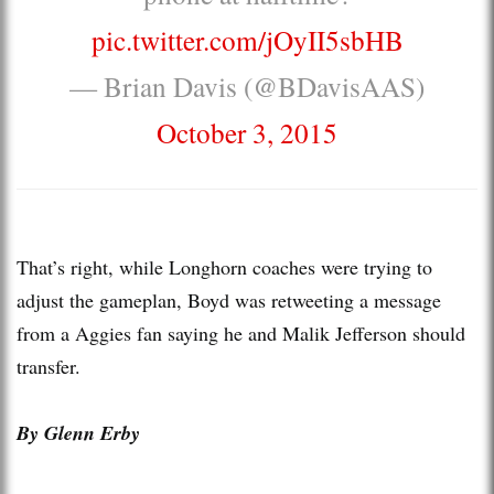
pic.twitter.com/jOyII5sbHB
— Brian Davis (@BDavisAAS)
October 3, 2015
That’s right, while Longhorn coaches were trying to
adjust the gameplan, Boyd was retweeting a message
from a Aggies fan saying he and Malik Jefferson should
transfer.
By Glenn Erby