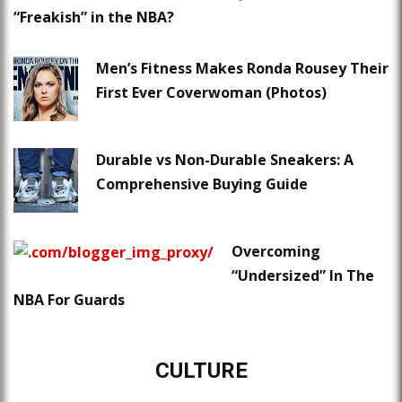
“Freakish” in the NBA?
Men’s Fitness Makes Ronda Rousey Their
First Ever Coverwoman (Photos)
Durable vs Non-Durable Sneakers: A
Comprehensive Buying Guide
Overcoming
“Undersized” In The
NBA For Guards
CULTURE