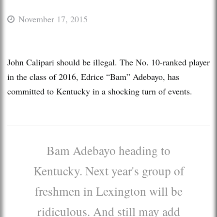
November 17, 2015
John Calipari should be illegal. The No. 10-ranked player
in the class of 2016, Edrice “Bam” Adebayo, has
committed to Kentucky in a shocking turn of events.
Bam Adebayo heading to
Kentucky. Next year's group of
freshmen in Lexington will be
ridiculous. And still may add