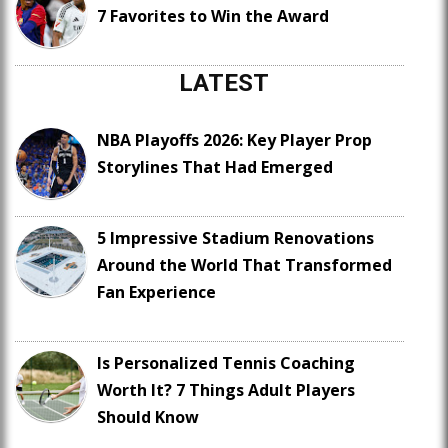
7 Favorites to Win the Award
LATEST
NBA Playoffs 2026: Key Player Prop
Storylines That Had Emerged
5 Impressive Stadium Renovations
Around the World That Transformed
Fan Experience
Is Personalized Tennis Coaching
Worth It? 7 Things Adult Players
Should Know