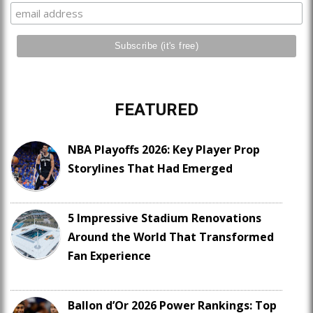
FEATURED
NBA Playoffs 2026: Key Player Prop
Storylines That Had Emerged
5 Impressive Stadium Renovations
Around the World That Transformed
Fan Experience
Ballon d’Or 2026 Power Rankings: Top