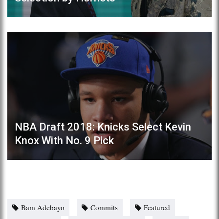
NBA Draft 2018: Knicks Select Kevin
Knox With No. 9 Pick
Bam Adebayo
Commits
Featured