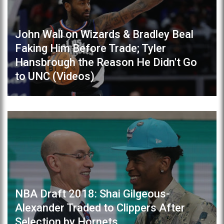
John Wall on Wizards & Bradley Beal
Faking Him Before Trade; Tyler
Hansbrough the Reason He Didn't Go
to UNC (Videos)
NBA Draft 2018: Shai Gilgeous-
Alexander Traded to Clippers After
Selection by Hornets