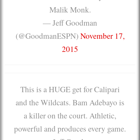
Malik Monk.
— Jeff Goodman
(@GoodmanESPN)
November 17,
2015
This is a HUGE get for Calipari
and the Wildcats. Bam Adebayo is
a killer on the court. Athletic,
powerful and produces every game.