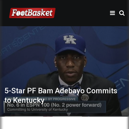
5-Star PF Bam Adebayo Commits
to Kentucky