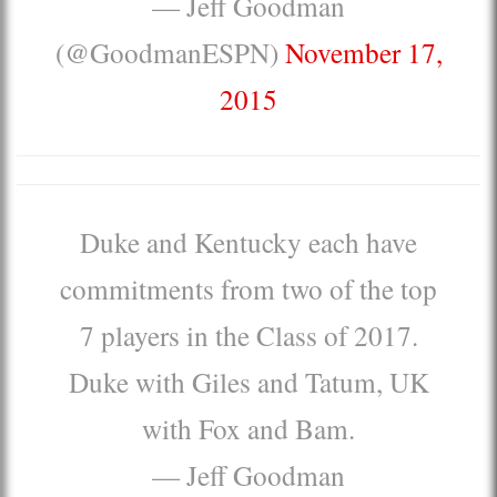
— Jeff Goodman
(@GoodmanESPN)
November 17,
2015
Duke and Kentucky each have
commitments from two of the top
7 players in the Class of 2017.
Duke with Giles and Tatum, UK
with Fox and Bam.
— Jeff Goodman