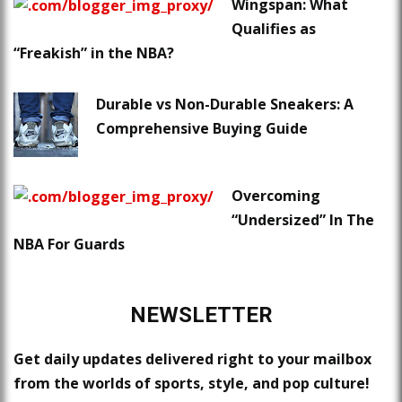
Wingspan: What
Qualifies as
“Freakish” in the NBA?
Durable vs Non-Durable Sneakers: A
Comprehensive Buying Guide
Overcoming
“Undersized” In The
NBA For Guards
NEWSLETTER
Get daily updates delivered right to your mailbox
from the worlds of sports, style, and pop culture!