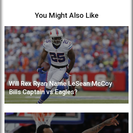
You Might Also Like
Will Rex Ryan Name LeSean McCoy
Bills Captain vs Eagles?