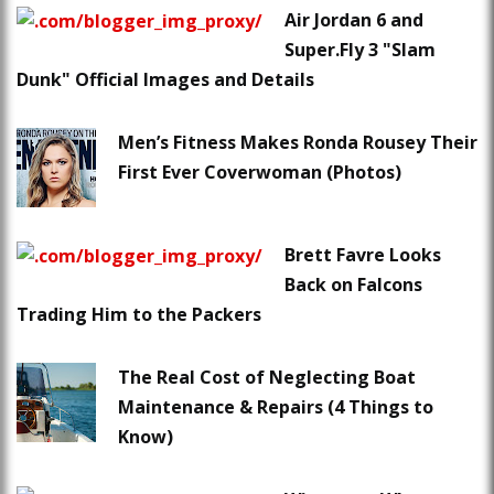
Air Jordan 6 and
Super.Fly 3 "Slam
Dunk" Official Images and Details
Men’s Fitness Makes Ronda Rousey Their
First Ever Coverwoman (Photos)
Brett Favre Looks
Back on Falcons
Trading Him to the Packers
The Real Cost of Neglecting Boat
Maintenance & Repairs (4 Things to
Know)