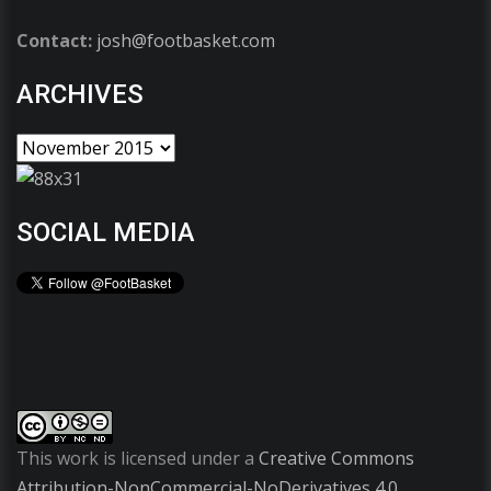
Contact:
josh@footbasket.com
ARCHIVES
SOCIAL MEDIA
This work is licensed under a
Creative Commons
Attribution-NonCommercial-NoDerivatives 4.0