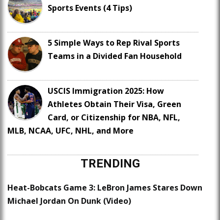
Sports Events (4 Tips)
5 Simple Ways to Rep Rival Sports
Teams in a Divided Fan Household
USCIS Immigration 2025: How
Athletes Obtain Their Visa, Green
Card, or Citizenship for NBA, NFL,
MLB, NCAA, UFC, NHL, and More
TRENDING
Heat-Bobcats Game 3: LeBron James Stares Down
Michael Jordan On Dunk (Video)