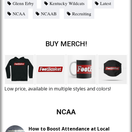
Glenn Erby
Kentucky Wildcats
Latest
NCAA
NCAAB
Recruiting
BUY MERCH!
Low price, available in multiple styles and colors!
NCAA
How to Boost Attendance at Local