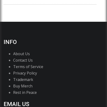
INFO
About Us
Contact Us
Terms of Service
Privacy Policy
Trademark
Buy Merch
Rest in Peace
EMAIL US