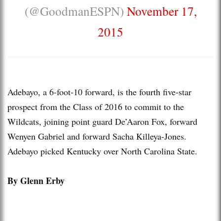
(@GoodmanESPN)
November 17,
2015
Adebayo, a 6-foot-10 forward, is the fourth five-star
prospect from the Class of 2016 to commit to the
Wildcats, joining point guard De’Aaron Fox, forward
Wenyen Gabriel and forward Sacha Killeya-Jones.
Adebayo picked Kentucky over North Carolina State.
By Glenn Erby