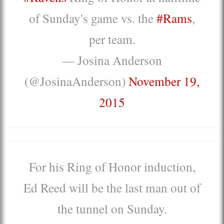
of Sunday's game vs. the
#Rams
,
per team.
— Josina Anderson
(@JosinaAnderson)
November 19,
2015
For his Ring of Honor induction,
Ed Reed will be the last man out of
the tunnel on Sunday.