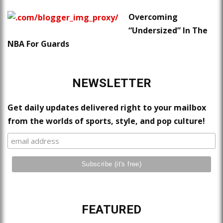
Overcoming
“Undersized” In The
NBA For Guards
NEWSLETTER
Get daily updates delivered right to your mailbox
from the worlds of sports, style, and pop culture!
FEATURED