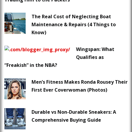
The Real Cost of Neglecting Boat
Maintenance & Repairs (4 Things to
Know)
Wingspan: What
Qualifies as
“Freakish” in the NBA?
Men’s Fitness Makes Ronda Rousey Their
First Ever Coverwoman (Photos)
Durable vs Non-Durable Sneakers: A
Comprehensive Buying Guide