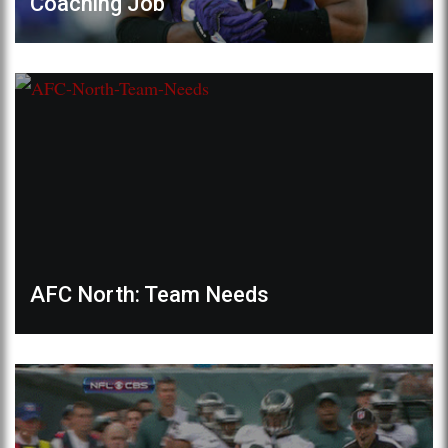
Coaching Job
AFC North: Team Needs