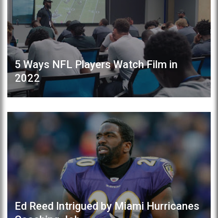
5 Ways NFL Players Watch Film in
2022
Ed Reed Intrigued by Miami Hurricanes