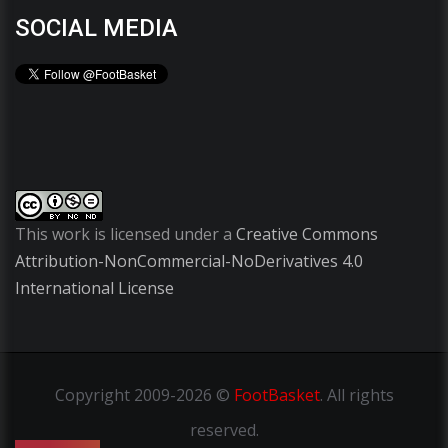
SOCIAL MEDIA
This work is licensed under a
Creative Commons
Attribution-NonCommercial-NoDerivatives 4.0
International License
Copyright
2009-2026 ©
FootBasket
.
All rights
reserved.