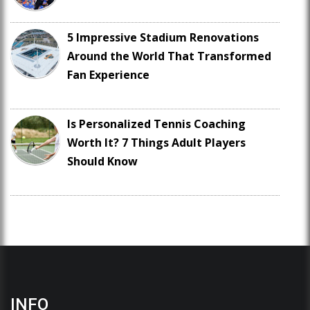
5 Impressive Stadium Renovations
Around the World That Transformed
Fan Experience
Is Personalized Tennis Coaching
Worth It? 7 Things Adult Players
Should Know
INFO