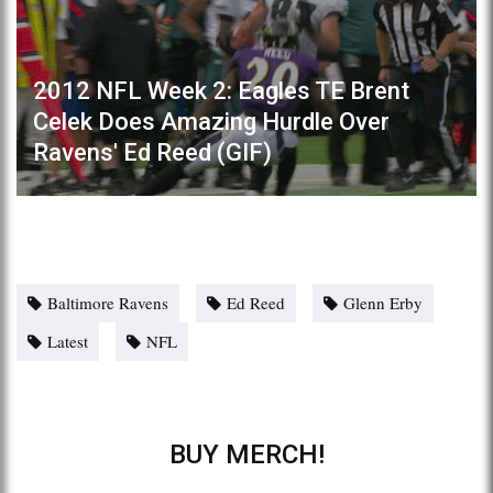
2012 NFL Week 2: Eagles TE Brent
Celek Does Amazing Hurdle Over
Ravens' Ed Reed (GIF)
Baltimore Ravens
Ed Reed
Glenn Erby
Latest
NFL
BUY MERCH!