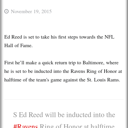
November 19, 2015
Ed Reed is set to take his first steps towards the NFL
Hall of Fame.
First he’ll make a quick return trip to Baltimore, where
he is set to be inducted into the Ravens Ring of Honor at
halftime of the team's game against the St. Louis Rams.
S Ed Reed will be inducted into the
#Ravens
Ring of Honor at halftime