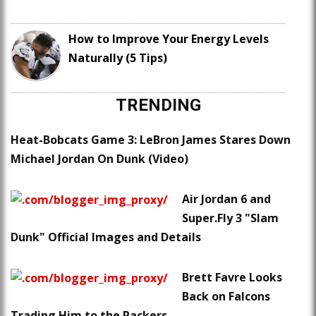
How to Improve Your Energy Levels
Naturally (5 Tips)
TRENDING
Heat-Bobcats Game 3: LeBron James Stares Down
Michael Jordan On Dunk (Video)
Air Jordan 6 and
Super.Fly 3 "Slam
Dunk" Official Images and Details
Brett Favre Looks
Back on Falcons
Trading Him to the Packers