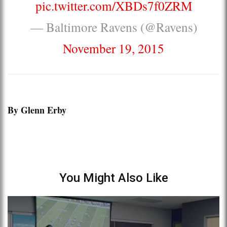
pic.twitter.com/XBDs7f0ZRM
— Baltimore Ravens (@Ravens)
November 19, 2015
By Glenn Erby
You Might Also Like