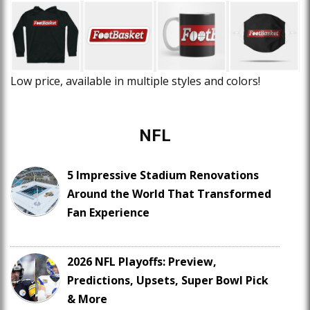
Low price, available in multiple styles and colors!
NFL
5 Impressive Stadium Renovations
Around the World That Transformed
Fan Experience
2026 NFL Playoffs: Preview,
Predictions, Upsets, Super Bowl Pick
& More