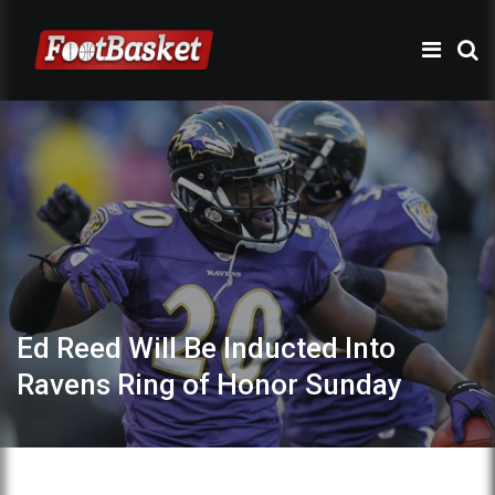
Ed Reed Will Be Inducted Into
Ravens Ring of Honor Sunday