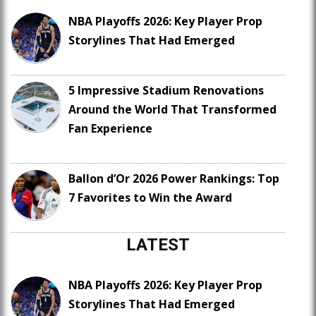
NBA Playoffs 2026: Key Player Prop
Storylines That Had Emerged
5 Impressive Stadium Renovations
Around the World That Transformed
Fan Experience
Ballon d’Or 2026 Power Rankings: Top
7 Favorites to Win the Award
LATEST
NBA Playoffs 2026: Key Player Prop
Storylines That Had Emerged