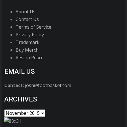
About Us
Contact Us
Terms of Service
Privacy Policy
Trademark
Buy Merch
Rest in Peace
EMAIL US
Contact:
josh@footbasket.com
ARCHIVES