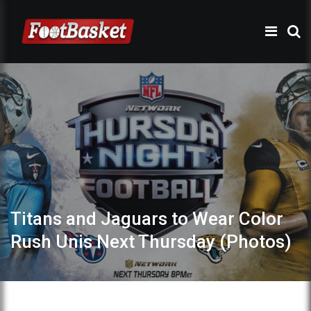
Titans and Jaguars to Wear Color
Rush Unis Next Thursday (Photos)