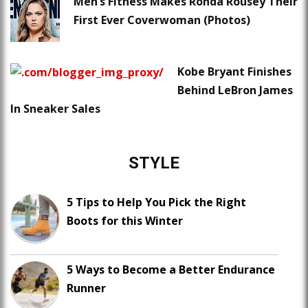
Men’s Fitness Makes Ronda Rousey Their
First Ever Coverwoman (Photos)
Kobe Bryant Finishes
Behind LeBron James
In Sneaker Sales
STYLE
5 Tips to Help You Pick the Right
Boots for this Winter
5 Ways to Become a Better Endurance
Runner