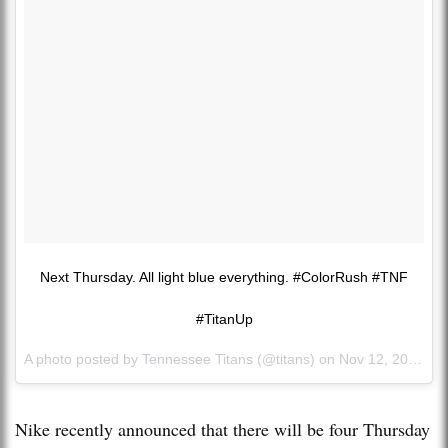
Next Thursday. All light blue everything. #ColorRush #TNF
#TitanUp
A photo posted by Tennessee Titans (@titans) on
Nov 12, 2015 at 4:46pm PST
Nike recently announced that there will be four Thursday