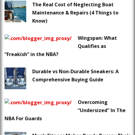
The Real Cost of Neglecting Boat
Maintenance & Repairs (4 Things to
Know)
Wingspan: What
Qualifies as
“Freakish” in the NBA?
Durable vs Non-Durable Sneakers: A
Comprehensive Buying Guide
Overcoming
“Undersized” In The
NBA For Guards