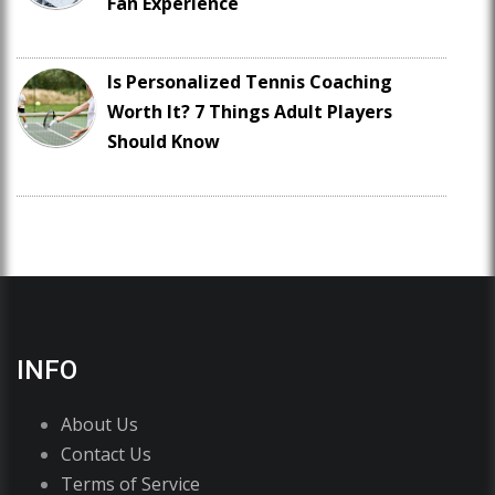
Fan Experience
Is Personalized Tennis Coaching
Worth It? 7 Things Adult Players
Should Know
INFO
About Us
Contact Us
Terms of Service