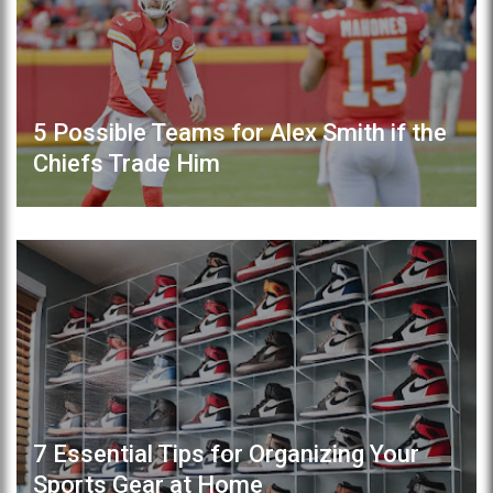
5 Possible Teams for Alex Smith if the
Chiefs Trade Him
7 Essential Tips for Organizing Your
Sports Gear at Home