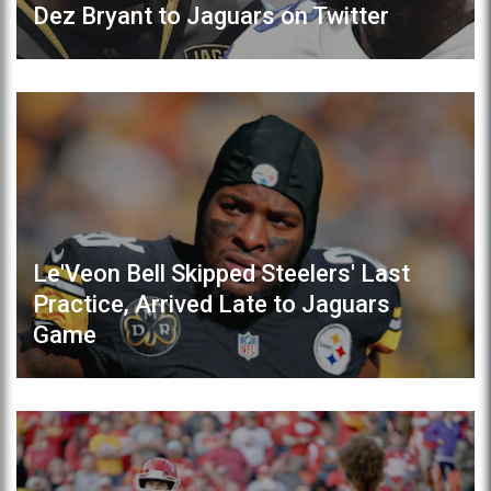
Dez Bryant to Jaguars on Twitter
Le'Veon Bell Skipped Steelers' Last
Practice, Arrived Late to Jaguars
Game