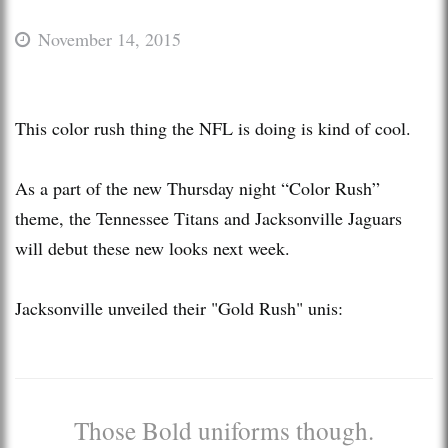
November 14, 2015
This color rush thing the NFL is doing is kind of cool.
As a part of the new Thursday night “Color Rush”
theme, the Tennessee Titans and Jacksonville Jaguars
will debut these new looks next week.
Jacksonville unveiled their "Gold Rush" unis:
Those Bold uniforms though.