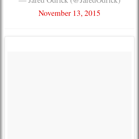
November 13, 2015