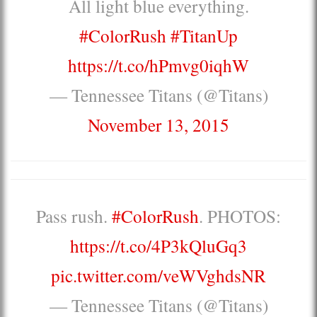
All light blue everything.
#ColorRush
#TitanUp
https://t.co/hPmvg0iqhW
— Tennessee Titans (@Titans)
November 13, 2015
Pass rush.
#ColorRush
. PHOTOS:
https://t.co/4P3kQluGq3
pic.twitter.com/veWVghdsNR
— Tennessee Titans (@Titans)