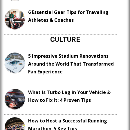
6 Essential Gear Tips for Traveling
Athletes & Coaches
CULTURE
5 Impressive Stadium Renovations
Around the World That Transformed
Fan Experience
What Is Turbo Lag in Your Vehicle &
How to Fix It: 4 Proven Tips
How to Host a Successful Running
Marathon: 5 Key Tips