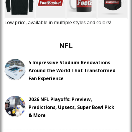
Low price, available in multiple styles and colors!
NFL
5 Impressive Stadium Renovations
Around the World That Transformed
Fan Experience
2026 NFL Playoffs: Preview,
Predictions, Upsets, Super Bowl Pick
& More