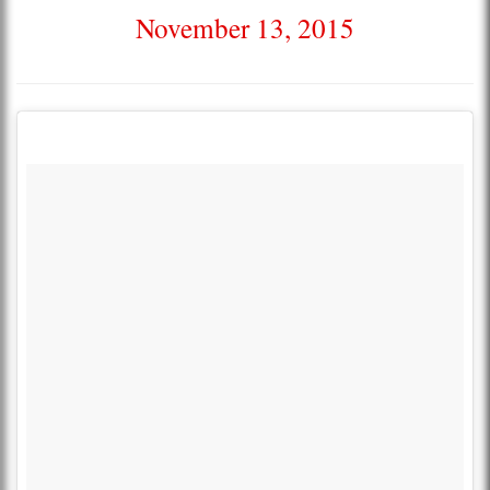
November 13, 2015