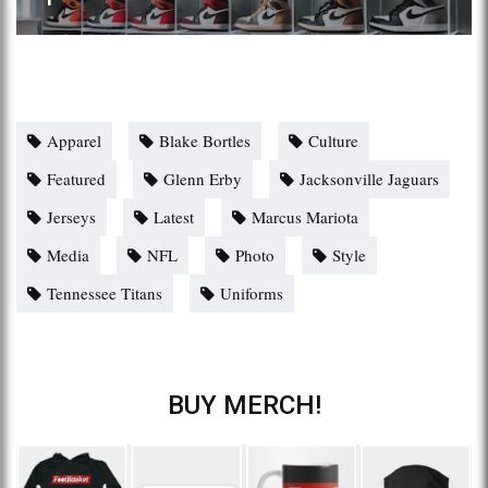
Apparel
Blake Bortles
Culture
Featured
Glenn Erby
Jacksonville Jaguars
Jerseys
Latest
Marcus Mariota
Media
NFL
Photo
Style
Tennessee Titans
Uniforms
BUY MERCH!