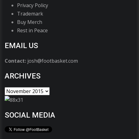
Privacy Policy
Trademark
Buy Merch
Rest in Peace
EMAIL US
Contact:
josh@footbasket.com
ARCHIVES
SOCIAL MEDIA