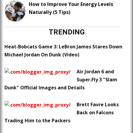
How to Improve Your Energy Levels
Naturally (5 Tips)
TRENDING
Heat-Bobcats Game 3: LeBron James Stares Down
Michael Jordan On Dunk (Video)
Air Jordan 6 and
Super.Fly 3 "Slam
Dunk" Official Images and Details
Brett Favre Looks
Back on Falcons
Trading Him to the Packers