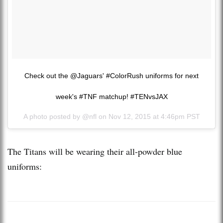
Check out the @Jaguars' #ColorRush uniforms for next
week's #TNF matchup! #TENvsJAX
A photo posted by @nfl on
Nov 12, 2015 at 4:46pm PST
The Titans will be wearing their all-powder blue
uniforms: