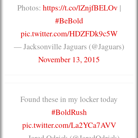
Photos:
https://t.co/lZnjfBELOv
|
#BeBold
pic.twitter.com/HDZFDk9c5W
— Jacksonville Jaguars (@Jaguars)
November 13, 2015
Found these in my locker today
#BoldRush
pic.twitter.com/La2YCa7AVV
— Jared Odrick (@JaredOdrick)