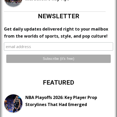
NEWSLETTER
Get daily updates delivered right to your mailbox
from the worlds of sports, style, and pop culture!
FEATURED
NBA Playoffs 2026: Key Player Prop
Storylines That Had Emerged