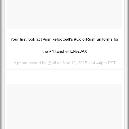
Your first look at @usnikefootball's #ColorRush uniforms for
the @titans! #TENvsJAX
A photo posted by @nfl on
Nov 12, 2015 at 4:44pm PST