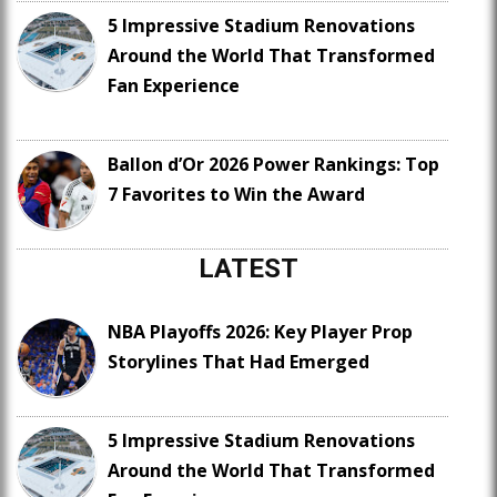
5 Impressive Stadium Renovations
Around the World That Transformed
Fan Experience
Ballon d’Or 2026 Power Rankings: Top
7 Favorites to Win the Award
LATEST
NBA Playoffs 2026: Key Player Prop
Storylines That Had Emerged
5 Impressive Stadium Renovations
Around the World That Transformed