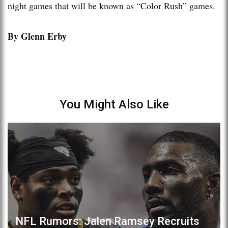
night games that will be known as “Color Rush” games.
By Glenn Erby
You Might Also Like
NFL Rumors: Jalen Ramsey Recruits