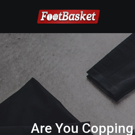
Are You Copping 