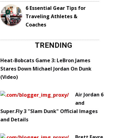
6 Essential Gear Tips for
Traveling Athletes &
Coaches
TRENDING
Heat-Bobcats Game 3: LeBron James
Stares Down Michael Jordan On Dunk
(Video)
Air Jordan 6
and
Super.Fly 3 "Slam Dunk" Official Images
and Details
Brett Favre