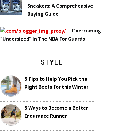
Sneakers: A Comprehensive
Buying Guide
Overcoming
“Undersized” In The NBA For Guards
STYLE
5 Tips to Help You Pick the
Right Boots for this Winter
5 Ways to Become a Better
Endurance Runner