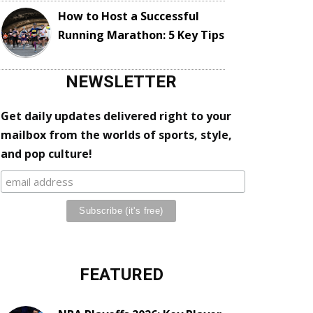
How to Host a Successful
Running Marathon: 5 Key Tips
NEWSLETTER
Get daily updates delivered right to your
mailbox from the worlds of sports, style,
and pop culture!
FEATURED