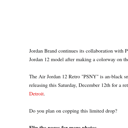
Jordan Brand continues its collaboration with P
Jordan 12 model after making a colorway on the 
The Air Jordan 12 Retro "PSNY" is an-black sn
releasing this Saturday, December 12th for a ret
Detroit
.
Do you plan on copping this limited drop?
Flip the pages for more photos...