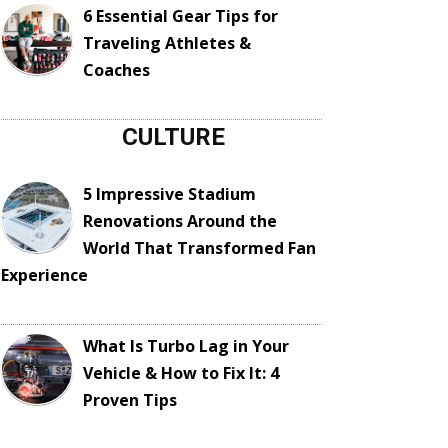
6 Essential Gear Tips for
Traveling Athletes &
Coaches
CULTURE
5 Impressive Stadium
Renovations Around the
World That Transformed Fan
Experience
What Is Turbo Lag in Your
Vehicle & How to Fix It: 4
Proven Tips