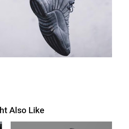
ht Also Like