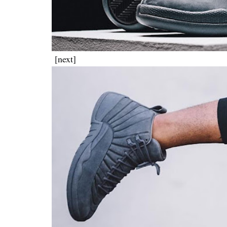
[next]