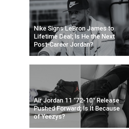
Nike Signs LeBron James to
Lifetime Deal; Is He the Next
Post-Career Jordan?
Air Jordan 11 "72-10" Release
Pushed Forward; Is It Because
of Yeezys?