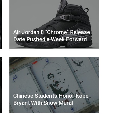
Air Jordan 8 "Chrome" Release
Date Pushed a Week Forward
Chinese Students Honor Kobe
Bryant With Snow Mural