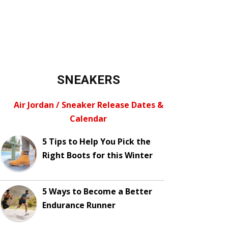
SNEAKERS
Air Jordan / Sneaker Release Dates &
Calendar
5 Tips to Help You Pick the
Right Boots for this Winter
5 Ways to Become a Better
Endurance Runner