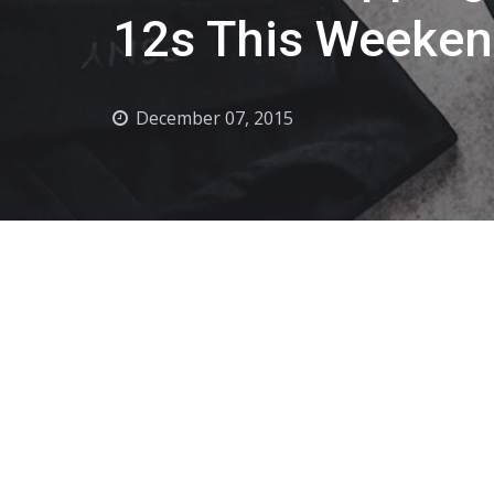
12s This Weeke
December 07, 2015