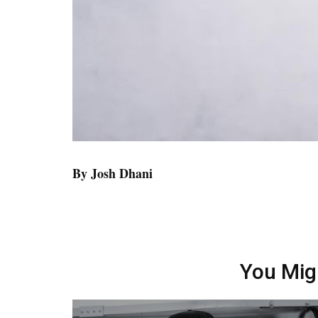
By Josh Dhani
You Mig