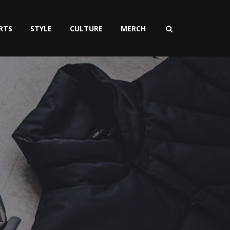
RTS
STYLE
CULTURE
MERCH
n