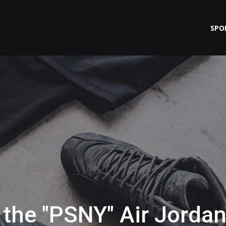
SPO
the "PSNY" Air Jorda