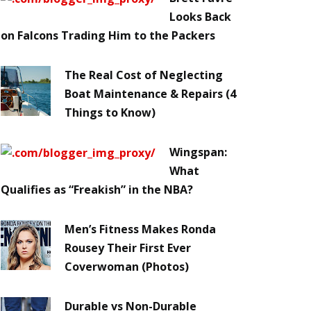
Looks Back
on Falcons Trading Him to the Packers
The Real Cost of Neglecting
Boat Maintenance & Repairs (4
Things to Know)
Wingspan:
What
Qualifies as “Freakish” in the NBA?
Men’s Fitness Makes Ronda
Rousey Their First Ever
Coverwoman (Photos)
Durable vs Non-Durable