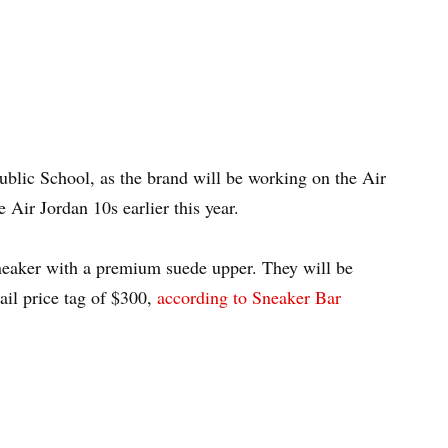
ublic School, as the brand will be working on the Air
Air Jordan 10s earlier this year.
eaker with a premium suede upper. They will be
ail price tag of $300,
according to Sneaker Bar