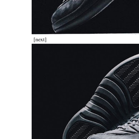
[next]