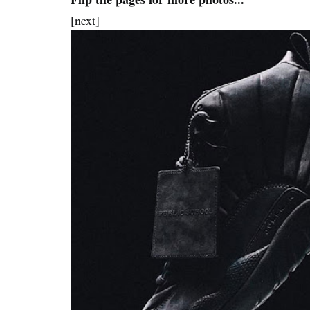
[next]