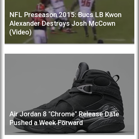
NFL Preseason 2015: Bucs LB Kwon
Alexander Destroys Josh McCown
(Video)
Air Jordan 8 "Chrome" Release Date
Pushed a Week Forward