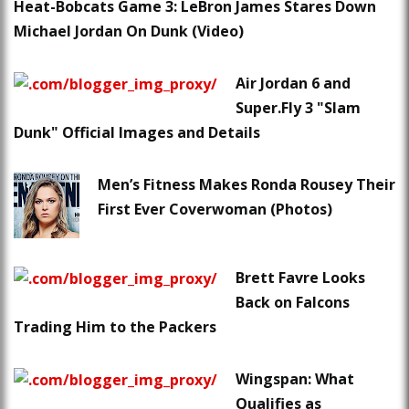
Heat-Bobcats Game 3: LeBron James Stares Down
Michael Jordan On Dunk (Video)
Air Jordan 6 and
Super.Fly 3 "Slam
Dunk" Official Images and Details
Men’s Fitness Makes Ronda Rousey Their
First Ever Coverwoman (Photos)
Brett Favre Looks
Back on Falcons
Trading Him to the Packers
Wingspan: What
Qualifies as