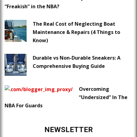
“Freakish” in the NBA?
The Real Cost of Neglecting Boat
Maintenance & Repairs (4 Things to
Know)
Durable vs Non-Durable Sneakers: A
Comprehensive Buying Guide
Overcoming
“Undersized” In The
NBA For Guards
NEWSLETTER