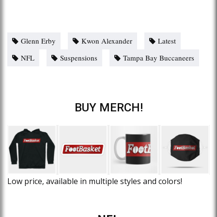
Glenn Erby
Kwon Alexander
Latest
NFL
Suspensions
Tampa Bay Buccaneers
BUY MERCH!
Low price, available in multiple styles and colors!