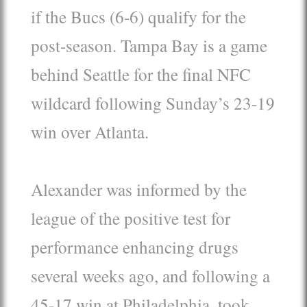
if the Bucs (6-6) qualify for the
post-season. Tampa Bay is a game
behind Seattle for the final NFC
wildcard following Sunday’s 23-19
win over Atlanta.
Alexander was informed by the
league of the positive test for
performance enhancing drugs
several weeks ago, and following a
45-17 win at Philadelphia, took