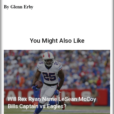
By Glenn Erby
You Might Also Like
Will Rex Ryan Name LeSean McCoy
Bills Captain vs Eagles?