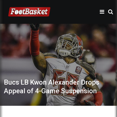
Bucs LB Kwon Alexander Drops
Appeal of 4-Game Suspension