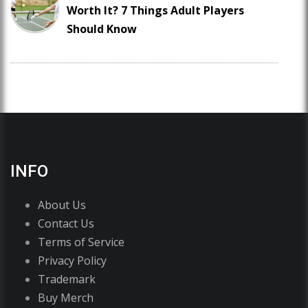
Worth It? 7 Things Adult Players
Should Know
INFO
About Us
Contact Us
Terms of Service
Privacy Policy
Trademark
Buy Merch