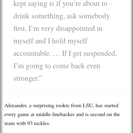
kept saying is if you’re about to
drink something, ask somebody
first. I’m very disappointed in
myself and I hold myself
accountable. … If I get suspended,
I’m going to come back even
stronger.”
Alexander, a surprising rookie from LSU, has started
every game at middle linebacker and is second on the
team with 93 tackles.