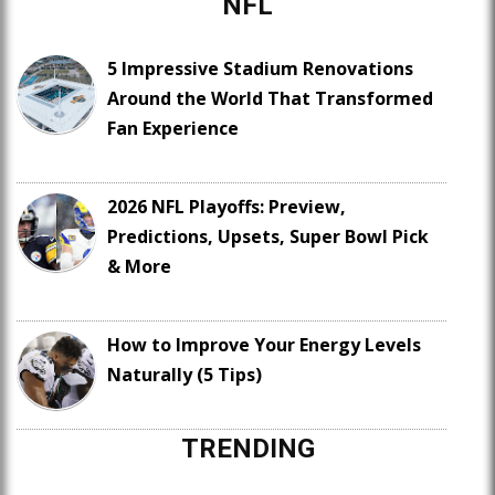
NFL
5 Impressive Stadium Renovations
Around the World That Transformed
Fan Experience
2026 NFL Playoffs: Preview,
Predictions, Upsets, Super Bowl Pick
& More
How to Improve Your Energy Levels
Naturally (5 Tips)
TRENDING