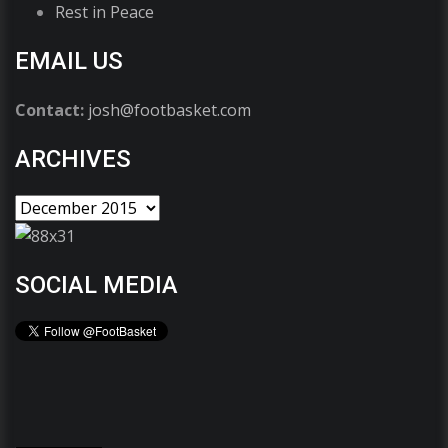
Rest in Peace
EMAIL US
Contact:
josh@footbasket.com
ARCHIVES
SOCIAL MEDIA