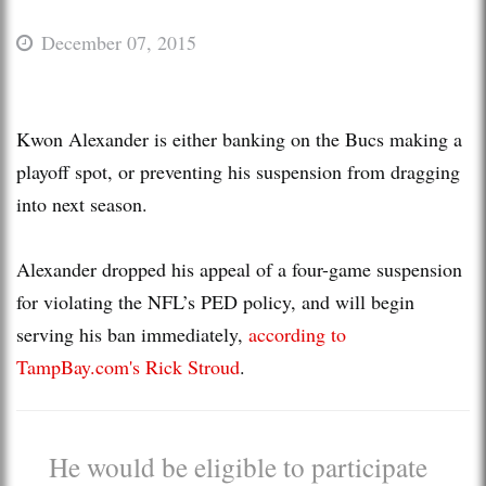
December 07, 2015
Kwon Alexander is either banking on the Bucs making a
playoff spot, or preventing his suspension from dragging
into next season.
Alexander dropped his appeal of a four-game suspension
for violating the NFL’s PED policy, and will begin
serving his ban immediately,
according to
TampBay.com's Rick Stroud
.
He would be eligible to participate