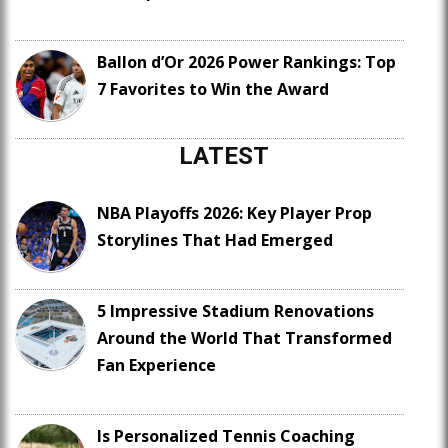
Ballon d’Or 2026 Power Rankings: Top
7 Favorites to Win the Award
LATEST
NBA Playoffs 2026: Key Player Prop
Storylines That Had Emerged
5 Impressive Stadium Renovations
Around the World That Transformed
Fan Experience
Is Personalized Tennis Coaching