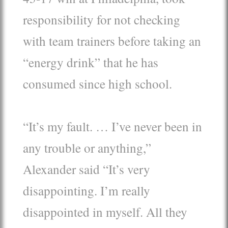
responsibility for not checking
with team trainers before taking an
“energy drink” that he has
consumed since high school.
“It’s my fault. … I’ve never been in
any trouble or anything,”
Alexander said “It’s very
disappointing. I’m really
disappointed in myself. All they