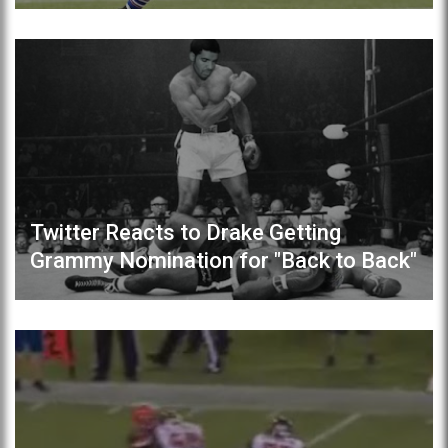
Twitter Reacts to Drake Getting
Grammy Nomination for "Back to Back"