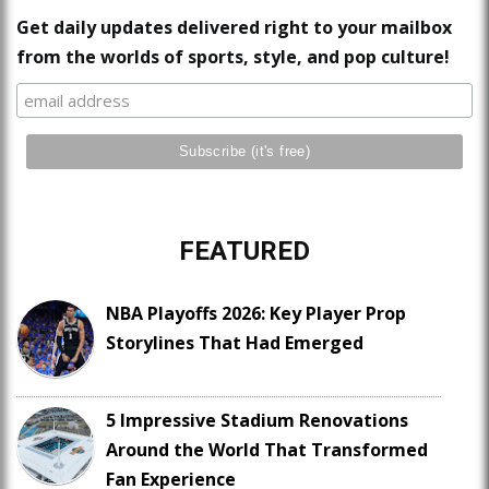
Get daily updates delivered right to your mailbox
from the worlds of sports, style, and pop culture!
FEATURED
NBA Playoffs 2026: Key Player Prop
Storylines That Had Emerged
5 Impressive Stadium Renovations
Around the World That Transformed
Fan Experience