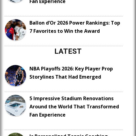
Fan Experience
Ballon d’Or 2026 Power Rankings: Top
7 Favorites to Win the Award
LATEST
NBA Playoffs 2026: Key Player Prop
Storylines That Had Emerged
5 Impressive Stadium Renovations
Around the World That Transformed
Fan Experience