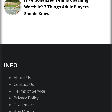
Is Personalized Tennis Coaching
Worth It? 7 Things Adult Players
Should Know
INFO
About Us
Contact Us
Terms of Service
Privacy Policy
Trademark
Buy Merch