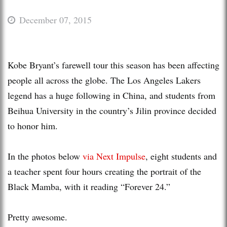
December 07, 2015
Kobe Bryant’s farewell tour this season has been affecting
people all across the globe. The Los Angeles Lakers
legend has a huge following in China, and students from
Beihua University in the country’s Jilin province decided
to honor him.
In the photos below
via Next Impulse
, eight students and
a teacher spent four hours creating the portrait of the
Black Mamba, with it reading “Forever 24.”
Pretty awesome.