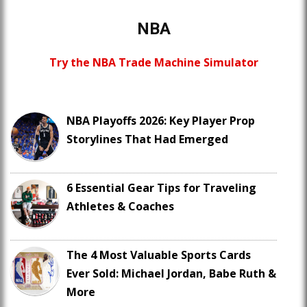
NBA
Try the NBA Trade Machine Simulator
NBA Playoffs 2026: Key Player Prop
Storylines That Had Emerged
6 Essential Gear Tips for Traveling
Athletes & Coaches
The 4 Most Valuable Sports Cards
Ever Sold: Michael Jordan, Babe Ruth &
More