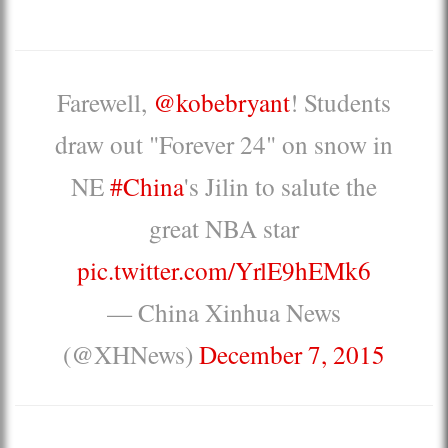
Farewell,
@kobebryant
! Students
draw out "Forever 24" on snow in
NE
#China
's Jilin to salute the
great NBA star
pic.twitter.com/YrlE9hEMk6
— China Xinhua News
(@XHNews)
December 7, 2015