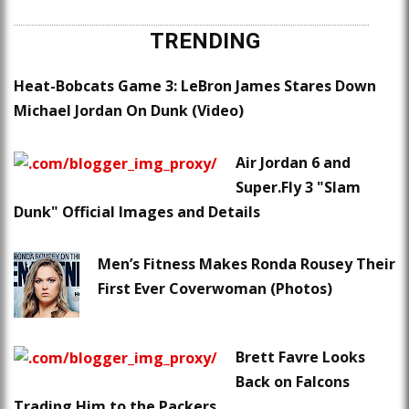
TRENDING
Heat-Bobcats Game 3: LeBron James Stares Down
Michael Jordan On Dunk (Video)
Air Jordan 6 and
Super.Fly 3 "Slam
Dunk" Official Images and Details
Men’s Fitness Makes Ronda Rousey Their
First Ever Coverwoman (Photos)
Brett Favre Looks
Back on Falcons
Trading Him to the Packers