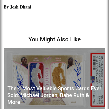
By Josh Dhani
You Might Also Like
The 4 Most Valuable Sports Cards Ever
Sold: Michael Jordan, Babe Ruth &
More