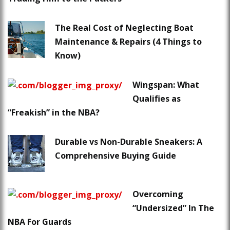
The Real Cost of Neglecting Boat
Maintenance & Repairs (4 Things to
Know)
Wingspan: What
Qualifies as
“Freakish” in the NBA?
Durable vs Non-Durable Sneakers: A
Comprehensive Buying Guide
Overcoming
“Undersized” In The
NBA For Guards