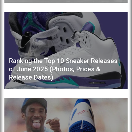
Ranking the Top 10 Sneaker Releases
of June 2025 (Photos, Prices &
Release Dates)