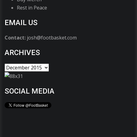
Rest in Peace
EMAIL US
Contact:
josh@footbasket.com
ARCHIVES
SOCIAL MEDIA