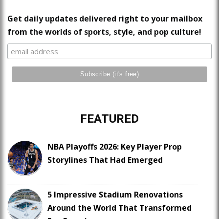
Get daily updates delivered right to your mailbox
from the worlds of sports, style, and pop culture!
FEATURED
NBA Playoffs 2026: Key Player Prop
Storylines That Had Emerged
5 Impressive Stadium Renovations
Around the World That Transformed