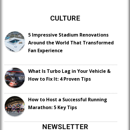
CULTURE
5 Impressive Stadium Renovations
Around the World That Transformed
Fan Experience
What Is Turbo Lag in Your Vehicle &
How to Fix It: 4 Proven Tips
How to Host a Successful Running
Marathon: 5 Key Tips
NEWSLETTER