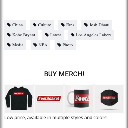
China
Culture
Fans
Josh Dhani
Kobe Bryant
Latest
Los Angeles Lakers
Media
NBA
Photo
BUY MERCH!
Low price, available in multiple styles and colors!