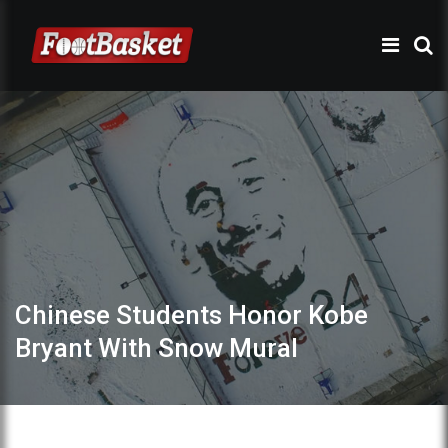
Chinese Students Honor Kobe
Bryant With Snow Mural