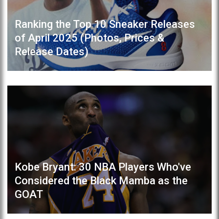
Ranking the Top 10 Sneaker Releases
of April 2025 (Photos, Prices &
Release Dates)
Kobe Bryant: 30 NBA Players Who've
Considered the Black Mamba as the
GOAT