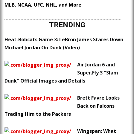
MLB, NCAA, UFC, NHL, and More
TRENDING
Heat-Bobcats Game 3: LeBron James Stares Down
Michael Jordan On Dunk (Video)
Air Jordan 6 and
Super.Fly 3 "Slam
Dunk" Official Images and Details
Brett Favre Looks
Back on Falcons
Trading Him to the Packers
Wingspan: What