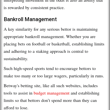
is rewarded by consistent practice.
Bankroll Management
A key similarity for any serious bettor is maintaining
appropriate bankroll management. Whether you are
placing bets on football or basketball, establishing limits
and adhering to a staking approach is central to
sustainability.
Such high-speed sports tend to encourage bettors to
make too many or too large wagers, particularly in runs.
Betway's betting site, like all such websites, includes
tools to assist in
budget management
and establishing
limits so that bettors don’t spend more than they can
afford to lose.