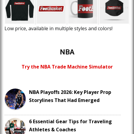
Low price, available in multiple styles and colors!
NBA
Try the NBA Trade Machine Simulator
NBA Playoffs 2026: Key Player Prop
Storylines That Had Emerged
6 Essential Gear Tips for Traveling
Athletes & Coaches