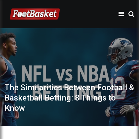
The Similarities Between Football &
Basketball Betting: 8 Things to
Know