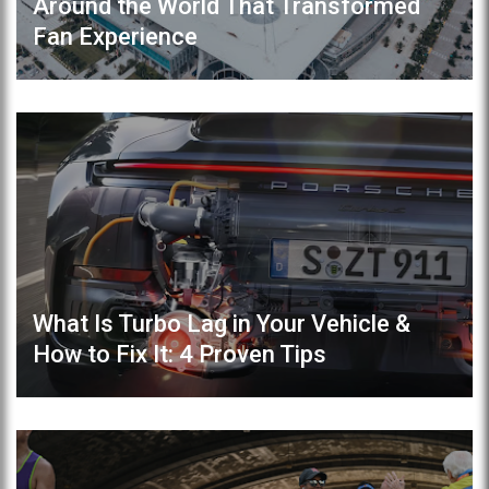
Around the World That Transformed
Fan Experience
What Is Turbo Lag in Your Vehicle &
How to Fix It: 4 Proven Tips