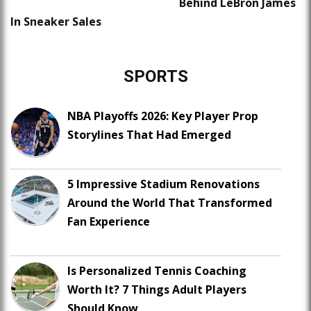
Behind LeBron James
In Sneaker Sales
SPORTS
NBA Playoffs 2026: Key Player Prop
Storylines That Had Emerged
5 Impressive Stadium Renovations
Around the World That Transformed
Fan Experience
Is Personalized Tennis Coaching
Worth It? 7 Things Adult Players
Should Know