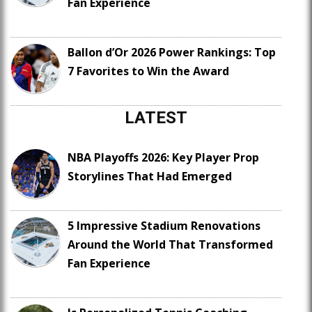
Fan Experience
Ballon d’Or 2026 Power Rankings: Top
7 Favorites to Win the Award
LATEST
NBA Playoffs 2026: Key Player Prop
Storylines That Had Emerged
5 Impressive Stadium Renovations
Around the World That Transformed
Fan Experience