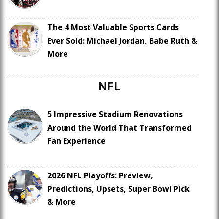
The 4 Most Valuable Sports Cards
Ever Sold: Michael Jordan, Babe Ruth &
More
NFL
5 Impressive Stadium Renovations
Around the World That Transformed
Fan Experience
2026 NFL Playoffs: Preview,
Predictions, Upsets, Super Bowl Pick
& More