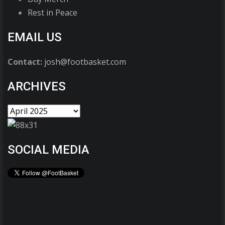
Rest in Peace
EMAIL US
Contact:
josh@footbasket.com
ARCHIVES
SOCIAL MEDIA