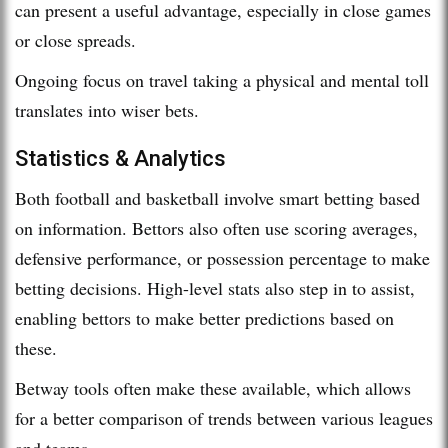
can present a useful advantage, especially in close games
or close spreads.
Ongoing focus on travel taking a physical and mental toll
translates into wiser bets.
Statistics & Analytics
Both football and basketball involve smart betting based
on information. Bettors also often use scoring averages,
defensive performance, or possession percentage to make
betting decisions. High-level stats also step in to assist,
enabling bettors to make better predictions based on
these.
Betway tools often make these available, which allows
for a better comparison of trends between various leagues
and teams.