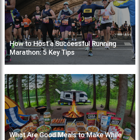
How to Host a Successful Running
Marathon: 5 Key Tips
What Are Good Meals to Make While