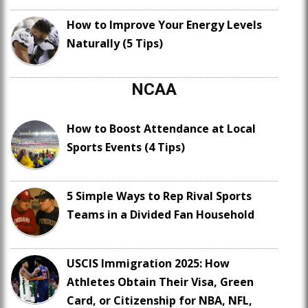
How to Improve Your Energy Levels
Naturally (5 Tips)
NCAA
How to Boost Attendance at Local
Sports Events (4 Tips)
5 Simple Ways to Rep Rival Sports
Teams in a Divided Fan Household
USCIS Immigration 2025: How
Athletes Obtain Their Visa, Green
Card, or Citizenship for NBA, NFL,