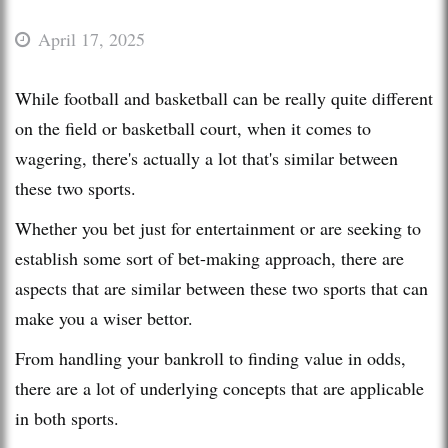
April 17, 2025
While football and basketball can be really quite different
on the field or basketball court, when it comes to
wagering, there's actually a lot that's similar between
these two sports.
Whether you bet just for entertainment or are seeking to
establish some sort of bet-making approach, there are
aspects that are similar between these two sports that can
make you a wiser bettor.
From handling your bankroll to finding value in odds,
there are a lot of underlying concepts that are applicable
in both sports.