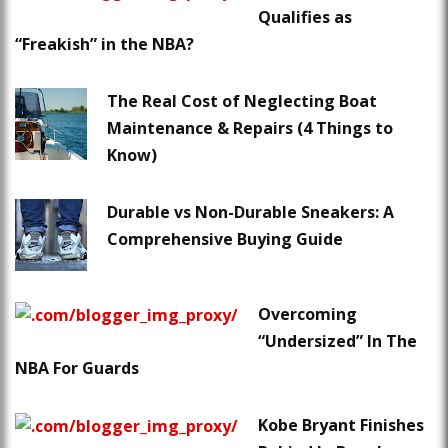
Qualifies as
“Freakish” in the NBA?
The Real Cost of Neglecting Boat
Maintenance & Repairs (4 Things to
Know)
Durable vs Non-Durable Sneakers: A
Comprehensive Buying Guide
Overcoming
“Undersized” In The
NBA For Guards
Kobe Bryant Finishes