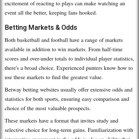
excitement of reacting to plays can make watching an
event all the better, keeping fans hooked.
Betting Markets & Odds
Both basketball and football have a range of markets
available in addition to win markets. From half-time
scores and over-under totals to individual player statistics,
there's a broad choice. Experienced punters know how to
use these markets to find the greatest value.
Betway betting websites usually offer extensive odds and
statistics for both sports, ensuring easy comparison and
choice of the most valuable prospects.
These markets have a format that invites study and
selective choice for long-term gains. Familiarization with
interpreting movement in the odds is also an ability that