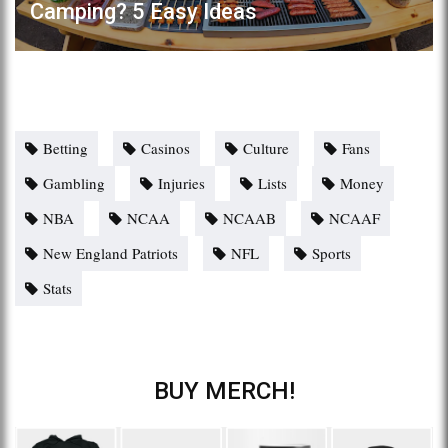
Camping? 5 Easy Ideas
Betting
Casinos
Culture
Fans
Gambling
Injuries
Lists
Money
NBA
NCAA
NCAAB
NCAAF
New England Patriots
NFL
Sports
Stats
BUY MERCH!