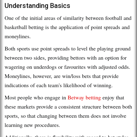
Understanding Basics
One of the initial areas of similarity between football and
basketball betting is the application of point spreads and
moneylines.
Both sports use point spreads to level the playing ground
between two sides, providing bettors with an option for
wagering on underdogs or favourites with adjusted odds.
Moneylines, however, are win/loss bets that provide
indications of each team's likelihood of winning.
Most people who engage in
Betway betting
enjoy that
these markets provide a consistent structure between both
sports, so that changing between them does not involve
learning new procedures.
Additionally, there is flexibility with regard to bet styles,