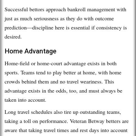
Successful bettors approach bankroll management with
just as much seriousness as they do with outcome
prediction—discipline here is essential if consistency is
desired.
Home Advantage
Home-field or home-court advantage exists in both
sports. Teams tend to play better at home, with home
crowds behind them and no travel weariness. This
advantage exists in the odds, too, and must always be
taken into account.
Long travel schedules also tire up outstanding teams,
taking a toll on performance. Veteran Betway betters are
aware that taking travel times and rest days into account