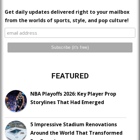
Get daily updates delivered right to your mailbox
from the worlds of sports, style, and pop culture!
FEATURED
NBA Playoffs 2026: Key Player Prop
Storylines That Had Emerged
5 Impressive Stadium Renovations
Around the World That Transformed