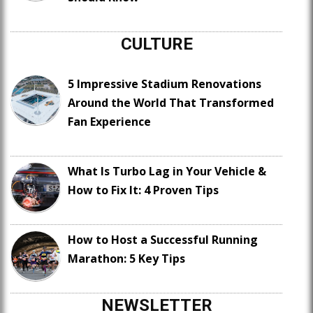
CULTURE
5 Impressive Stadium Renovations
Around the World That Transformed
Fan Experience
What Is Turbo Lag in Your Vehicle &
How to Fix It: 4 Proven Tips
How to Host a Successful Running
Marathon: 5 Key Tips
NEWSLETTER