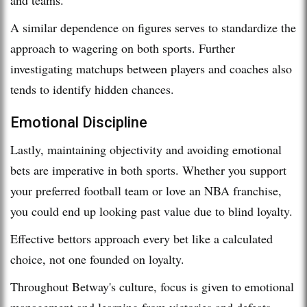
A similar dependence on figures serves to standardize the
approach to wagering on both sports. Further
investigating matchups between players and coaches also
tends to identify hidden chances.
Emotional Discipline
Lastly, maintaining objectivity and avoiding emotional
bets are imperative in both sports. Whether you support
your preferred football team or love an NBA franchise,
you could end up looking past value due to blind loyalty.
Effective bettors approach every bet like a calculated
choice, not one founded on loyalty.
Throughout Betway's culture, focus is given to emotional
management and learning from victories and defeats,