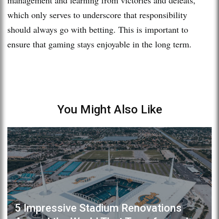
which only serves to underscore that responsibility
should always go with betting. This is important to
ensure that gaming stays enjoyable in the long term.
You Might Also Like
5 Impressive Stadium Renovations