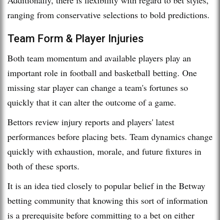
ranging from conservative selections to bold predictions.
Team Form & Player Injuries
Both team momentum and available players play an
important role in football and basketball betting. One
missing star player can change a team's fortunes so
quickly that it can alter the outcome of a game.
Bettors review injury reports and players' latest
performances before placing bets. Team dynamics change
quickly with exhaustion, morale, and future fixtures in
both of these sports.
It is an idea tied closely to popular belief in the Betway
betting community that knowing this sort of information
is a prerequisite before committing to a bet on either