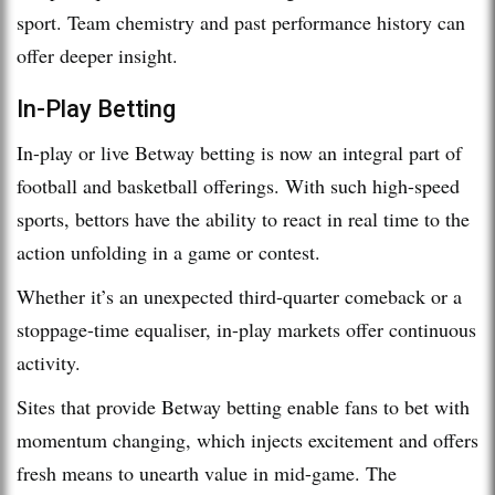
sport. Team chemistry and past performance history can
offer deeper insight.
In-Play Betting
In-play or live Betway betting is now an integral part of
football and basketball offerings. With such high-speed
sports, bettors have the ability to react in real time to the
action unfolding in a game or contest.
Whether it’s an unexpected third-quarter comeback or a
stoppage-time equaliser, in-play markets offer continuous
activity.
Sites that provide Betway betting enable fans to bet with
momentum changing, which injects excitement and offers
fresh means to unearth value in mid-game. The