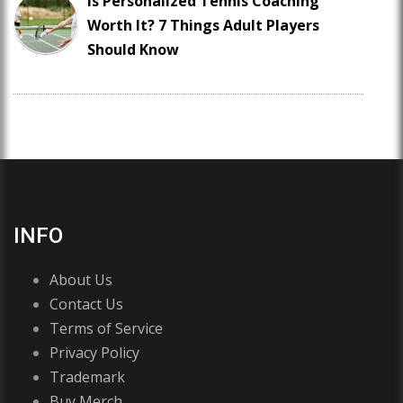
Is Personalized Tennis Coaching
Worth It? 7 Things Adult Players
Should Know
INFO
About Us
Contact Us
Terms of Service
Privacy Policy
Trademark
Buy Merch