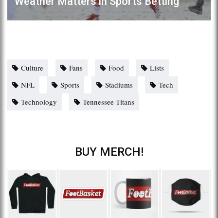
Weather Matters in Sports Betting
Culture
Fans
Food
Lists
NFL
Sports
Stadiums
Tech
Technology
Tennessee Titans
BUY MERCH!