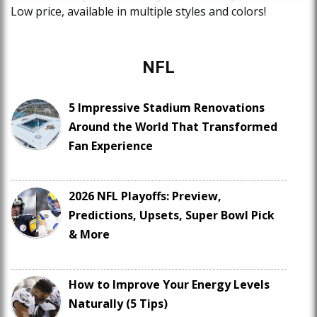
Low price, available in multiple styles and colors!
NFL
5 Impressive Stadium Renovations
Around the World That Transformed
Fan Experience
2026 NFL Playoffs: Preview,
Predictions, Upsets, Super Bowl Pick
& More
How to Improve Your Energy Levels
Naturally (5 Tips)