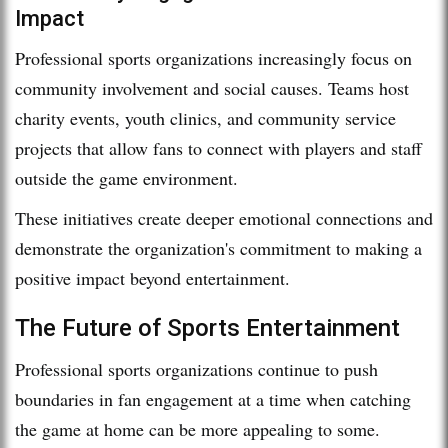
Impact
Professional sports organizations increasingly focus on
community involvement and social causes. Teams host
charity events, youth clinics, and community service
projects that allow fans to connect with players and staff
outside the game environment.
These initiatives create deeper emotional connections and
demonstrate the organization's commitment to making a
positive impact beyond entertainment.
The Future of Sports Entertainment
Professional sports organizations continue to push
boundaries in fan engagement at a time when catching
the game at home can be more appealing to some.