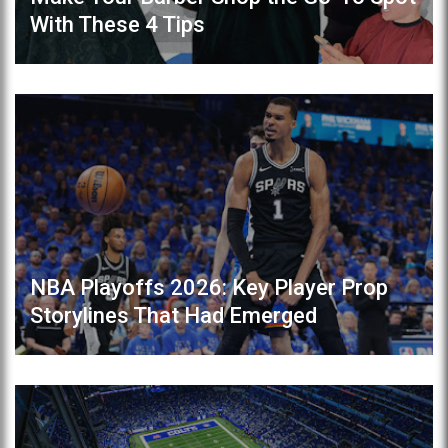
With These 4 Tips
NBA Playoffs 2026: Key Player Prop
Storylines That Had Emerged