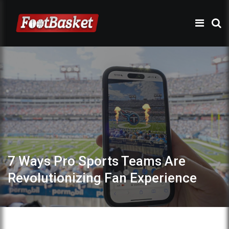
7 Ways Pro Sports Teams Are
Revolutionizing Fan Experience