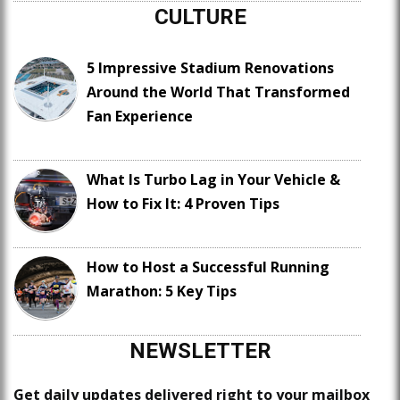
CULTURE
5 Impressive Stadium Renovations
Around the World That Transformed
Fan Experience
What Is Turbo Lag in Your Vehicle &
How to Fix It: 4 Proven Tips
How to Host a Successful Running
Marathon: 5 Key Tips
NEWSLETTER
Get daily updates delivered right to your mailbox