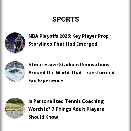
SPORTS
NBA Playoffs 2026: Key Player Prop
Storylines That Had Emerged
5 Impressive Stadium Renovations
Around the World That Transformed
Fan Experience
Is Personalized Tennis Coaching
Worth It? 7 Things Adult Players
Should Know