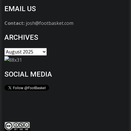
EMAIL US
Contact:
josh@footbasket.com
ARCHIVES
SOCIAL MEDIA