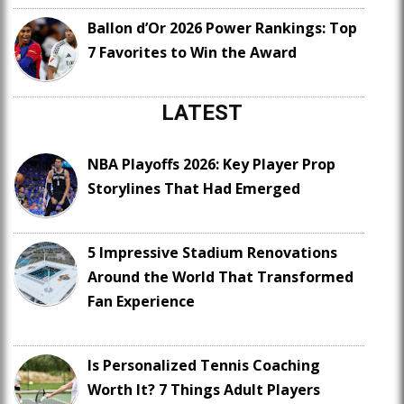
Ballon d’Or 2026 Power Rankings: Top
7 Favorites to Win the Award
LATEST
NBA Playoffs 2026: Key Player Prop
Storylines That Had Emerged
5 Impressive Stadium Renovations
Around the World That Transformed
Fan Experience
Is Personalized Tennis Coaching
Worth It? 7 Things Adult Players