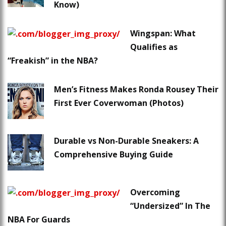
Know)
Wingspan: What
Qualifies as
“Freakish” in the NBA?
Men’s Fitness Makes Ronda Rousey Their
First Ever Coverwoman (Photos)
Durable vs Non-Durable Sneakers: A
Comprehensive Buying Guide
Overcoming
“Undersized” In The
NBA For Guards