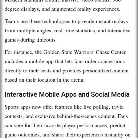
degree displays, and augmented reality experiences.
Teams use these technologies to provide instant replays
from multiple angles, real-time statistics, and interactive
games during timeouts.
For instance, the Golden State Warriors' Chase Center
includes a mobile app that lets fans order concessions
directly to their seats and provides personalized content
based on their location in the arena.
Interactive Mobile Apps and Social Media
Sports apps now offer features like live polling, trivia
contests, and exclusive behind-the-scenes content. Fans
can vote for their favorite player performances, predict
game outcomes, and share their experiences instantly on