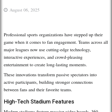
August 06, 2025
Professional sports organizations have stepped up their
game when it comes to fan engagement. Teams across all
major leagues now use cutting-edge technology,
interactive experiences, and crowd-pleasing
entertainment to create long-lasting moments.
These innovations transform passive spectators into
active participants, building stronger connections
between fans and their favorite teams.
High-Tech Stadium Features
Modern stadiums feature massive video boards, 360-