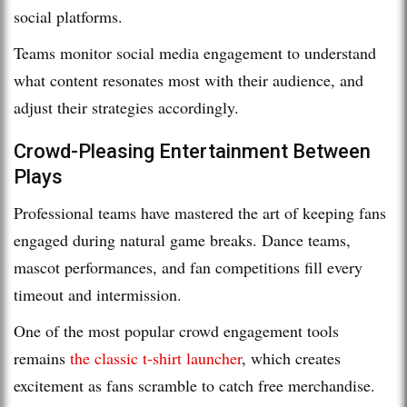
social platforms.
Teams monitor social media engagement to understand
what content resonates most with their audience, and
adjust their strategies accordingly.
Crowd-Pleasing Entertainment Between
Plays
Professional teams have mastered the art of keeping fans
engaged during natural game breaks. Dance teams,
mascot performances, and fan competitions fill every
timeout and intermission.
One of the most popular crowd engagement tools
remains
the classic t-shirt launcher
, which creates
excitement as fans scramble to catch free merchandise.