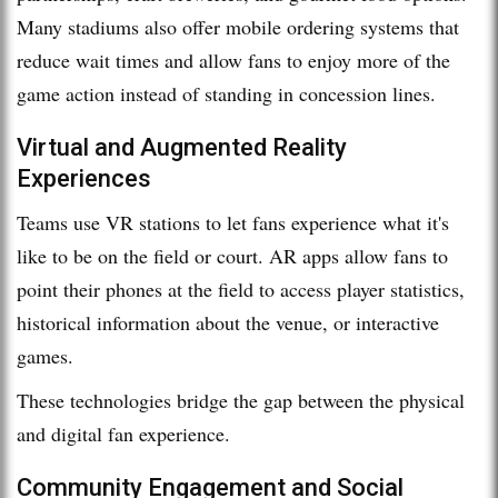
Many stadiums also offer mobile ordering systems that
reduce wait times and allow fans to enjoy more of the
game action instead of standing in concession lines.
Virtual and Augmented Reality
Experiences
Teams use VR stations to let fans experience what it's
like to be on the field or court. AR apps allow fans to
point their phones at the field to access player statistics,
historical information about the venue, or interactive
games.
These technologies bridge the gap between the physical
and digital fan experience.
Community Engagement and Social