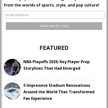
from the worlds of sports, style, and pop culture!
FEATURED
NBA Playoffs 2026: Key Player Prop
Storylines That Had Emerged
5 Impressive Stadium Renovations
Around the World That Transformed
Fan Experience