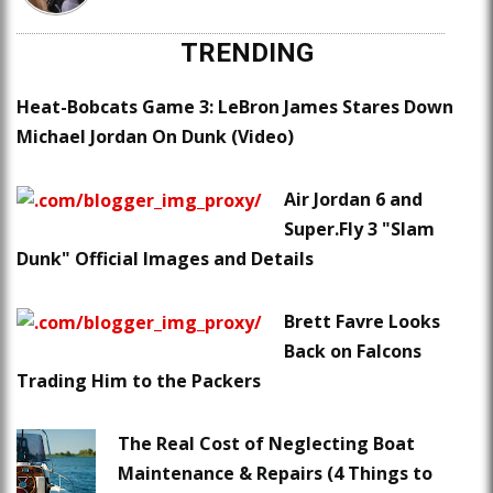
TRENDING
Heat-Bobcats Game 3: LeBron James Stares Down
Michael Jordan On Dunk (Video)
Air Jordan 6 and
Super.Fly 3 "Slam
Dunk" Official Images and Details
Brett Favre Looks
Back on Falcons
Trading Him to the Packers
The Real Cost of Neglecting Boat
Maintenance & Repairs (4 Things to