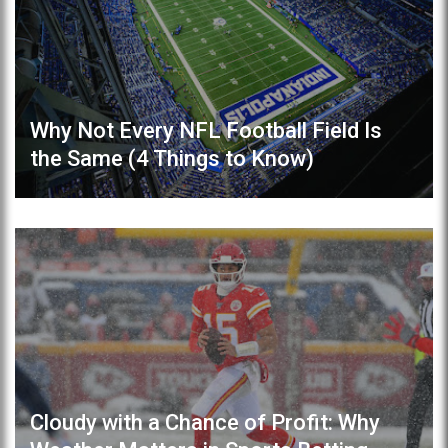
Why Not Every NFL Football Field Is
the Same (4 Things to Know)
Cloudy with a Chance of Profit: Why