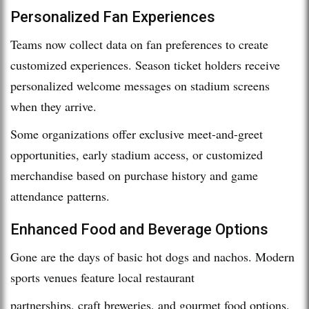
Personalized Fan Experiences
Teams now collect data on fan preferences to create
customized experiences. Season ticket holders receive
personalized welcome messages on stadium screens
when they arrive.
Some organizations offer exclusive meet-and-greet
opportunities, early stadium access, or customized
merchandise based on purchase history and game
attendance patterns.
Enhanced Food and Beverage Options
Gone are the days of basic hot dogs and nachos. Modern
sports venues feature local restaurant
partnerships, craft breweries, and gourmet food options.