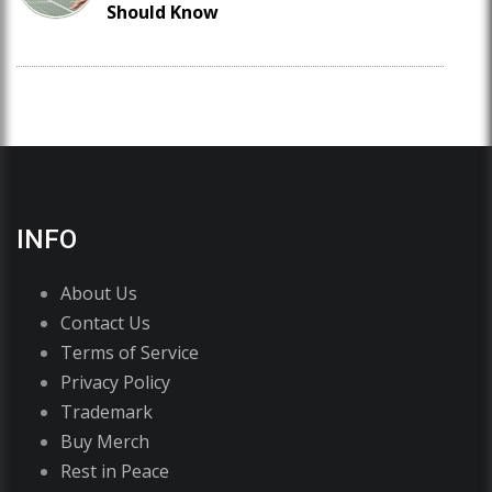
Should Know
INFO
About Us
Contact Us
Terms of Service
Privacy Policy
Trademark
Buy Merch
Rest in Peace