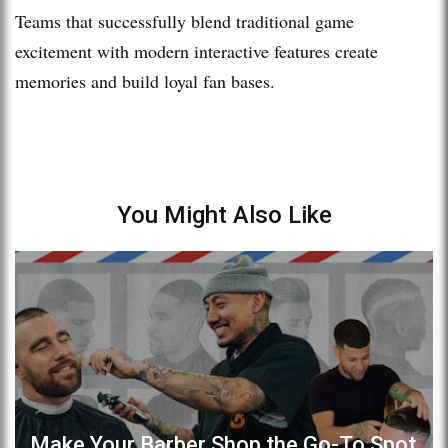
Teams that successfully blend traditional game
excitement with modern interactive features create
memories and build loyal fan bases.
You Might Also Like
Make Your Barber Shop the Go-To Spot