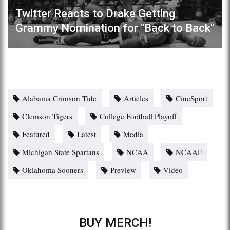
Twitter Reacts to Drake Getting
Grammy Nomination for "Back to Back"
Alabama Crimson Tide
Articles
CineSport
Clemson Tigers
College Football Playoff
Featured
Latest
Media
Michigan State Spartans
NCAA
NCAAF
Oklahoma Sooners
Preview
Video
BUY MERCH!