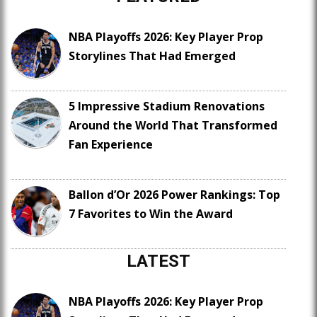
NBA Playoffs 2026: Key Player Prop
Storylines That Had Emerged
5 Impressive Stadium Renovations
Around the World That Transformed
Fan Experience
Ballon d’Or 2026 Power Rankings: Top
7 Favorites to Win the Award
LATEST
NBA Playoffs 2026: Key Player Prop