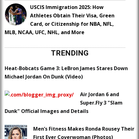
USCIS Immigration 2025: How
Athletes Obtain Their Visa, Green
Card, or Citizenship for NBA, NFL,
MLB, NCAA, UFC, NHL, and More
TRENDING
Heat-Bobcats Game 3: LeBron James Stares Down
Michael Jordan On Dunk (Video)
Air Jordan 6 and
Super.Fly 3 "Slam
Dunk" Official Images and Details
Men’s Fitness Makes Ronda Rousey Their
First Ever Coverwoman (Photos)