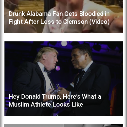
Drunk Alabama Fan Gets Bloodied in
Fight After Loss to Clemson (Video)
Hey Donald Trump, Here’s What a
Muslim Athlete Looks Like