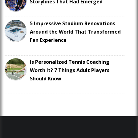
Storylines That Had Emerged
5 Impressive Stadium Renovations
Around the World That Transformed
Fan Experience
Is Personalized Tennis Coaching
Worth It? 7 Things Adult Players
Should Know