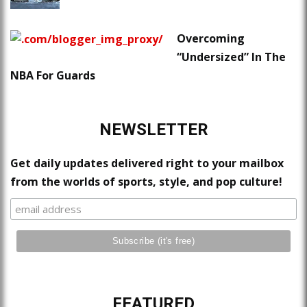
Overcoming
“Undersized” In The
NBA For Guards
NEWSLETTER
Get daily updates delivered right to your mailbox
from the worlds of sports, style, and pop culture!
FEATURED