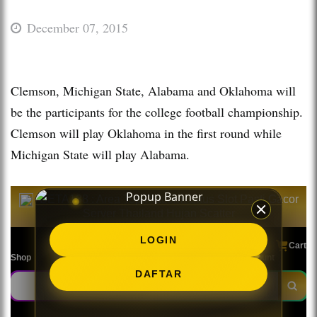
December 07, 2015
Clemson, Michigan State, Alabama and Oklahoma will
be the participants for the college football championship.
Clemson will play Oklahoma in the first round while
Michigan State will play Alabama.