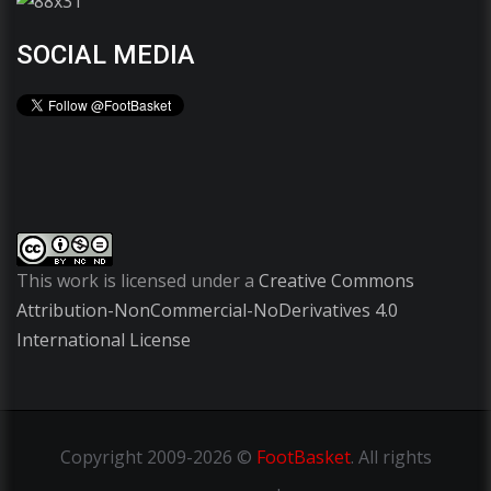
SOCIAL MEDIA
This work is licensed under a
Creative Commons
Attribution-NonCommercial-NoDerivatives 4.0
International License
Copyright
2009-2026 ©
FootBasket
.
All rights