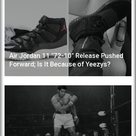
Air Jordan 11 "72-10" Release Pushed
Forward; Is It Because of Yeezys?