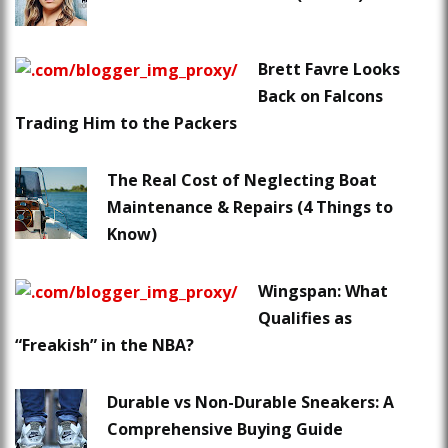
Brett Favre Looks
Back on Falcons
Trading Him to the Packers
The Real Cost of Neglecting Boat
Maintenance & Repairs (4 Things to
Know)
Wingspan: What
Qualifies as
“Freakish” in the NBA?
Durable vs Non-Durable Sneakers: A
Comprehensive Buying Guide