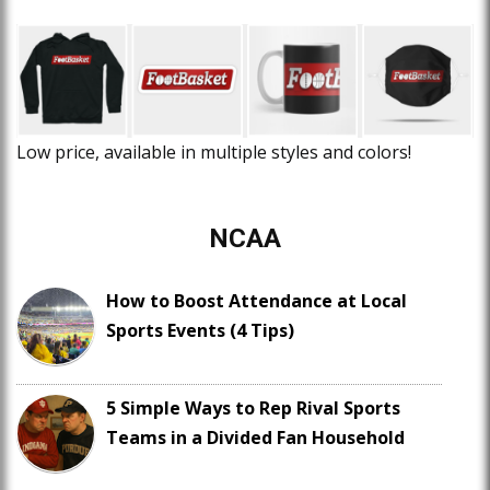
Low price, available in multiple styles and colors!
NCAA
How to Boost Attendance at Local
Sports Events (4 Tips)
5 Simple Ways to Rep Rival Sports
Teams in a Divided Fan Household