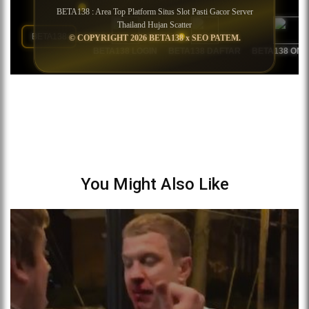
You Might Also Like