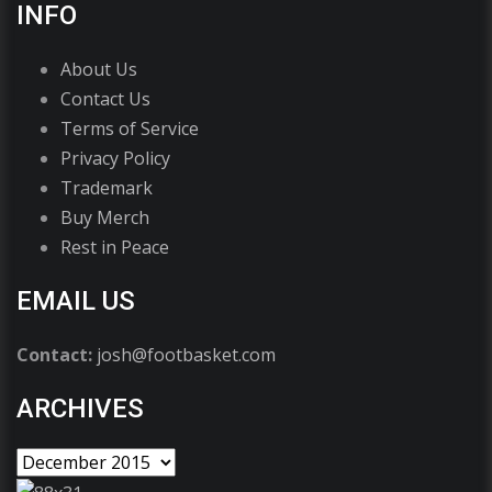
INFO
About Us
Contact Us
Terms of Service
Privacy Policy
Trademark
Buy Merch
Rest in Peace
EMAIL US
Contact:
josh@footbasket.com
ARCHIVES