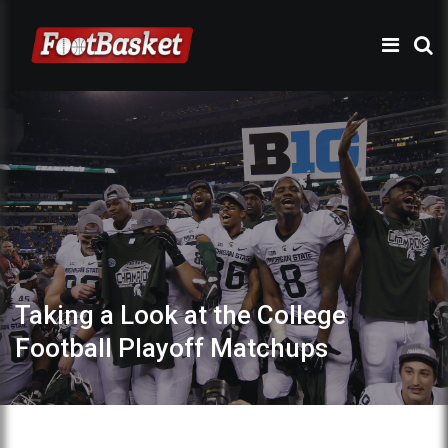
Taking a Look at the College
Football Playoff Matchups