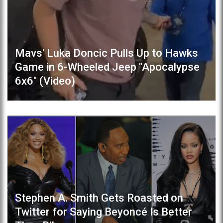
Mavs' Luka Doncic Pulls Up to Hawks
Game in 6-Wheeled Jeep "Apocalypse
6x6" (Video)
Stephen A. Smith Gets Roasted on
Twitter for Saying Beyoncé Is Better