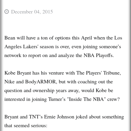
December 04, 2015
Bean will have a ton of options this April when the Los
Angeles Lakers' season is over, even joining someone’s
network to report on and analyze the NBA Playoffs.
Kobe Bryant has his venture with The Players' Tribune,
Nike and BodyARMOR, but with coaching out the
question and ownership years away, would Kobe be
interested in joining Turner’s "Inside The NBA" crew?
Bryant and TNT’s Ernie Johnson joked about something
that seemed serious: