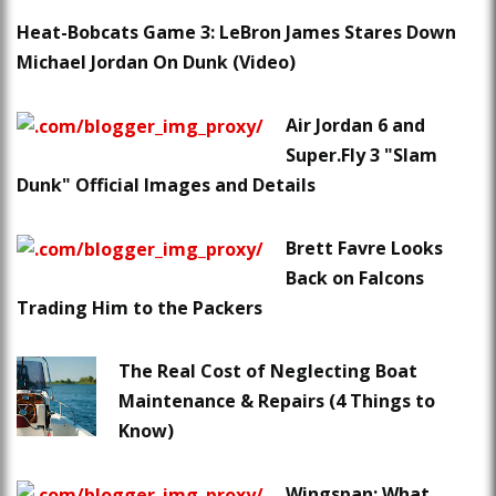
Heat-Bobcats Game 3: LeBron James Stares Down
Michael Jordan On Dunk (Video)
Air Jordan 6 and
Super.Fly 3 "Slam
Dunk" Official Images and Details
Brett Favre Looks
Back on Falcons
Trading Him to the Packers
The Real Cost of Neglecting Boat
Maintenance & Repairs (4 Things to
Know)
Wingspan: What