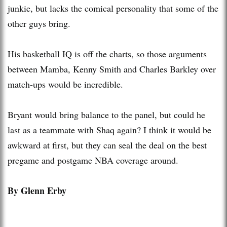
junkie, but lacks the comical personality that some of the
other guys bring.
His basketball IQ is off the charts, so those arguments
between Mamba, Kenny Smith and Charles Barkley over
match-ups would be incredible.
Bryant would bring balance to the panel, but could he
last as a teammate with Shaq again? I think it would be
awkward at first, but they can seal the deal on the best
pregame and postgame NBA coverage around.
By Glenn Erby