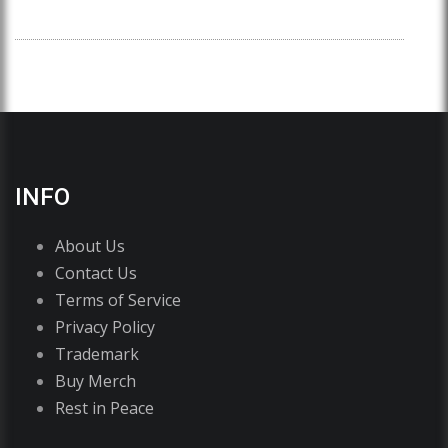
INFO
About Us
Contact Us
Terms of Service
Privacy Policy
Trademark
Buy Merch
Rest in Peace