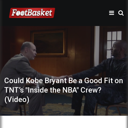
Could Kobe Bryant Be a Good Fit on
TNT’s "Inside the NBA" Crew?
(Video)