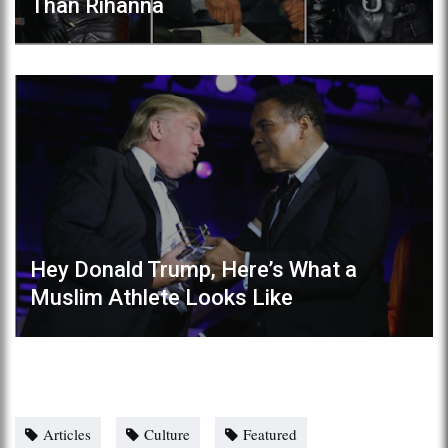
Than Rihanna
Hey Donald Trump, Here’s What a
Muslim Athlete Looks Like
Articles
Culture
Featured