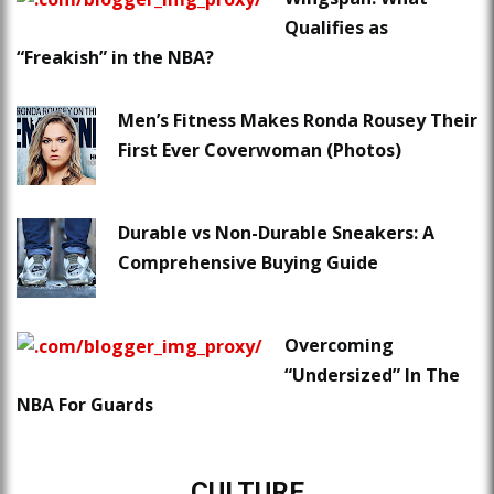
Qualifies as
“Freakish” in the NBA?
Men’s Fitness Makes Ronda Rousey Their
First Ever Coverwoman (Photos)
Durable vs Non-Durable Sneakers: A
Comprehensive Buying Guide
Overcoming
“Undersized” In The
NBA For Guards
CULTURE