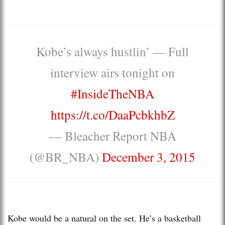
Kobe’s always hustlin’ — Full
interview airs tonight on
#InsideTheNBA
https://t.co/DaaPcbkhbZ
— Bleacher Report NBA
(@BR_NBA)
December 3, 2015
Kobe would be a natural on the set. He’s a basketball