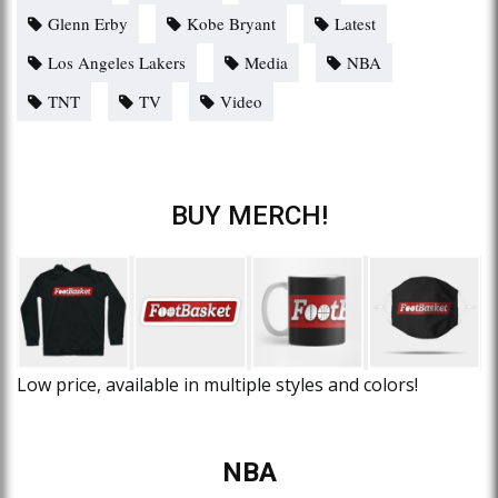
Glenn Erby
Kobe Bryant
Latest
Los Angeles Lakers
Media
NBA
TNT
TV
Video
BUY MERCH!
Low price, available in multiple styles and colors!
NBA