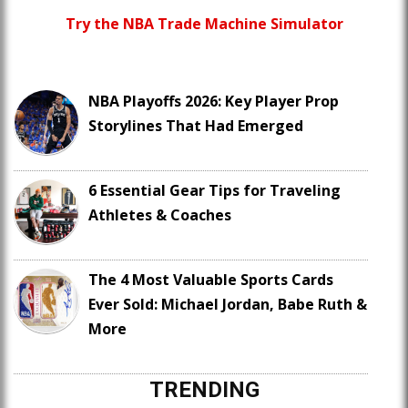
Try the NBA Trade Machine Simulator
NBA Playoffs 2026: Key Player Prop
Storylines That Had Emerged
6 Essential Gear Tips for Traveling
Athletes & Coaches
The 4 Most Valuable Sports Cards
Ever Sold: Michael Jordan, Babe Ruth &
More
TRENDING