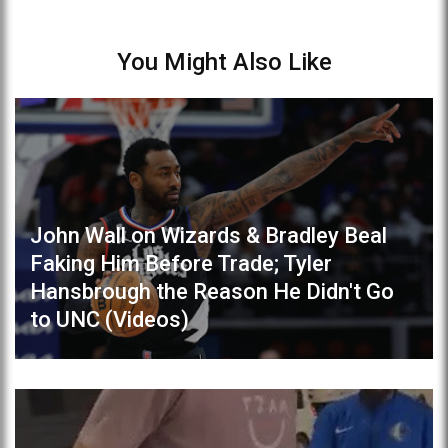
You Might Also Like
John Wall on Wizards & Bradley Beal
Faking Him Before Trade; Tyler
Hansbrough the Reason He Didn't Go
to UNC (Videos)