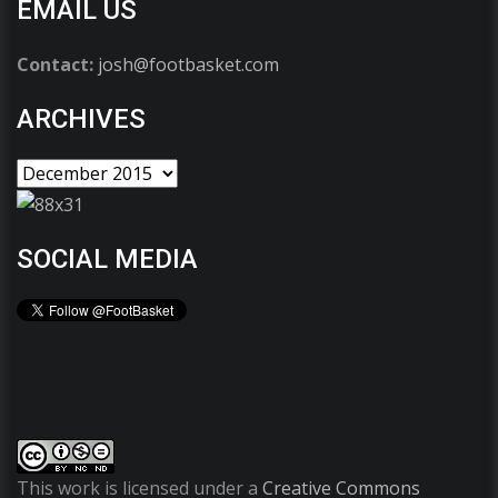
EMAIL US
Contact:
josh@footbasket.com
ARCHIVES
SOCIAL MEDIA
This work is licensed under a
Creative Commons