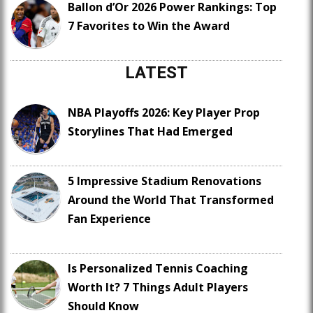
Ballon d’Or 2026 Power Rankings: Top
7 Favorites to Win the Award
LATEST
NBA Playoffs 2026: Key Player Prop
Storylines That Had Emerged
5 Impressive Stadium Renovations
Around the World That Transformed
Fan Experience
Is Personalized Tennis Coaching
Worth It? 7 Things Adult Players
Should Know