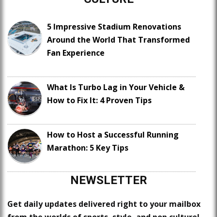
5 Impressive Stadium Renovations
Around the World That Transformed
Fan Experience
What Is Turbo Lag in Your Vehicle &
How to Fix It: 4 Proven Tips
How to Host a Successful Running
Marathon: 5 Key Tips
NEWSLETTER
Get daily updates delivered right to your mailbox