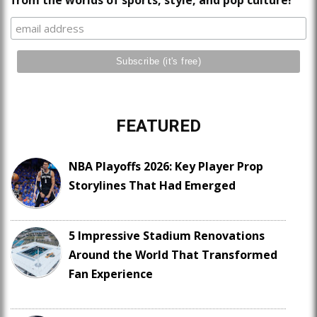
from the worlds of sports, style, and pop culture!
FEATURED
NBA Playoffs 2026: Key Player Prop
Storylines That Had Emerged
5 Impressive Stadium Renovations
Around the World That Transformed
Fan Experience