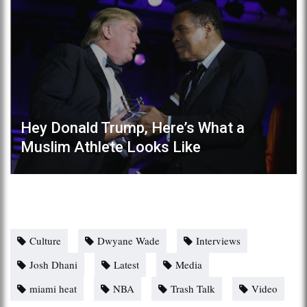
Hey Donald Trump, Here’s What a
Muslim Athlete Looks Like
Culture
Dwyane Wade
Interviews
Josh Dhani
Latest
Media
miami heat
NBA
Trash Talk
Video