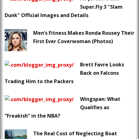
Super.Fly 3 "Slam
Dunk" Official Images and Details
Men’s Fitness Makes Ronda Rousey Their
First Ever Coverwoman (Photos)
Brett Favre Looks
Back on Falcons
Trading Him to the Packers
Wingspan: What
Qualifies as
“Freakish” in the NBA?
The Real Cost of Neglecting Boat