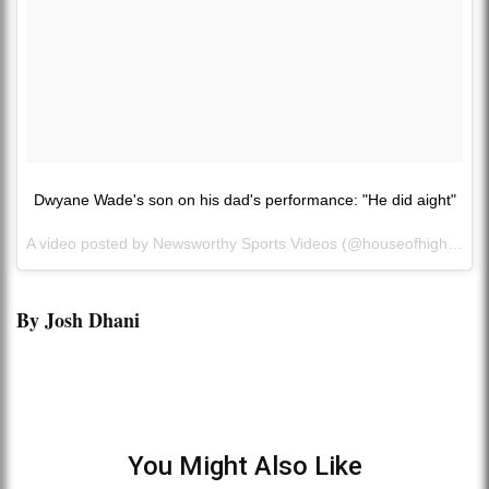
Dwyane Wade's son on his dad's performance: "He did aight"
A video posted by Newsworthy Sports Videos (@houseofhighlights) on
By Josh Dhani
You Might Also Like