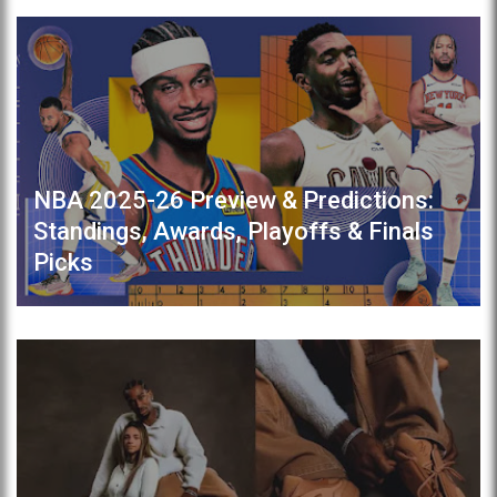
NBA 2025-26 Preview & Predictions:
Standings, Awards, Playoffs & Finals
Picks