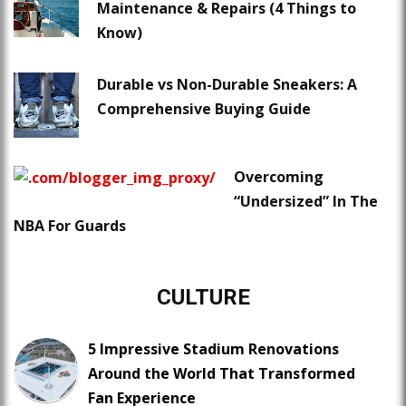
Maintenance & Repairs (4 Things to
Know)
Durable vs Non-Durable Sneakers: A
Comprehensive Buying Guide
Overcoming
“Undersized” In The
NBA For Guards
CULTURE
5 Impressive Stadium Renovations
Around the World That Transformed
Fan Experience