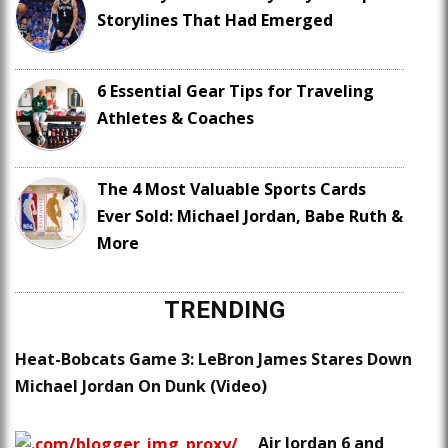
Storylines That Had Emerged
6 Essential Gear Tips for Traveling
Athletes & Coaches
The 4 Most Valuable Sports Cards
Ever Sold: Michael Jordan, Babe Ruth &
More
TRENDING
Heat-Bobcats Game 3: LeBron James Stares Down
Michael Jordan On Dunk (Video)
Air Jordan 6 and