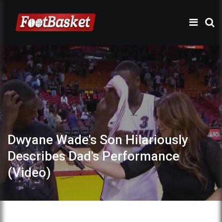
Dwyane Wade's Son Hilariously
Describes Dad's Performance
(Video)