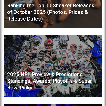
Ranking the Top 10 Sneaker Releases
of October 2025 (Photos, Prices &
Release Dates)
2025 NFL Preview & Predictions:
Standings, Awards, Playoffs & Super
Bowl Picks