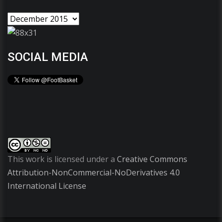
SOCIAL MEDIA
This work is licensed under a
Creative Commons
Attribution-NonCommercial-NoDerivatives 4.0
International License