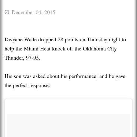
December 04, 2015
Dwyane Wade dropped 28 points on Thursday night to
help the Miami Heat knock off the Oklahoma City
Thunder, 97-95.
His son was asked about his performance, and he gave
the perfect response: