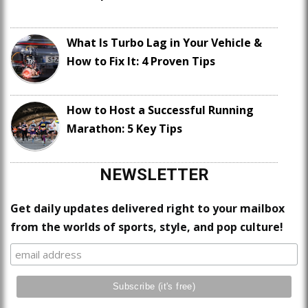
What Is Turbo Lag in Your Vehicle &
How to Fix It: 4 Proven Tips
How to Host a Successful Running
Marathon: 5 Key Tips
NEWSLETTER
Get daily updates delivered right to your mailbox
from the worlds of sports, style, and pop culture!