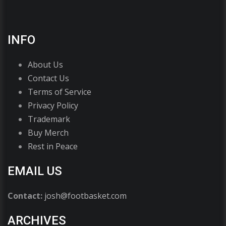
INFO
About Us
Contact Us
Terms of Service
Privacy Policy
Trademark
Buy Merch
Rest in Peace
EMAIL US
Contact:
josh@footbasket.com
ARCHIVES