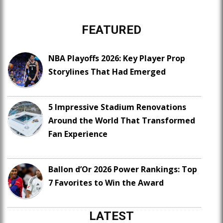
FEATURED
NBA Playoffs 2026: Key Player Prop
Storylines That Had Emerged
5 Impressive Stadium Renovations
Around the World That Transformed
Fan Experience
Ballon d’Or 2026 Power Rankings: Top
7 Favorites to Win the Award
LATEST