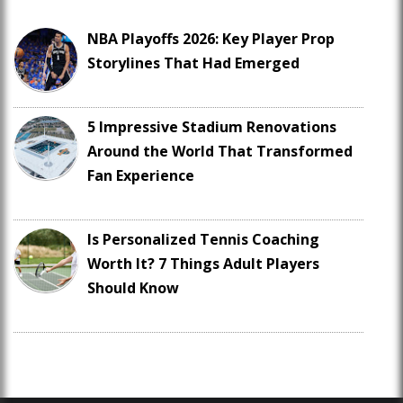
NBA Playoffs 2026: Key Player Prop
Storylines That Had Emerged
5 Impressive Stadium Renovations
Around the World That Transformed
Fan Experience
Is Personalized Tennis Coaching
Worth It? 7 Things Adult Players
Should Know