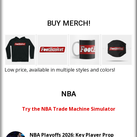
BUY MERCH!
Low price, available in multiple styles and colors!
NBA
Try the NBA Trade Machine Simulator
NBA Playoffs 2026: Key Player Prop