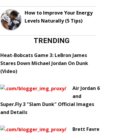
How to Improve Your Energy
Levels Naturally (5 Tips)
TRENDING
Heat-Bobcats Game 3: LeBron James
Stares Down Michael Jordan On Dunk
(Video)
Air Jordan 6
and
Super.Fly 3 "Slam Dunk" Official Images
and Details
Brett Favre