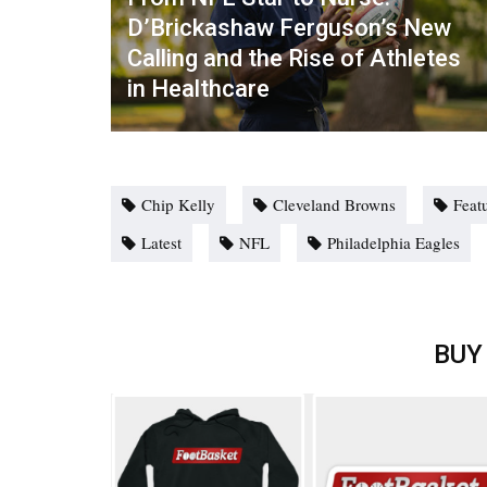
D’Brickashaw Ferguson’s New
Calling and the Rise of Athletes
in Healthcare
Chip Kelly
Cleveland Browns
Feat
Latest
NFL
Philadelphia Eagles
BUY