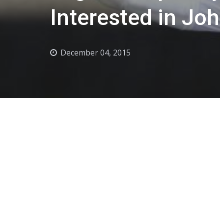
Interested in Jo
December 04, 2015