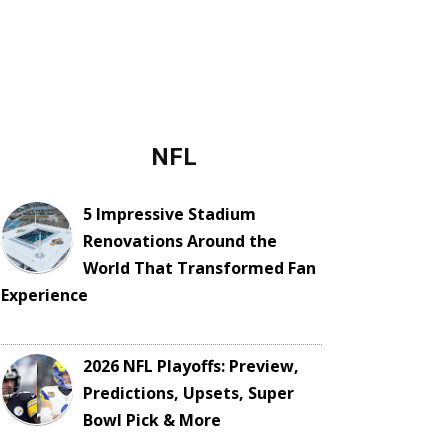
NFL
5 Impressive Stadium
Renovations Around the
World That Transformed Fan
Experience
2026 NFL Playoffs: Preview,
Predictions, Upsets, Super
Bowl Pick & More