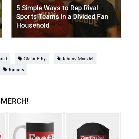
5 Simple Ways to Rep Rival
Sports Teams in a Divided Fan
Household
ured
Glenn Erby
Johnny Manziel
Rumors
 MERCH!