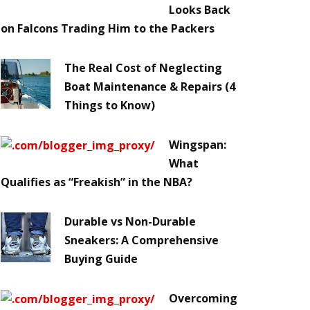
Looks Back
on Falcons Trading Him to the Packers
The Real Cost of Neglecting
Boat Maintenance & Repairs (4
Things to Know)
Wingspan:
What
Qualifies as “Freakish” in the NBA?
Durable vs Non-Durable
Sneakers: A Comprehensive
Buying Guide
Overcoming