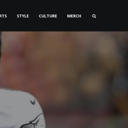
RTS
STYLE
CULTURE
MERCH