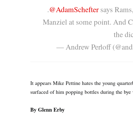
.
@AdamSchefter
says Rams, 
Manziel at some point. And C
the di
— Andrew Perloff (@and
It appears Mike Pettine hates the young quarterb
surfaced of him popping bottles during the bye
By Glenn Erby