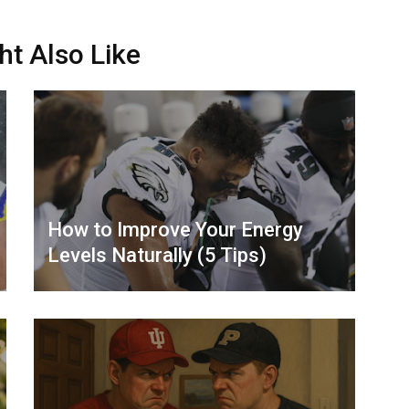
ht Also Like
How to Improve Your Energy
Levels Naturally (5 Tips)