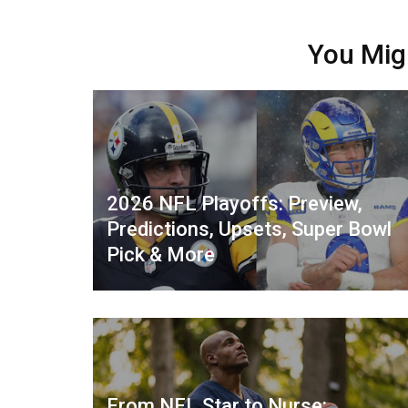
You Mig
2026 NFL Playoffs: Preview,
Predictions, Upsets, Super Bowl
Pick & More
From NFL Star to Nurse: