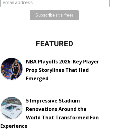
FEATURED
NBA Playoffs 2026: Key Player
Prop Storylines That Had
Emerged
5 Impressive Stadium
Renovations Around the
World That Transformed Fan
Experience