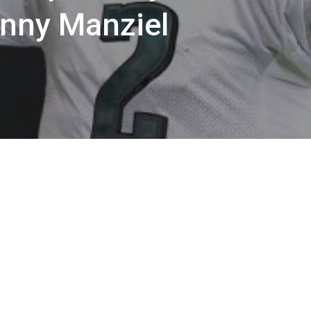
hnny Manziel