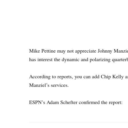
Mike Pettine may not appreciate Johnny Manzie
has interest the dynamic and polarizing quarter
According to reports, you can add Chip Kelly a
Manziel’s services.
ESPN’s Adam Schefter confirmed the report: