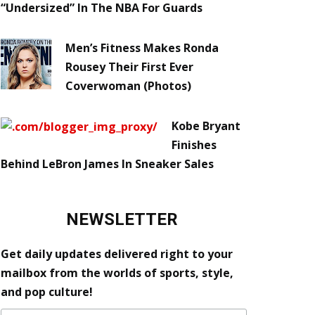
“Undersized” In The NBA For Guards
Men’s Fitness Makes Ronda
Rousey Their First Ever
Coverwoman (Photos)
Kobe Bryant
Finishes
Behind LeBron James In Sneaker Sales
NEWSLETTER
Get daily updates delivered right to your
mailbox from the worlds of sports, style,
and pop culture!