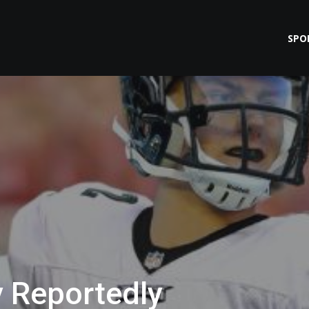
SPO
y Reportedly