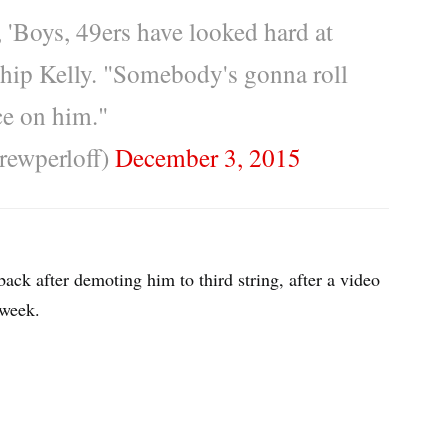
'Boys, 49ers have looked hard at
hip Kelly. "Somebody's gonna roll
ce on him."
rewperloff)
December 3, 2015
ack after demoting him to third string, after a video
 week.