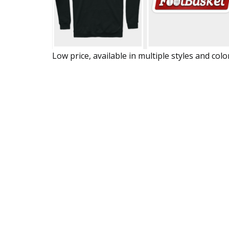
Low price, available in multiple styles and colo