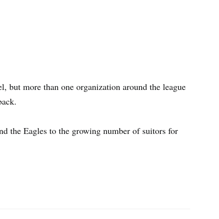
l, but more than one organization around the league
back.
nd the Eagles to the growing number of suitors for