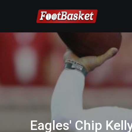
Eagles' Chip Kell