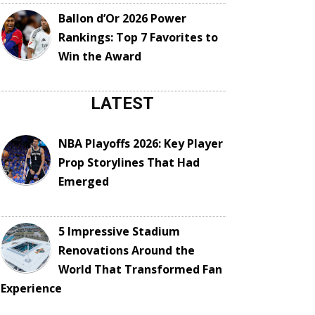
Ballon d’Or 2026 Power
Rankings: Top 7 Favorites to
Win the Award
LATEST
NBA Playoffs 2026: Key Player
Prop Storylines That Had
Emerged
5 Impressive Stadium
Renovations Around the
World That Transformed Fan
Experience