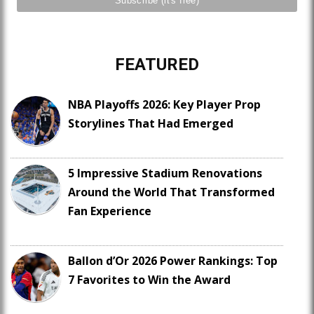
FEATURED
NBA Playoffs 2026: Key Player Prop
Storylines That Had Emerged
5 Impressive Stadium Renovations
Around the World That Transformed
Fan Experience
Ballon d’Or 2026 Power Rankings: Top
7 Favorites to Win the Award