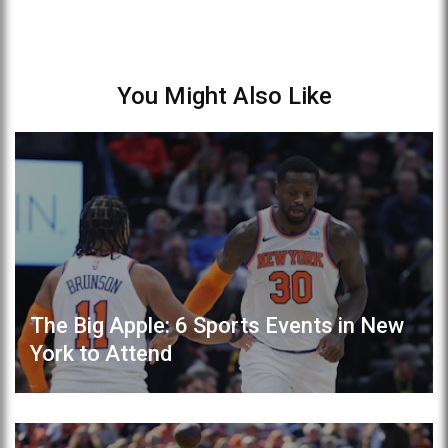
You Might Also Like
The Big Apple: 6 Sports Events in New
York to Attend