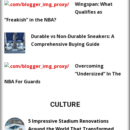
Wingspan: What
Qualifies as
“Freakish” in the NBA?
Durable vs Non-Durable Sneakers: A
Comprehensive Buying Guide
Overcoming
“Undersized” In The
NBA For Guards
CULTURE
5 Impressive Stadium Renovations
Around the World That Transformed