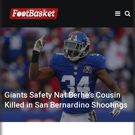
Giants Safety Nat Berhe’s Cousin
Killed in San Bernardino Shootings