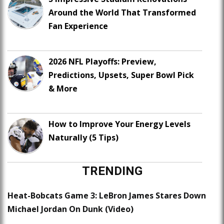
Around the World That Transformed
Fan Experience
2026 NFL Playoffs: Preview,
Predictions, Upsets, Super Bowl Pick
& More
How to Improve Your Energy Levels
Naturally (5 Tips)
TRENDING
Heat-Bobcats Game 3: LeBron James Stares Down
Michael Jordan On Dunk (Video)