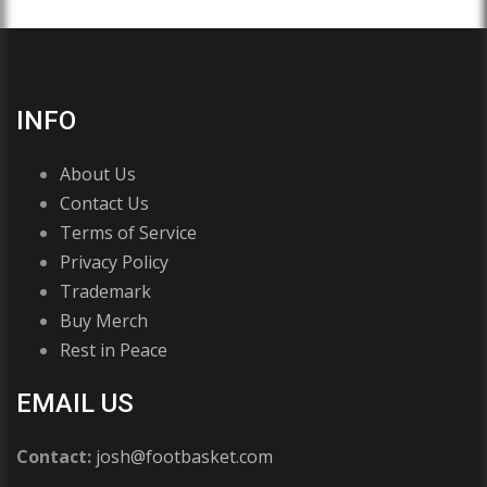
INFO
About Us
Contact Us
Terms of Service
Privacy Policy
Trademark
Buy Merch
Rest in Peace
EMAIL US
Contact:
josh@footbasket.com