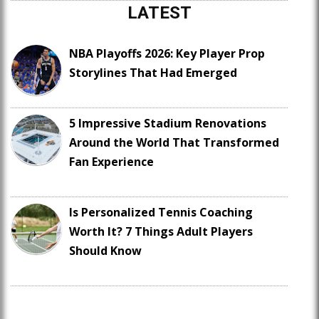
LATEST
NBA Playoffs 2026: Key Player Prop
Storylines That Had Emerged
5 Impressive Stadium Renovations
Around the World That Transformed
Fan Experience
Is Personalized Tennis Coaching
Worth It? 7 Things Adult Players
Should Know