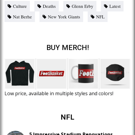
Culture
Deaths
Glenn Erby
Latest
Nat Berhe
New York Giants
NFL
BUY MERCH!
Low price, available in multiple styles and colors!
NFL
5 Impressive Stadium Renovations