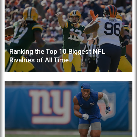
Ranking the Top 10 Biggest NFL
Rivalries of All Time