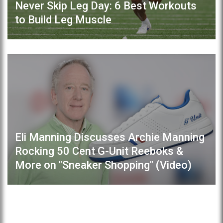
Never Skip Leg Day: 6 Best Workouts
to Build Leg Muscle
Eli Manning Discusses Archie Manning
Rocking 50 Cent G-Unit Reeboks &
More on "Sneaker Shopping" (Video)