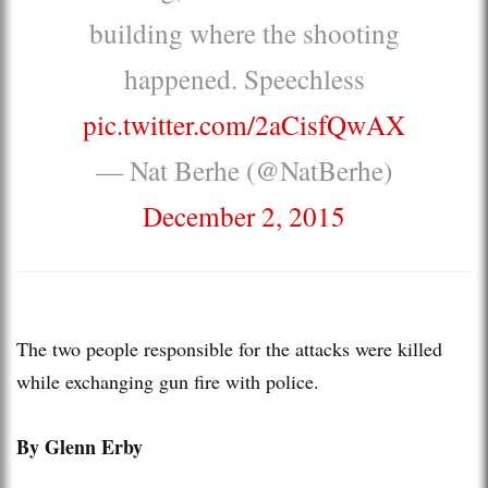
building where the shooting
happened. Speechless
pic.twitter.com/2aCisfQwAX
— Nat Berhe (@NatBerhe)
December 2, 2015
The two people responsible for the attacks were killed
while exchanging gun fire with police.
By Glenn Erby