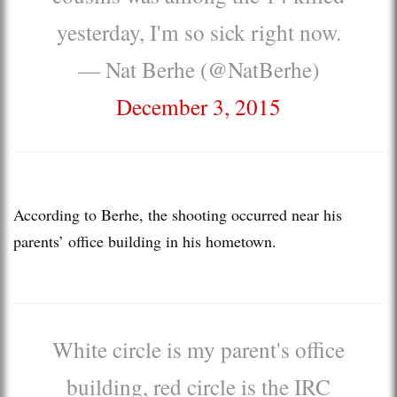
yesterday, I'm so sick right now.
— Nat Berhe (@NatBerhe)
December 3, 2015
According to Berhe, the shooting occurred near his
parents’ office building in his hometown.
White circle is my parent's office
building, red circle is the IRC