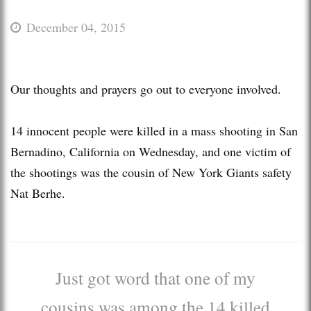
December 04, 2015
Our thoughts and prayers go out to everyone involved.
14 innocent people were killed in a mass shooting in San
Bernadino, California on Wednesday, and one victim of
the shootings was the cousin of New York Giants safety
Nat Berhe.
Just got word that one of my
cousins was among the 14 killed