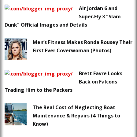
Air Jordan 6 and
Super.Fly 3 "Slam
Dunk" Official Images and Details
Men’s Fitness Makes Ronda Rousey Their
First Ever Coverwoman (Photos)
Brett Favre Looks
Back on Falcons
Trading Him to the Packers
The Real Cost of Neglecting Boat
Maintenance & Repairs (4 Things to
Know)