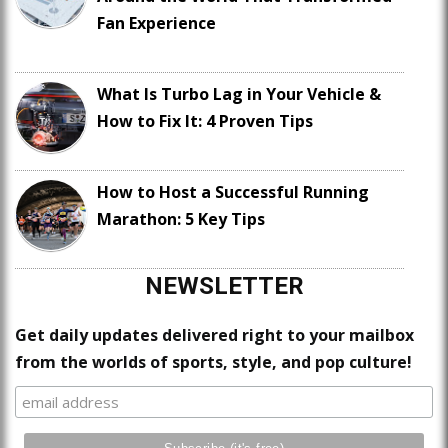
Fan Experience
What Is Turbo Lag in Your Vehicle &
How to Fix It: 4 Proven Tips
How to Host a Successful Running
Marathon: 5 Key Tips
NEWSLETTER
Get daily updates delivered right to your mailbox
from the worlds of sports, style, and pop culture!