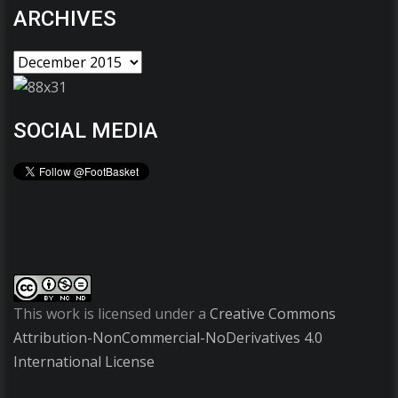
ARCHIVES
SOCIAL MEDIA
This work is licensed under a
Creative Commons
Attribution-NonCommercial-NoDerivatives 4.0
International License