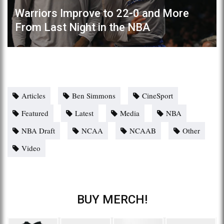
Warriors Improve to 22-0 and More
From Last Night in the NBA
Articles
Ben Simmons
CineSport
Featured
Latest
Media
NBA
NBA Draft
NCAA
NCAAB
Other
Video
BUY MERCH!