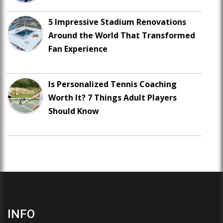
5 Impressive Stadium Renovations
Around the World That Transformed
Fan Experience
Is Personalized Tennis Coaching
Worth It? 7 Things Adult Players
Should Know
INFO