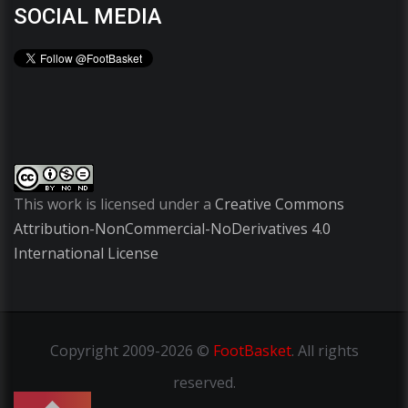
SOCIAL MEDIA
This work is licensed under a
Creative Commons
Attribution-NonCommercial-NoDerivatives 4.0
International License
Copyright
2009-2026 ©
FootBasket
.
All rights
reserved.