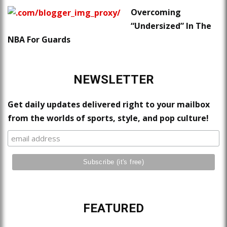
Overcoming
“Undersized” In The
NBA For Guards
NEWSLETTER
Get daily updates delivered right to your mailbox
from the worlds of sports, style, and pop culture!
FEATURED