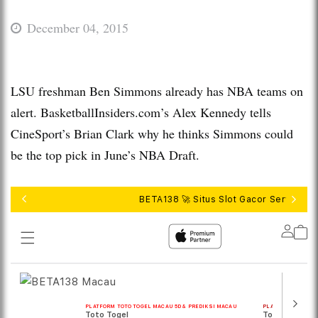
December 04, 2015
LSU freshman Ben Simmons already has NBA teams on
alert. BasketballInsiders.com’s Alex Kennedy tells
CineSport’s Brian Clark why he thinks Simmons could
be the top pick in June’s NBA Draft.