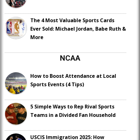
The 4 Most Valuable Sports Cards
Ever Sold: Michael Jordan, Babe Ruth &
More
NCAA
How to Boost Attendance at Local
Sports Events (4 Tips)
5 Simple Ways to Rep Rival Sports
Teams in a Divided Fan Household
USCIS Immigration 2025: How