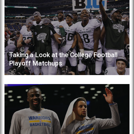
Taking a Look at the College Football
Playoff Matchups