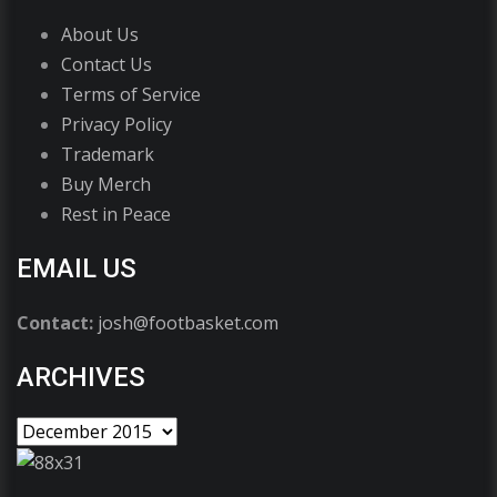
About Us
Contact Us
Terms of Service
Privacy Policy
Trademark
Buy Merch
Rest in Peace
EMAIL US
Contact:
josh@footbasket.com
ARCHIVES