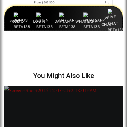
You Might Also Like