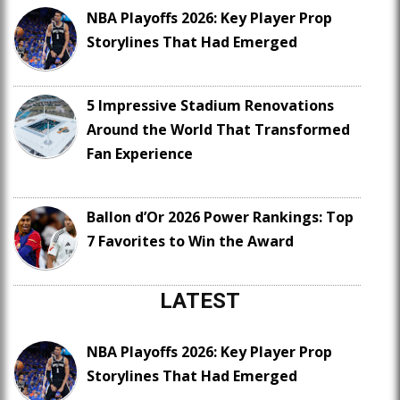
NBA Playoffs 2026: Key Player Prop
Storylines That Had Emerged
5 Impressive Stadium Renovations
Around the World That Transformed
Fan Experience
Ballon d’Or 2026 Power Rankings: Top
7 Favorites to Win the Award
LATEST
NBA Playoffs 2026: Key Player Prop
Storylines That Had Emerged