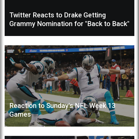
Twitter Reacts to Drake Getting
Grammy Nomination for "Back to Back"
Reaction to Sunday's NFL Week 13
Games