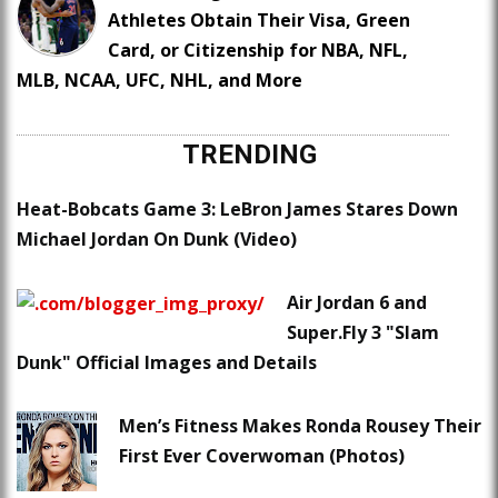
Athletes Obtain Their Visa, Green
Card, or Citizenship for NBA, NFL,
MLB, NCAA, UFC, NHL, and More
TRENDING
Heat-Bobcats Game 3: LeBron James Stares Down
Michael Jordan On Dunk (Video)
Air Jordan 6 and
Super.Fly 3 "Slam
Dunk" Official Images and Details
Men’s Fitness Makes Ronda Rousey Their
First Ever Coverwoman (Photos)