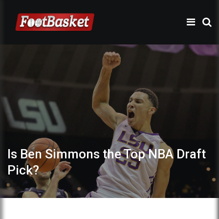
Is Ben Simmons the Top NBA Draft
Pick?