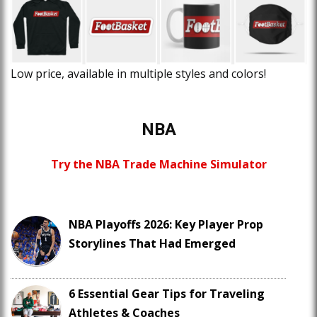
Low price, available in multiple styles and colors!
NBA
Try the NBA Trade Machine Simulator
NBA Playoffs 2026: Key Player Prop
Storylines That Had Emerged
6 Essential Gear Tips for Traveling
Athletes & Coaches