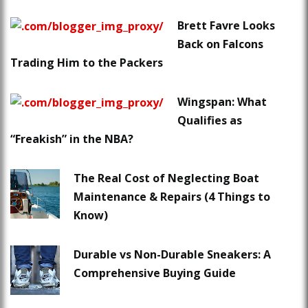
Brett Favre Looks
Back on Falcons
Trading Him to the Packers
Wingspan: What
Qualifies as
“Freakish” in the NBA?
The Real Cost of Neglecting Boat
Maintenance & Repairs (4 Things to
Know)
Durable vs Non-Durable Sneakers: A
Comprehensive Buying Guide