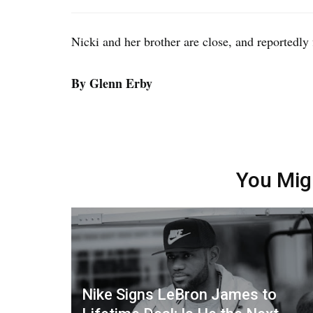
Nicki and her brother are close, and reportedly 
By Glenn Erby
You Mig
Nike Signs LeBron James to