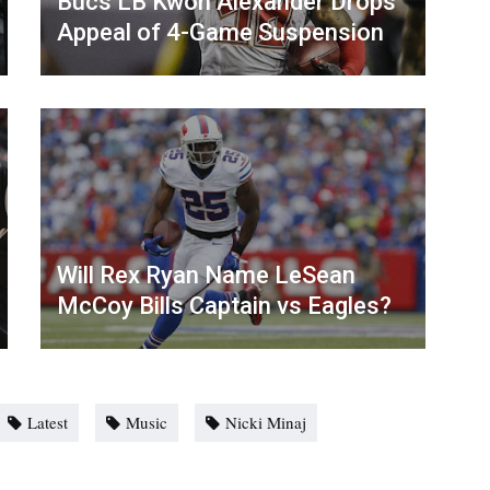
Bucs LB Kwon Alexander Drops
Appeal of 4-Game Suspension
Will Rex Ryan Name LeSean
McCoy Bills Captain vs Eagles?
Latest
Music
Nicki Minaj