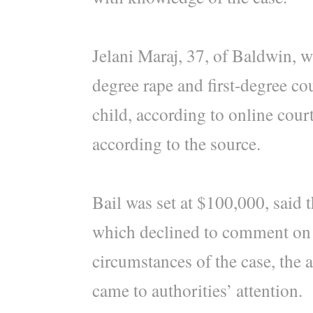
Jelani Maraj, 37, of Baldwin, w
degree rape and first-degree co
child, according to online court
according to the source.
Bail was set at $100,000, said t
which declined to comment on t
circumstances of the case, the 
came to authorities’ attention.