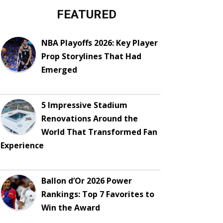
FEATURED
NBA Playoffs 2026: Key Player
Prop Storylines That Had
Emerged
5 Impressive Stadium
Renovations Around the
World That Transformed Fan
Experience
Ballon d’Or 2026 Power
Rankings: Top 7 Favorites to
Win the Award