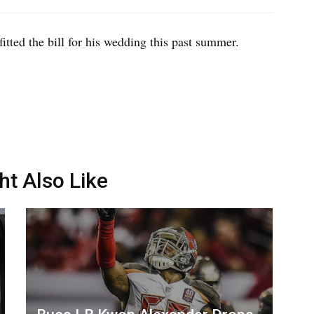
fitted the bill for his wedding this past summer.
ht Also Like