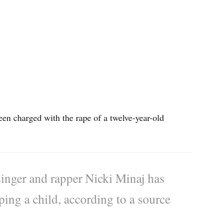
en charged with the rape of a twelve-year-old
inger and rapper Nicki Minaj has
ing a child, according to a source