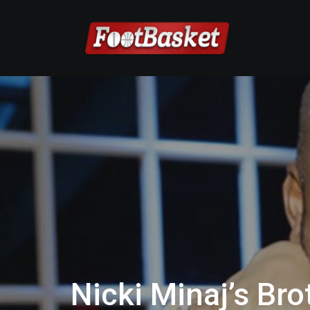
Nicki Minaj’s Br