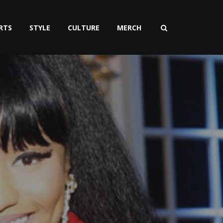
RTS
STYLE
CULTURE
MERCH