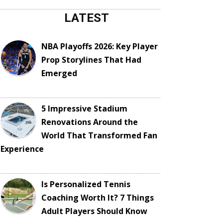
LATEST
NBA Playoffs 2026: Key Player
Prop Storylines That Had
Emerged
5 Impressive Stadium
Renovations Around the
World That Transformed Fan
Experience
Is Personalized Tennis
Coaching Worth It? 7 Things
Adult Players Should Know