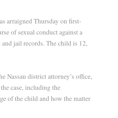
as arraigned Thursday on first-
urse of sexual conduct against a
 and jail records. The child is 12,
he Nassau district attorney’s office,
he case, including the
age of the child and how the matter