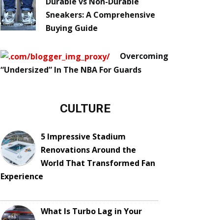
Durable vs Non-Durable
Sneakers: A Comprehensive
Buying Guide
Overcoming
“Undersized” In The NBA For Guards
CULTURE
5 Impressive Stadium
Renovations Around the
World That Transformed Fan
Experience
What Is Turbo Lag in Your