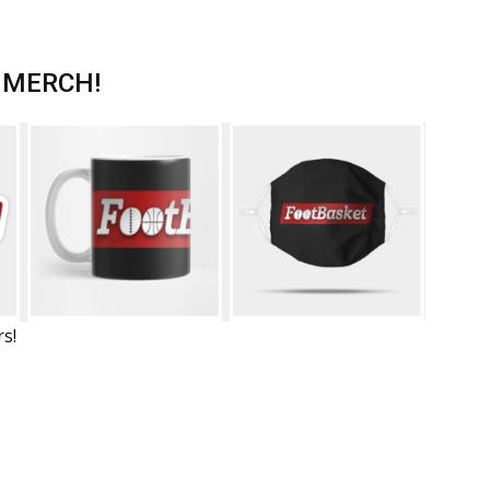
 MERCH!
rs!