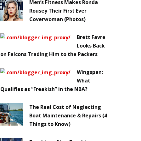
Men’s Fitness Makes Ronda
Rousey Their First Ever
Coverwoman (Photos)
Brett Favre
Looks Back
on Falcons Trading Him to the Packers
Wingspan:
What
Qualifies as “Freakish” in the NBA?
The Real Cost of Neglecting
Boat Maintenance & Repairs (4
Things to Know)