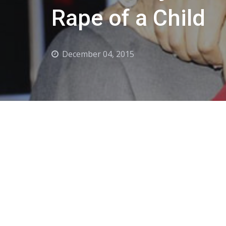
Rape of a Child
December 04, 2015