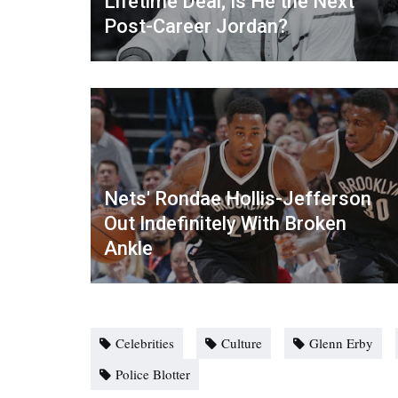
Lifetime Deal; Is He the Next
Post-Career Jordan?
Nets' Rondae Hollis-Jefferson
Out Indefinitely With Broken
Ankle
Celebrities
Culture
Glenn Erby
Police Blotter