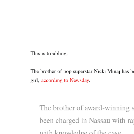
This is troubling.
The brother of pop superstar Nicki Minaj has be
girl,
according to Newsday
.
The brother of award-winning s
been charged in Nassau with rap
with knowledge of the case.