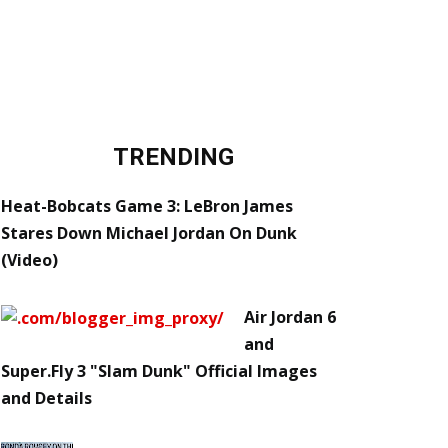
TRENDING
Heat-Bobcats Game 3: LeBron James
Stares Down Michael Jordan On Dunk
(Video)
Air Jordan 6
and
Super.Fly 3 "Slam Dunk" Official Images
and Details