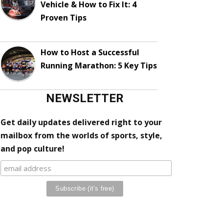
Vehicle & How to Fix It: 4
Proven Tips
How to Host a Successful
Running Marathon: 5 Key Tips
NEWSLETTER
Get daily updates delivered right to your
mailbox from the worlds of sports, style,
and pop culture!