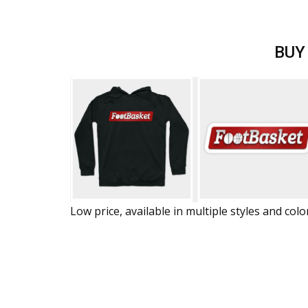
BUY
Low price, available in multiple styles and colo