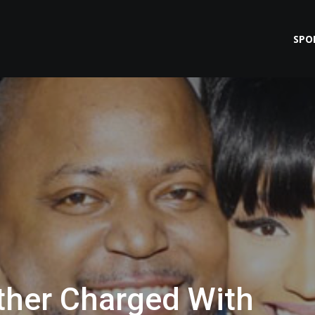
SPO
other Charged With