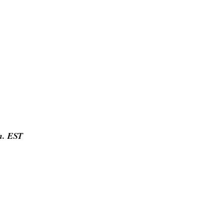
.m. EST