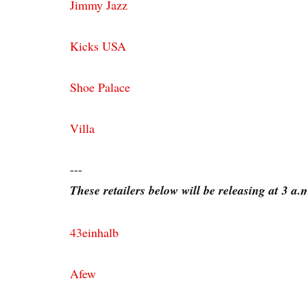
Jimmy Jazz
Kicks USA
Shoe Palace
Villa
---
These retailers below will be releasing at 3 a
43einhalb
Afew