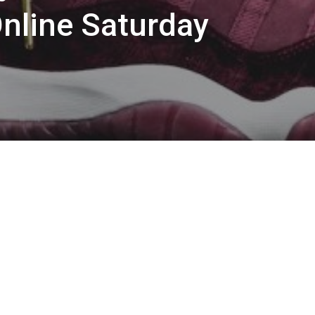
Online Saturday