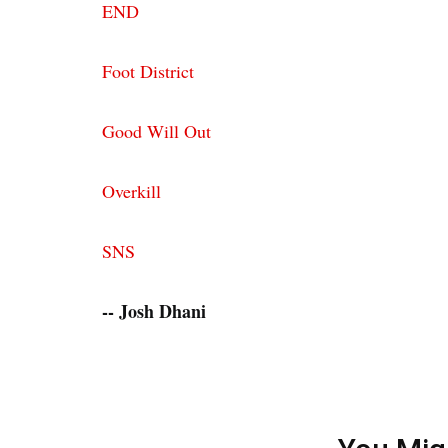
END
Foot District
Good Will Out
Overkill
SNS
-- Josh Dhani