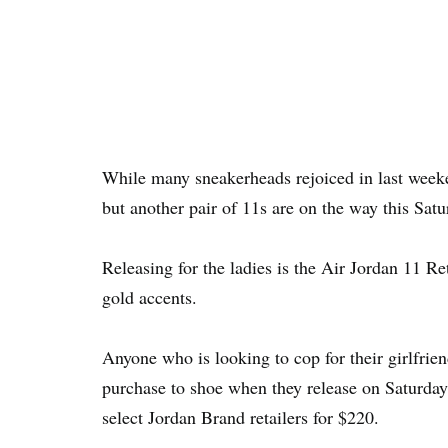
While many sneakerheads rejoiced in last weeke
but another pair of 11s are on the way this Satu
Releasing for the ladies is the Air Jordan 11 R
gold accents.
Anyone who is looking to cop for their girlfriend
purchase to shoe when they release on Saturday
select Jordan Brand retailers for $220.