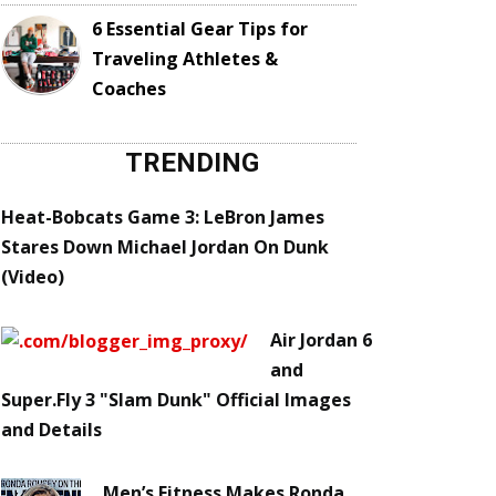
6 Essential Gear Tips for
Traveling Athletes &
Coaches
TRENDING
Heat-Bobcats Game 3: LeBron James
Stares Down Michael Jordan On Dunk
(Video)
Air Jordan 6
and
Super.Fly 3 "Slam Dunk" Official Images
and Details
Men’s Fitness Makes Ronda