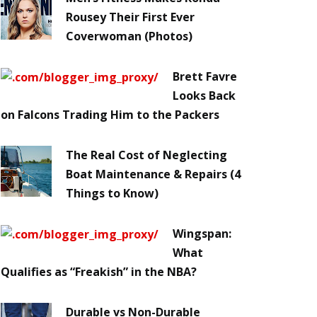
Rousey Their First Ever
Coverwoman (Photos)
Brett Favre
Looks Back
on Falcons Trading Him to the Packers
The Real Cost of Neglecting
Boat Maintenance & Repairs (4
Things to Know)
Wingspan:
What
Qualifies as “Freakish” in the NBA?
Durable vs Non-Durable