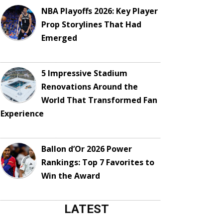
NBA Playoffs 2026: Key Player
Prop Storylines That Had
Emerged
5 Impressive Stadium
Renovations Around the
World That Transformed Fan
Experience
Ballon d’Or 2026 Power
Rankings: Top 7 Favorites to
Win the Award
LATEST