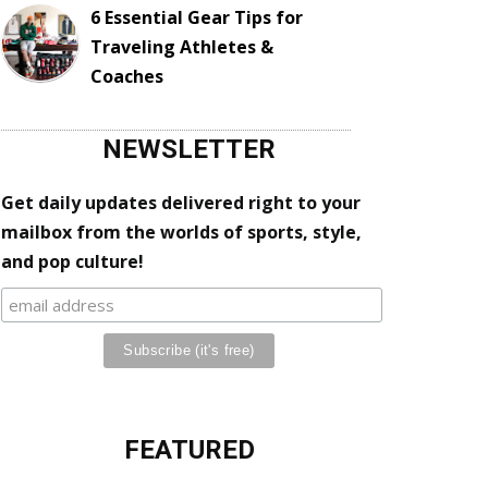
6 Essential Gear Tips for
Traveling Athletes &
Coaches
NEWSLETTER
Get daily updates delivered right to your
mailbox from the worlds of sports, style,
and pop culture!
FEATURED