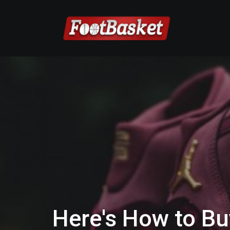
Here's How to Bu