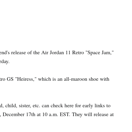
nd's release of the Air Jordan 11 Retro "Space Jam,"
rday.
etro GS "Heiress," which is an all-maroon shoe with
, child, sister, etc. can check here for early links to
, December 17th at 10 a.m. EST. They will release at