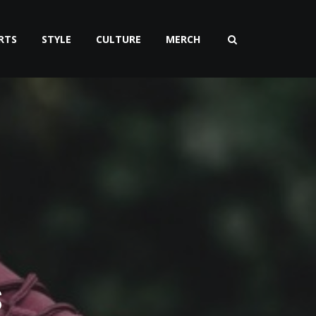
RTS
STYLE
CULTURE
MERCH
S