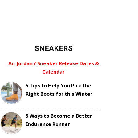
SNEAKERS
Air Jordan / Sneaker Release Dates &
Calendar
5 Tips to Help You Pick the
Right Boots for this Winter
5 Ways to Become a Better
Endurance Runner