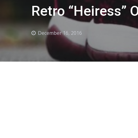
Retro “Heiress” 
December 16, 2016