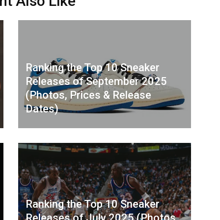
ht Also Like
Ranking the Top 10 Sneaker
Releases of September 2025
(Photos, Prices & Release
Dates)
Ranking the Top 10 Sneaker
Releases of July 2025 (Photos,