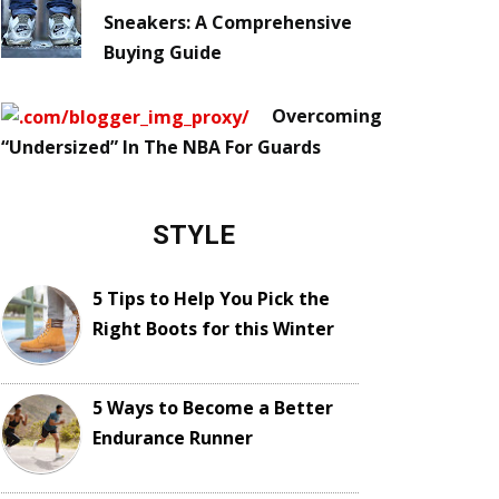
Sneakers: A Comprehensive
Buying Guide
Overcoming
“Undersized” In The NBA For Guards
STYLE
5 Tips to Help You Pick the
Right Boots for this Winter
5 Ways to Become a Better
Endurance Runner