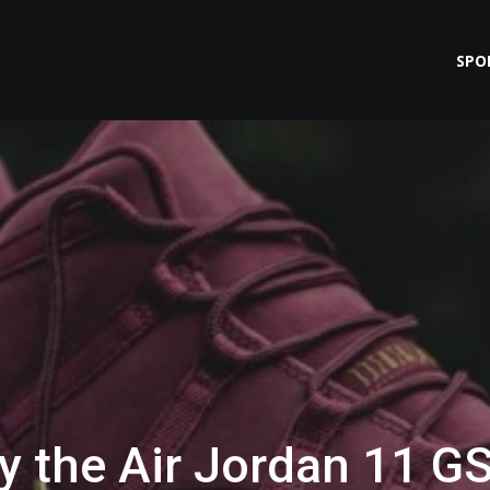
SPO
y the Air Jordan 11 G