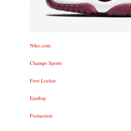
Nike.com
Champs Sports
Foot Locker
Eastbay
Footaction