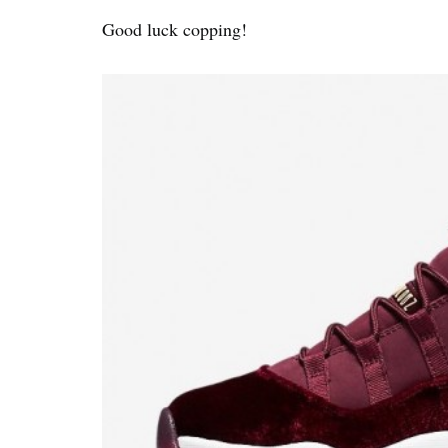
Good luck copping!