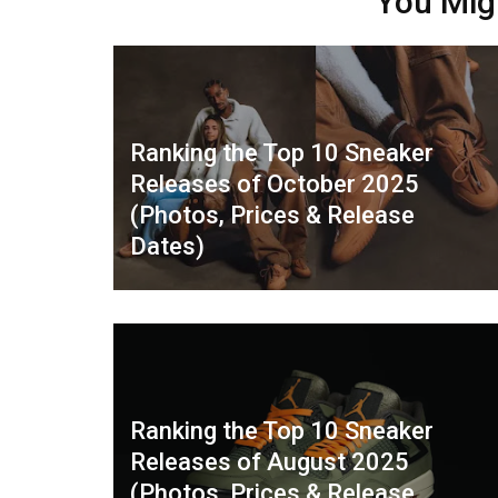
You Mig
Ranking the Top 10 Sneaker
Releases of October 2025
(Photos, Prices & Release
Dates)
Ranking the Top 10 Sneaker
Releases of August 2025
(Photos, Prices & Release