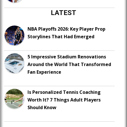
LATEST
NBA Playoffs 2026: Key Player Prop
Storylines That Had Emerged
5 Impressive Stadium Renovations
Around the World That Transformed
Fan Experience
Is Personalized Tennis Coaching
Worth It? 7 Things Adult Players
Should Know