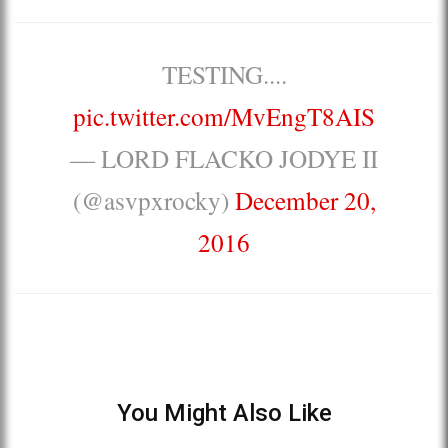
TESTING....
pic.twitter.com/MvEngT8AIS
— LORD FLACKO JODYE II
(@asvpxrocky)
December 20,
2016
You Might Also Like