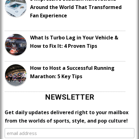
Around the World That Transformed
Fan Experience
What Is Turbo Lag in Your Vehicle &
How to Fix It: 4 Proven Tips
How to Host a Successful Running
Marathon: 5 Key Tips
NEWSLETTER
Get daily updates delivered right to your mailbox
from the worlds of sports, style, and pop culture!