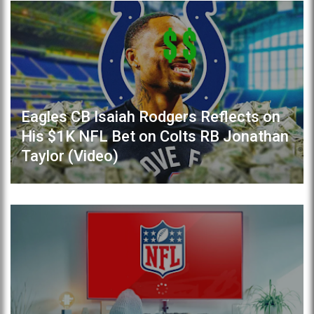
Eagles CB Isaiah Rodgers Reflects on
His $1K NFL Bet on Colts RB Jonathan
Taylor (Video)