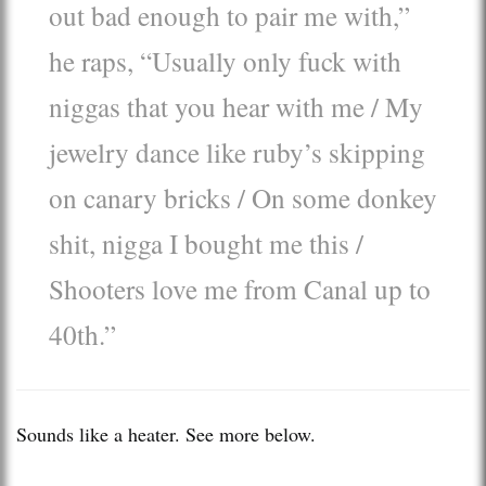
out bad enough to pair me with,”
he raps, “Usually only fuck with
niggas that you hear with me / My
jewelry dance like ruby’s skipping
on canary bricks / On some donkey
shit, nigga I bought me this /
Shooters love me from Canal up to
40th.”
Sounds like a heater. See more below.