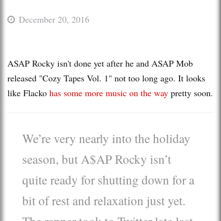
December 20, 2016
ASAP Rocky isn't done yet after he and ASAP Mob
released "Cozy Tapes Vol. 1" not too long ago. It looks
like Flacko
has some more music on the way
pretty soon.
We’re very nearly into the holiday
season, but A$AP Rocky isn’t
quite ready for shutting down for a
bit of rest and relaxation just yet.
The rapper took to Twitter late last