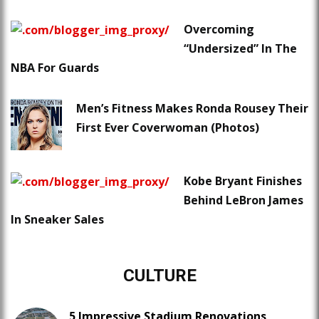
Overcoming
“Undersized” In The
NBA For Guards
Men’s Fitness Makes Ronda Rousey Their
First Ever Coverwoman (Photos)
Kobe Bryant Finishes
Behind LeBron James
In Sneaker Sales
CULTURE
5 Impressive Stadium Renovations