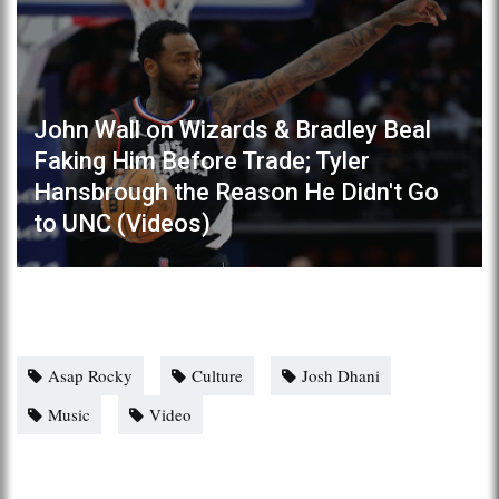
John Wall on Wizards & Bradley Beal
Faking Him Before Trade; Tyler
Hansbrough the Reason He Didn't Go
to UNC (Videos)
Asap Rocky
Culture
Josh Dhani
Music
Video