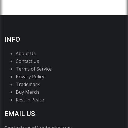
INFO
About Us
Contact Us
Terms of Service
Privacy Policy
Trademark
Buy Merch
Rest in Peace
EMAIL US
Contact:
josh@footbasket.com