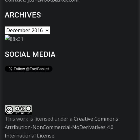
ARCHIVES
SOCIAL MEDIA
This work is licensed under a
Creative Commons
Attribution-NonCommercial-NoDerivatives 4.0
International License