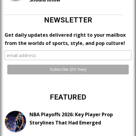
NEWSLETTER
Get daily updates delivered right to your mailbox
from the worlds of sports, style, and pop culture!
FEATURED
NBA Playoffs 2026: Key Player Prop
Storylines That Had Emerged