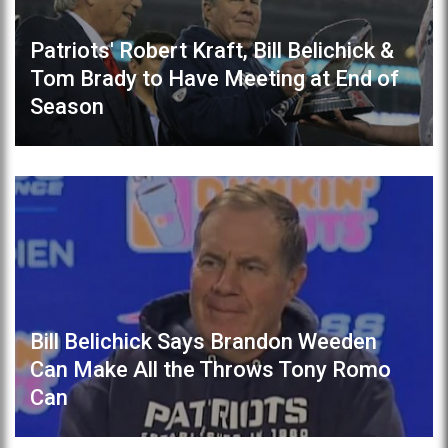
Patriots' Robert Kraft, Bill Belichick &
Tom Brady to Have Meeting at End of
Season
Bill Belichick Says Brandon Weeden
Can Make All the Throws Tony Romo
Can