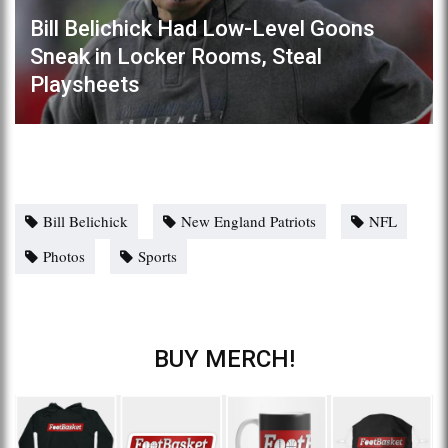
Bill Belichick Had Low-Level Goons
Sneak in Locker Rooms, Steal
Playsheets
Bill Belichick
New England Patriots
NFL
Photos
Sports
BUY MERCH!