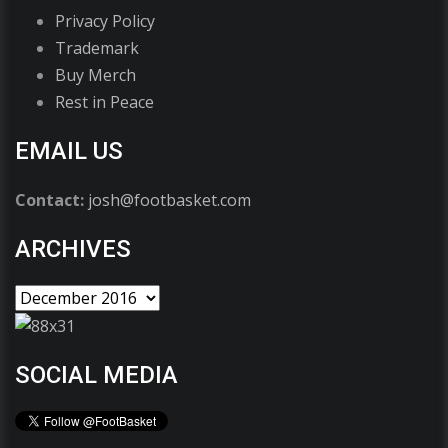
Privacy Policy
Trademark
Buy Merch
Rest in Peace
EMAIL US
Contact:
josh@footbasket.com
ARCHIVES
SOCIAL MEDIA