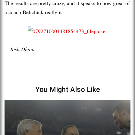
The results are pretty crazy, and it speaks to how great of
a coach Belichick really is.
-- Josh Dhani
You Might Also Like