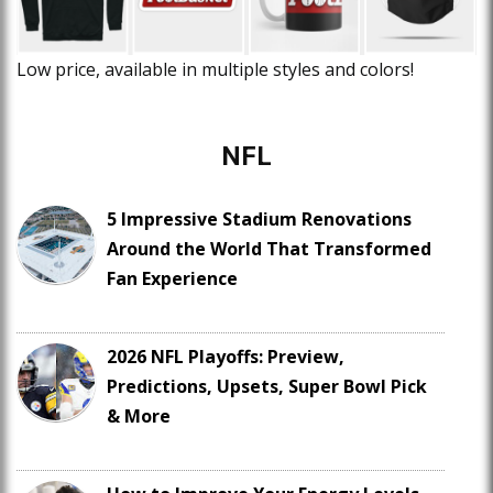
Low price, available in multiple styles and colors!
NFL
5 Impressive Stadium Renovations
Around the World That Transformed
Fan Experience
2026 NFL Playoffs: Preview,
Predictions, Upsets, Super Bowl Pick
& More