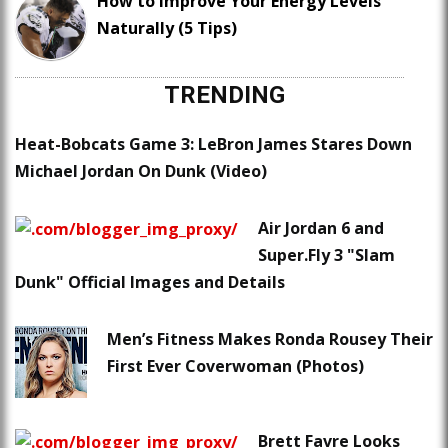
How to Improve Your Energy Levels
Naturally (5 Tips)
TRENDING
Heat-Bobcats Game 3: LeBron James Stares Down
Michael Jordan On Dunk (Video)
Air Jordan 6 and
Super.Fly 3 "Slam
Dunk" Official Images and Details
Men’s Fitness Makes Ronda Rousey Their
First Ever Coverwoman (Photos)
Brett Favre Looks