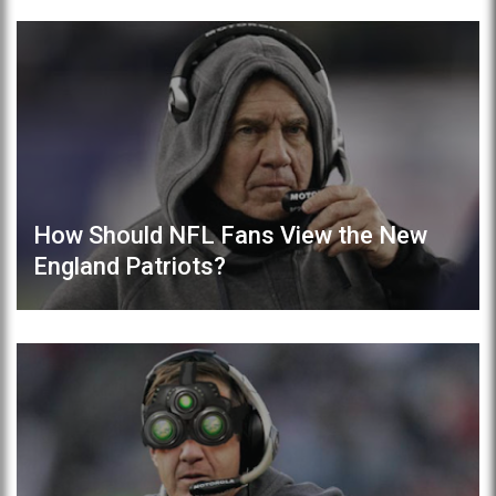
How Should NFL Fans View the New
England Patriots?