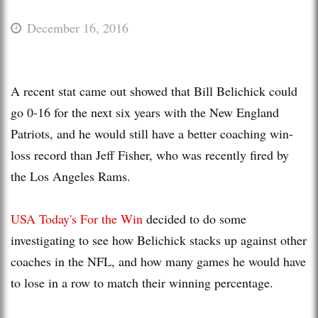
December 16, 2016
A recent stat came out showed that Bill Belichick could
go 0-16 for the next six years with the New England
Patriots, and he would still have a better coaching win-
loss record than Jeff Fisher, who was recently fired by
the Los Angeles Rams.
USA Today's For the Win
decided to do some
investigating to see how Belichick stacks up against other
coaches in the NFL, and how many games he would have
to lose in a row to match their winning percentage.