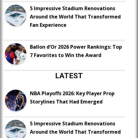
5 Impressive Stadium Renovations
Around the World That Transformed
Fan Experience
Ballon d’Or 2026 Power Rankings: Top
7 Favorites to Win the Award
LATEST
NBA Playoffs 2026: Key Player Prop
Storylines That Had Emerged
5 Impressive Stadium Renovations
Around the World That Transformed