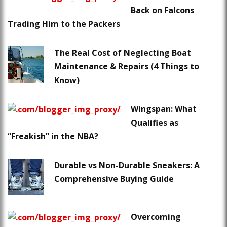
Back on Falcons
Trading Him to the Packers
The Real Cost of Neglecting Boat
Maintenance & Repairs (4 Things to
Know)
Wingspan: What
Qualifies as
“Freakish” in the NBA?
Durable vs Non-Durable Sneakers: A
Comprehensive Buying Guide
Overcoming