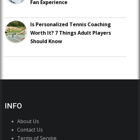
Fan Experience
Is Personalized Tennis Coaching
Worth It? 7 Things Adult Players
Should Know
INFO
About Us
Contact Us
Terms of Service