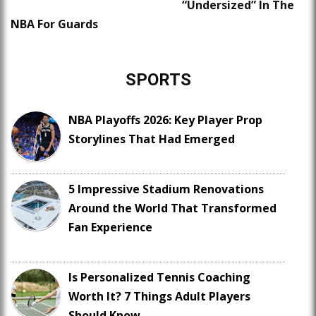
“Undersized” In The
NBA For Guards
SPORTS
NBA Playoffs 2026: Key Player Prop
Storylines That Had Emerged
5 Impressive Stadium Renovations
Around the World That Transformed
Fan Experience
Is Personalized Tennis Coaching
Worth It? 7 Things Adult Players
Should Know