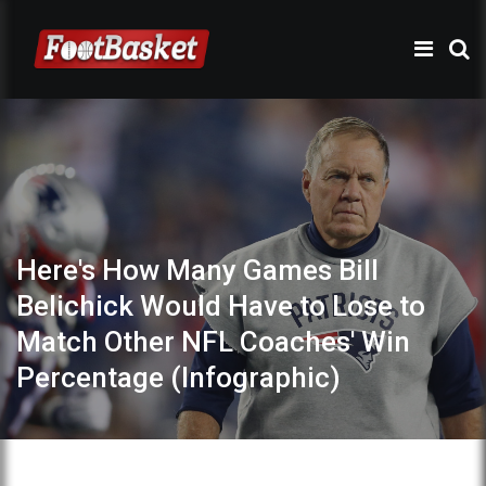
Here's How Many Games Bill
Belichick Would Have to Lose to
Match Other NFL Coaches' Win
Percentage (Infographic)