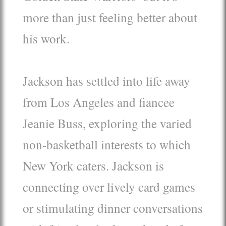
more than just feeling better about
his work.
Jackson has settled into life away
from Los Angeles and fiancee
Jeanie Buss, exploring the varied
non-basketball interests to which
New York caters. Jackson is
connecting over lively card games
or stimulating dinner conversations