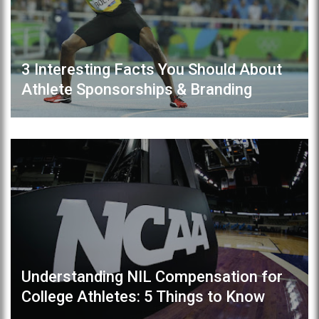
3 Interesting Facts You Should About
Athlete Sponsorships & Branding
Understanding NIL Compensation for
College Athletes: 5 Things to Know