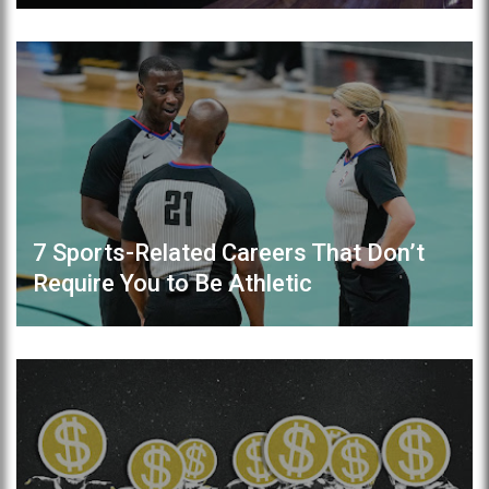
7 Sports-Related Careers That Don’t
Require You to Be Athletic