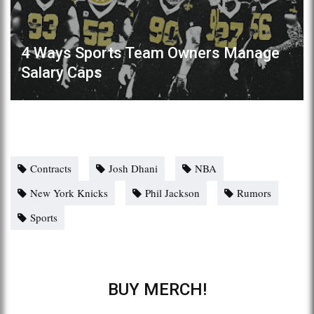
4 Ways Sports Team Owners Manage
Salary Caps
Contracts
Josh Dhani
NBA
New York Knicks
Phil Jackson
Rumors
Sports
BUY MERCH!