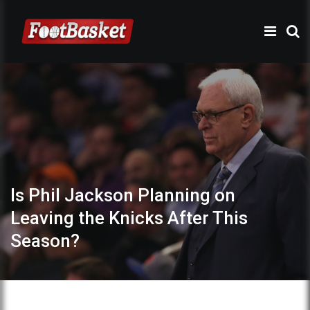
Is Phil Jackson Planning on
Leaving the Knicks After This
Season?