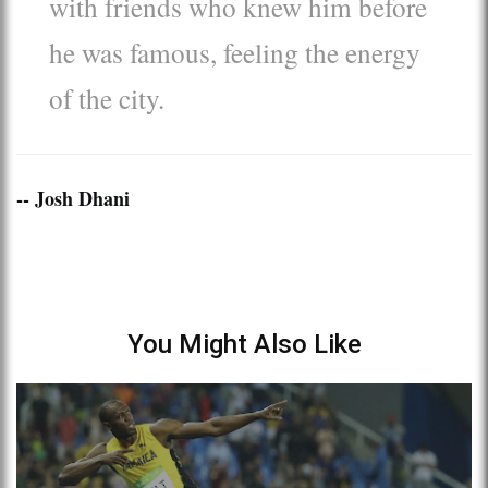
with friends who knew him before
he was famous, feeling the energy
of the city.
-- Josh Dhani
You Might Also Like