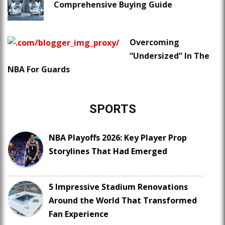
Comprehensive Buying Guide
Overcoming
“Undersized” In The
NBA For Guards
SPORTS
NBA Playoffs 2026: Key Player Prop
Storylines That Had Emerged
5 Impressive Stadium Renovations
Around the World That Transformed
Fan Experience