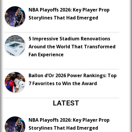
NBA Playoffs 2026: Key Player Prop
Storylines That Had Emerged
5 Impressive Stadium Renovations
Around the World That Transformed
Fan Experience
Ballon d’Or 2026 Power Rankings: Top
7 Favorites to Win the Award
LATEST
NBA Playoffs 2026: Key Player Prop
Storylines That Had Emerged