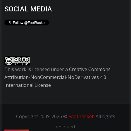
SOCIAL MEDIA
This work is licensed under a
Creative Commons
Attribution-NonCommercial-NoDerivatives 4.0
International License
Copyright
2009-2026 ©
FootBasket
.
All rights
reserved.