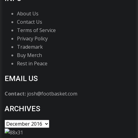
About Us
Contact Us
Terms of Service
Privacy Policy
Trademark
Buy Merch
Rest in Peace
EMAIL US
Contact:
josh@footbasket.com
ARCHIVES