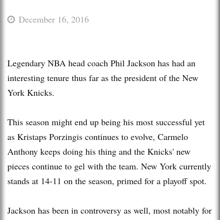
December 16, 2016
Legendary NBA head coach Phil Jackson has had an
interesting tenure thus far as the president of the New
York Knicks.
This season might end up being his most successful yet
as Kristaps Porzingis continues to evolve, Carmelo
Anthony keeps doing his thing and the Knicks' new
pieces continue to gel with the team. New York currently
stands at 14-11 on the season, primed for a playoff spot.
Jackson has been in controversy as well, most notably for