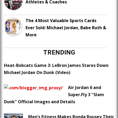
Athletes & Coaches
The 4 Most Valuable Sports Cards
Ever Sold: Michael Jordan, Babe Ruth &
More
TRENDING
Heat-Bobcats Game 3: LeBron James Stares Down
Michael Jordan On Dunk (Video)
Air Jordan 6 and
Super.Fly 3 "Slam
Dunk" Official Images and Details
Men’s Fitness Makes Ronda Rousey Their