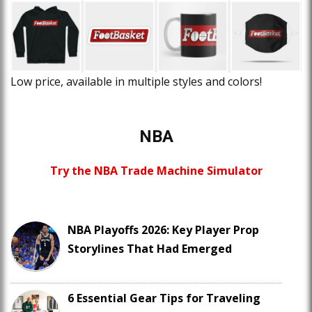
Low price, available in multiple styles and colors!
NBA
Try the NBA Trade Machine Simulator
NBA Playoffs 2026: Key Player Prop
Storylines That Had Emerged
6 Essential Gear Tips for Traveling