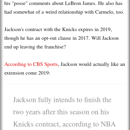
his "posse" comments about LeBron James. He also has
had somewhat of a weird relationship with Carmelo, too.
Jackson's contract with the Knicks expires in 2019,
though he has an opt-out clause in 2017. Will Jackson
end up leaving the franchise?
According to CBS Sports
, Jackson would actually like an
extension come 2019:
Jackson fully intends to finish the
two years after this season on his
Knicks contract, according to NBA