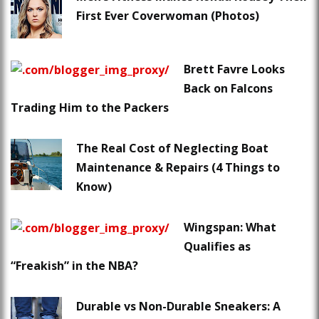
First Ever Coverwoman (Photos)
Brett Favre Looks
Back on Falcons
Trading Him to the Packers
The Real Cost of Neglecting Boat
Maintenance & Repairs (4 Things to
Know)
Wingspan: What
Qualifies as
“Freakish” in the NBA?
Durable vs Non-Durable Sneakers: A