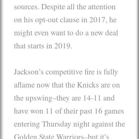
sources. Despite all the attention
on his opt-out clause in 2017, he
might even want to do a new deal
that starts in 2019.
Jackson’s competitive fire is fully
aflame now that the Knicks are on
the upswing–they are 14-11 and
have won 11 of their past 16 games
entering Thursday night against the
Golden State Warriors–but it’s