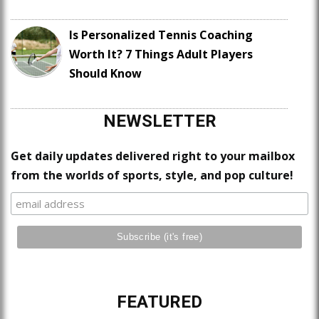
Is Personalized Tennis Coaching
Worth It? 7 Things Adult Players
Should Know
NEWSLETTER
Get daily updates delivered right to your mailbox
from the worlds of sports, style, and pop culture!
FEATURED