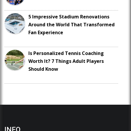
5 Impressive Stadium Renovations
Around the World That Transformed
Fan Experience
Is Personalized Tennis Coaching
Worth It? 7 Things Adult Players
Should Know
INFO