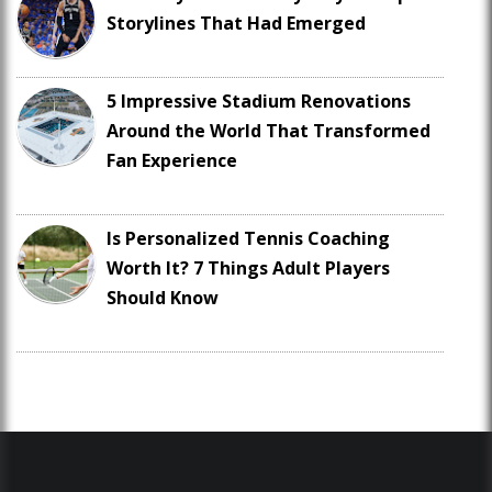
Storylines That Had Emerged
5 Impressive Stadium Renovations
Around the World That Transformed
Fan Experience
Is Personalized Tennis Coaching
Worth It? 7 Things Adult Players
Should Know