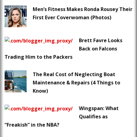
Men’s Fitness Makes Ronda Rousey Their
First Ever Coverwoman (Photos)
Brett Favre Looks
Back on Falcons
Trading Him to the Packers
The Real Cost of Neglecting Boat
Maintenance & Repairs (4 Things to
Know)
Wingspan: What
Qualifies as
“Freakish” in the NBA?