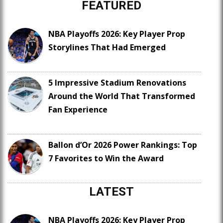
FEATURED
NBA Playoffs 2026: Key Player Prop
Storylines That Had Emerged
5 Impressive Stadium Renovations
Around the World That Transformed
Fan Experience
Ballon d’Or 2026 Power Rankings: Top
7 Favorites to Win the Award
LATEST
NBA Playoffs 2026: Key Player Prop