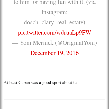
to him for having fun with it. (via
Instagram:
dosch_clary_real_estate)
pic.twitter.com/wdruaLp9FW
— Yoni Mernick (@OriginalYoni)
December 19, 2016
At least Cuban was a good sport about it: