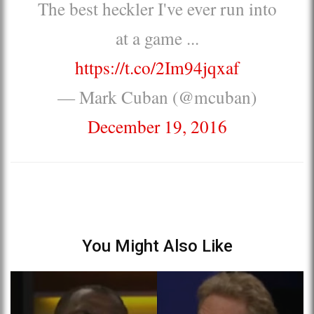
The best heckler I've ever run into
at a game ...
https://t.co/2Im94jqxaf
— Mark Cuban (@mcuban)
December 19, 2016
You Might Also Like