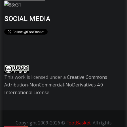
SOCIAL MEDIA
This work is licensed under a
Creative Commons
Attribution-NonCommercial-NoDerivatives 4.0
International License
Copyright
2009-2026 ©
FootBasket
.
All rights