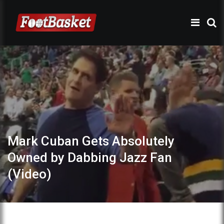
Mark Cuban Gets Absolutely
Owned by Dabbing Jazz Fan
(Video)