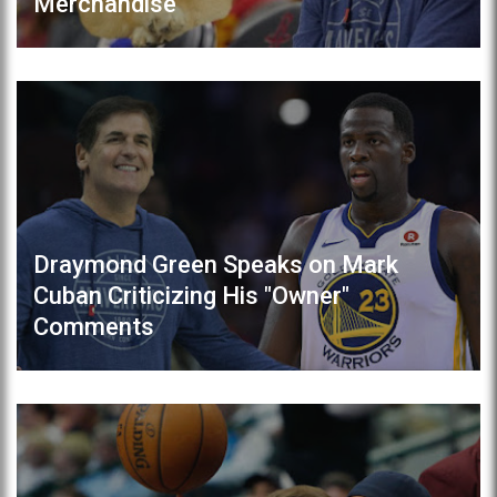
Merchandise
Draymond Green Speaks on Mark
Cuban Criticizing His "Owner"
Comments