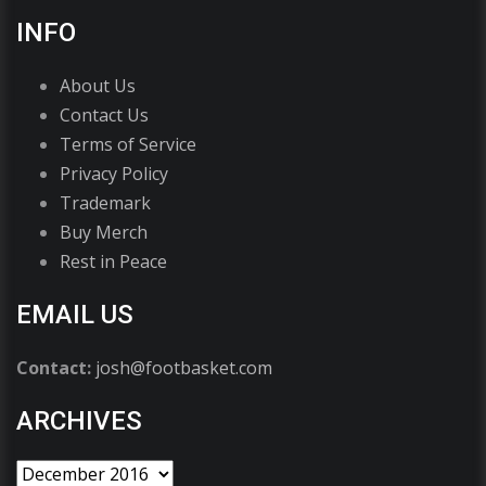
INFO
About Us
Contact Us
Terms of Service
Privacy Policy
Trademark
Buy Merch
Rest in Peace
EMAIL US
Contact:
josh@footbasket.com
ARCHIVES