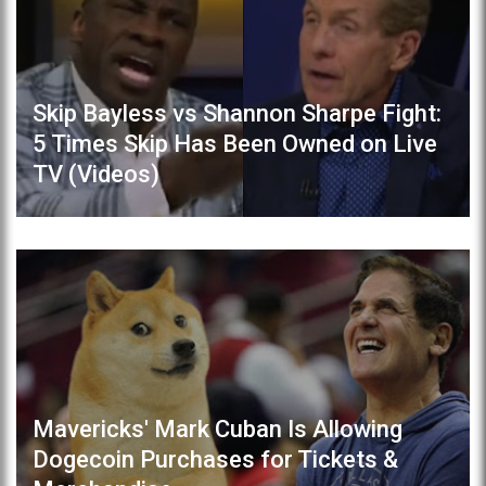
Skip Bayless vs Shannon Sharpe Fight:
5 Times Skip Has Been Owned on Live
TV (Videos)
Mavericks' Mark Cuban Is Allowing
Dogecoin Purchases for Tickets &