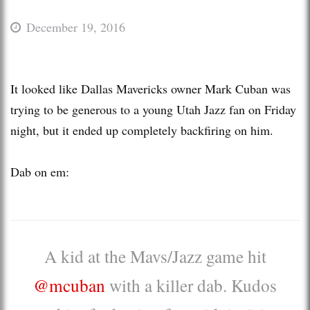
December 19, 2016
It looked like Dallas Mavericks owner Mark Cuban was
trying to be generous to a young Utah Jazz fan on Friday
night, but it ended up completely backfiring on him.
Dab on em:
A kid at the Mavs/Jazz game hit
@mcuban
with a killer dab. Kudos