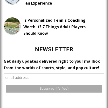
Fan Experience
Is Personalized Tennis Coaching
Worth It? 7 Things Adult Players
Should Know
NEWSLETTER
Get daily updates delivered right to your mailbox
from the worlds of sports, style, and pop culture!