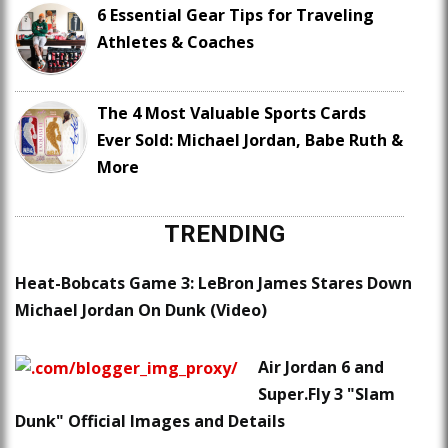
6 Essential Gear Tips for Traveling
Athletes & Coaches
The 4 Most Valuable Sports Cards
Ever Sold: Michael Jordan, Babe Ruth &
More
TRENDING
Heat-Bobcats Game 3: LeBron James Stares Down
Michael Jordan On Dunk (Video)
Air Jordan 6 and
Super.Fly 3 "Slam
Dunk" Official Images and Details