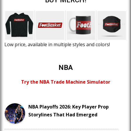
Low price, available in multiple styles and colors!
NBA
Try the NBA Trade Machine Simulator
NBA Playoffs 2026: Key Player Prop
Storylines That Had Emerged