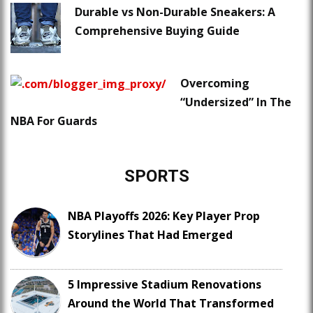
Durable vs Non-Durable Sneakers: A
Comprehensive Buying Guide
Overcoming
“Undersized” In The
NBA For Guards
SPORTS
NBA Playoffs 2026: Key Player Prop
Storylines That Had Emerged
5 Impressive Stadium Renovations
Around the World That Transformed