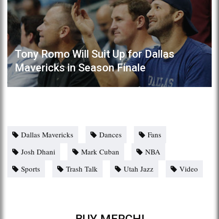
Tony Romo Will Suit Up for Dallas
Mavericks in Season Finale
Dallas Mavericks
Dances
Fans
Josh Dhani
Mark Cuban
NBA
Sports
Trash Talk
Utah Jazz
Video
BUY MERCH!