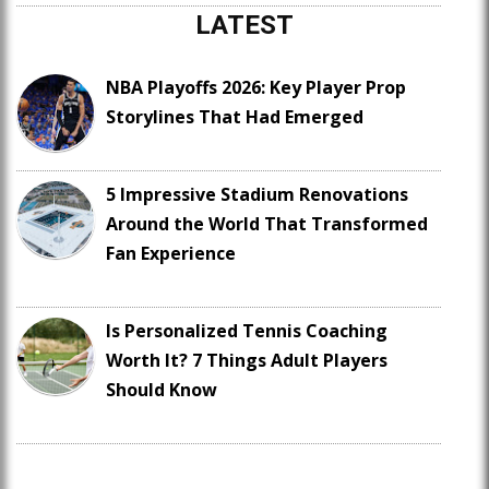
LATEST
NBA Playoffs 2026: Key Player Prop
Storylines That Had Emerged
5 Impressive Stadium Renovations
Around the World That Transformed
Fan Experience
Is Personalized Tennis Coaching
Worth It? 7 Things Adult Players
Should Know