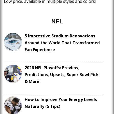
Low price, available in multiple styles and colors!
NFL
5 Impressive Stadium Renovations
Around the World That Transformed
Fan Experience
2026 NFL Playoffs: Preview,
Predictions, Upsets, Super Bowl Pick
& More
How to Improve Your Energy Levels
Naturally (5 Tips)