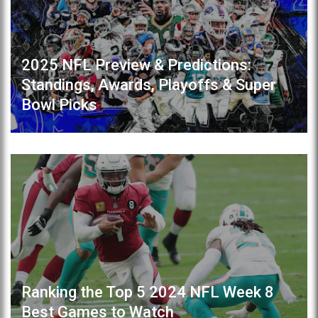
2025 NFL Preview & Predictions:
Standings, Awards, Playoffs & Super
Bowl Picks
Ranking the Top 5 2024 NFL Week 8
Best Games to Watch