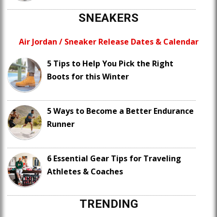
SNEAKERS
Air Jordan / Sneaker Release Dates & Calendar
5 Tips to Help You Pick the Right
Boots for this Winter
5 Ways to Become a Better Endurance
Runner
6 Essential Gear Tips for Traveling
Athletes & Coaches
TRENDING