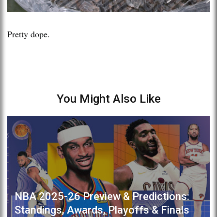
Pretty dope.
You Might Also Like
NBA 2025-26 Preview & Predictions:
Standings, Awards, Playoffs & Finals