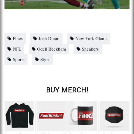
Fines
Josh Dhani
New York Giants
NFL
Odell Beckham
Sneakers
Sports
Style
BUY MERCH!