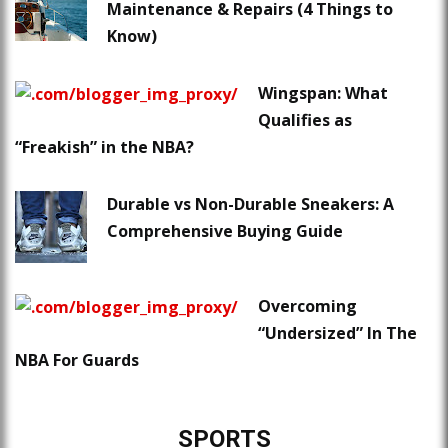
Maintenance & Repairs (4 Things to
Know)
Wingspan: What
Qualifies as
“Freakish” in the NBA?
Durable vs Non-Durable Sneakers: A
Comprehensive Buying Guide
Overcoming
“Undersized” In The
NBA For Guards
SPORTS