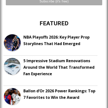
FEATURED
NBA Playoffs 2026: Key Player Prop
Storylines That Had Emerged
5 Impressive Stadium Renovations
Around the World That Transformed
Fan Experience
Ballon d’Or 2026 Power Rankings: Top
7 Favorites to Win the Award