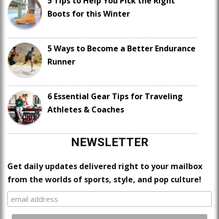
5 Tips to Help You Pick the Right
Boots for this Winter
5 Ways to Become a Better Endurance
Runner
6 Essential Gear Tips for Traveling
Athletes & Coaches
NEWSLETTER
Get daily updates delivered right to your mailbox
from the worlds of sports, style, and pop culture!