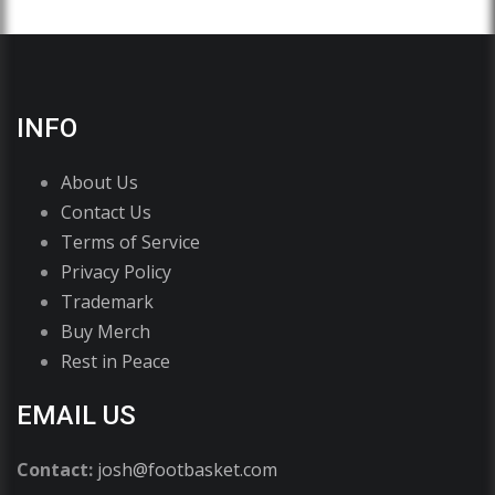
INFO
About Us
Contact Us
Terms of Service
Privacy Policy
Trademark
Buy Merch
Rest in Peace
EMAIL US
Contact:
josh@footbasket.com