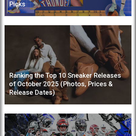
Picks
Ranking the Top 10 Sneaker Releases
of October 2025 (Photos, Prices &
Release Dates)