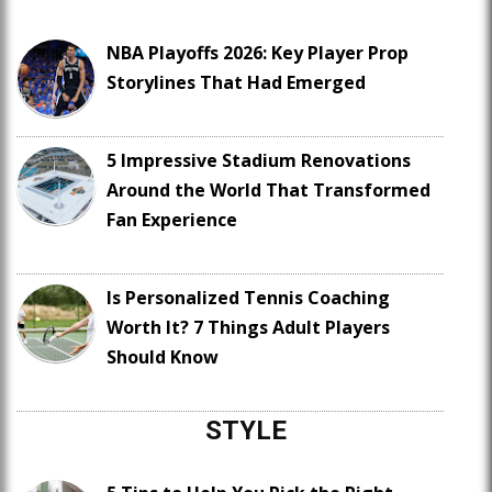
NBA Playoffs 2026: Key Player Prop
Storylines That Had Emerged
5 Impressive Stadium Renovations
Around the World That Transformed
Fan Experience
Is Personalized Tennis Coaching
Worth It? 7 Things Adult Players
Should Know
STYLE