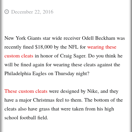
December 22, 2016
New York Giants star wide receiver Odell Beckham was
recently fined $18,000 by the NFL for
wearing these
custom cleats
in honor of Craig Sager. Do you think he
will be fined again for wearing these cleats against the
Philadelphia Eagles on Thursday night?
These custom cleats
were designed by Nike, and they
have a major Christmas feel to them. The bottom of the
cleats also have grass that were taken from his high
school football field.