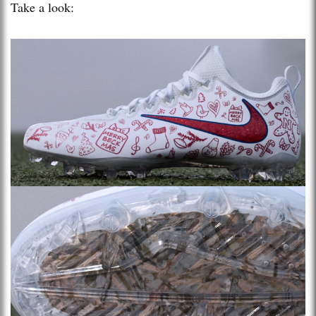
Take a look: