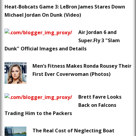
Heat-Bobcats Game 3: LeBron James Stares Down
Michael Jordan On Dunk (Video)
Air Jordan 6 and
Super.Fly 3 "Slam
Dunk" Official Images and Details
Men’s Fitness Makes Ronda Rousey Their
First Ever Coverwoman (Photos)
Brett Favre Looks
Back on Falcons
Trading Him to the Packers
The Real Cost of Neglecting Boat