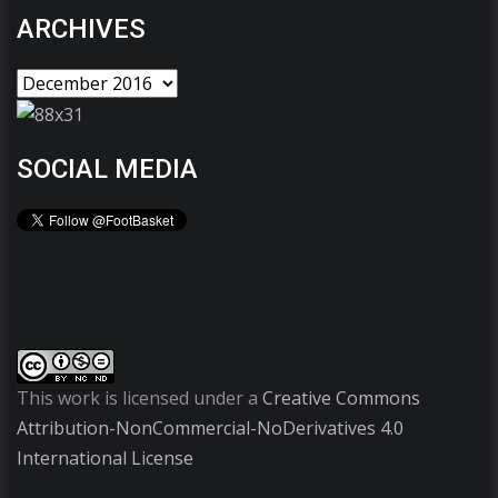
ARCHIVES
SOCIAL MEDIA
This work is licensed under a
Creative Commons
Attribution-NonCommercial-NoDerivatives 4.0
International License