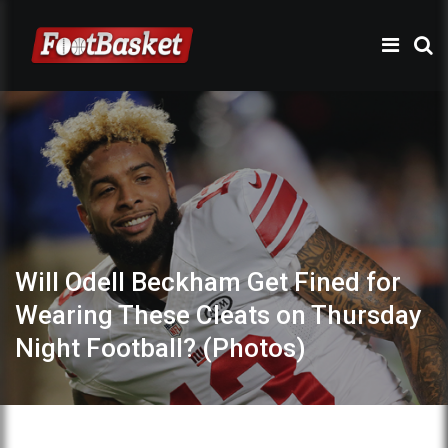
Will Odell Beckham Get Fined for
Wearing These Cleats on Thursday
Night Football? (Photos)