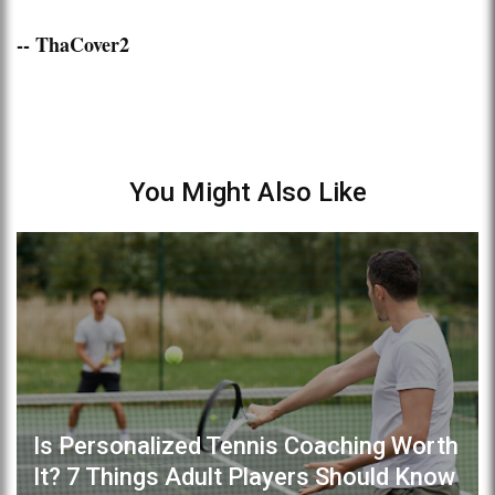
-- ThaCover2
You Might Also Like
Is Personalized Tennis Coaching Worth
It? 7 Things Adult Players Should Know