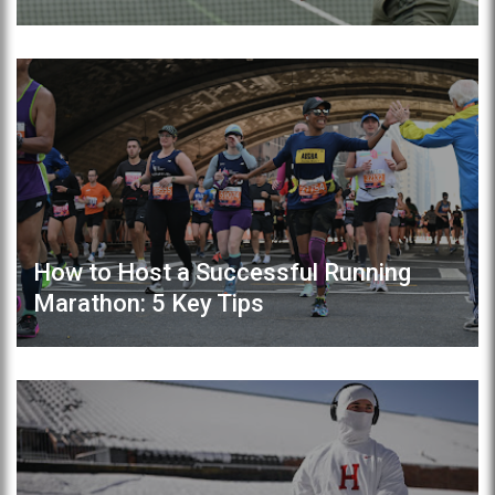
How to Host a Successful Running
Marathon: 5 Key Tips