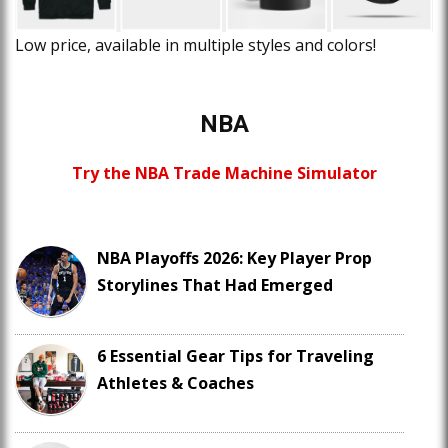
Low price, available in multiple styles and colors!
NBA
Try the NBA Trade Machine Simulator
NBA Playoffs 2026: Key Player Prop
Storylines That Had Emerged
6 Essential Gear Tips for Traveling
Athletes & Coaches