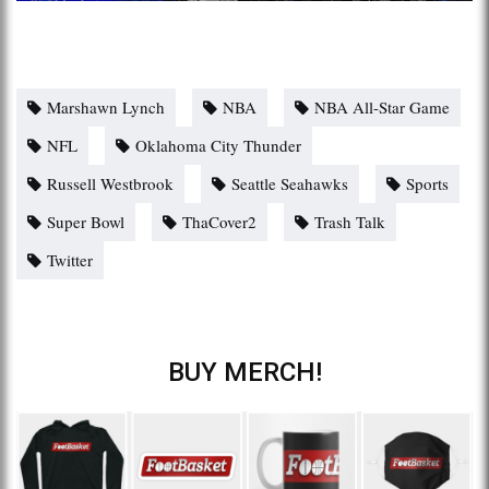
Marshawn Lynch
NBA
NBA All-Star Game
NFL
Oklahoma City Thunder
Russell Westbrook
Seattle Seahawks
Sports
Super Bowl
ThaCover2
Trash Talk
Twitter
BUY MERCH!