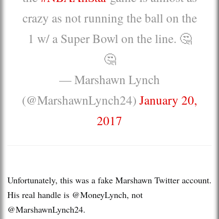
crazy as not running the ball on the
1 w/ a Super Bowl on the line. 🤔
🤔
— Marshawn Lynch
(@MarshawnLynch24)
January 20,
2017
Unfortunately, this was a fake Marshawn Twitter account.
His real handle is @MoneyLynch, not
@MarshawnLynch24.