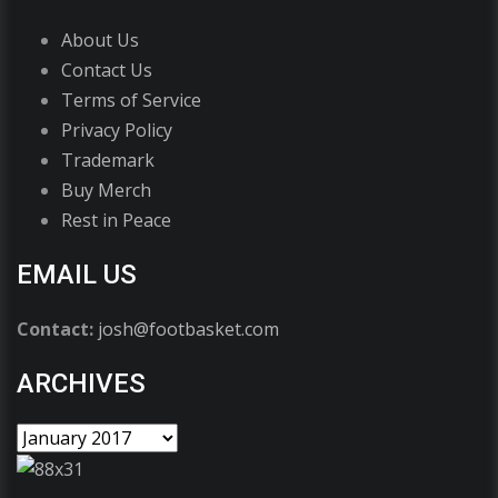
About Us
Contact Us
Terms of Service
Privacy Policy
Trademark
Buy Merch
Rest in Peace
EMAIL US
Contact:
josh@footbasket.com
ARCHIVES