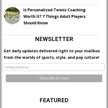
Is Personalized Tennis Coaching
Worth It? 7 Things Adult Players
Should Know
NEWSLETTER
Get daily updates delivered right to your mailbox
from the worlds of sports, style, and pop culture!
FEATURED