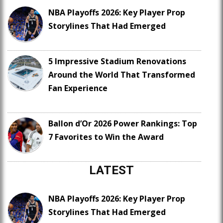
NBA Playoffs 2026: Key Player Prop
Storylines That Had Emerged
5 Impressive Stadium Renovations
Around the World That Transformed
Fan Experience
Ballon d’Or 2026 Power Rankings: Top
7 Favorites to Win the Award
LATEST
NBA Playoffs 2026: Key Player Prop
Storylines That Had Emerged