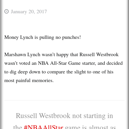
January 20, 2017
Money Lynch is pulling no punches!
Marshawn Lynch wasn’t happy that Russell Westbrook
wasn’t voted an NBA All-Star Game starter, and decided
to dig deep down to compare the slight to one of his
most painful memories.
Russell Westbrook not starting in
the
#NBAAllStar
game is almost as