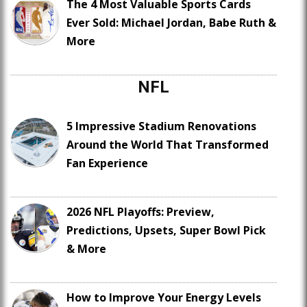
The 4 Most Valuable Sports Cards
Ever Sold: Michael Jordan, Babe Ruth &
More
NFL
5 Impressive Stadium Renovations
Around the World That Transformed
Fan Experience
2026 NFL Playoffs: Preview,
Predictions, Upsets, Super Bowl Pick
& More
How to Improve Your Energy Levels