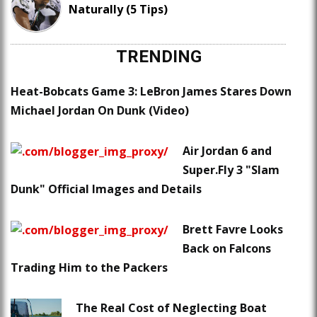
Naturally (5 Tips)
TRENDING
Heat-Bobcats Game 3: LeBron James Stares Down
Michael Jordan On Dunk (Video)
Air Jordan 6 and
Super.Fly 3 "Slam
Dunk" Official Images and Details
Brett Favre Looks
Back on Falcons
Trading Him to the Packers
The Real Cost of Neglecting Boat