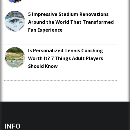
5 Impressive Stadium Renovations
Around the World That Transformed
Fan Experience
Is Personalized Tennis Coaching
Worth It? 7 Things Adult Players
Should Know
INFO