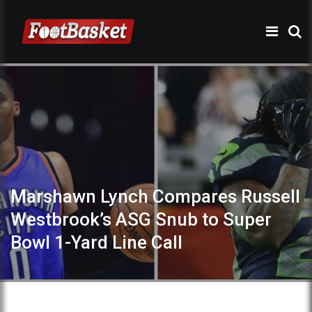
Marshawn Lynch Compares Russell
Westbrook’s ASG Snub to Super
Bowl 1-Yard Line Call