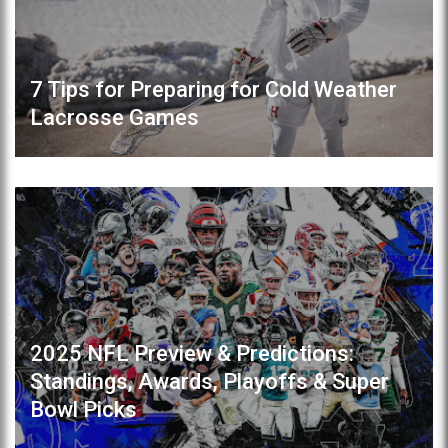
7 Tips for Preparing for Cold Weather
Lacrosse Games
2025 NFL Preview & Predictions:
Standings, Awards, Playoffs & Super
Bowl Picks