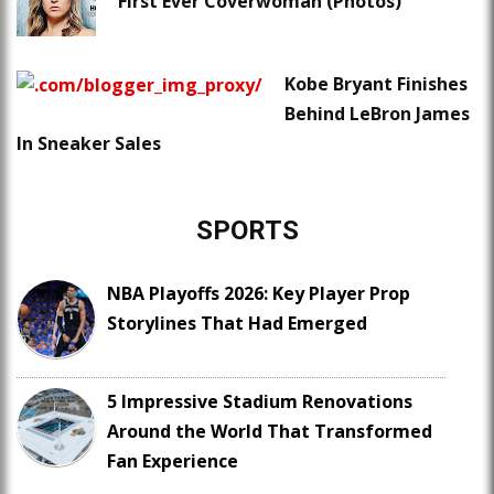
First Ever Coverwoman (Photos)
Kobe Bryant Finishes
Behind LeBron James
In Sneaker Sales
SPORTS
NBA Playoffs 2026: Key Player Prop
Storylines That Had Emerged
5 Impressive Stadium Renovations
Around the World That Transformed
Fan Experience