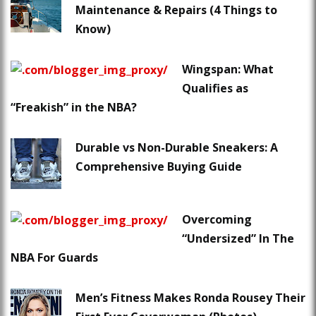
Maintenance & Repairs (4 Things to
Know)
Wingspan: What
Qualifies as
“Freakish” in the NBA?
Durable vs Non-Durable Sneakers: A
Comprehensive Buying Guide
Overcoming
“Undersized” In The
NBA For Guards
Men’s Fitness Makes Ronda Rousey Their