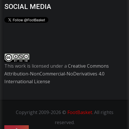
SOCIAL MEDIA
This work is licensed under a
Creative Commons
Attribution-NonCommercial-NoDerivatives 4.0
International License
Copyright
2009-2026 ©
FootBasket
.
All rights
reserved.