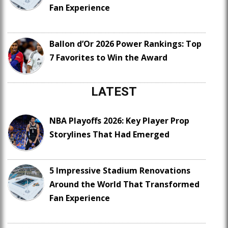
Fan Experience
Ballon d’Or 2026 Power Rankings: Top
7 Favorites to Win the Award
LATEST
NBA Playoffs 2026: Key Player Prop
Storylines That Had Emerged
5 Impressive Stadium Renovations
Around the World That Transformed
Fan Experience