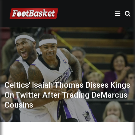
Celtics' Isaiah Thomas Disses Kings
On Twitter After Trading DeMarcus
Cousins