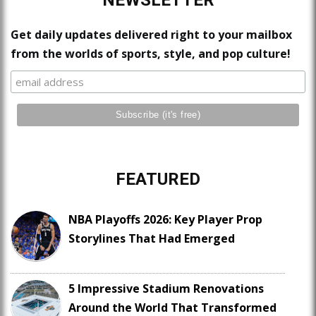
NEWSLETTER
Get daily updates delivered right to your mailbox
from the worlds of sports, style, and pop culture!
FEATURED
NBA Playoffs 2026: Key Player Prop
Storylines That Had Emerged
5 Impressive Stadium Renovations
Around the World That Transformed