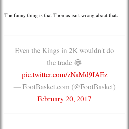
The funny thing is that Thomas isn't wrong about that.
Even the Kings in 2K wouldn't do
the trade 😂
pic.twitter.com/zNaMd9IAEz
— FootBasket.com (@FootBasket)
February 20, 2017