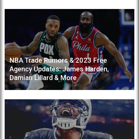
NBA Trade Rumors & 2023 Free
Agency Updates: James Harden,
Damian Lillard & More