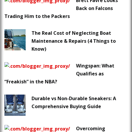
Brett Favre Looks
Back on Falcons
Trading Him to the Packers
The Real Cost of Neglecting Boat
Maintenance & Repairs (4 Things to
Know)
Wingspan: What
Qualifies as
“Freakish” in the NBA?
Durable vs Non-Durable Sneakers: A
Comprehensive Buying Guide
Overcoming