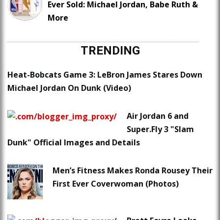
Ever Sold: Michael Jordan, Babe Ruth &
More
TRENDING
Heat-Bobcats Game 3: LeBron James Stares Down
Michael Jordan On Dunk (Video)
Air Jordan 6 and
Super.Fly 3 "Slam
Dunk" Official Images and Details
Men’s Fitness Makes Ronda Rousey Their
First Ever Coverwoman (Photos)