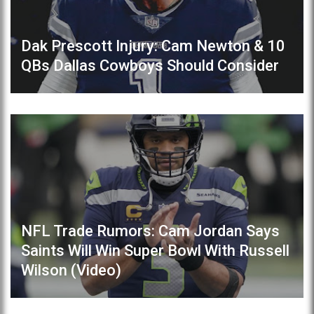
Dak Prescott Injury: Cam Newton & 10
QBs Dallas Cowboys Should Consider
NFL Trade Rumors: Cam Jordan Says
Saints Will Win Super Bowl With Russell
Wilson (Video)