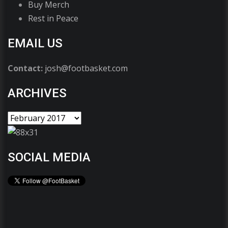
Buy Merch
Rest in Peace
EMAIL US
Contact:
josh@footbasket.com
ARCHIVES
SOCIAL MEDIA