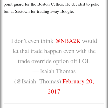
point guard for the Boston Celtics. He decided to poke
fun at Sactown for trading away Boogie.
I don't even think
@NBA2K
would
let that trade happen even with the
trade override option off LOL
— Isaiah Thomas
(@Isaiah_Thomas)
February 20,
2017