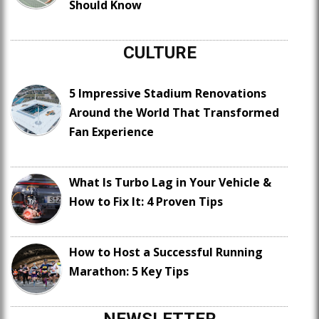
Should Know
CULTURE
5 Impressive Stadium Renovations
Around the World That Transformed
Fan Experience
What Is Turbo Lag in Your Vehicle &
How to Fix It: 4 Proven Tips
How to Host a Successful Running
Marathon: 5 Key Tips