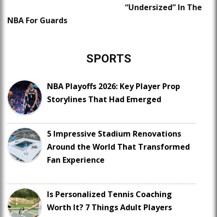
“Undersized” In The
NBA For Guards
SPORTS
NBA Playoffs 2026: Key Player Prop
Storylines That Had Emerged
5 Impressive Stadium Renovations
Around the World That Transformed
Fan Experience
Is Personalized Tennis Coaching
Worth It? 7 Things Adult Players