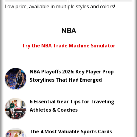
Low price, available in multiple styles and colors!
NBA
Try the NBA Trade Machine Simulator
NBA Playoffs 2026: Key Player Prop
Storylines That Had Emerged
6 Essential Gear Tips for Traveling
Athletes & Coaches
The 4 Most Valuable Sports Cards