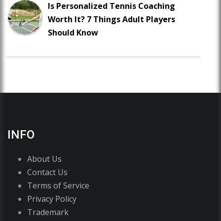
Is Personalized Tennis Coaching
Worth It? 7 Things Adult Players
Should Know
INFO
About Us
Contact Us
Terms of Service
Privacy Policy
Trademark