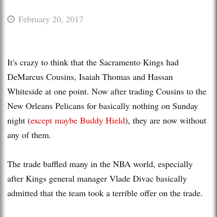
February 20, 2017
It's crazy to think that the Sacramento Kings had
DeMarcus Cousins, Isaiah Thomas and Hassan
Whiteside at one point. Now after trading Cousins to the
New Orleans Pelicans for basically nothing on Sunday
night (
except maybe Buddy Hield
), they are now without
any of them.
The trade baffled many in the NBA world, especially
after Kings general manager Vlade Divac basically
admitted that the team took a terrible offer on the trade.