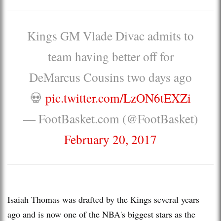
Kings GM Vlade Divac admits to
team having better off for
DeMarcus Cousins two days ago
💀
pic.twitter.com/LzON6tEXZi
— FootBasket.com (@FootBasket)
February 20, 2017
Isaiah Thomas was drafted by the Kings several years
ago and is now one of the NBA's biggest stars as the