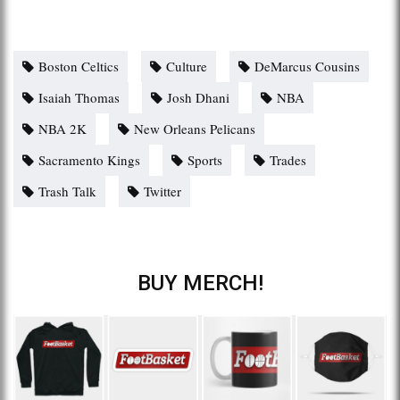
Boston Celtics
Culture
DeMarcus Cousins
Isaiah Thomas
Josh Dhani
NBA
NBA 2K
New Orleans Pelicans
Sacramento Kings
Sports
Trades
Trash Talk
Twitter
BUY MERCH!