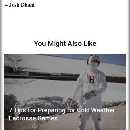
-- Josh Dhani
You Might Also Like
7 Tips for Preparing for Cold Weather
Lacrosse Games