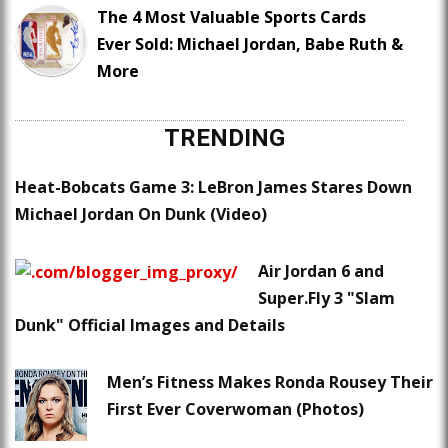
The 4 Most Valuable Sports Cards
Ever Sold: Michael Jordan, Babe Ruth &
More
TRENDING
Heat-Bobcats Game 3: LeBron James Stares Down
Michael Jordan On Dunk (Video)
Air Jordan 6 and
Super.Fly 3 "Slam
Dunk" Official Images and Details
Men’s Fitness Makes Ronda Rousey Their
First Ever Coverwoman (Photos)