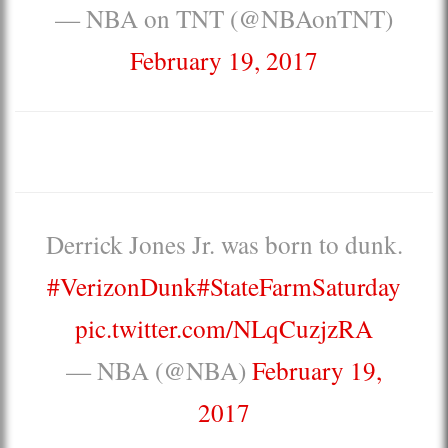
— NBA on TNT (@NBAonTNT)
February 19, 2017
Derrick Jones Jr. was born to dunk.
#VerizonDunk
#StateFarmSaturday
pic.twitter.com/NLqCuzjzRA
— NBA (@NBA)
February 19,
2017