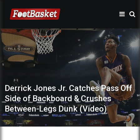
Derrick Jones Jr. Catches Pass Off
Side of Backboard & Crushes
Between-Legs Dunk (Video)