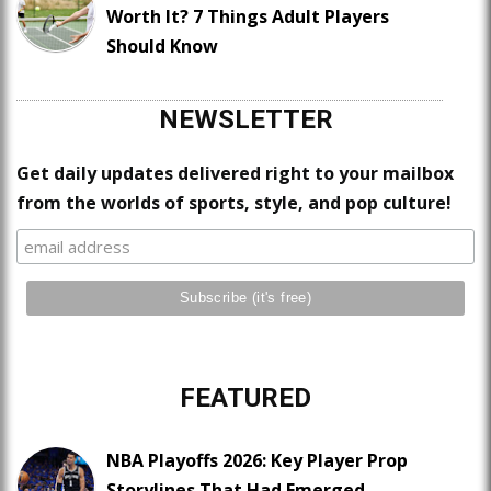
Worth It? 7 Things Adult Players
Should Know
NEWSLETTER
Get daily updates delivered right to your mailbox
from the worlds of sports, style, and pop culture!
FEATURED
NBA Playoffs 2026: Key Player Prop
Storylines That Had Emerged