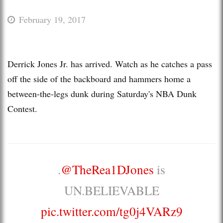
February 19, 2017
Derrick Jones Jr. has arrived. Watch as he catches a pass
off the side of the backboard and hammers home a
between-the-legs dunk during Saturday's NBA Dunk
Contest.
.
@TheRea1DJones
is
UN.BELIEVABLE
pic.twitter.com/tg0j4VARz9