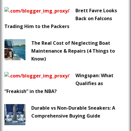
Brett Favre Looks
Back on Falcons
Trading Him to the Packers
The Real Cost of Neglecting Boat
Maintenance & Repairs (4 Things to
Know)
Wingspan: What
Qualifies as
“Freakish” in the NBA?
Durable vs Non-Durable Sneakers: A
Comprehensive Buying Guide