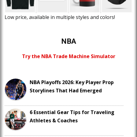
Low price, available in multiple styles and colors!
NBA
Try the NBA Trade Machine Simulator
NBA Playoffs 2026: Key Player Prop
Storylines That Had Emerged
6 Essential Gear Tips for Traveling
Athletes & Coaches