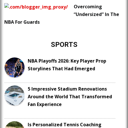
Overcoming
“Undersized” In The
NBA For Guards
SPORTS
NBA Playoffs 2026: Key Player Prop
Storylines That Had Emerged
5 Impressive Stadium Renovations
Around the World That Transformed
Fan Experience
Is Personalized Tennis Coaching