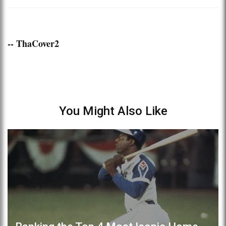
-- ThaCover2
You Might Also Like