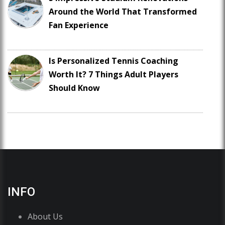
Around the World That Transformed
Fan Experience
Is Personalized Tennis Coaching
Worth It? 7 Things Adult Players
Should Know
INFO
About Us