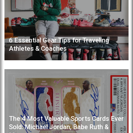
6 Essential Gear Tips for Traveling
Athletes & Coaches
The 4 Most Valuable Sports Cards Ever
Sold: Michael Jordan, Babe Ruth &