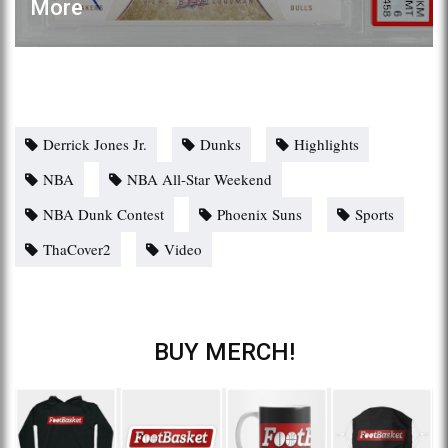
More
Derrick Jones Jr.
Dunks
Highlights
NBA
NBA All-Star Weekend
NBA Dunk Contest
Phoenix Suns
Sports
ThaCover2
Video
BUY MERCH!