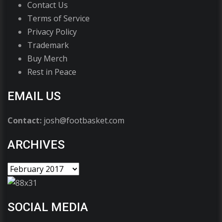
Contact Us
Terms of Service
Privacy Policy
Trademark
Buy Merch
Rest in Peace
EMAIL US
Contact:
josh@footbasket.com
ARCHIVES
SOCIAL MEDIA