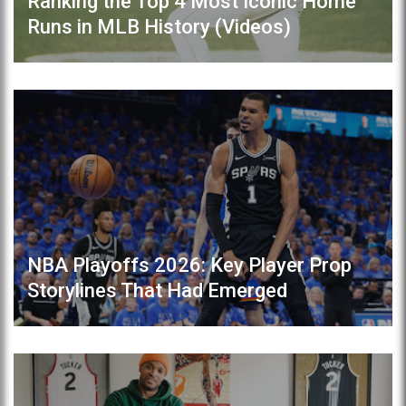
Ranking the Top 4 Most Iconic Home
Runs in MLB History (Videos)
NBA Playoffs 2026: Key Player Prop
Storylines That Had Emerged