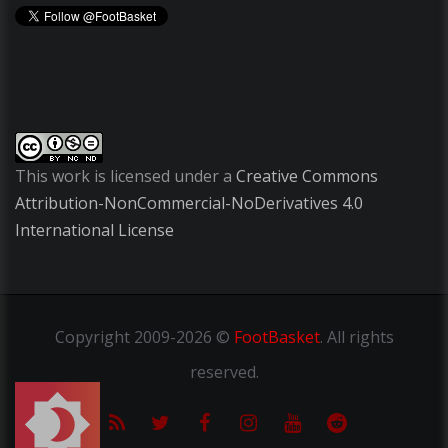
This work is licensed under a
Creative Commons
Attribution-NonCommercial-NoDerivatives 4.0
International License
Copyright
2009-2026 ©
FootBasket
.
All rights
reserved.