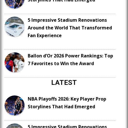
5 Impressive Stadium Renovations
Around the World That Transformed
Fan Experience
Ballon d’Or 2026 Power Rankings: Top
7 Favorites to Win the Award
LATEST
NBA Playoffs 2026: Key Player Prop
Storylines That Had Emerged
5 Impressive Stadium Renovations