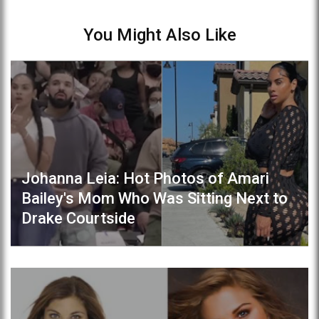
You Might Also Like
Johanna Leia: Hot Photos of Amari
Bailey's Mom Who Was Sitting Next to
Drake Courtside