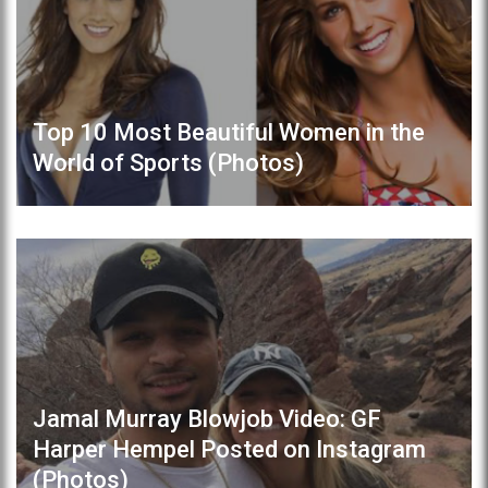
Top 10 Most Beautiful Women in the
World of Sports (Photos)
Jamal Murray Blowjob Video: GF
Harper Hempel Posted on Instagram
(Photos)