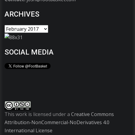
ARCHIVES
SOCIAL MEDIA
This work is licensed under a
Creative Commons
Attribution-NonCommercial-NoDerivatives 4.0
International License