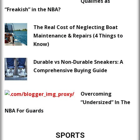
Qualifies as
“Freakish” in the NBA?
The Real Cost of Neglecting Boat
Maintenance & Repairs (4 Things to
Know)
Durable vs Non-Durable Sneakers: A
Comprehensive Buying Guide
Overcoming
“Undersized” In The
NBA For Guards
SPORTS