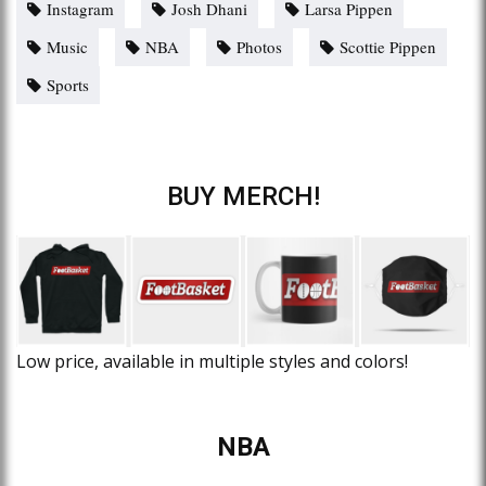
Instagram
Josh Dhani
Larsa Pippen
Music
NBA
Photos
Scottie Pippen
Sports
BUY MERCH!
Low price, available in multiple styles and colors!
NBA