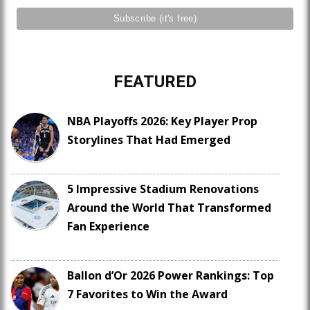
FEATURED
NBA Playoffs 2026: Key Player Prop
Storylines That Had Emerged
5 Impressive Stadium Renovations
Around the World That Transformed
Fan Experience
Ballon d’Or 2026 Power Rankings: Top
7 Favorites to Win the Award