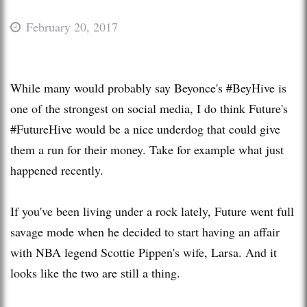
February 20, 2017
While many would probably say Beyonce's #BeyHive is
one of the strongest on social media, I do think Future's
#FutureHive would be a nice underdog that could give
them a run for their money. Take for example what just
happened recently.
If you've been living under a rock lately, Future went full
savage mode when he decided to start having an affair
with NBA legend Scottie Pippen's wife, Larsa. And it
looks like the two are still a thing.