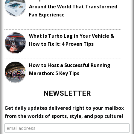
Around the World That Transformed
Fan Experience
What Is Turbo Lag in Your Vehicle &
How to Fix It: 4 Proven Tips
How to Host a Successful Running
Marathon: 5 Key Tips
NEWSLETTER
Get daily updates delivered right to your mailbox
from the worlds of sports, style, and pop culture!