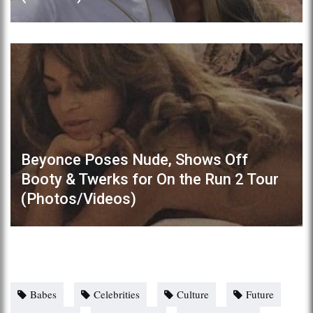
Beyonce Poses Nude, Shows Off
Booty & Twerks for On the Run 2 Tour
(Photos/Videos)
Babes
Celebrities
Culture
Future