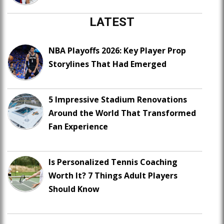
LATEST
NBA Playoffs 2026: Key Player Prop
Storylines That Had Emerged
5 Impressive Stadium Renovations
Around the World That Transformed
Fan Experience
Is Personalized Tennis Coaching
Worth It? 7 Things Adult Players
Should Know