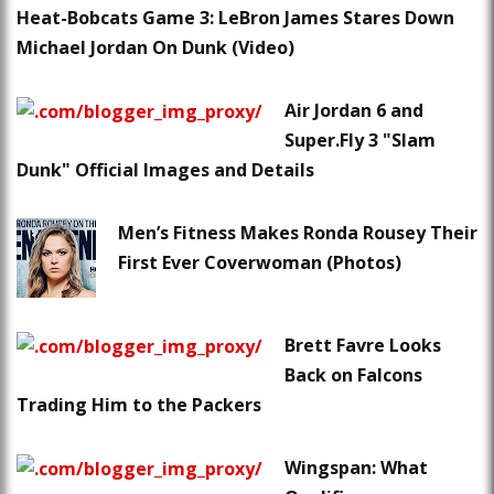
Heat-Bobcats Game 3: LeBron James Stares Down
Michael Jordan On Dunk (Video)
Air Jordan 6 and
Super.Fly 3 "Slam
Dunk" Official Images and Details
Men’s Fitness Makes Ronda Rousey Their
First Ever Coverwoman (Photos)
Brett Favre Looks
Back on Falcons
Trading Him to the Packers
Wingspan: What