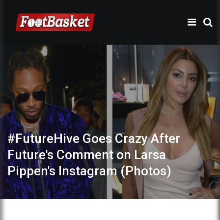
#FutureHive Goes Crazy After
Future's Comment on Larsa
Pippen's Instagram (Photos)