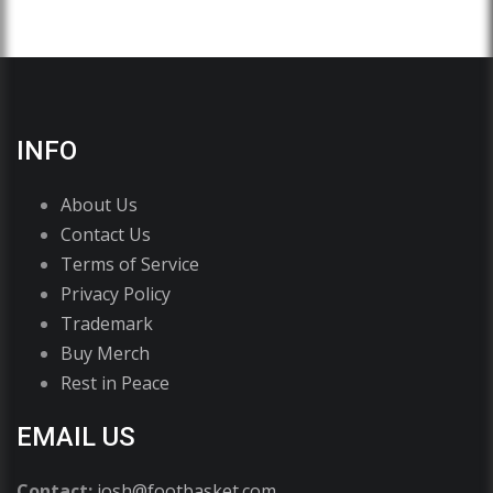
INFO
About Us
Contact Us
Terms of Service
Privacy Policy
Trademark
Buy Merch
Rest in Peace
EMAIL US
Contact:
josh@footbasket.com