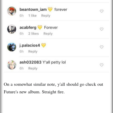
On a somewhat similar note, y'all should go check out
Future's new album. Straight fire.