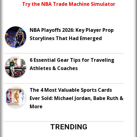
Try the NBA Trade Machine Simulator
NBA Playoffs 2026: Key Player Prop
Storylines That Had Emerged
6 Essential Gear Tips for Traveling
Athletes & Coaches
The 4 Most Valuable Sports Cards
Ever Sold: Michael Jordan, Babe Ruth &
More
TRENDING