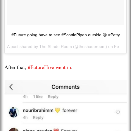
#Future going have to see #ScottiePipen outside 😩 #Petty
A post shared by The Shade Room (@theshaderoom) on
Feb 19, 2017 at 2:50pm PST
After that,
#FutureHive went in
: