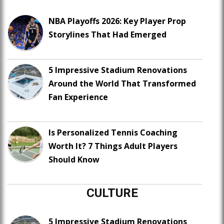
NBA Playoffs 2026: Key Player Prop
Storylines That Had Emerged
5 Impressive Stadium Renovations
Around the World That Transformed
Fan Experience
Is Personalized Tennis Coaching
Worth It? 7 Things Adult Players
Should Know
CULTURE
5 Impressive Stadium Renovations