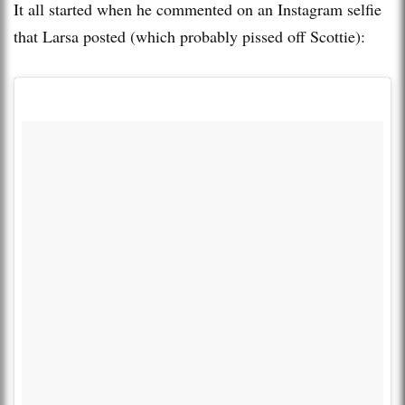
It all started when he commented on an Instagram selfie
that Larsa posted (which probably pissed off Scottie):