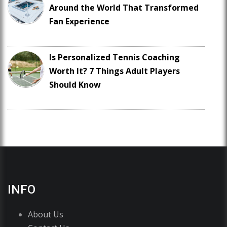
Around the World That Transformed
Fan Experience
Is Personalized Tennis Coaching
Worth It? 7 Things Adult Players
Should Know
INFO
About Us