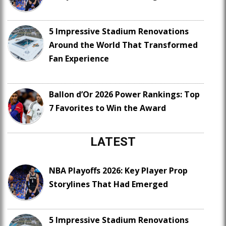
5 Impressive Stadium Renovations
Around the World That Transformed
Fan Experience
Ballon d’Or 2026 Power Rankings: Top
7 Favorites to Win the Award
LATEST
NBA Playoffs 2026: Key Player Prop
Storylines That Had Emerged
5 Impressive Stadium Renovations