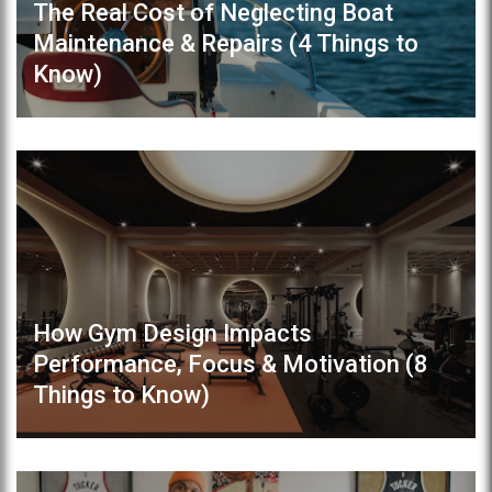
The Real Cost of Neglecting Boat
Maintenance & Repairs (4 Things to
Know)
How Gym Design Impacts
Performance, Focus & Motivation (8
Things to Know)