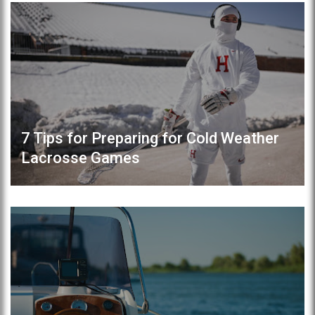
7 Tips for Preparing for Cold Weather
Lacrosse Games