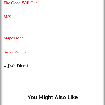
The Good Will Out
SNS
Snipes Men
Sneak Avenue
-- Josh Dhani
You Might Also Like