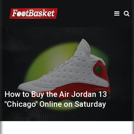
How to Buy the Air Jordan 13
"Chicago" Online on Saturday