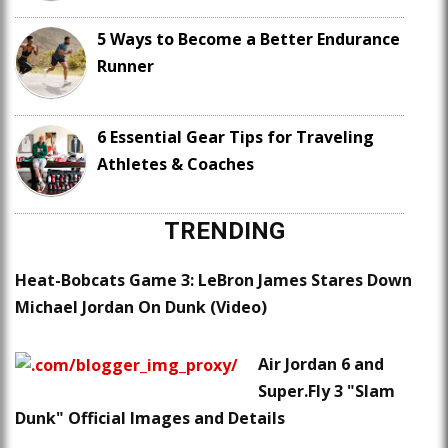
5 Ways to Become a Better Endurance
Runner
6 Essential Gear Tips for Traveling
Athletes & Coaches
TRENDING
Heat-Bobcats Game 3: LeBron James Stares Down
Michael Jordan On Dunk (Video)
Air Jordan 6 and
Super.Fly 3 "Slam
Dunk" Official Images and Details