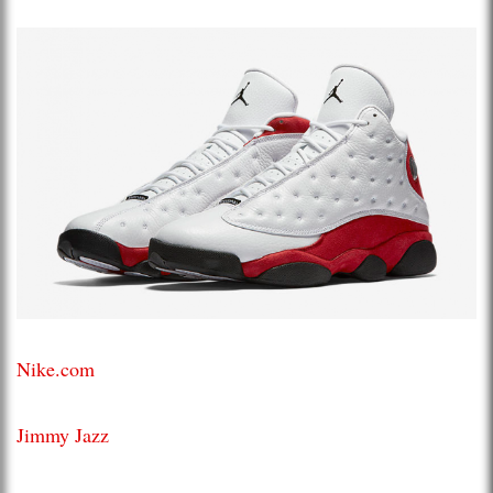
Nike.com
Jimmy Jazz