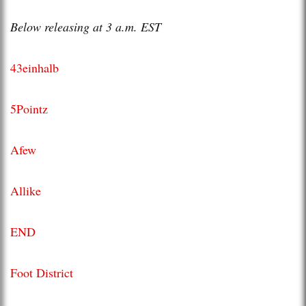
Below releasing at 3 a.m. EST
43einhalb
5Pointz
Afew
Allike
END
Foot District