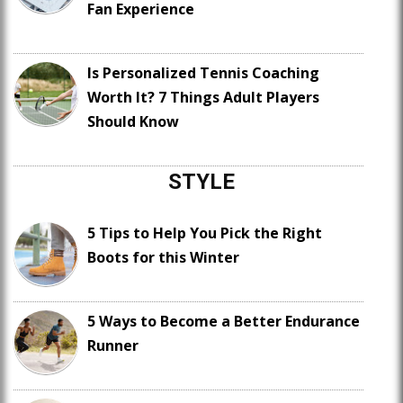
Fan Experience
Is Personalized Tennis Coaching
Worth It? 7 Things Adult Players
Should Know
STYLE
5 Tips to Help You Pick the Right
Boots for this Winter
5 Ways to Become a Better Endurance
Runner