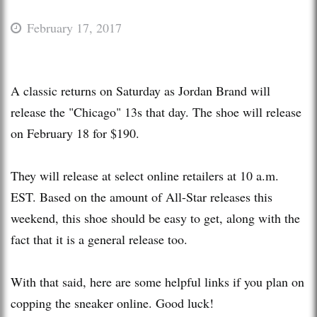
February 17, 2017
A classic returns on Saturday as Jordan Brand will
release the "Chicago" 13s that day. The shoe will release
on February 18 for $190.
They will release at select online retailers at 10 a.m.
EST. Based on the amount of All-Star releases this
weekend, this shoe should be easy to get, along with the
fact that it is a general release too.
With that said, here are some helpful links if you plan on
copping the sneaker online. Good luck!