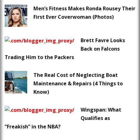
Men’s Fitness Makes Ronda Rousey Their
First Ever Coverwoman (Photos)
Brett Favre Looks
Back on Falcons
Trading Him to the Packers
The Real Cost of Neglecting Boat
Maintenance & Repairs (4 Things to
Know)
Wingspan: What
Qualifies as
“Freakish” in the NBA?