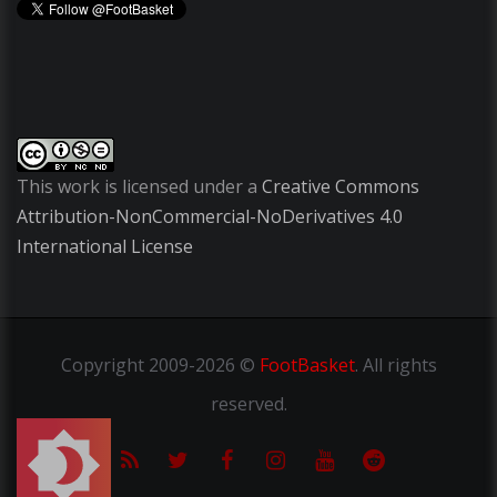
This work is licensed under a
Creative Commons
Attribution-NonCommercial-NoDerivatives 4.0
International License
Copyright
2009-2026 ©
FootBasket
.
All rights
reserved.