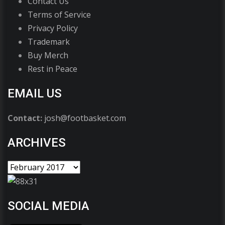
Contact Us
Terms of Service
Privacy Policy
Trademark
Buy Merch
Rest in Peace
EMAIL US
Contact:
josh@footbasket.com
ARCHIVES
SOCIAL MEDIA