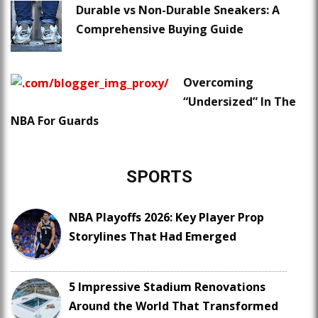
Durable vs Non-Durable Sneakers: A
Comprehensive Buying Guide
Overcoming
“Undersized” In The
NBA For Guards
SPORTS
NBA Playoffs 2026: Key Player Prop
Storylines That Had Emerged
5 Impressive Stadium Renovations
Around the World That Transformed