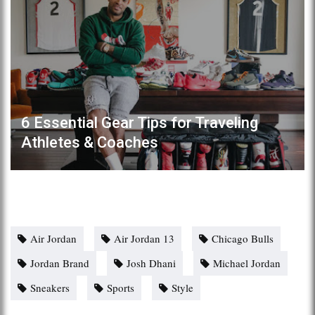
6 Essential Gear Tips for Traveling
Athletes & Coaches
Air Jordan
Air Jordan 13
Chicago Bulls
Jordan Brand
Josh Dhani
Michael Jordan
Sneakers
Sports
Style