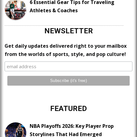
6 Essential Gear Tips for Traveling
Athletes & Coaches
NEWSLETTER
Get daily updates delivered right to your mailbox
from the worlds of sports, style, and pop culture!
FEATURED
NBA Playoffs 2026: Key Player Prop
Storylines That Had Emerged