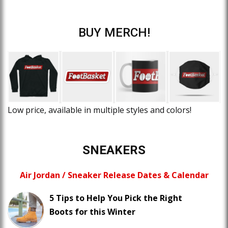
BUY MERCH!
Low price, available in multiple styles and colors!
SNEAKERS
Air Jordan / Sneaker Release Dates & Calendar
5 Tips to Help You Pick the Right
Boots for this Winter