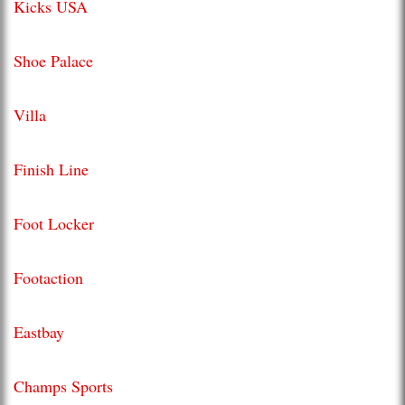
Kicks USA
Shoe Palace
Villa
Finish Line
Foot Locker
Footaction
Eastbay
Champs Sports