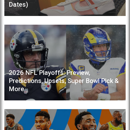
Dates)
2026 NFL Playoffs: Preview,
Predictions, Upsets, Super Bowl Pick &
More