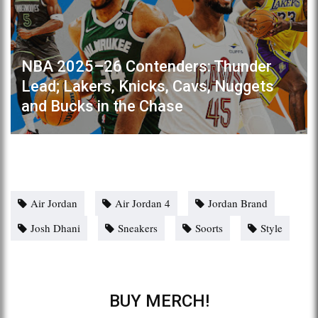
NBA 2025–26 Contenders: Thunder
Lead; Lakers, Knicks, Cavs, Nuggets
and Bucks in the Chase
Air Jordan
Air Jordan 4
Jordan Brand
Josh Dhani
Sneakers
Soorts
Style
BUY MERCH!