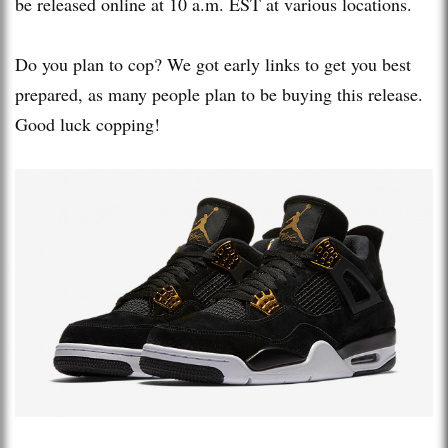
be released online at 10 a.m. EST at various locations.
Do you plan to cop? We got early links to get you best
prepared, as many people plan to be buying this release.
Good luck copping!