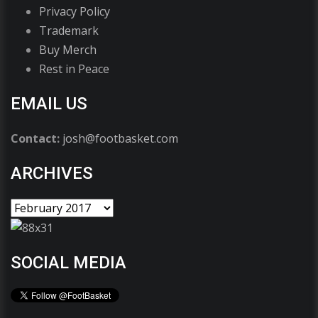
Privacy Policy
Trademark
Buy Merch
Rest in Peace
EMAIL US
Contact:
josh@footbasket.com
ARCHIVES
SOCIAL MEDIA