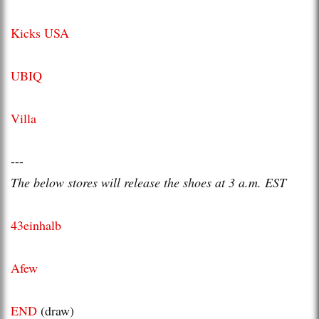
Kicks USA
UBIQ
Villa
---
The below stores will release the shoes at 3 a.m. EST
43einhalb
Afew
END
(draw)