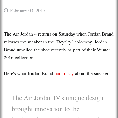
February 03, 2017
The Air Jordan 4 returns on Saturday when Jordan Brand
releases the sneaker in the "Royalty" colorway. Jordan
Brand unveiled the shoe recently as part of their Winter
2016 collection.
Here's what Jordan Brand
had to say
about the sneaker:
The Air Jordan IV's unique design
brought innovation to the