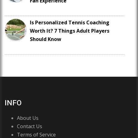
Fan Experience
Is Personalized Tennis Coaching
Worth It? 7 Things Adult Players
Should Know
INFO
About Us
Contact Us
Terms of Service