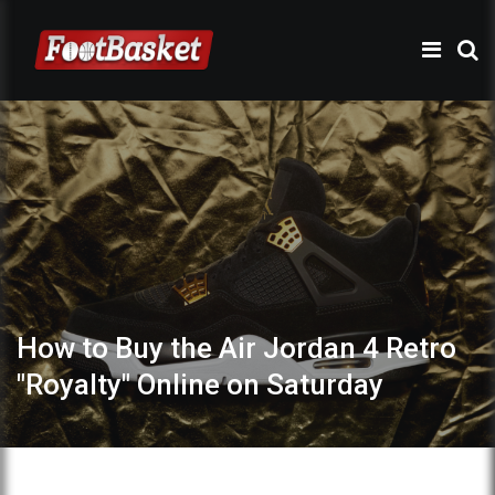
How to Buy the Air Jordan 4 Retro
"Royalty" Online on Saturday