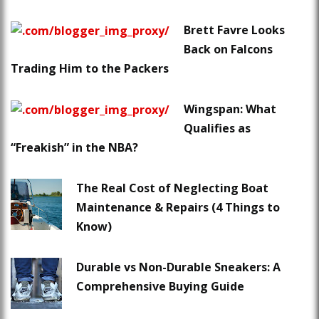
Brett Favre Looks
Back on Falcons
Trading Him to the Packers
Wingspan: What
Qualifies as
“Freakish” in the NBA?
The Real Cost of Neglecting Boat
Maintenance & Repairs (4 Things to
Know)
Durable vs Non-Durable Sneakers: A
Comprehensive Buying Guide