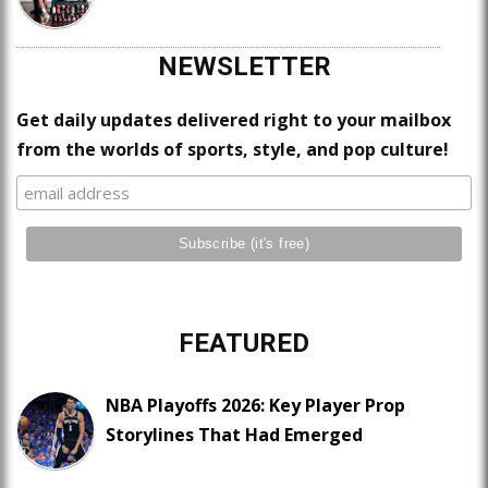
NEWSLETTER
Get daily updates delivered right to your mailbox
from the worlds of sports, style, and pop culture!
FEATURED
NBA Playoffs 2026: Key Player Prop
Storylines That Had Emerged