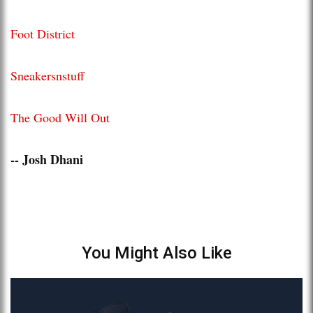
Foot District
Sneakersnstuff
The Good Will Out
-- Josh Dhani
You Might Also Like