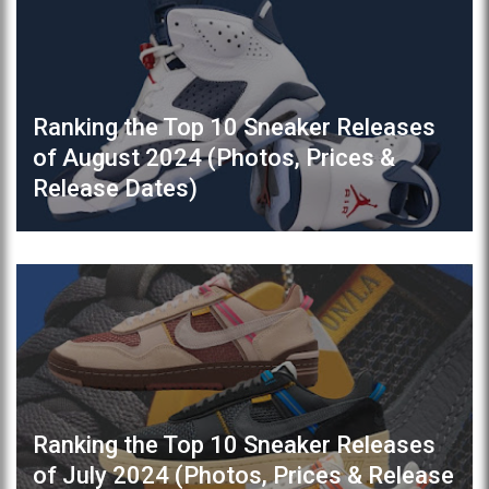
Ranking the Top 10 Sneaker Releases
of August 2024 (Photos, Prices &
Release Dates)
Ranking the Top 10 Sneaker Releases
of July 2024 (Photos, Prices & Release