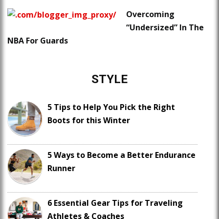
Overcoming
“Undersized” In The
NBA For Guards
STYLE
5 Tips to Help You Pick the Right
Boots for this Winter
5 Ways to Become a Better Endurance
Runner
6 Essential Gear Tips for Traveling
Athletes & Coaches