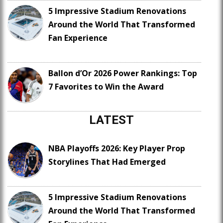
5 Impressive Stadium Renovations
Around the World That Transformed
Fan Experience
Ballon d’Or 2026 Power Rankings: Top
7 Favorites to Win the Award
LATEST
NBA Playoffs 2026: Key Player Prop
Storylines That Had Emerged
5 Impressive Stadium Renovations
Around the World That Transformed