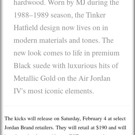
hardwood. Worn by MJ during the
1988–1989 season, the Tinker
Hatfield design now lives on in
modern materials and tones. The
new look comes to life in premium
Black suede with luxurious hits of
Metallic Gold on the Air Jordan
IV's most iconic elements.
The kicks will release on Saturday, February 4 at select
Jordan Brand retailers. They will retail at $190 and will