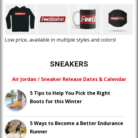
Low price, available in multiple styles and colors!
SNEAKERS
Air Jordan / Sneaker Release Dates & Calendar
5 Tips to Help You Pick the Right
Boots for this Winter
5 Ways to Become a Better Endurance
Runner