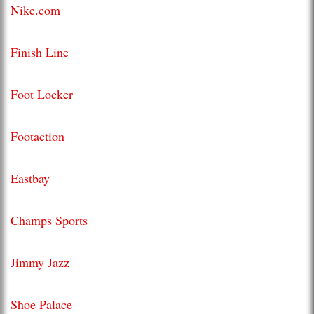
Nike.com
Finish Line
Foot Locker
Footaction
Eastbay
Champs Sports
Jimmy Jazz
Shoe Palace