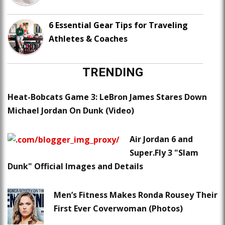
6 Essential Gear Tips for Traveling
Athletes & Coaches
TRENDING
Heat-Bobcats Game 3: LeBron James Stares Down
Michael Jordan On Dunk (Video)
Air Jordan 6 and
Super.Fly 3 "Slam
Dunk" Official Images and Details
Men’s Fitness Makes Ronda Rousey Their
First Ever Coverwoman (Photos)