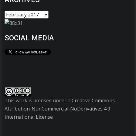
SOCIAL MEDIA
This work is licensed under a
Creative Commons
Attribution-NonCommercial-NoDerivatives 4.0
International License