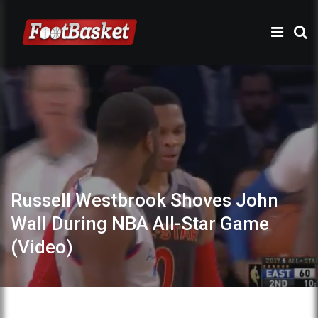
Russell Westbrook Shoves John
Wall During NBA All-Star Game
(Video)