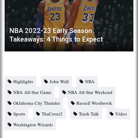
NBA 2022-23 Early Season
Takeaways: 4 Things to Expect
Highlights
John Wall
NBA
NBA All-Star Game
NBA All-Star Weekend
Oklahoma City Thunder
Russell Westbrook
Sports
ThaCover2
Trash Talk
Video
Washington Wizards