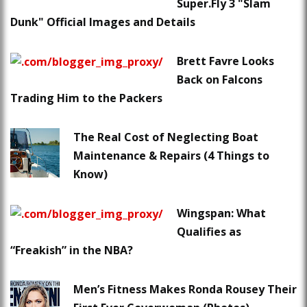
Super.Fly 3 "Slam
Dunk" Official Images and Details
Brett Favre Looks
Back on Falcons
Trading Him to the Packers
The Real Cost of Neglecting Boat
Maintenance & Repairs (4 Things to
Know)
Wingspan: What
Qualifies as
“Freakish” in the NBA?
Men’s Fitness Makes Ronda Rousey Their