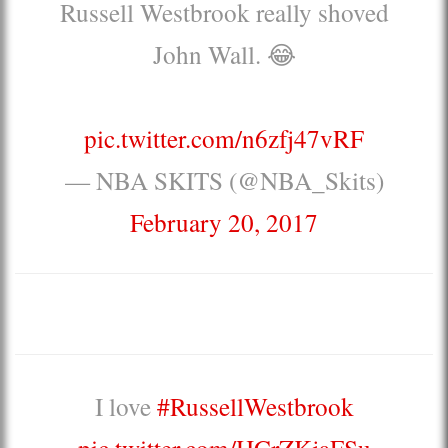
Russell Westbrook really shoved
John Wall. 😂
pic.twitter.com/n6zfj47vRF
— NBA SKITS (@NBA_Skits)
February 20, 2017
I love
#RussellWestbrook
pic.twitter.com/HCrZKjaFSu