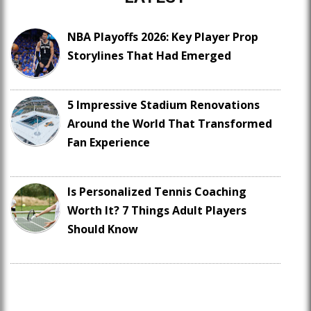
NBA Playoffs 2026: Key Player Prop
Storylines That Had Emerged
5 Impressive Stadium Renovations
Around the World That Transformed
Fan Experience
Is Personalized Tennis Coaching
Worth It? 7 Things Adult Players
Should Know