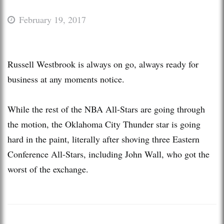
February 19, 2017
Russell Westbrook is always on go, always ready for
business at any moments notice.
While the rest of the NBA All-Stars are going through
the motion, the Oklahoma City Thunder star is going
hard in the paint, literally after shoving three Eastern
Conference All-Stars, including John Wall, who got the
worst of the exchange.