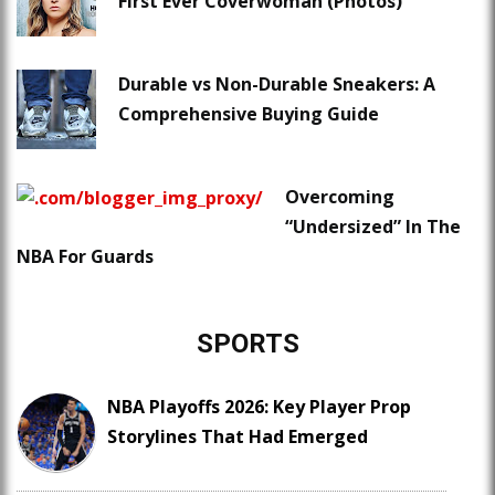
First Ever Coverwoman (Photos)
Durable vs Non-Durable Sneakers: A
Comprehensive Buying Guide
Overcoming
“Undersized” In The
NBA For Guards
SPORTS
NBA Playoffs 2026: Key Player Prop
Storylines That Had Emerged