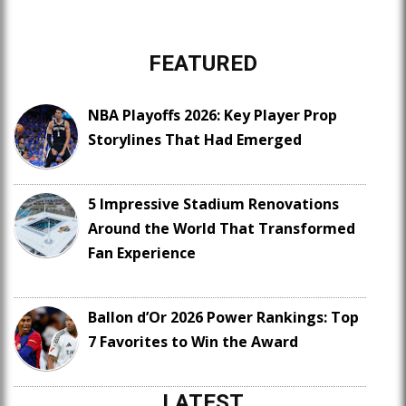
FEATURED
NBA Playoffs 2026: Key Player Prop
Storylines That Had Emerged
5 Impressive Stadium Renovations
Around the World That Transformed
Fan Experience
Ballon d’Or 2026 Power Rankings: Top
7 Favorites to Win the Award
LATEST