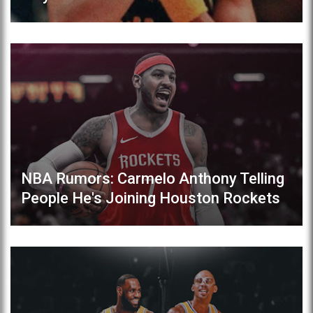
NBA Rumors: Carmelo Anthony Telling
People He's Joining Houston Rockets