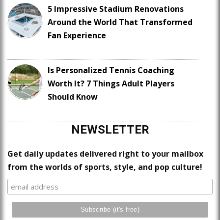
5 Impressive Stadium Renovations
Around the World That Transformed
Fan Experience
Is Personalized Tennis Coaching
Worth It? 7 Things Adult Players
Should Know
NEWSLETTER
Get daily updates delivered right to your mailbox
from the worlds of sports, style, and pop culture!