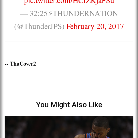
— 32:25⚡️THUNDERNATION
(@ThunderJPS)
February 20, 2017
-- ThaCover2
You Might Also Like