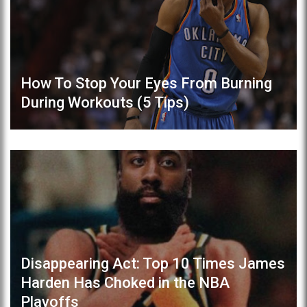
How To Stop Your Eyes From Burning
During Workouts (5 Tips)
Disappearing Act: Top 10 Times James
Harden Has Choked in the NBA
Playoffs