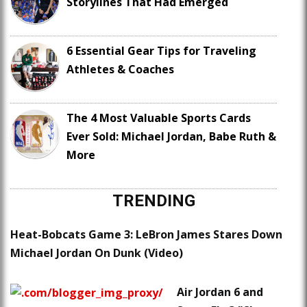
Storylines That Had Emerged
6 Essential Gear Tips for Traveling
Athletes & Coaches
The 4 Most Valuable Sports Cards
Ever Sold: Michael Jordan, Babe Ruth &
More
TRENDING
Heat-Bobcats Game 3: LeBron James Stares Down
Michael Jordan On Dunk (Video)
Air Jordan 6 and