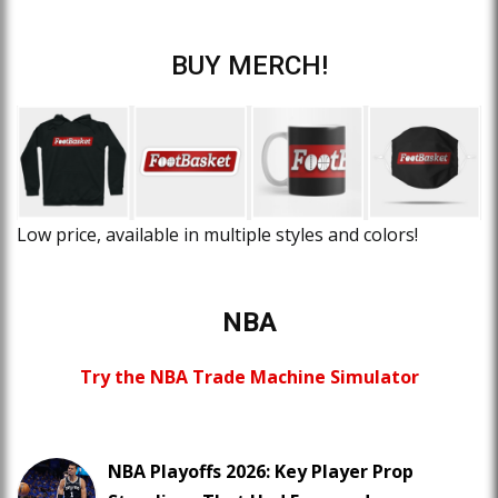
BUY MERCH!
Low price, available in multiple styles and colors!
NBA
Try the NBA Trade Machine Simulator
NBA Playoffs 2026: Key Player Prop