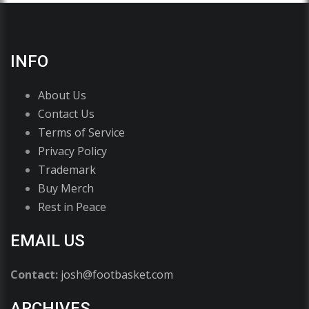
INFO
About Us
Contact Us
Terms of Service
Privacy Policy
Trademark
Buy Merch
Rest in Peace
EMAIL US
Contact:
josh@footbasket.com
ARCHIVES