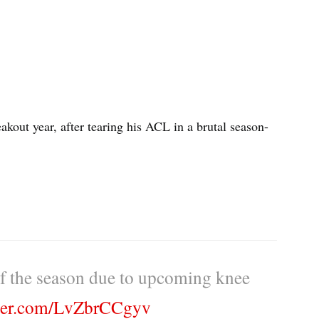
akout year, after tearing his ACL in a brutal season-
of the season due to upcoming knee
tter.com/LvZbrCCgyv