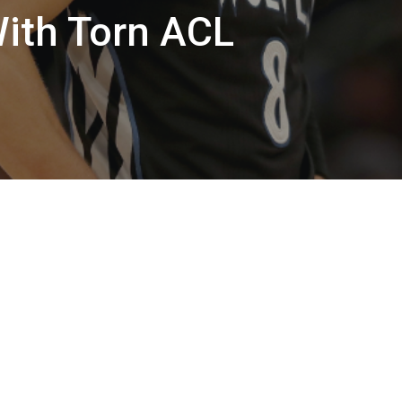
With Torn ACL