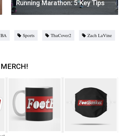
Running Marathon: 5 Key Tips
NBA
Sports
ThaCover2
Zach LaVine
 MERCH!