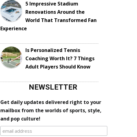
5 Impressive Stadium
Renovations Around the
World That Transformed Fan
Experience
Is Personalized Tennis
Coaching Worth It? 7 Things
Adult Players Should Know
NEWSLETTER
Get daily updates delivered right to your
mailbox from the worlds of sports, style,
and pop culture!