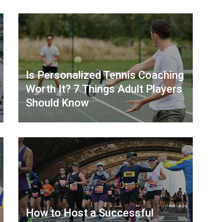
Is Personalized Tennis Coaching
Worth It? 7 Things Adult Players
Should Know
How to Host a Successful