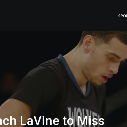
SPO
ach LaVine to Miss