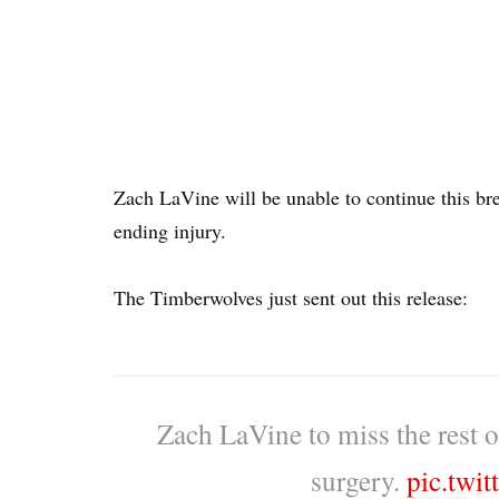
Zach LaVine will be unable to continue this bre
ending injury.
The Timberwolves just sent out this release:
Zach LaVine to miss the rest 
surgery.
pic.twi