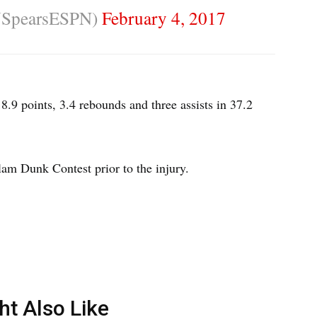
JSpearsESPN)
February 4, 2017
.9 points, 3.4 rebounds and three assists in 37.2
am Dunk Contest prior to the injury.
ht Also Like