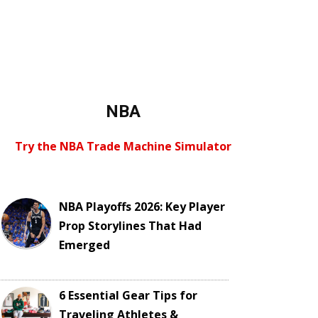
NBA
Try the NBA Trade Machine Simulator
NBA Playoffs 2026: Key Player
Prop Storylines That Had
Emerged
6 Essential Gear Tips for
Traveling Athletes &