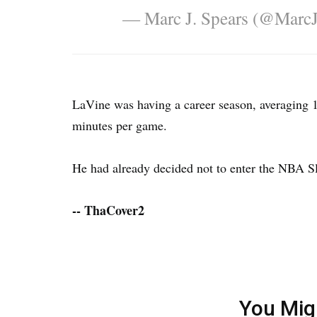
— Marc J. Spears (@Marc
LaVine was having a career season, averaging 18
minutes per game.
He had already decided not to enter the NBA Sl
-- ThaCover2
You Mig