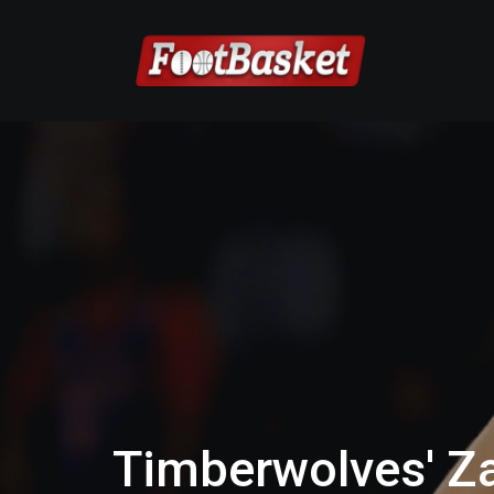
Timberwolves' Z