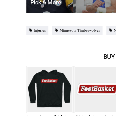
Pick & More
Injuries
Minnesota Timberwolves
BUY