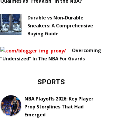
Qualifies as “Freakish” in the NBA?
Durable vs Non-Durable
Sneakers: A Comprehensive
Buying Guide
Overcoming
“Undersized” In The NBA For Guards
SPORTS
NBA Playoffs 2026: Key Player
Prop Storylines That Had
Emerged