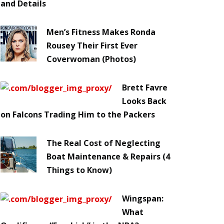
and Details
Men’s Fitness Makes Ronda
Rousey Their First Ever
Coverwoman (Photos)
Brett Favre
Looks Back
on Falcons Trading Him to the Packers
The Real Cost of Neglecting
Boat Maintenance & Repairs (4
Things to Know)
Wingspan:
What