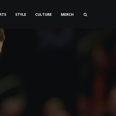
RTS
STYLE
CULTURE
MERCH