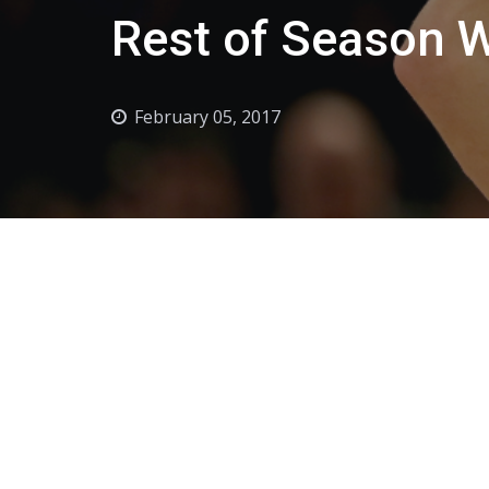
Rest of Season 
February 05, 2017