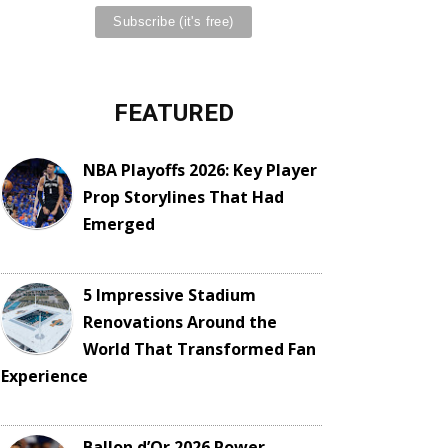
FEATURED
NBA Playoffs 2026: Key Player
Prop Storylines That Had
Emerged
5 Impressive Stadium
Renovations Around the
World That Transformed Fan
Experience
Ballon d’Or 2026 Power