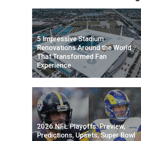
5 Impressive Stadium
Renovations Around the World
That Transformed Fan
Experience
2026 NFL Playoffs: Preview,
Predictions, Upsets, Super Bowl