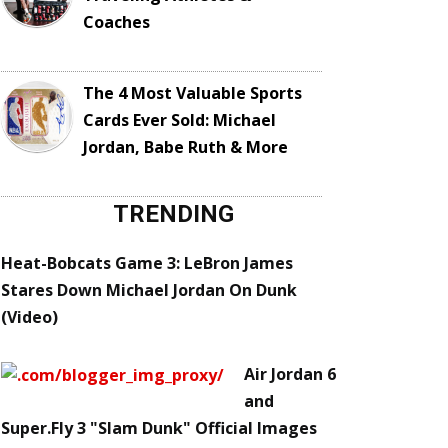
Coaches
The 4 Most Valuable Sports
Cards Ever Sold: Michael
Jordan, Babe Ruth & More
TRENDING
Heat-Bobcats Game 3: LeBron James
Stares Down Michael Jordan On Dunk
(Video)
Air Jordan 6
and
Super.Fly 3 "Slam Dunk" Official Images