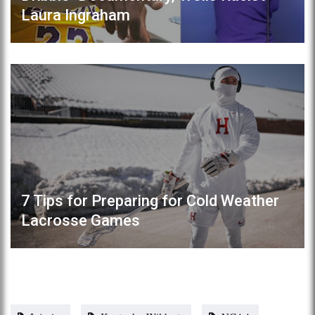
Laura Ingraham
7 Tips for Preparing for Cold Weather
Lacrosse Games