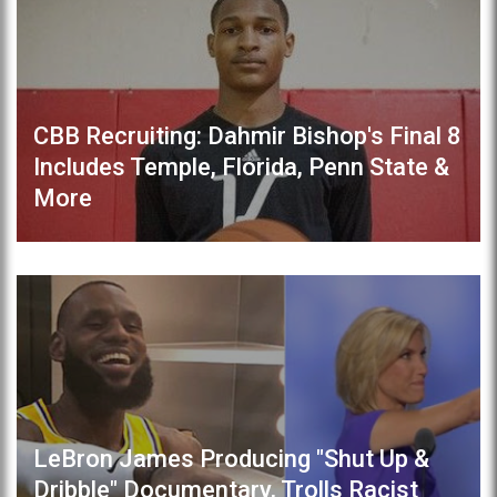
CBB Recruiting: Dahmir Bishop's Final 8
Includes Temple, Florida, Penn State &
More
LeBron James Producing "Shut Up &
Dribble" Documentary, Trolls Racist