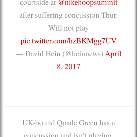
courtside at
@nikehoopsummit
after suffering concussion Thur.
Will not play
pic.twitter.com/hzBKMgg7UV
— David Hein (@heinnews)
April
8, 2017
UK-bound Quade Green has a
concussion and isn't playing.