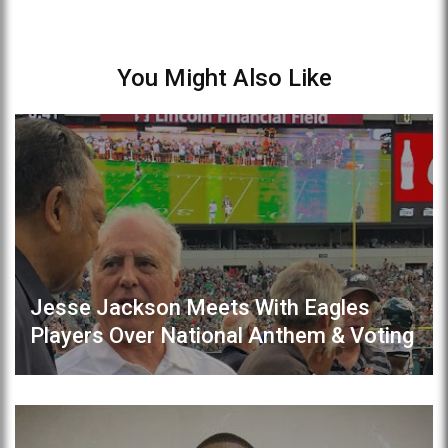
You Might Also Like
Jesse Jackson Meets With Eagles
Players Over National Anthem & Voting