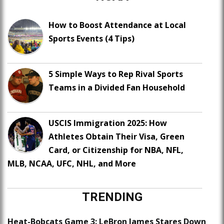
How to Boost Attendance at Local
Sports Events (4 Tips)
5 Simple Ways to Rep Rival Sports
Teams in a Divided Fan Household
USCIS Immigration 2025: How
Athletes Obtain Their Visa, Green
Card, or Citizenship for NBA, NFL,
MLB, NCAA, UFC, NHL, and More
TRENDING
Heat-Bobcats Game 3: LeBron James Stares Down