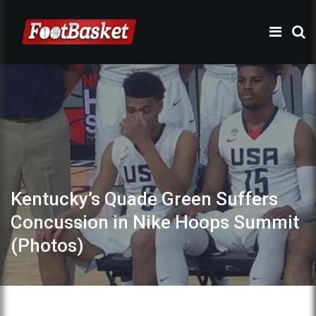
Kentucky’s Quade Green Suffers
Concussion in Nike Hoops Summit
(Photos)