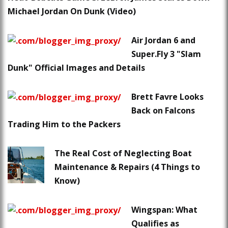
Michael Jordan On Dunk (Video)
Air Jordan 6 and
Super.Fly 3 "Slam
Dunk" Official Images and Details
Brett Favre Looks
Back on Falcons
Trading Him to the Packers
The Real Cost of Neglecting Boat
Maintenance & Repairs (4 Things to
Know)
Wingspan: What
Qualifies as