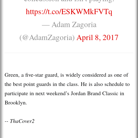
https://t.co/ESKWMkFVTq
— Adam Zagoria
(@AdamZagoria)
April 8, 2017
Green, a five-star guard, is widely considered as one of
the best point guards in the class. He is also schedule to
participate in next weekend’s Jordan Brand Classic in
Brooklyn.
-- ThaCover2