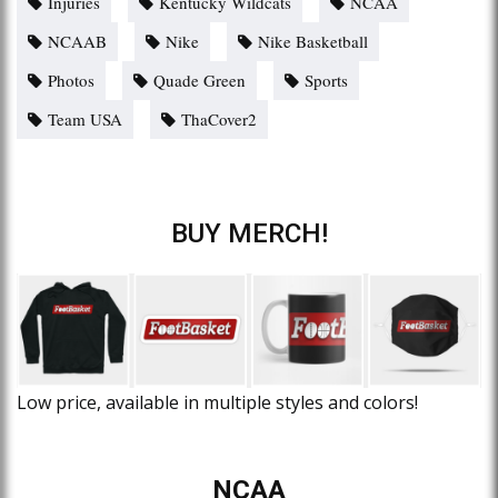
Injuries
Kentucky Wildcats
NCAA
NCAAB
Nike
Nike Basketball
Photos
Quade Green
Sports
Team USA
ThaCover2
BUY MERCH!
Low price, available in multiple styles and colors!
NCAA