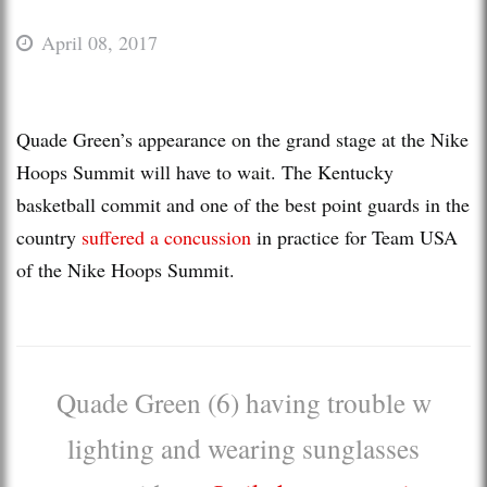
April 08, 2017
Quade Green’s appearance on the grand stage at the Nike
Hoops Summit will have to wait. The Kentucky
basketball commit and one of the best point guards in the
country
suffered a concussion
in practice for Team USA
of the Nike Hoops Summit.
Quade Green (6) having trouble w
lighting and wearing sunglasses