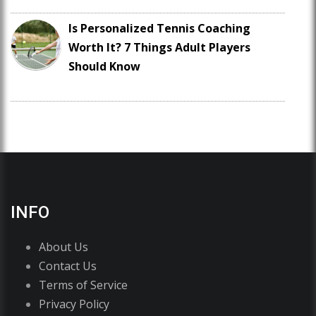
Is Personalized Tennis Coaching
Worth It? 7 Things Adult Players
Should Know
INFO
About Us
Contact Us
Terms of Service
Privacy Policy