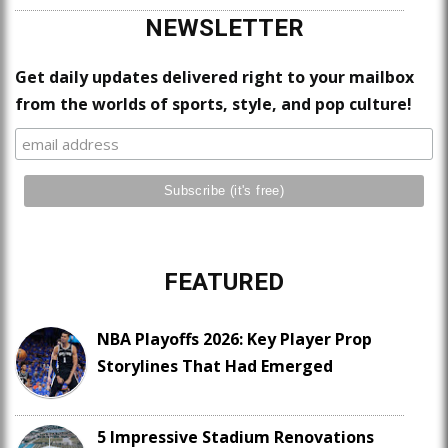
NEWSLETTER
Get daily updates delivered right to your mailbox
from the worlds of sports, style, and pop culture!
FEATURED
NBA Playoffs 2026: Key Player Prop
Storylines That Had Emerged
5 Impressive Stadium Renovations