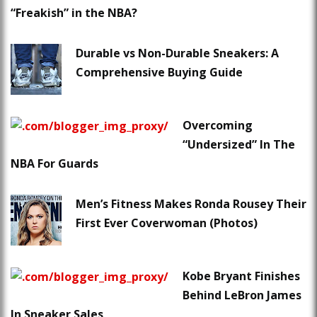
“Freakish” in the NBA?
Durable vs Non-Durable Sneakers: A
Comprehensive Buying Guide
Overcoming
“Undersized” In The
NBA For Guards
Men’s Fitness Makes Ronda Rousey Their
First Ever Coverwoman (Photos)
Kobe Bryant Finishes
Behind LeBron James
In Sneaker Sales