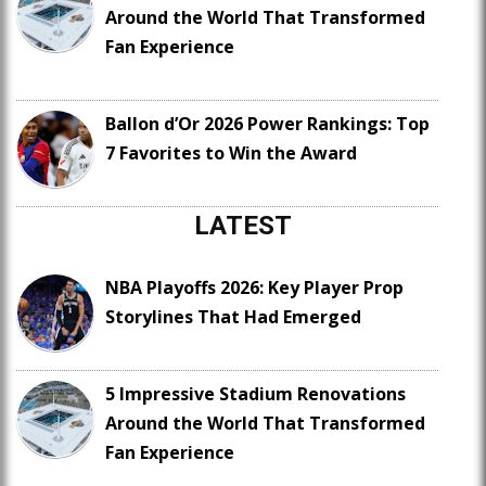
Around the World That Transformed
Fan Experience
Ballon d’Or 2026 Power Rankings: Top
7 Favorites to Win the Award
LATEST
NBA Playoffs 2026: Key Player Prop
Storylines That Had Emerged
5 Impressive Stadium Renovations
Around the World That Transformed
Fan Experience