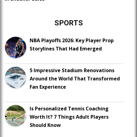
SPORTS
NBA Playoffs 2026: Key Player Prop
Storylines That Had Emerged
5 Impressive Stadium Renovations
Around the World That Transformed
Fan Experience
Is Personalized Tennis Coaching
Worth It? 7 Things Adult Players
Should Know