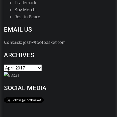
Trademark
Buy Merch
Rest in Peace
EMAIL US
Contact:
josh@footbasket.com
ARCHIVES
SOCIAL MEDIA