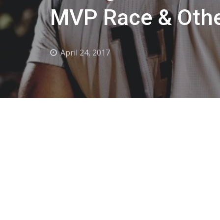
MVP Race & Othe
April 24, 2017