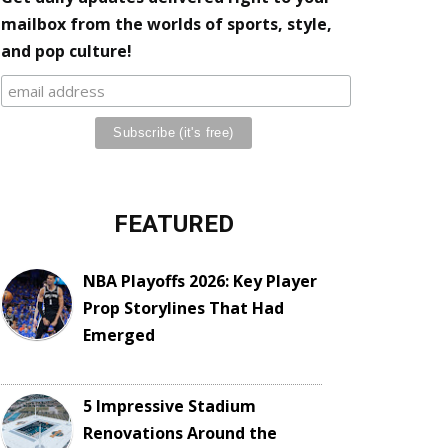
mailbox from the worlds of sports, style,
and pop culture!
FEATURED
NBA Playoffs 2026: Key Player
Prop Storylines That Had
Emerged
5 Impressive Stadium
Renovations Around the