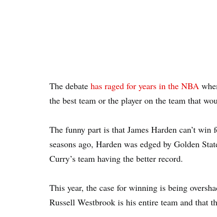
The debate
has raged for years in the NBA
when 
the best team or the player on the team that w
The funny part is that James Harden can’t win 
seasons ago, Harden was edged by Golden Stat
Curry’s team having the better record.
This year, the case for winning is being overs
Russell Westbrook is his entire team and that