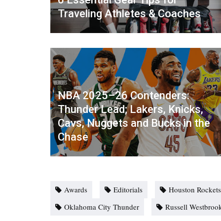
Traveling Athletes & Coaches
NBA 2025–26 Contenders:
Thunder Lead; Lakers, Knicks,
Cavs, Nuggets and Bucks in the
Chase
Awards
Editorials
Houston Rockets
Oklahoma City Thunder
Russell Westbroo