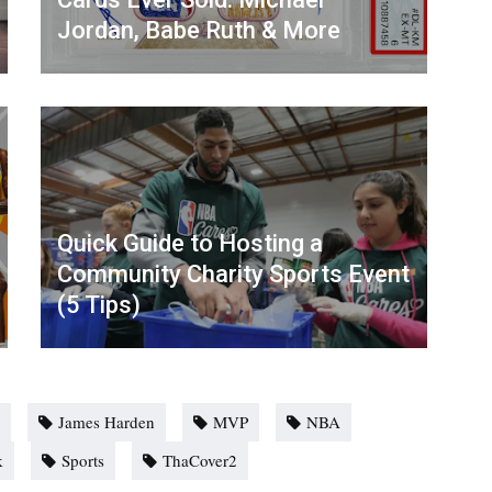
Jordan, Babe Ruth & More
Quick Guide to Hosting a
Community Charity Sports Event
(5 Tips)
James Harden
MVP
NBA
k
Sports
ThaCover2