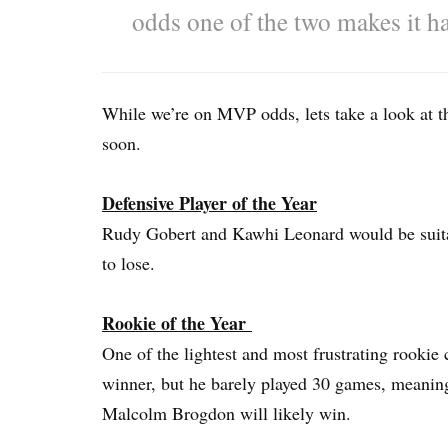
odds one of the two makes it h
While we’re on MVP odds, lets take a look at t
soon.
Defensive Player of the Year
Rudy Gobert and Kawhi Leonard would be suitab
to lose.
Rookie of the Year
One of the lightest and most frustrating rookie 
winner, but he barely played 30 games, meani
Malcolm Brogdon will likely win.