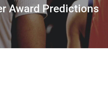
r Award Predictions