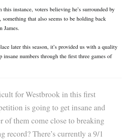
this instance, voters believing he’s surrounded by
m, something that also seems to be holding back
n James.
ce later this season, it’s provided us with a quality
up insane numbers through the first three games of
cult for Westbrook in this first
etition is going to get insane and
ther of them come close to breaking
ng record? There’s currently a 9/1