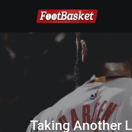
Taking Another 