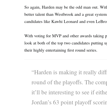
So again, Harden may be the odd man out. With 
better talent than Westbrook and a great syste
candidates like Kawhi Leonard and even LeBro
With voting for MVP and other awards taking pla
look at both of the top two candidates putting 
their highly entertaining first round series.
“Harden is making it really diffi
round of the playoffs. The comp
it’ll be interesting to see if ei
Jordan’s 63 point playoff scori