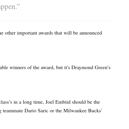
appen.”
he other important awards that will be announced
le winners of the award, but it's Draymond Green’s
class’s in a long time, Joel Embiid should be the
ng teammate Dario Saric or the Milwaukee Bucks'