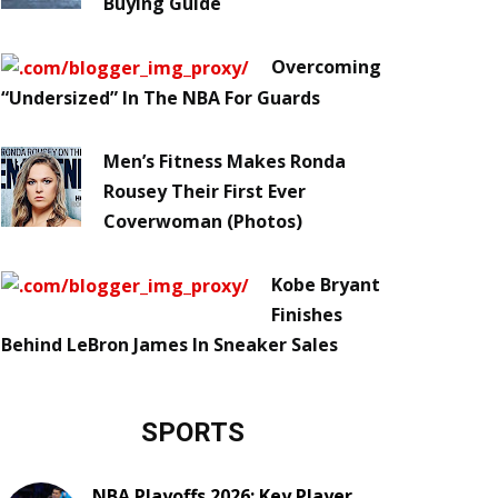
Buying Guide
Overcoming
“Undersized” In The NBA For Guards
Men’s Fitness Makes Ronda
Rousey Their First Ever
Coverwoman (Photos)
Kobe Bryant
Finishes
Behind LeBron James In Sneaker Sales
SPORTS
NBA Playoffs 2026: Key Player