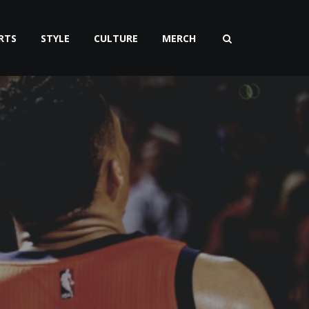
RTS
STYLE
CULTURE
MERCH