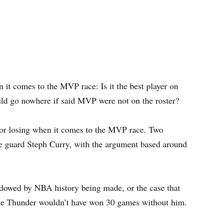
it comes to the MVP race: Is it the best player on
ould go nowhere if said MVP were not on the roster?
for losing when it comes to the MVP race. Two
e guard Steph Curry, with the argument based around
hadowed by NBA history being made, or the case that
 the Thunder wouldn’t have won 30 games without him.