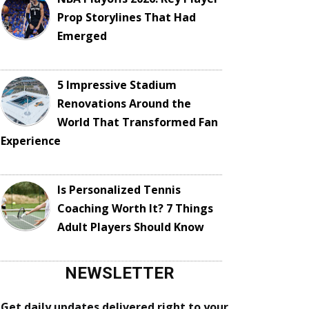
Prop Storylines That Had
Emerged
5 Impressive Stadium
Renovations Around the
World That Transformed Fan
Experience
Is Personalized Tennis
Coaching Worth It? 7 Things
Adult Players Should Know
NEWSLETTER
Get daily updates delivered right to your