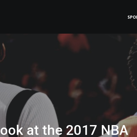
SPO
Look at the 2017 NBA