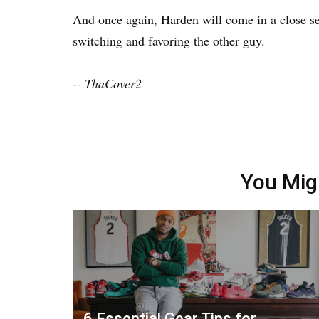
And once again, Harden will come in a close se
switching and favoring the other guy.
-- ThaCover2
You Mig
6 Essential Gear Tips for