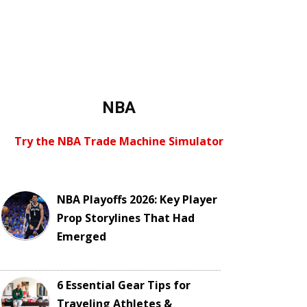
NBA
Try the NBA Trade Machine Simulator
NBA Playoffs 2026: Key Player
Prop Storylines That Had
Emerged
6 Essential Gear Tips for
Traveling Athletes &