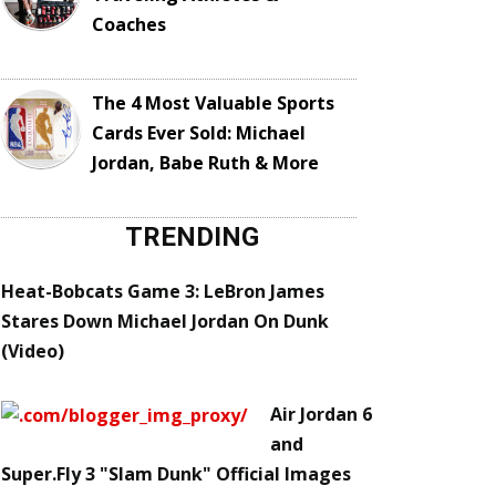
Coaches
The 4 Most Valuable Sports
Cards Ever Sold: Michael
Jordan, Babe Ruth & More
TRENDING
Heat-Bobcats Game 3: LeBron James
Stares Down Michael Jordan On Dunk
(Video)
Air Jordan 6
and
Super.Fly 3 "Slam Dunk" Official Images