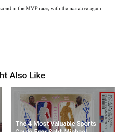
cond in the MVP race, with the narrative again
ht Also Like
The 4 Most Valuable Sports
Cards Ever Sold: Michael