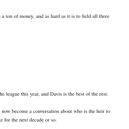
 a ton of money, and as hard as it is to field all three
he league this year, and Davis is the best of the rest.
 now become a conversation about who is the heir to
e for the next decade or so.