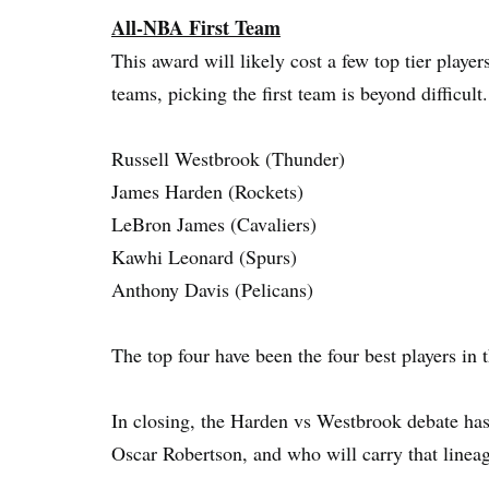
All-NBA First Team
This award will likely cost a few top tier players
teams, picking the first team is beyond difficult.
Russell Westbrook (Thunder)
James Harden (Rockets)
LeBron James (Cavaliers)
Kawhi Leonard (Spurs)
Anthony Davis (Pelicans)
The top four have been the four best players in t
In closing, the Harden vs Westbrook debate has
Oscar Robertson, and who will carry that lineag