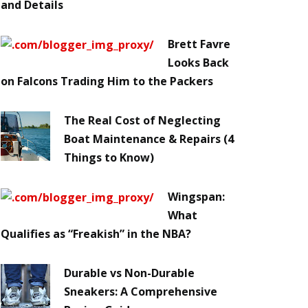
and Details
Brett Favre
Looks Back
on Falcons Trading Him to the Packers
The Real Cost of Neglecting
Boat Maintenance & Repairs (4
Things to Know)
Wingspan:
What
Qualifies as “Freakish” in the NBA?
Durable vs Non-Durable
Sneakers: A Comprehensive