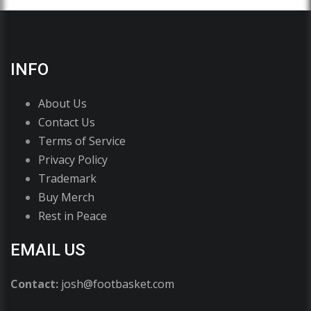
INFO
About Us
Contact Us
Terms of Service
Privacy Policy
Trademark
Buy Merch
Rest in Peace
EMAIL US
Contact:
josh@footbasket.com