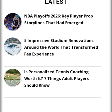
LATEST
NBA Playoffs 2026: Key Player Prop
Storylines That Had Emerged
5 Impressive Stadium Renovations
Around the World That Transformed
Fan Experience
Is Personalized Tennis Coaching
Worth It? 7 Things Adult Players
Should Know