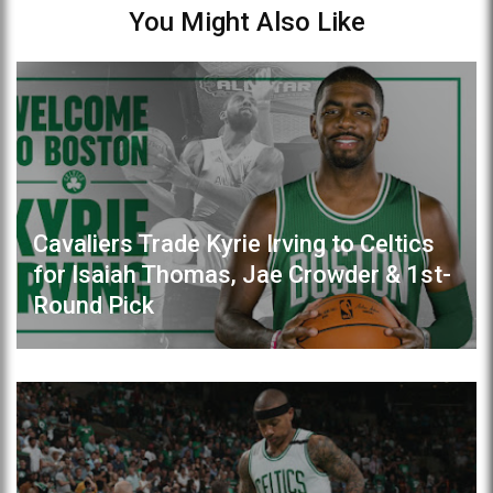
You Might Also Like
Cavaliers Trade Kyrie Irving to Celtics
for Isaiah Thomas, Jae Crowder & 1st-
Round Pick