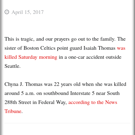
April 15, 2017
This is tragic, and our prayers go out to the family. The
sister of Boston Celtics point guard Isaiah Thomas
was
killed Saturday morning
in a one-car accident outside
Seattle.
Chyna J. Thomas was 22 years old when she was killed
around 5 a.m. on southbound Interstate 5 near South
288th Street in Federal Way,
according to the News
Tribune
.