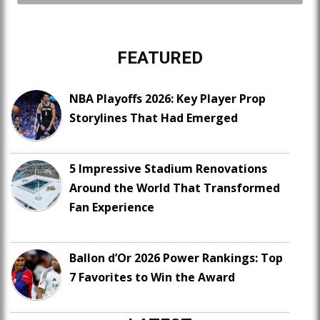
FEATURED
NBA Playoffs 2026: Key Player Prop
Storylines That Had Emerged
5 Impressive Stadium Renovations
Around the World That Transformed
Fan Experience
Ballon d’Or 2026 Power Rankings: Top
7 Favorites to Win the Award