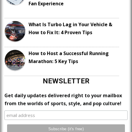
Fan Experience
What Is Turbo Lag in Your Vehicle &
How to Fix It: 4 Proven Tips
How to Host a Successful Running
Marathon: 5 Key Tips
NEWSLETTER
Get daily updates delivered right to your mailbox
from the worlds of sports, style, and pop culture!