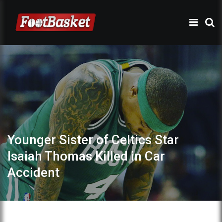
Younger Sister of Celtics Star
Isaiah Thomas Killed in Car
Accident