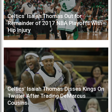
Celtics' Isaiah Thomas Out for
Remainder of 2017 NBA Playoffs With
Hip Injury
Celtics' Isaiah Thomas Disses Kings On
Twitter After Trading DeMarcus
Cousins