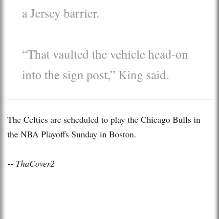
a Jersey barrier.
“That vaulted the vehicle head-on
into the sign post,” King said.
The Celtics are scheduled to play the Chicago Bulls in
the NBA Playoffs Sunday in Boston.
-- ThaCover2