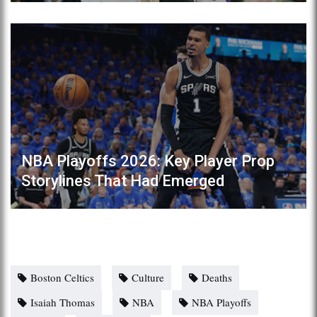
NBA Playoffs 2026: Key Player Prop
Storylines That Had Emerged
Boston Celtics
Culture
Deaths
Isaiah Thomas
NBA
NBA Playoffs