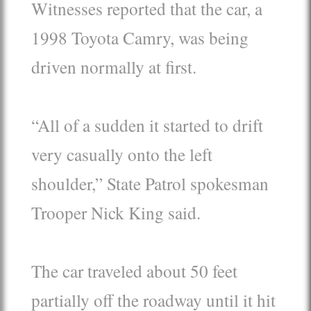
Witnesses reported that the car, a
1998 Toyota Camry, was being
driven normally at first.
“All of a sudden it started to drift
very casually onto the left
shoulder,” State Patrol spokesman
Trooper Nick King said.
The car traveled about 50 feet
partially off the roadway until it hit