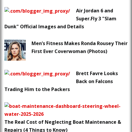
Air Jordan 6 and
Super.Fly 3 "Slam
Dunk" Official Images and Details
Men’s Fitness Makes Ronda Rousey Their
First Ever Coverwoman (Photos)
Brett Favre Looks
Back on Falcons
Trading Him to the Packers
The Real Cost of Neglecting Boat Maintenance &
Repairs (4 Things to Know)