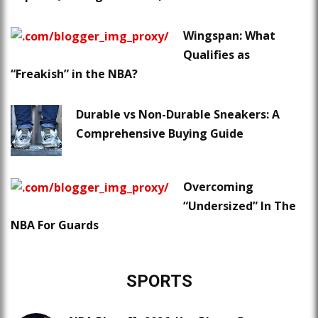
Wingspan: What
Qualifies as
“Freakish” in the NBA?
Durable vs Non-Durable Sneakers: A
Comprehensive Buying Guide
Overcoming
“Undersized” In The
NBA For Guards
SPORTS