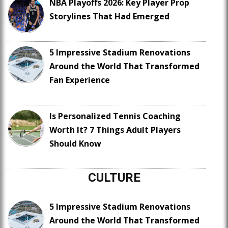
NBA Playoffs 2026: Key Player Prop
Storylines That Had Emerged
5 Impressive Stadium Renovations
Around the World That Transformed
Fan Experience
Is Personalized Tennis Coaching
Worth It? 7 Things Adult Players
Should Know
CULTURE
5 Impressive Stadium Renovations
Around the World That Transformed