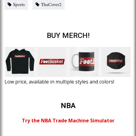
Sports
ThaCover2
BUY MERCH!
Low price, available in multiple styles and colors!
NBA
Try the NBA Trade Machine Simulator