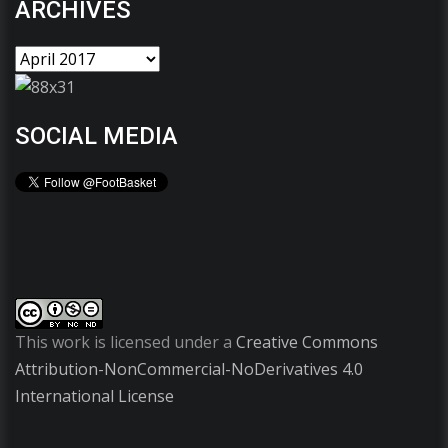
ARCHIVES
SOCIAL MEDIA
This work is licensed under a
Creative Commons
Attribution-NonCommercial-NoDerivatives 4.0
International License