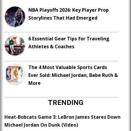
NBA Playoffs 2026: Key Player Prop
Storylines That Had Emerged
6 Essential Gear Tips for Traveling
Athletes & Coaches
The 4 Most Valuable Sports Cards
Ever Sold: Michael Jordan, Babe Ruth &
More
TRENDING
Heat-Bobcats Game 3: LeBron James Stares Down
Michael Jordan On Dunk (Video)