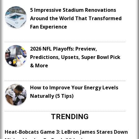
5 Impressive Stadium Renovations
Around the World That Transformed
Fan Experience
2026 NFL Playoffs: Preview,
Predictions, Upsets, Super Bowl Pick
& More
How to Improve Your Energy Levels
Naturally (5 Tips)
TRENDING
Heat-Bobcats Game 3: LeBron James Stares Down