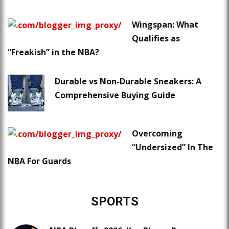
Wingspan: What
Qualifies as
“Freakish” in the NBA?
Durable vs Non-Durable Sneakers: A
Comprehensive Buying Guide
Overcoming
“Undersized” In The
NBA For Guards
SPORTS