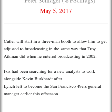
May 5, 2017
Cutler will start in a three-man booth to allow him to get
adjusted to broadcasting in the same way that Troy
Aikman did when he entered broadcasting in 2002.
Fox had been searching for a new analysts to work
alongside Kevin Burkhardt after
Lynch left to become the San Francisco 49ers general
manager earlier this offseason.