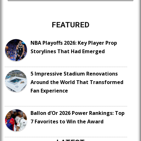
FEATURED
NBA Playoffs 2026: Key Player Prop
Storylines That Had Emerged
5 Impressive Stadium Renovations
Around the World That Transformed
Fan Experience
Ballon d’Or 2026 Power Rankings: Top
7 Favorites to Win the Award