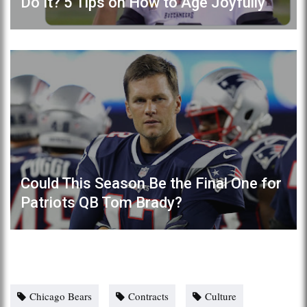
Do It? 5 Tips on How to Age Joyfully
Could This Season Be the Final One for
Patriots QB Tom Brady?
Chicago Bears
Contracts
Culture