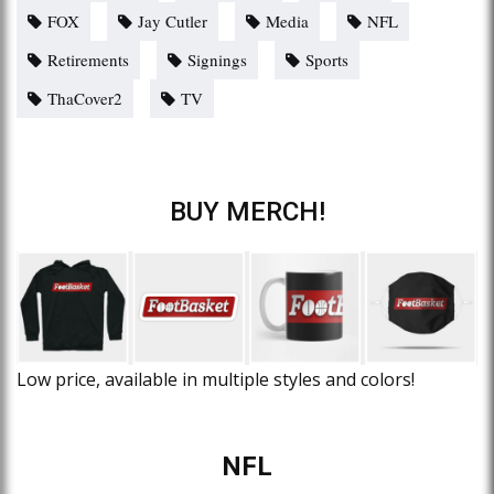
FOX
Jay Cutler
Media
NFL
Retirements
Signings
Sports
ThaCover2
TV
BUY MERCH!
Low price, available in multiple styles and colors!
NFL