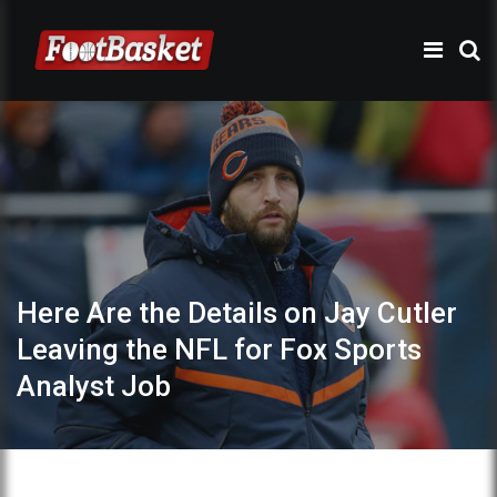
Here Are the Details on Jay Cutler
Leaving the NFL for Fox Sports
Analyst Job