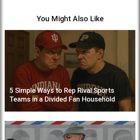
You Might Also Like
5 Simple Ways to Rep Rival Sports
Teams in a Divided Fan Household