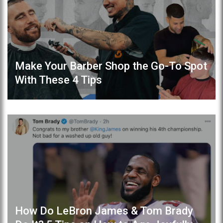
Make Your Barber Shop the Go-To Spot
With These 4 Tips
How Do LeBron James & Tom Brady