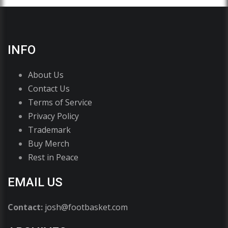
INFO
About Us
Contact Us
Terms of Service
Privacy Policy
Trademark
Buy Merch
Rest in Peace
EMAIL US
Contact:
josh@footbasket.com