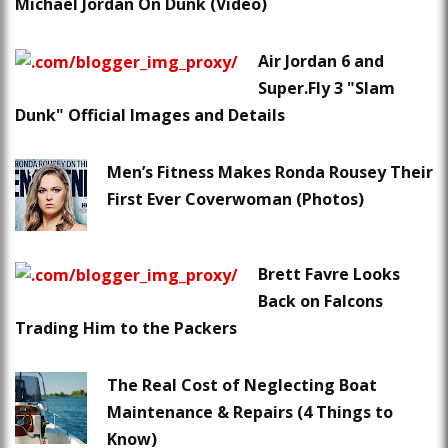
Michael Jordan On Dunk (Video)
Air Jordan 6 and
Super.Fly 3 "Slam
Dunk" Official Images and Details
Men’s Fitness Makes Ronda Rousey Their
First Ever Coverwoman (Photos)
Brett Favre Looks
Back on Falcons
Trading Him to the Packers
The Real Cost of Neglecting Boat
Maintenance & Repairs (4 Things to
Know)