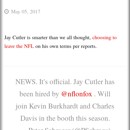
May 05, 2017
Jay Cutler is smarter than we all thought,
choosing to
leave the NFL
on his own terms per reports.
NEWS. It's official. Jay Cutler has
been hired by
@nflonfox
. Will
join Kevin Burkhardt and Charles
Davis in the booth this season.
— Peter Schrager (@PSchrags)