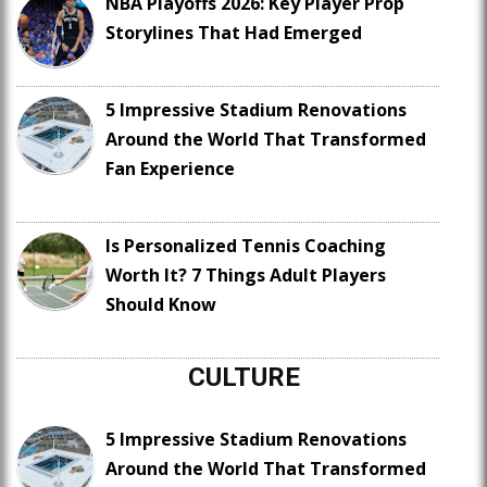
NBA Playoffs 2026: Key Player Prop
Storylines That Had Emerged
5 Impressive Stadium Renovations
Around the World That Transformed
Fan Experience
Is Personalized Tennis Coaching
Worth It? 7 Things Adult Players
Should Know
CULTURE
5 Impressive Stadium Renovations
Around the World That Transformed