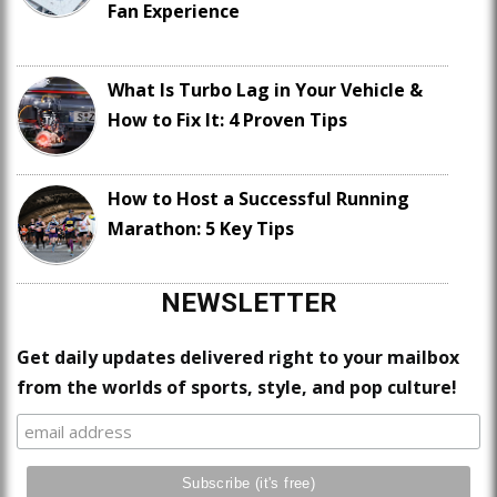
Fan Experience
What Is Turbo Lag in Your Vehicle &
How to Fix It: 4 Proven Tips
How to Host a Successful Running
Marathon: 5 Key Tips
NEWSLETTER
Get daily updates delivered right to your mailbox
from the worlds of sports, style, and pop culture!