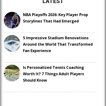
LATEST
NBA Playoffs 2026: Key Player Prop
Storylines That Had Emerged
5 Impressive Stadium Renovations
Around the World That Transformed
Fan Experience
Is Personalized Tennis Coaching
Worth It? 7 Things Adult Players
Should Know