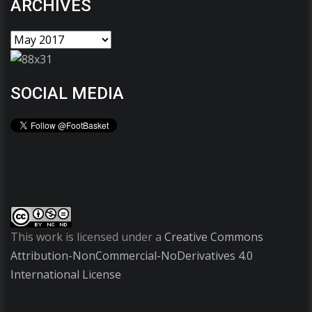
ARCHIVES
SOCIAL MEDIA
This work is licensed under a
Creative Commons
Attribution-NonCommercial-NoDerivatives 4.0
International License