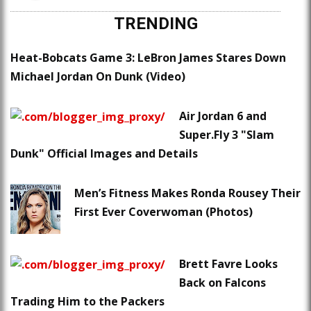
TRENDING
Heat-Bobcats Game 3: LeBron James Stares Down
Michael Jordan On Dunk (Video)
Air Jordan 6 and
Super.Fly 3 "Slam
Dunk" Official Images and Details
Men’s Fitness Makes Ronda Rousey Their
First Ever Coverwoman (Photos)
Brett Favre Looks
Back on Falcons
Trading Him to the Packers