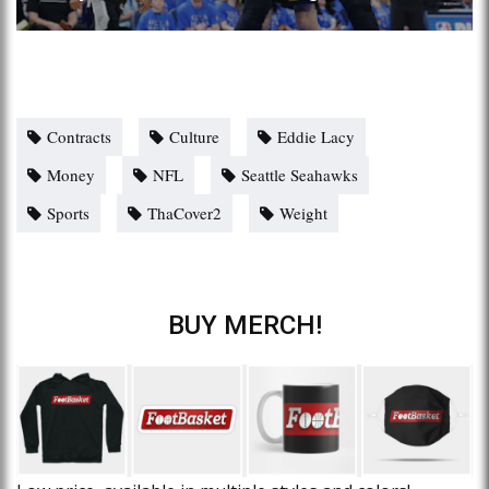
Contracts
Culture
Eddie Lacy
Money
NFL
Seattle Seahawks
Sports
ThaCover2
Weight
BUY MERCH!