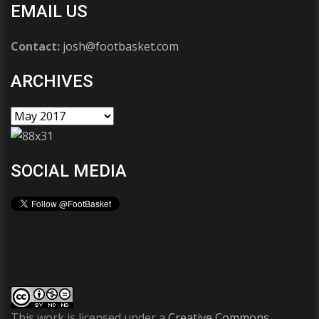
EMAIL US
Contact:
josh@footbasket.com
ARCHIVES
SOCIAL MEDIA
This work is licensed under a
Creative Commons