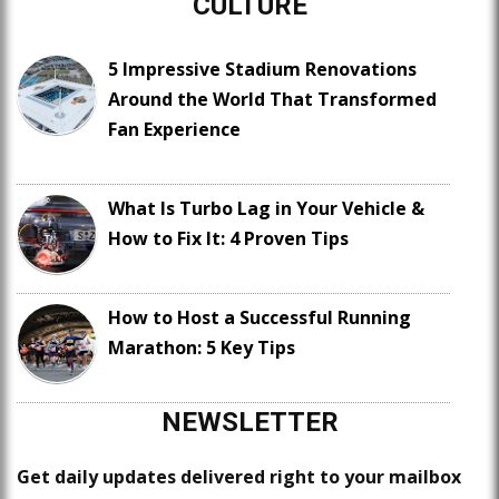
CULTURE
5 Impressive Stadium Renovations
Around the World That Transformed
Fan Experience
What Is Turbo Lag in Your Vehicle &
How to Fix It: 4 Proven Tips
How to Host a Successful Running
Marathon: 5 Key Tips
NEWSLETTER
Get daily updates delivered right to your mailbox