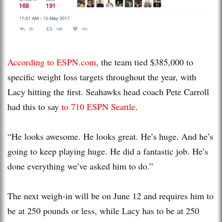
According to ESPN.com
, the team tied $385,000 to
specific weight loss targets throughout the year, with
Lacy hitting the first. Seahawks head coach Pete Carroll
had this to say
to 710 ESPN Seattle
.
“He looks awesome. He looks great. He’s huge. And he’s
going to keep playing huge. He did a fantastic job. He’s
done everything we’ve asked him to do.”
The next weigh-in will be on June 12 and requires him to
be at 250 pounds or less, while Lacy has to be at 250