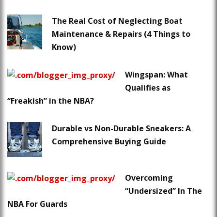
The Real Cost of Neglecting Boat
Maintenance & Repairs (4 Things to
Know)
Wingspan: What
Qualifies as
“Freakish” in the NBA?
Durable vs Non-Durable Sneakers: A
Comprehensive Buying Guide
Overcoming
“Undersized” In The
NBA For Guards