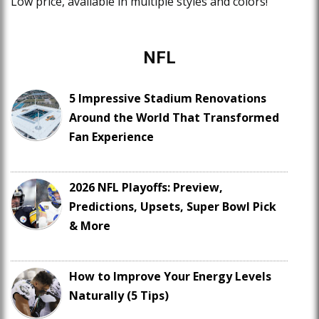
Low price, available in multiple styles and colors!
NFL
5 Impressive Stadium Renovations
Around the World That Transformed
Fan Experience
2026 NFL Playoffs: Preview,
Predictions, Upsets, Super Bowl Pick
& More
How to Improve Your Energy Levels
Naturally (5 Tips)