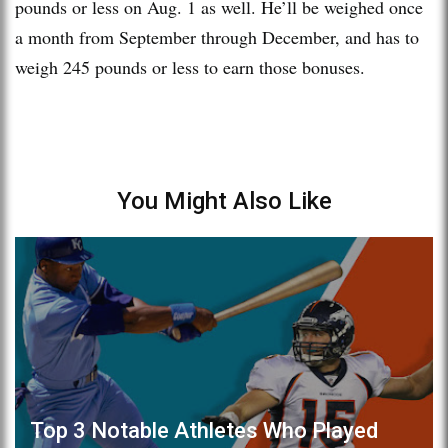
pounds or less on Aug. 1 as well. He’ll be weighed once
a month from September through December, and has to
weigh 245 pounds or less to earn those bonuses.
You Might Also Like
Top 3 Notable Athletes Who Played