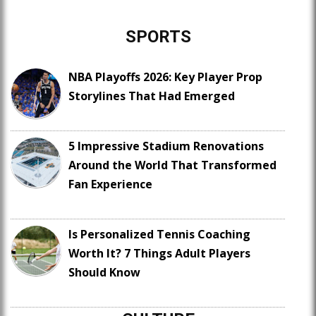
SPORTS
NBA Playoffs 2026: Key Player Prop
Storylines That Had Emerged
5 Impressive Stadium Renovations
Around the World That Transformed
Fan Experience
Is Personalized Tennis Coaching
Worth It? 7 Things Adult Players
Should Know