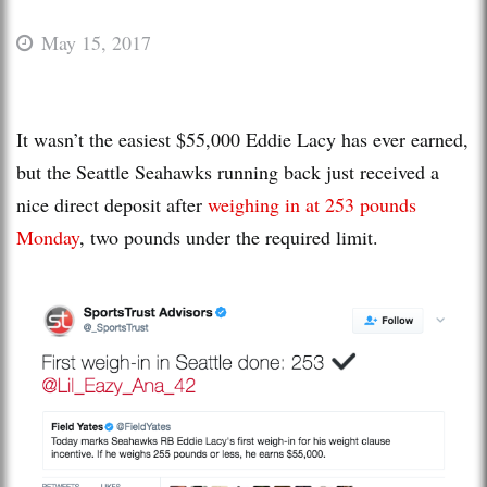
May 15, 2017
It wasn’t the easiest $55,000 Eddie Lacy has ever earned,
but the Seattle Seahawks running back just received a
nice direct deposit after
weighing in at 253 pounds
Monday
, two pounds under the required limit.