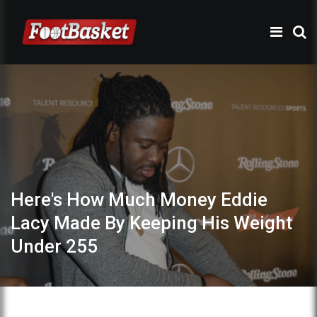
Here's How Much Money Eddie
Lacy Made By Keeping His Weight
Under 255