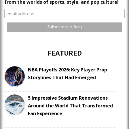
from the worlds of sports, style, and pop culture!
FEATURED
NBA Playoffs 2026: Key Player Prop
Storylines That Had Emerged
5 Impressive Stadium Renovations
Around the World That Transformed
Fan Experience