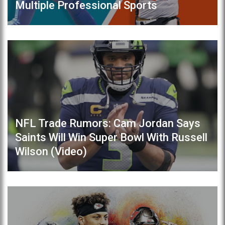
Multiple Professional Sports
NFL Trade Rumors: Cam Jordan Says
Saints Will Win Super Bowl With Russell
Wilson (Video)