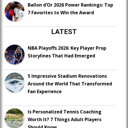
Ballon d’Or 2026 Power Rankings: Top
7 Favorites to Win the Award
LATEST
NBA Playoffs 2026: Key Player Prop
Storylines That Had Emerged
5 Impressive Stadium Renovations
Around the World That Transformed
Fan Experience
Is Personalized Tennis Coaching
Worth It? 7 Things Adult Players
Should Know