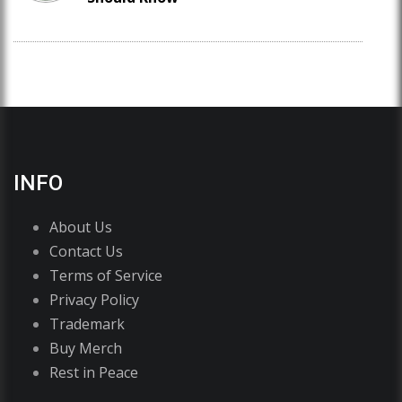
INFO
About Us
Contact Us
Terms of Service
Privacy Policy
Trademark
Buy Merch
Rest in Peace