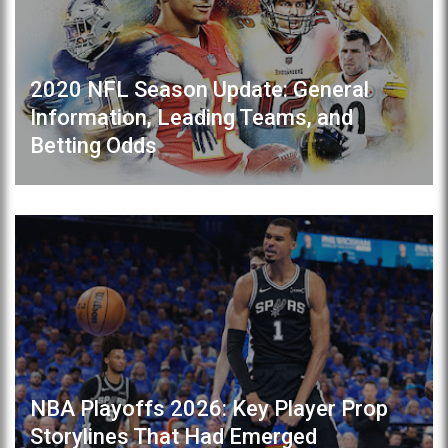
2020 NFL Season Update: General
Information, Leading Teams, and
Betting Odds
NBA Playoffs 2026: Key Player Prop
Storylines That Had Emerged